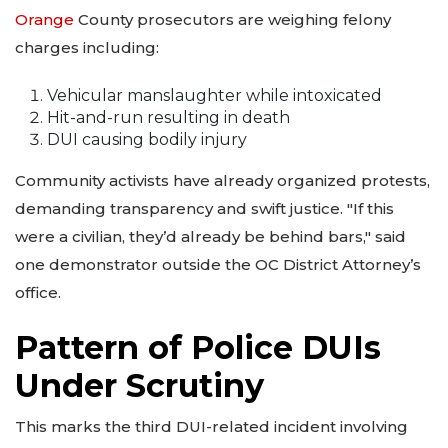
Orange
County prosecutors are weighing felony
charges including:
Vehicular manslaughter while intoxicated
Hit-and-run resulting in death
DUI causing bodily injury
Community activists have already organized protests,
demanding transparency and swift justice. "If this
were a civilian, they’d already be behind bars," said
one demonstrator outside the OC District Attorney’s
office.
Pattern of Police DUIs
Under Scrutiny
This marks the third DUI-related incident involving