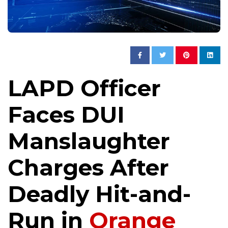
LAPD Officer
Faces DUI
Manslaughter
Charges After
Deadly Hit-and-
Run in
Orange