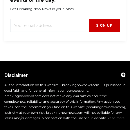
events of the day.
Get Breaking Now News in your inbox.
SIGN UP
Disclaimer
All the information on this website – breakingnownews.com – is published in
good faith and for general information purposes only.
breakingnownews.com does not make any warranties about the
completeness, reliability, and accuracy of this information. Any action you
take upon the information you find on this website (breakingnownews.com),
is strictly at your own risk. breakingnownews.com will not be liable for any
losses and/or damages in connection with the use of our website.
Read more