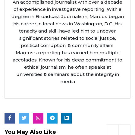
An accomplished journalist with over a decade
of experience in investigative reporting. With a
degree in Broadcast Journalism, Marcus began
his career in local news in Washington, D.C. His
tenacity and skill have led him to uncover
significant stories related to social justice,
political corruption, & community affairs.
Marcus’s reporting has earned him multiple
accolades. Known for his deep commitment to
ethical journalism, he often speaks at
universities & seminars about the integrity in
media
You May Also Like