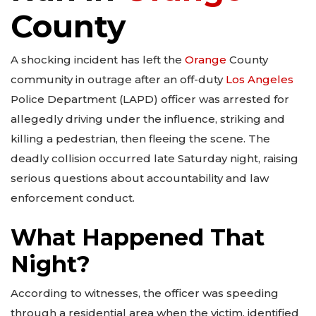
County
A shocking incident has left the
Orange
County
community in outrage after an off-duty
Los Angeles
Police Department (LAPD) officer was arrested for
allegedly driving under the influence, striking and
killing a pedestrian, then fleeing the scene. The
deadly collision occurred late Saturday night, raising
serious questions about accountability and law
enforcement conduct.
What Happened That
Night?
According to witnesses, the officer was speeding
through a residential area when the victim, identified