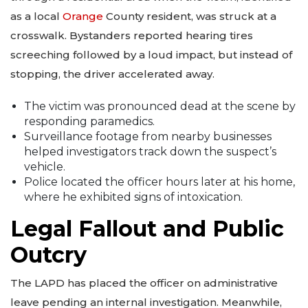
as a local
Orange
County resident, was struck at a
crosswalk. Bystanders reported hearing tires
screeching followed by a loud impact, but instead of
stopping, the driver accelerated away.
The victim was pronounced dead at the scene by
responding paramedics.
Surveillance footage from nearby businesses
helped investigators track down the suspect’s
vehicle.
Police located the officer hours later at his home,
where he exhibited signs of intoxication.
Legal Fallout and Public
Outcry
The LAPD has placed the officer on administrative
leave pending an internal investigation. Meanwhile,