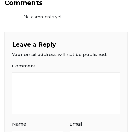
Comments
No comments yet...
Leave a Reply
Your email address will not be published.
Comment
Name
Email