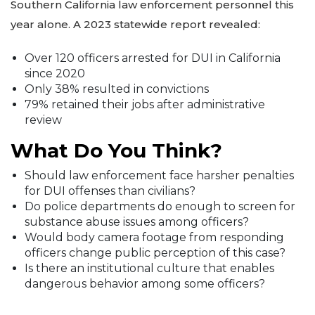
Southern California law enforcement personnel this
year alone. A 2023 statewide report revealed:
Over 120 officers arrested for DUI in California
since 2020
Only 38% resulted in convictions
79% retained their jobs after administrative
review
What Do You Think?
Should law enforcement face harsher penalties
for DUI offenses than civilians?
Do police departments do enough to screen for
substance abuse issues among officers?
Would body camera footage from responding
officers change public perception of this case?
Is there an institutional culture that enables
dangerous behavior among some officers?