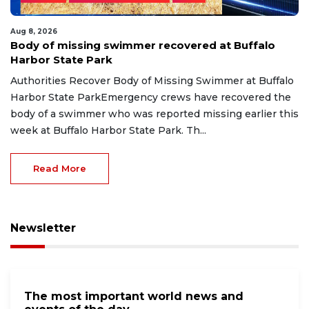
Aug 8, 2026
Body of missing swimmer recovered at Buffalo
Harbor State Park
Authorities Recover Body of Missing Swimmer at Buffalo
Harbor State ParkEmergency crews have recovered the
body of a swimmer who was reported missing earlier this
week at Buffalo Harbor State Park. Th...
Read More
Newsletter
The most important world news and