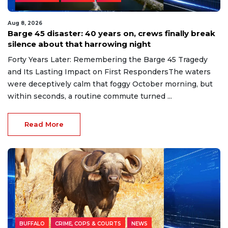
Aug 8, 2026
Barge 45 disaster: 40 years on, crews finally break
silence about that harrowing night
Forty Years Later: Remembering the Barge 45 Tragedy
and Its Lasting Impact on First RespondersThe waters
were deceptively calm that foggy October morning, but
within seconds, a routine commute turned ...
Read More
BUFFALO
CRIME, COPS & COURTS
NEWS