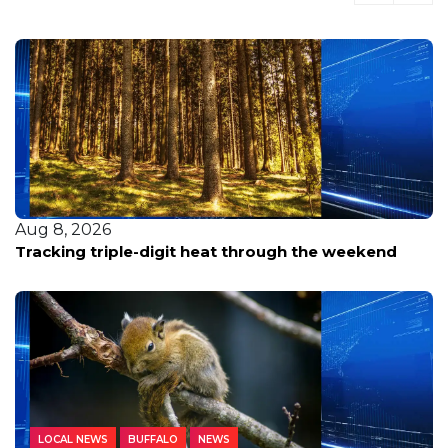
Aug 8, 2026
Tracking triple-digit heat through the weekend
LOCAL NEWS
BUFFALO
NEWS