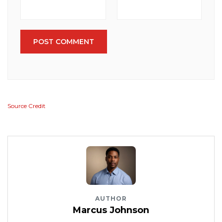
POST COMMENT
Source Credit
AUTHOR
Marcus Johnson