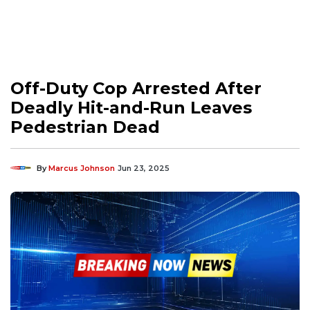
Off-Duty Cop Arrested After
Deadly Hit-and-Run Leaves
Pedestrian Dead
By
Marcus Johnson
Jun 23, 2025