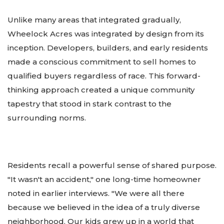
Unlike many areas that integrated gradually,
Wheelock Acres was integrated by design from its
inception. Developers, builders, and early residents
made a conscious commitment to sell homes to
qualified buyers regardless of race. This forward-
thinking approach created a unique community
tapestry that stood in stark contrast to the
surrounding norms.
Residents recall a powerful sense of shared purpose.
"It wasn't an accident," one long-time homeowner
noted in earlier interviews. "We were all there
because we believed in the idea of a truly diverse
neighborhood. Our kids grew up in a world that