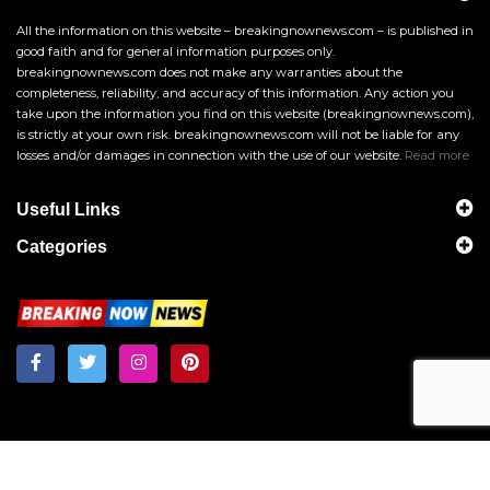
All the information on this website – breakingnownews.com – is published in
good faith and for general information purposes only.
breakingnownews.com does not make any warranties about the
completeness, reliability, and accuracy of this information. Any action you
take upon the information you find on this website (breakingnownews.com),
is strictly at your own risk. breakingnownews.com will not be liable for any
losses and/or damages in connection with the use of our website.
Read more
Useful Links
Categories
Breakingnownews.com
Copyright © 2026