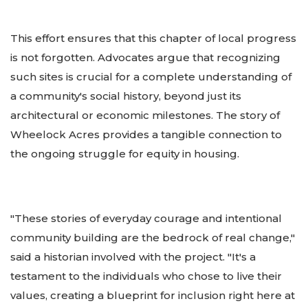
This effort ensures that this chapter of local progress
is not forgotten. Advocates argue that recognizing
such sites is crucial for a complete understanding of
a community's social history, beyond just its
architectural or economic milestones. The story of
Wheelock Acres provides a tangible connection to
the ongoing struggle for equity in housing.
"These stories of everyday courage and intentional
community building are the bedrock of real change,"
said a historian involved with the project. "It's a
testament to the individuals who chose to live their
values, creating a blueprint for inclusion right here at