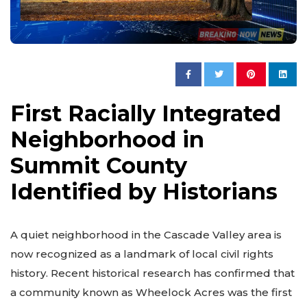
First Racially Integrated
Neighborhood in
Summit County
Identified by Historians
A quiet neighborhood in the Cascade Valley area is
now recognized as a landmark of local civil rights
history. Recent historical research has confirmed that
a community known as Wheelock Acres was the first