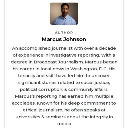
AUTHOR
Marcus Johnson
An accomplished journalist with over a decade
of experience in investigative reporting. With a
degree in Broadcast Journalism, Marcus began
his career in local news in Washington, D.C. His
tenacity and skill have led him to uncover
significant stories related to social justice,
political corruption, & community affairs.
Marcus’s reporting has earned him multiple
accolades. Known for his deep commitment to
ethical journalism, he often speaks at
universities & seminars about the integrity in
media