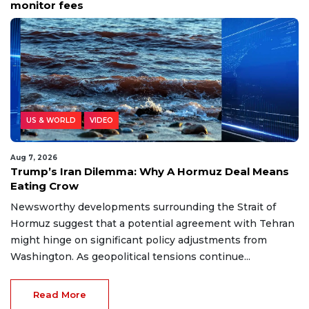
monitor fees
US & WORLD
VIDEO
Aug 7, 2026
Trump’s Iran Dilemma: Why A Hormuz Deal Means
Eating Crow
Newsworthy developments surrounding the Strait of
Hormuz suggest that a potential agreement with Tehran
might hinge on significant policy adjustments from
Washington. As geopolitical tensions continue...
Read More