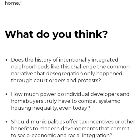
home."
What do you think?
Does the history of intentionally integrated
neighborhoods like this challenge the common
narrative that desegregation only happened
through court orders and protests?
How much power do individual developers and
homebuyers truly have to combat systemic
housing inequality, even today?
Should municipalities offer tax incentives or other
benefits to modern developments that commit
to socio-economic and racial integration?