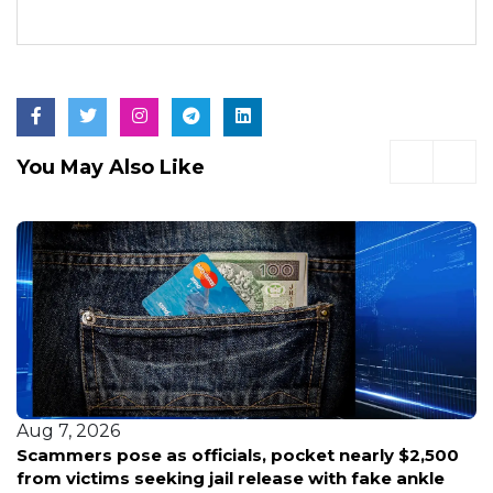
You May Also Like
Aug 7, 2026
Scammers pose as officials, pocket nearly $2,500
from victims seeking jail release with fake ankle