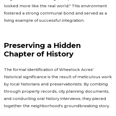
looked more like the real world." This environment
fostered a strong communal bond and served as a
living example of successful integration.
Preserving a Hidden
Chapter of History
The formal identification of Wheelock Acres'
historical significance is the result of meticulous work
by local historians and preservationists. By combing
through property records, city planning documents,
and conducting oral history interviews, they pieced
together the neighborhood's groundbreaking story.