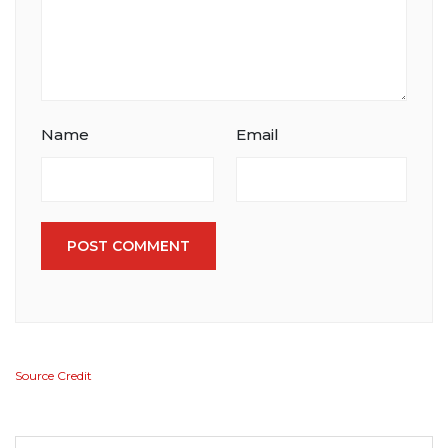
Name
Email
POST COMMENT
Source Credit