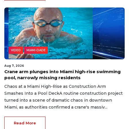
VIDEO
MIAMI-DADE
Aug 7, 2026
Crane arm plunges into Miami high-rise swimming
pool, narrowly missing residents
Chaos at a Miami High-Rise as Construction Arm
Smashes Into a Pool DeckA routine construction project
turned into a scene of dramatic chaos in downtown
Miami, as authorities confirmed a crane's massiv...
Read More