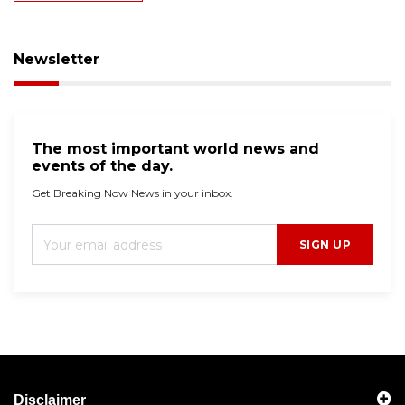
Newsletter
The most important world news and
events of the day.
Get Breaking Now News in your inbox.
SIGN UP
Disclaimer