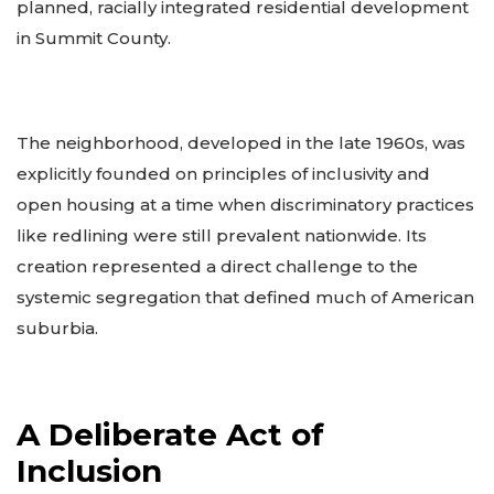
planned, racially integrated residential development
in Summit County.
The neighborhood, developed in the late 1960s, was
explicitly founded on principles of inclusivity and
open housing at a time when discriminatory practices
like redlining were still prevalent nationwide. Its
creation represented a direct challenge to the
systemic segregation that defined much of American
suburbia.
A Deliberate Act of
Inclusion