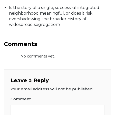
Is the story of a single, successful integrated
neighborhood meaningful, or does it risk
overshadowing the broader history of
widespread segregation?
Comments
No comments yet...
Leave a Reply
Your email address will not be published.
Comment