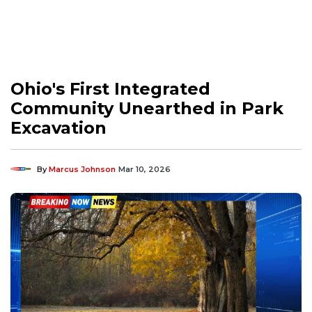
Ohio's First Integrated
Community Unearthed in Park
Excavation
By
Marcus Johnson
Mar 10, 2026