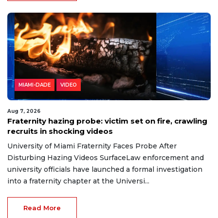
MIAMI-DADE
VIDEO
Aug 7, 2026
Fraternity hazing probe: victim set on fire, crawling
recruits in shocking videos
University of Miami Fraternity Faces Probe After
Disturbing Hazing Videos SurfaceLaw enforcement and
university officials have launched a formal investigation
into a fraternity chapter at the Universi...
Read More