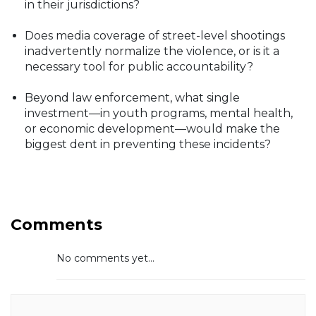
in their jurisdictions?
Does media coverage of street-level shootings
inadvertently normalize the violence, or is it a
necessary tool for public accountability?
Beyond law enforcement, what single
investment—in youth programs, mental health,
or economic development—would make the
biggest dent in preventing these incidents?
Comments
No comments yet...