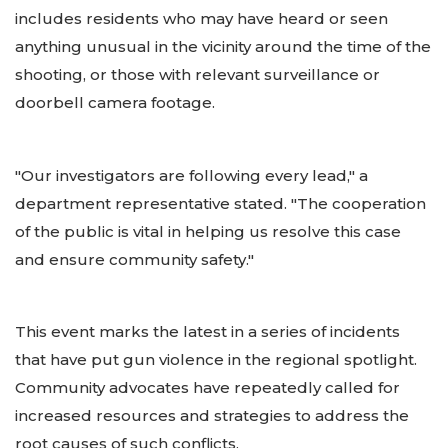
includes residents who may have heard or seen
anything unusual in the vicinity around the time of the
shooting, or those with relevant surveillance or
doorbell camera footage.
"Our investigators are following every lead," a
department representative stated. "The cooperation
of the public is vital in helping us resolve this case
and ensure community safety."
This event marks the latest in a series of incidents
that have put gun violence in the regional spotlight.
Community advocates have repeatedly called for
increased resources and strategies to address the
root causes of such conflicts.