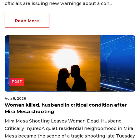
officials are issuing new warnings about a con...
Read More
POST
Aug 8, 2026
Woman killed, husband in critical condition after
Mira Mesa shooting
Mira Mesa Shooting Leaves Woman Dead, Husband
Critically InjuredA quiet residential neighborhood in Mira
Mesa became the scene of a tragic shooting late Tuesday