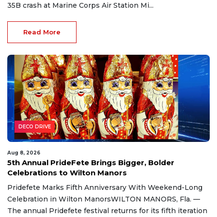
35B crash at Marine Corps Air Station Mi...
Read More
DECO DRIVE
Aug 8, 2026
5th Annual PrideFete Brings Bigger, Bolder
Celebrations to Wilton Manors
Pridefete Marks Fifth Anniversary With Weekend-Long
Celebration in Wilton ManorsWILTON MANORS, Fla. —
The annual Pridefete festival returns for its fifth iteration