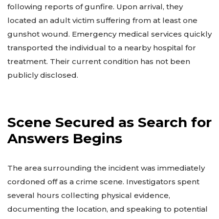
following reports of gunfire. Upon arrival, they
located an adult victim suffering from at least one
gunshot wound. Emergency medical services quickly
transported the individual to a nearby hospital for
treatment. Their current condition has not been
publicly disclosed.
Scene Secured as Search for
Answers Begins
The area surrounding the incident was immediately
cordoned off as a crime scene. Investigators spent
several hours collecting physical evidence,
documenting the location, and speaking to potential