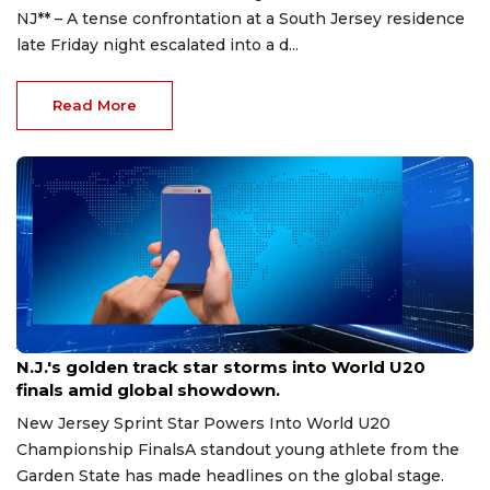
NJ** – A tense confrontation at a South Jersey residence
late Friday night escalated into a d...
Read More
Aug 8, 2026
N.J.'s golden track star storms into World U20
finals amid global showdown.
New Jersey Sprint Star Powers Into World U20
Championship FinalsA standout young athlete from the
Garden State has made headlines on the global stage.