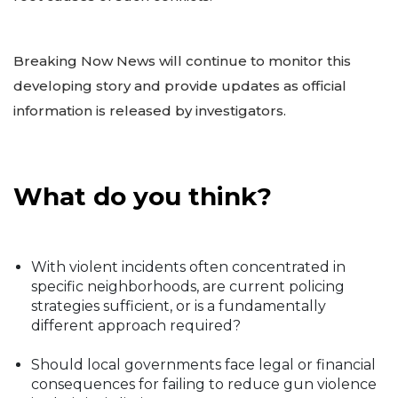
Breaking Now News will continue to monitor this
developing story and provide updates as official
information is released by investigators.
What do you think?
With violent incidents often concentrated in
specific neighborhoods, are current policing
strategies sufficient, or is a fundamentally
different approach required?
Should local governments face legal or financial
consequences for failing to reduce gun violence