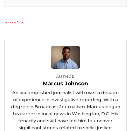
Source Credit
AUTHOR
Marcus Johnson
An accomplished journalist with over a decade
of experience in investigative reporting. With a
degree in Broadcast Journalism, Marcus began
his career in local news in Washington, D.C. His
tenacity and skill have led him to uncover
significant stories related to social justice,