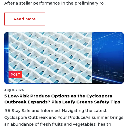
After a stellar performance in the preliminary ro...
Read More
POST
Aug 8, 2026
5 Low-Risk Produce Options as the Cyclospora
Outbreak Expands? Plus Leafy Greens Safety Tips
## Stay Safe and Informed: Navigating the Latest
Cyclospora Outbreak and Your ProduceAs summer brings
an abundance of fresh fruits and vegetables, health