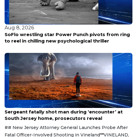
Aug 8, 2026
SoFlo wrestling star Power Punch pivots from ring
to reel in chilling new psychological thriller
Aug 8, 2026
Sergeant fatally shot man during ‘encounter’ at
South Jersey home, prosecutors reveal
## New Jersey Attorney General Launches Probe After
Fatal Officer-Involved Shooting in Vineland**VINELAND,