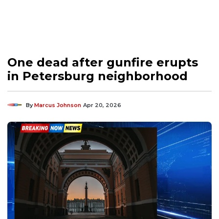
One dead after gunfire erupts
in Petersburg neighborhood
By
Marcus Johnson
Apr 20, 2026