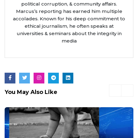
political corruption, & community affairs.
Marcus’s reporting has earned him multiple
accolades. Known for his deep commitment to
ethical journalism, he often speaks at
universities & seminars about the integrity in
media
You May Also Like