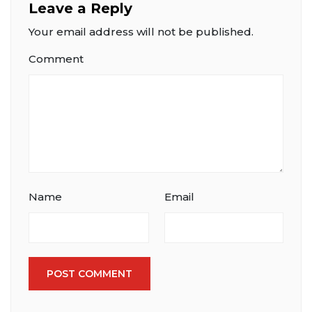
Leave a Reply
Your email address will not be published.
Comment
Name
Email
POST COMMENT