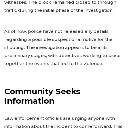
witnesses. The block remained closed to through
traffic during the initial phase of the investigation.
As of now, police have not released any details
regarding a possible suspect or a motive for the
shooting. The investigation appears to be in its
preliminary stages, with detectives working to piece
together the events that led to the violence.
Community Seeks
Information
Law enforcement officials are urging anyone with
information about the incident to come forward. This