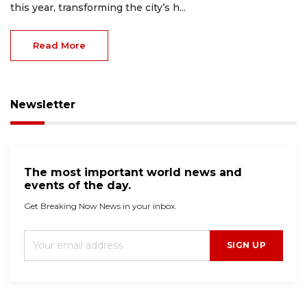
this year, transforming the city’s h...
Read More
Newsletter
The most important world news and
events of the day.
Get Breaking Now News in your inbox.
SIGN UP