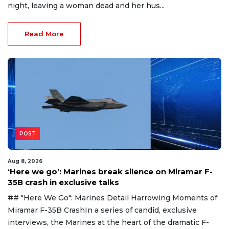
night, leaving a woman dead and her hus...
Read More
POST
Aug 8, 2026
‘Here we go’: Marines break silence on Miramar F-
35B crash in exclusive talks
## "Here We Go": Marines Detail Harrowing Moments of
Miramar F-35B CrashIn a series of candid, exclusive
interviews, the Marines at the heart of the dramatic F-