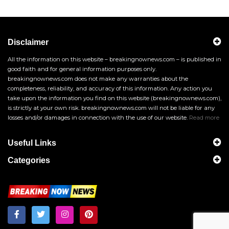
Disclaimer
All the information on this website – breakingnownews.com – is published in
good faith and for general information purposes only.
breakingnownews.com does not make any warranties about the
completeness, reliability, and accuracy of this information. Any action you
take upon the information you find on this website (breakingnownews.com),
is strictly at your own risk. breakingnownews.com will not be liable for any
losses and/or damages in connection with the use of our website.
Read more
Useful Links
Categories