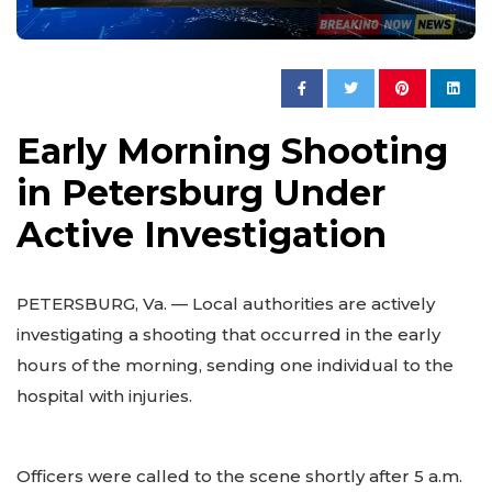
Early Morning Shooting
in Petersburg Under
Active Investigation
PETERSBURG, Va. — Local authorities are actively
investigating a shooting that occurred in the early
hours of the morning, sending one individual to the
hospital with injuries.
Officers were called to the scene shortly after 5 a.m.