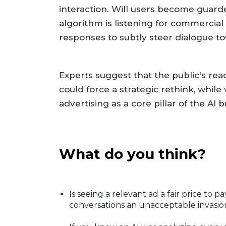
interaction. Will users become guard
algorithm is listening for commercial
responses to subtly steer dialogue to
Experts suggest that the public's reac
could force a strategic rethink, wh
advertising as a core pillar of the AI
What do you think?
Is seeing a relevant ad a fair price to p
conversations an unacceptable invasio