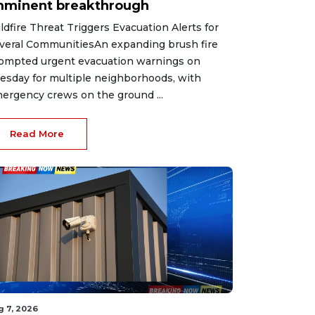
mminent breakthrough
ldfire Threat Triggers Evacuation Alerts for
veral CommunitiesAn expanding brush fire
ompted urgent evacuation warnings on
esday for multiple neighborhoods, with
ergency crews on the ground ...
Read More
g 7, 2026