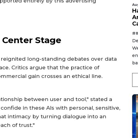
pported entirely by this advertising
Au
H
A
C
##
 Center Stage
De
We
en
eignited long-standing debates over data
ba
ce. Critics argue that the practice of
mmercial gain crosses an ethical line.
tionship between user and tool," stated a
confide in these AIs with personal, sensitive,
hat intimacy by turning dialogue into an
ch of trust."