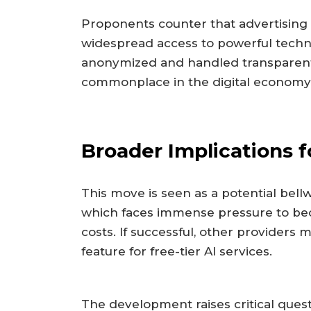
Proponents counter that advertising i
widespread access to powerful techno
anonymized and handled transparentl
commonplace in the digital economy
Broader Implications f
This move is seen as a potential bellw
which faces immense pressure to be
costs. If successful, other providers 
feature for free-tier AI services.
The development raises critical ques