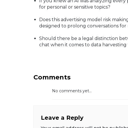
If you knew an AI was analyzing every 
for personal or sensitive topics?
Does this advertising model risk making 
designed to prolong conversations fo
Should there be a legal distinction bet
chat when it comes to data harvesting 
Comments
No comments yet...
Leave a Reply
Your email address will not be publish