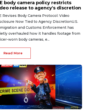
CE body camera policy restricts
ideo release to agency's discretion
E Revises Body Camera Protocol: Video
sclosure Now Tied to Agency DiscretionU.S.
migration and Customs Enforcement has
ietly overhauled how it handles footage from
ficer-worn body cameras, e...
Read More