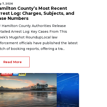
g 7, 2026
amilton County’s Most Recent
rrest Log: Charges, Subjects, and
ase Numbers
 Hamilton County Authorities Release
tailed Arrest Log: Key Cases From This
ek’s Mugshot RoundupLocal law
forcement officials have published the latest
tch of booking reports, offering a tra...
Read More