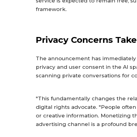
service is expected to remain free, su
framework.
Privacy Concerns Take
The announcement has immediately r
privacy and user consent in the AI spa
scanning private conversations for co
"This fundamentally changes the rela
digital rights advocate. "People often 
or creative information. Monetizing t
advertising channel is a profound brea