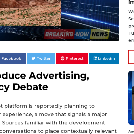
i
Wi
Se
pr
Tu
em
Facebook
Twitter
Pinterest
Linkedin
roduce Advertising,
acy Debate
bot platform is reportedly planning to
er experience, a move that signals a major
d. Sources familiar with the development
 conversations to place contextually relevant
Au