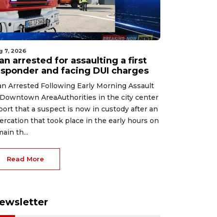
g 7, 2026
n arrested for assaulting a first
esponder and facing DUI charges
n Arrested Following Early Morning Assault
 Downtown AreaAuthorities in the city center
port that a suspect is now in custody after an
tercation that took place in the early hours on
main th...
Read More
ewsletter