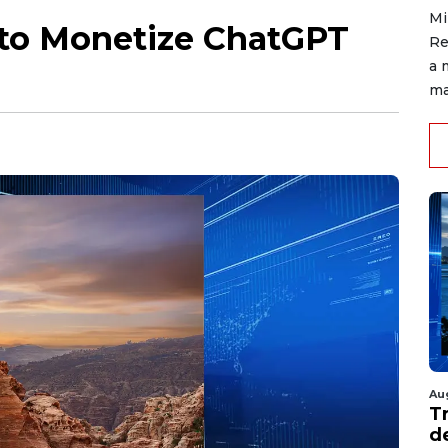
Mi
to Monetize ChatGPT
Re
a 
ma
Au
T
d