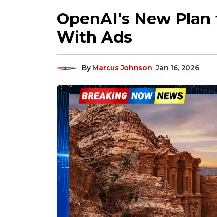
OpenAI's New Plan 
With Ads
By
Marcus Johnson
Jan 16, 2026