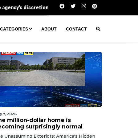
The million-dollar home is becoming surprisi
CATEGORIES
ABOUT
CONTACT
g 7, 2026
he million-dollar home is
ecoming surprisingly normal
e Unassuming Exteriors: America's Hidden