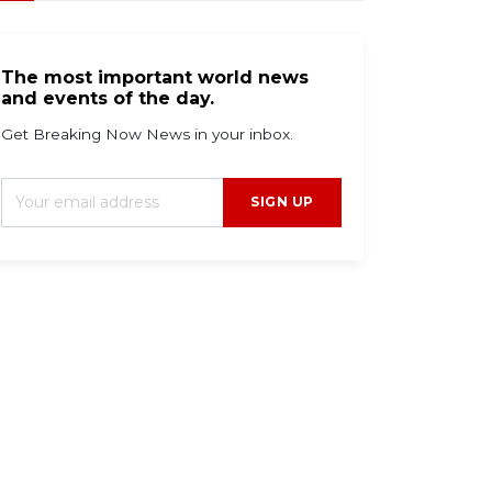
The most important world news
and events of the day.
Get Breaking Now News in your inbox.
SIGN UP