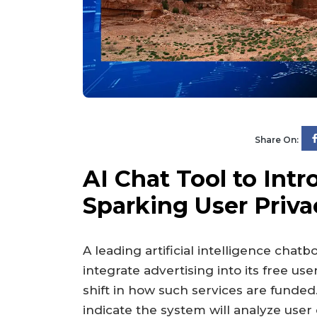
Share On:
AI Chat Tool to Int
Sparking User Priv
A leading artificial intelligence chat
integrate advertising into its free us
shift in how such services are funde
indicate the system will analyze user