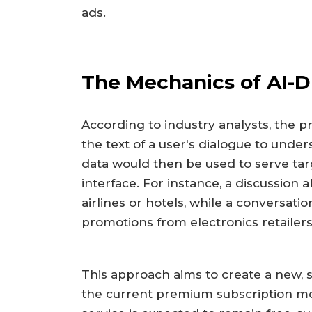
ads.
The Mechanics of AI-D
According to industry analysts, the 
the text of a user's dialogue to under
data would then be used to serve ta
interface. For instance, a discussion 
airlines or hotels, while a conversat
promotions from electronics retailers
This approach aims to create a new,
the current premium subscription mo