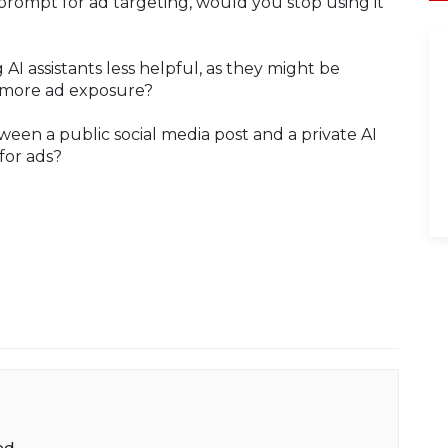
prompt for ad targeting, would you stop using it
AI assistants less helpful, as they might be
r more ad exposure?
ween a public social media post and a private AI
for ads?
ed.