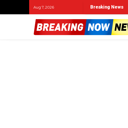
Breaking News
Aug 7, 2026