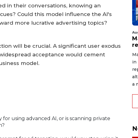
ed in their conversations, knowing an
 cues? Could this model influence the AI's
ward more lucrative advertising topics?
Au
Ma
r
tion will be crucial. A significant user exodus
ile widespread acceptance would cement
Ma
in
 business model.
re
al
a 
ay for using advanced AI, or is scanning private
n?
N