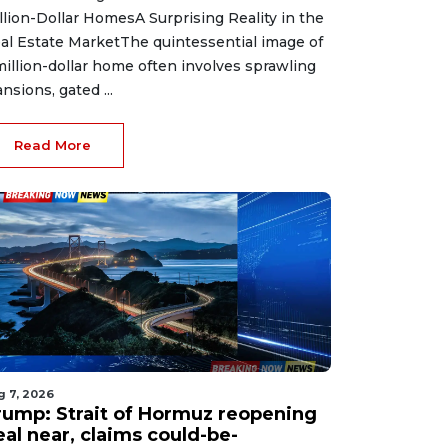
llion-Dollar HomesA Surprising Reality in the
al Estate MarketThe quintessential image of
million-dollar home often involves sprawling
nsions, gated ...
Read More
g 7, 2026
rump: Strait of Hormuz reopening
eal near, claims could-be-