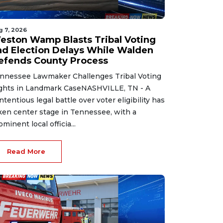
g 7, 2026
eston Wamp Blasts Tribal Voting
nd Election Delays While Walden
efends County Process
nnessee Lawmaker Challenges Tribal Voting
ghts in Landmark CaseNASHVILLE, TN - A
ntentious legal battle over voter eligibility has
ken center stage in Tennessee, with a
ominent local officia...
Read More