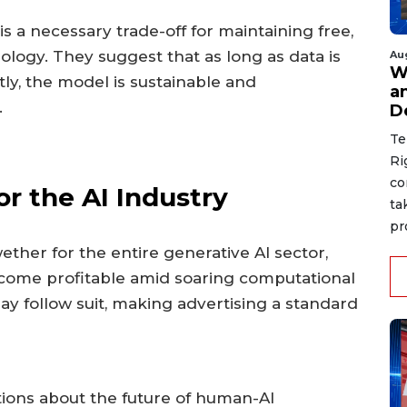
s a necessary trade-off for maintaining free,
logy. They suggest that as long as data is
Au
W
y, the model is sustainable and
a
.
D
Te
Ri
co
or the AI Industry
ta
pr
ether for the entire generative AI sector,
come profitable amid soaring computational
may follow suit, making advertising a standard
tions about the future of human-AI