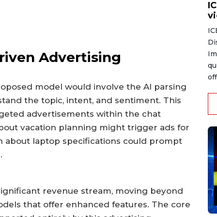
I
v
IC
Di
riven Advertising
Im
qu
of
proposed model would involve the AI parsing
stand the topic, intent, and sentiment. This
rgeted advertisements within the chat
about vacation planning might trigger ads for
ion about laptop specifications could prompt
.
 significant revenue stream, moving beyond
dels that offer enhanced features. The core