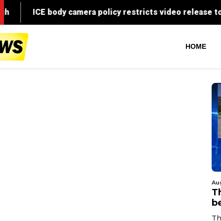
HOME
Au
T
b
Th