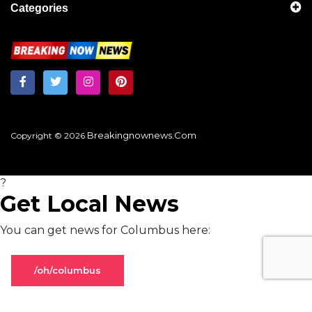
Categories
Breakingnownews.com
Copyright © 2026
?
Get Local News
You can get news for Columbus here:
/oh/columbus