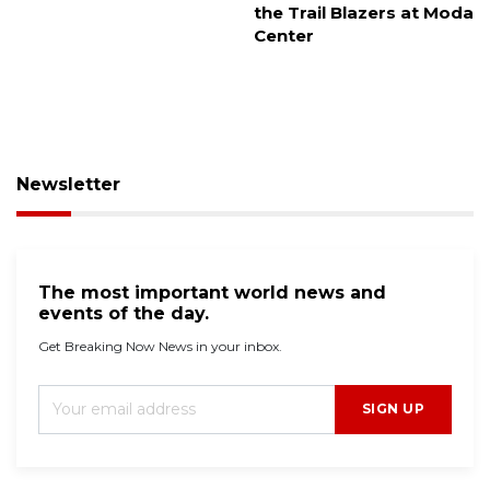
the Trail Blazers at Moda
Center
Newsletter
The most important world news and
events of the day.
Get Breaking Now News in your inbox.
SIGN UP