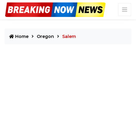
Home
Oregon
Salem