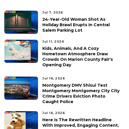
Jul 7, 2026
24-Year-Old Woman Shot As
Holiday Brawl Erupts In Central
Salem Parking Lot
Jul 11, 2026
Kids, Animals, And A Cozy
Hometown Atmosphere Draw
Crowds On Marion County Fair's
Opening Day
Jul 16, 2026
Montgomery DMV Shisui Test
Montgomery Montgomery City City
Crime Drivers Eviction Photo
Caught Police
Jul 16, 2026
Here Is The Rewritten Headline
With Improved, Engaging Content,