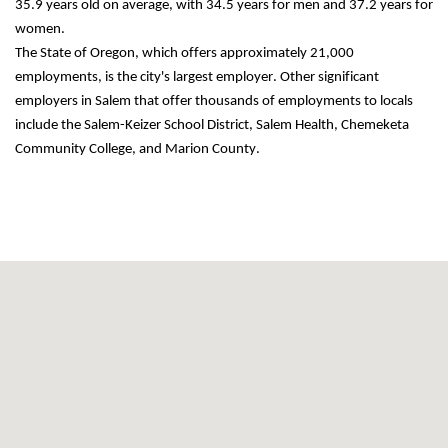
35.9 years old on average, with 34.5 years for men and 37.2 years for 
women.
The State of Oregon, which offers approximately 21,000 
employments
, is the city's largest employer. Other significant 
employers in Salem that offer thousands of employments to locals 
include the Salem-Keizer School District, Salem Health, Chemeketa 
Community College, and Marion County.