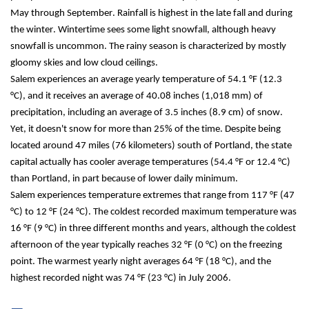
May through September. Rainfall is highest in the late fall and during 
the winter. Wintertime sees some light snowfall, although heavy 
snowfall is uncommon. The rainy season is characterized by mostly 
gloomy skies and low cloud ceilings.
Salem experiences an average yearly temperature of 54.1 °F (12.3 
°C), and it receives an average of 40.08 inches (1,018 mm) of 
precipitation, including an average of 3.5 inches (8.9 cm) of snow. 
Yet, it doesn't snow for more than 25% of the time. Despite being 
located around 47 miles (76 kilometers) south of Portland, the state 
capital actually has cooler average temperatures (54.4 °F or 12.4 °C) 
than Portland, in part because of lower daily minimum.
Salem experiences temperature extremes that range from 117 °F (47 
°C) to 12 °F (24 °C). The coldest recorded maximum temperature was 
16 °F (9 °C) in three different months and years, although the coldest 
afternoon of the year typically reaches 32 °F (0 °C) on the freezing 
point. The warmest yearly night averages 64 °F (18 °C), and the 
highest recorded night was 74 °F (23 °C) in July 2006.