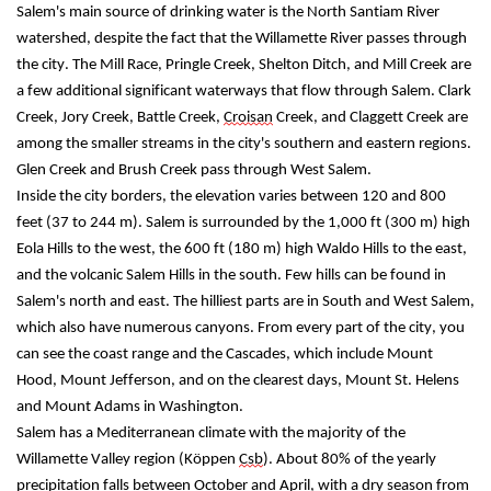
Salem's main source of drinking water is the North Santiam River 
watershed, despite the fact that the Willamette River passes through 
the city. The Mill Race, Pringle Creek, Shelton Ditch, and Mill Creek are 
a few additional significant waterways that flow through Salem. Clark 
Creek, Jory Creek, Battle Creek, 
Croisan
 Creek, and Claggett Creek are 
among the smaller streams in the city's southern and eastern regions. 
Glen Creek and Brush Creek pass through West Salem.
Inside the city borders, the elevation varies between 120 and 800 
feet (37 to 244 m). Salem is surrounded by the 1,000 ft (300 m) high 
Eola Hills to the west, the 600 ft (180 m) high Waldo Hills to the east, 
and the volcanic Salem Hills in the south. Few hills can be found in 
Salem's north and east. The 
hilliest
 parts are in South and West Salem, 
which also have numerous canyons. From every part of the city, you 
can see the coast range and the Cascades, which include Mount 
Hood, Mount Jefferson, and on the clearest days, Mount St. Helens 
and Mount Adams in Washington.
Salem has a Mediterranean climate with the majority of the 
Willamette Valley region (Köppen 
Csb
). About 80% of the yearly 
precipitation falls between October and April, with a dry season from 