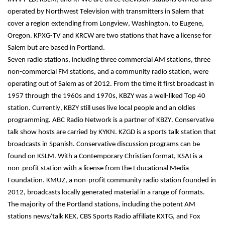
operated by Northwest Television with transmitters in Salem that 
cover a region extending from Longview, Washington, to Eugene, 
Oregon. KPXG-TV and KRCW are two stations that have a license for 
Salem but are based in Portland.
Seven radio stations, including three commercial AM stations, three 
non-commercial FM stations, and a community radio station, were 
operating out of Salem as of 2012. From the time it first broadcast in 
1957 through the 1960s and 1970s, KBZY was a well-liked Top 40 
station. Currently, KBZY still uses live local people and an oldies 
programming. ABC Radio Network is a partner of KBZY. Conservative 
talk show hosts are carried by KYKN. KZGD is a sports talk station that 
broadcasts in Spanish. Conservative discussion programs can be 
found on KSLM. With a Contemporary Christian format, KSAI is a 
non-profit station with a license from the Educational Media 
Foundation. KMUZ, a non-profit community radio station founded in 
2012, broadcasts locally generated material in a range of formats.
The majority of the Portland stations, including the potent AM 
stations news/talk KEX, CBS Sports Radio affiliate KXTG, and Fox 