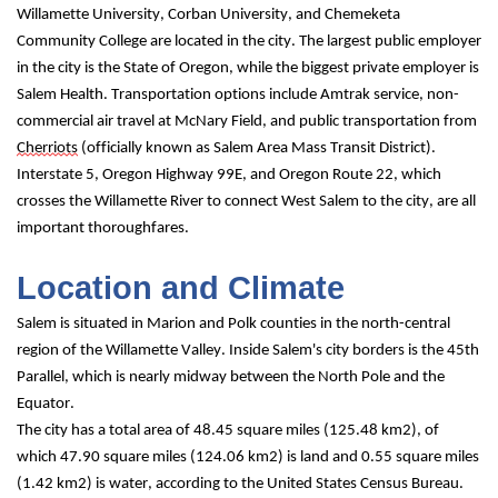
Willamette University, Corban University, and Chemeketa 
Community College are located in the city. The largest public employer 
in the city is the State of Oregon, while the biggest private employer is 
Salem Health. Transportation options include Amtrak service, non-
commercial air travel at McNary Field, and public transportation from 
Cherriots
 (officially known as Salem Area Mass Transit District). 
Interstate 5, Oregon Highway 99E, and Oregon Route 22, which 
crosses the Willamette River to connect West Salem to the city, are all 
important thoroughfares.
Location and Climate
Salem is situated in Marion and Polk counties in the north-central 
region of the Willamette Valley. Inside Salem's city borders is the 45th 
Parallel, which is nearly midway between the North Pole and the 
Equator.
The city has a total area of 48.45 square miles (125.48 km2), of 
which 47.90 square miles (124.06 km2) is land and 0.55 square miles 
(1.42 km2) is water, according to the United States Census Bureau.