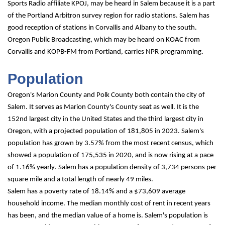
Sports Radio affiliate KPOJ, may be heard in Salem because it is a part 
of the Portland Arbitron survey region for radio stations. Salem has 
good reception of stations in Corvallis and Albany to the south.
Oregon Public Broadcasting, which may be heard on KOAC from 
Corvallis and KOPB-FM from Portland, carries NPR programming.
Population
Oregon's Marion County and Polk County both contain the city of 
Salem. It serves as Marion County's County seat as well. It is the 
152nd largest city in the United States and the third largest city in 
Oregon, with a projected population of 181,805 in 2023. Salem's 
population has grown by 3.57% from the most recent census, which 
showed a population of 175,535 in 2020, and is now rising at a pace 
of 1.16% yearly. Salem has a population density of 3,734 persons per 
square mile and a total length of nearly 49 miles.
Salem has a poverty rate of 18.14% and a $73,609 average 
household income. The median monthly cost of rent in recent years 
has been, and the median value of a home is. Salem's population is 