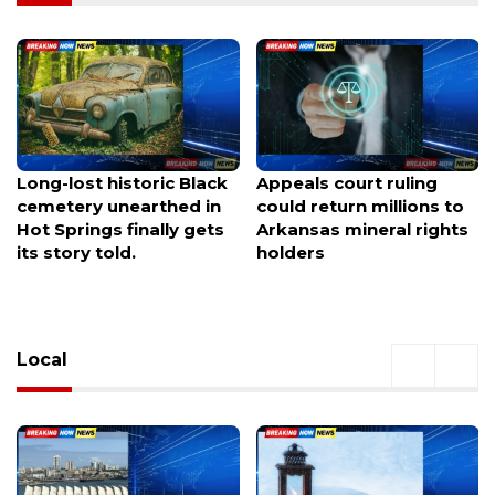
Appeals court ruling
Traffic gridlocked on I-91
could return millions to
near the Chicopee curve
Arkansas mineral rights
in West Springfield as
holders
drivers face major
delays.
Local