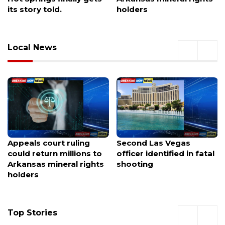
holders
destruction
Local News
Second Las Vegas
More officers patrolling
officer identified in fatal
Las Vegas valley schools
shooting
for 2 weeks starting
Monday
Top Stories