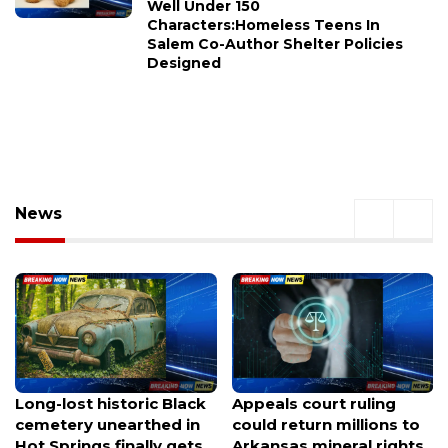
Well Under 150
Characters:Homeless Teens In
Salem Co-Author Shelter Policies
Designed
News
Appeals court ruling
New cross resurrected
could return millions to
at Gethsemane Lutheran
Arkansas mineral rights
after mysterious