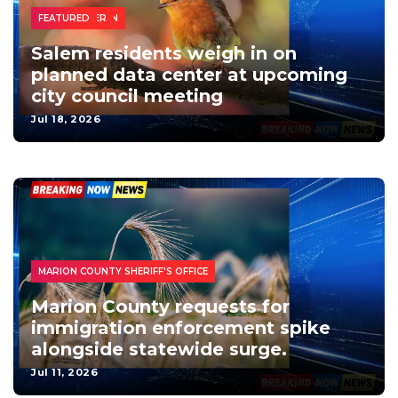
BUSINESS
CITY NEWS
CONSTRUCTION
DATA CENTER
FEATURED
Salem residents weigh in on
planned data center at upcoming
city council meeting
Jul 18, 2026
FEDERAL
IMMIGRATION
PUBLIC SAFETY
FEATURED-2
IMMIGRATION
MARION COUNTY SHERIFF'S OFFICE
Marion County requests for
immigration enforcement spike
alongside statewide surge.
Jul 11, 2026