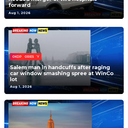
forward
Aug 1, 2026
SALEM
CRIME
HEADLINES
LOCAL
MARION COUNTY
NEWS
OREGON
TOP STORIES
VIDEO
OKDP
Salem man in handcuffs after raging
car window smashing spree at WinCo
lot
Aug 1, 2026