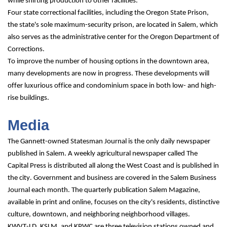
while shifting production to other facilities.
Four state correctional facilities, including the Oregon State Prison, 
the state's sole maximum-security prison, are located in Salem, which 
also serves as the administrative center for the Oregon Department of 
Corrections.
To improve the number of housing options in the downtown area, 
many developments are now in progress. These developments will 
offer luxurious office and condominium space in both low- and high-
rise buildings.
Media
The Gannett-owned Statesman Journal is the only daily newspaper 
published in Salem. A weekly agricultural newspaper called The 
Capital Press is distributed all along the West Coast and is published in 
the city. Government and business are covered in the Salem Business 
Journal each month. The quarterly publication Salem Magazine, 
available in print and online, focuses on the city's residents, distinctive 
culture, downtown, and neighboring neighborhood villages.
KWVT-LD, KSLM, and KPWC are three television stations owned and 