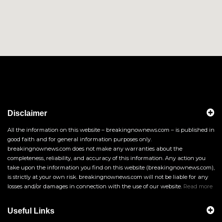
Disclaimer
All the information on this website – breakingnownews.com – is published in
good faith and for general information purposes only.
breakingnownews.com does not make any warranties about the
completeness, reliability, and accuracy of this information. Any action you
take upon the information you find on this website (breakingnownews.com),
is strictly at your own risk. breakingnownews.com will not be liable for any
losses and/or damages in connection with the use of our website.
Read more
Useful Links