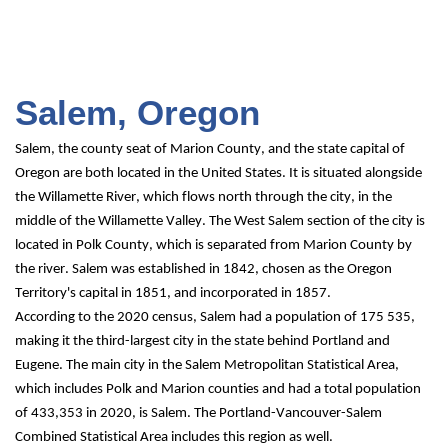
Salem, Oregon
Salem, the county seat of Marion County, and the state capital of 
Oregon are both located in the United States. It is situated alongside 
the Willamette River, which flows north through the city, in the 
middle of the Willamette Valley. The West Salem section of the city is 
located in Polk County, which is separated from Marion County by 
the river. Salem was established in 1842, chosen as the Oregon 
Territory's capital in 1851, and incorporated in 1857.
According to the 2020 census, Salem had a population of 175 535, 
making it the third-largest city in the state behind Portland and 
Eugene. The main city in the Salem Metropolitan Statistical Area, 
which includes Polk and Marion counties and had a total population 
of 433,353 in 2020, is Salem. The Portland-Vancouver-Salem 
Combined Statistical Area includes this region as well.