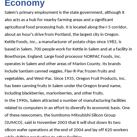
Economy
Salem's primary employment is the state government, although it 
also acts as a hub for nearby farming areas and a significant 
agricultural food processing hub. It is located along the I-5 corridor, 
about an hour's drive from Portland, the largest city in Oregon.
Kettle Foods, Inc., a manufacturer of potato chips since 1982, is 
based in Salem. 700 people work for Kettle in Salem and at a facility in 
Bowthorpe, England. Large food processor NORPAC Foods, Inc. 
operates in Salem and other areas of Marion County. Its brands 
include Santiam canned veggies, Flav-R-Pac frozen fruits and 
vegetables, and West-Pac. Since 1935, Oregon Fruit Products, Inc. 
has been canning fruits in Salem under the Oregon brand name, 
including blackberries, marionberries, and other fruits.
In the 1990s, Salem attracted a number of manufacturing facilities 
related to computers in an effort to diversify its economic basis. One 
of these newcomers, the Sumitomo Mitsubishi Silicon Group 
(SUMCO), said in November 2003 that it will shut down its two 
silicon wafer operations at the end of 2004 and lay off 620 workers 