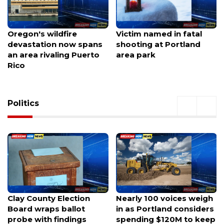
Victim named in fatal
Hazmat emergency
shooting at Portland
shuts down South Loop
area park
eastbound traffic at
Broad Street
Politics
Nearly 100 voices weigh
Gov. Hobbs picks
in as Portland considers
former GOP Mesa mayor
spending $120M to keep
as running mate