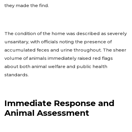
they made the find.
The condition of the home was described as severely
unsanitary, with officials noting the presence of
accumulated feces and urine throughout. The sheer
volume of animals immediately raised red flags
about both animal welfare and public health
standards.
Immediate Response and
Animal Assessment