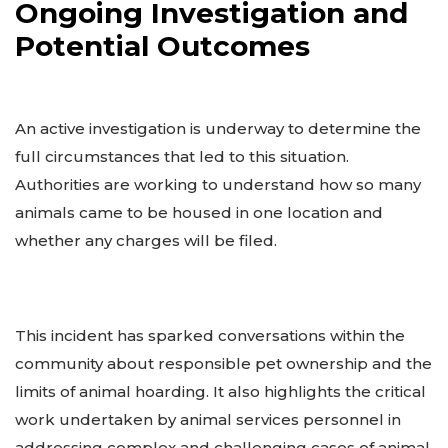
Ongoing Investigation and
Potential Outcomes
An active investigation is underway to determine the
full circumstances that led to this situation.
Authorities are working to understand how so many
animals came to be housed in one location and
whether any charges will be filed.
This incident has sparked conversations within the
community about responsible pet ownership and the
limits of animal hoarding. It also highlights the critical
work undertaken by animal services personnel in
addressing complex and challenging cases of animal