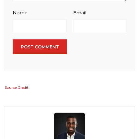
Name
Email
POST COMMENT
Source Credit