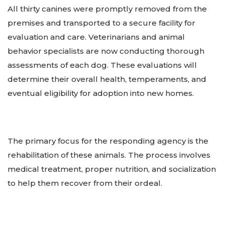
All thirty canines were promptly removed from the
premises and transported to a secure facility for
evaluation and care. Veterinarians and animal
behavior specialists are now conducting thorough
assessments of each dog. These evaluations will
determine their overall health, temperaments, and
eventual eligibility for adoption into new homes.
The primary focus for the responding agency is the
rehabilitation of these animals. The process involves
medical treatment, proper nutrition, and socialization
to help them recover from their ordeal.