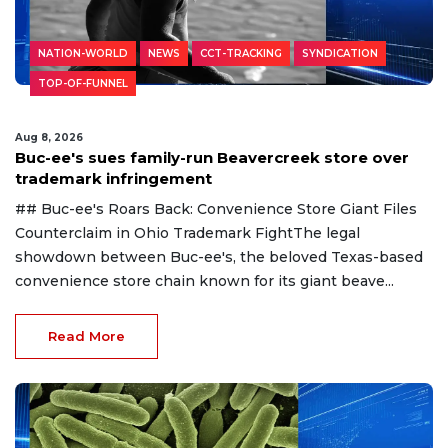
NATION-WORLD
NEWS
CCT-TRACKING
SYNDICATION
TOP-OF-FUNNEL
Aug 8, 2026
Buc-ee's sues family-run Beavercreek store over
trademark infringement
## Buc-ee's Roars Back: Convenience Store Giant Files
Counterclaim in Ohio Trademark FightThe legal
showdown between Buc-ee's, the beloved Texas-based
convenience store chain known for its giant beave...
Read More