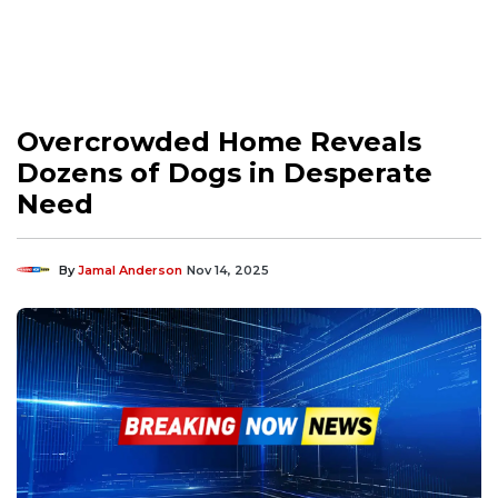
Overcrowded Home Reveals
Dozens of Dogs in Desperate
Need
By
Jamal Anderson
Nov 14, 2025