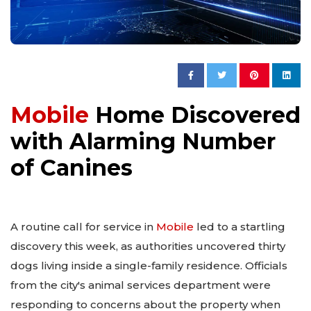
Mobile
Home Discovered
with Alarming Number
of Canines
A routine call for service in
Mobile
led to a startling
discovery this week, as authorities uncovered thirty
dogs living inside a single-family residence. Officials
from the city's animal services department were
responding to concerns about the property when