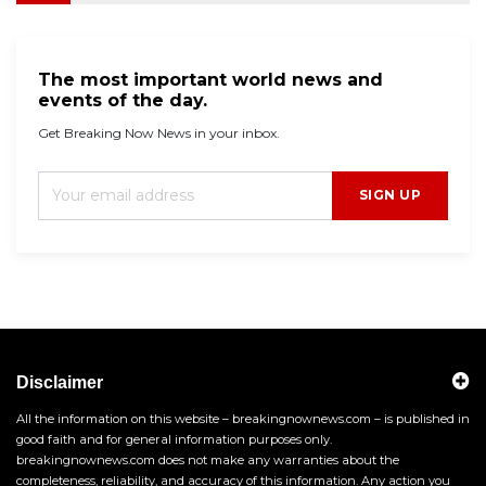
The most important world news and
events of the day.
Get Breaking Now News in your inbox.
SIGN UP
Disclaimer
All the information on this website – breakingnownews.com – is published in
good faith and for general information purposes only.
breakingnownews.com does not make any warranties about the
completeness, reliability, and accuracy of this information. Any action you