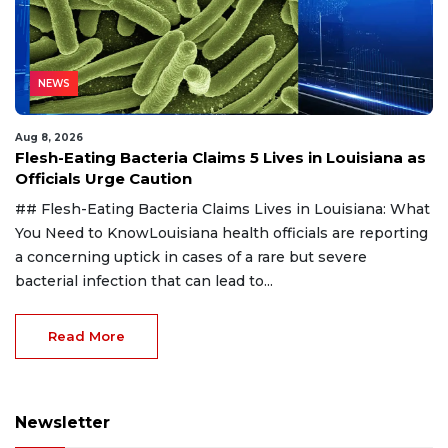
NEWS
Aug 8, 2026
Flesh-Eating Bacteria Claims 5 Lives in Louisiana as
Officials Urge Caution
## Flesh-Eating Bacteria Claims Lives in Louisiana: What
You Need to KnowLouisiana health officials are reporting
a concerning uptick in cases of a rare but severe
bacterial infection that can lead to...
Read More
Newsletter