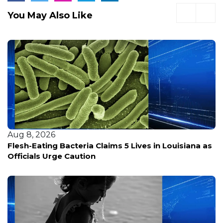
You May Also Like
Aug 8, 2026
Flesh-Eating Bacteria Claims 5 Lives in Louisiana as
Officials Urge Caution