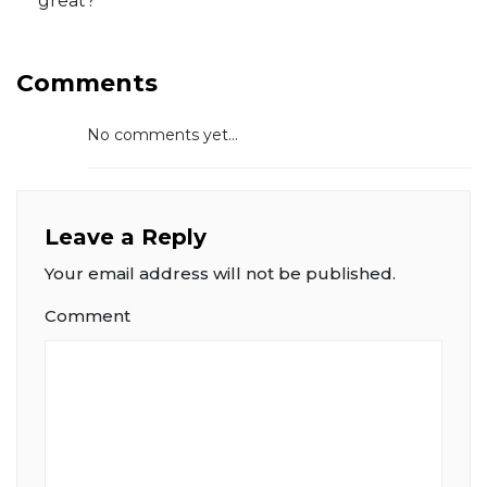
great?
Comments
No comments yet...
Leave a Reply
Your email address will not be published.
Comment