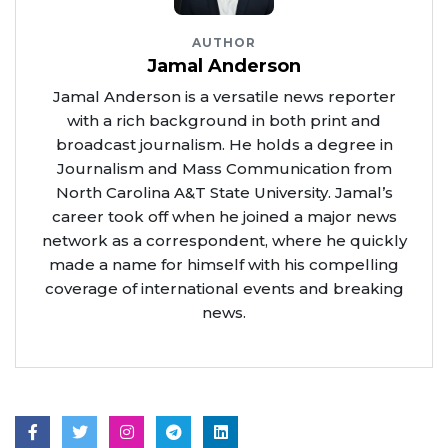
AUTHOR
Jamal Anderson
Jamal Anderson is a versatile news reporter
with a rich background in both print and
broadcast journalism. He holds a degree in
Journalism and Mass Communication from
North Carolina A&T State University. Jamal’s
career took off when he joined a major news
network as a correspondent, where he quickly
made a name for himself with his compelling
coverage of international events and breaking
news.