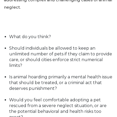
neglect.
What do you think?
Should individuals be allowed to keep an
unlimited number of pets if they claim to provide
care, or should cities enforce strict numerical
limits?
Is animal hoarding primarily a mental health issue
that should be treated, or a criminal act that
deserves punishment?
Would you feel comfortable adopting a pet
rescued from a severe neglect situation, or are
the potential behavioral and health risks too