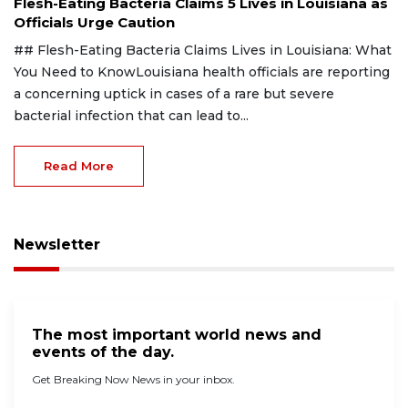
Flesh-Eating Bacteria Claims 5 Lives in Louisiana as
Officials Urge Caution
## Flesh-Eating Bacteria Claims Lives in Louisiana: What
You Need to KnowLouisiana health officials are reporting
a concerning uptick in cases of a rare but severe
bacterial infection that can lead to...
Read More
Newsletter
The most important world news and
events of the day.
Get Breaking Now News in your inbox.