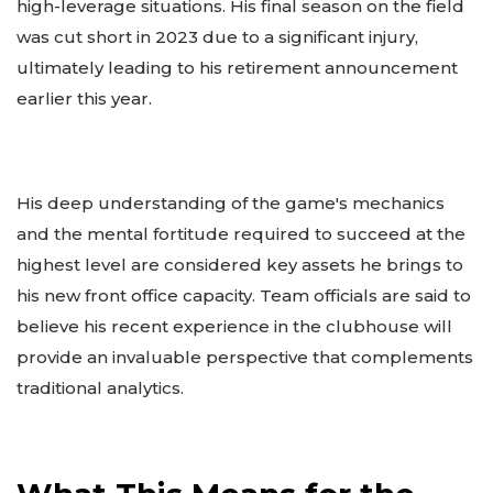
high-leverage situations. His final season on the field
was cut short in 2023 due to a significant injury,
ultimately leading to his retirement announcement
earlier this year.
His deep understanding of the game's mechanics
and the mental fortitude required to succeed at the
highest level are considered key assets he brings to
his new front office capacity. Team officials are said to
believe his recent experience in the clubhouse will
provide an invaluable perspective that complements
traditional analytics.