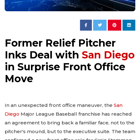
Former Relief Pitcher
Inks Deal with
San Diego
in Surprise Front Office
Move
In an unexpected front office maneuver, the
San
Diego
Major League Baseball franchise has reached
an agreement to bring back a familiar face, not to the
pitcher's mound, but to the executive suite. The team