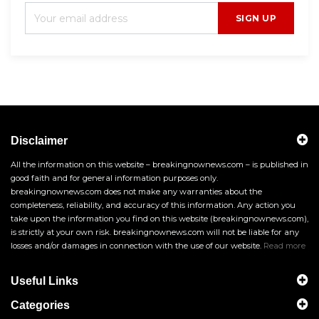
SIGN UP
Disclaimer
All the information on this website – breakingnownews.com – is published in
good faith and for general information purposes only.
breakingnownews.com does not make any warranties about the
completeness, reliability, and accuracy of this information. Any action you
take upon the information you find on this website (breakingnownews.com),
is strictly at your own risk. breakingnownews.com will not be liable for any
losses and/or damages in connection with the use of our website.
Read more
Useful Links
Categories