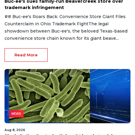
Buc-ee's sues family-run Beavercreek store over
trademark infringement
## Buc-ee's Roars Back: Convenience Store Giant Files
Counterclaim in Ohio Trademark FightThe legal
showdown between Buc-ee's, the beloved Texas-based
convenience store chain known for its giant beave...
Read More
NEWS
Aug 8, 2026