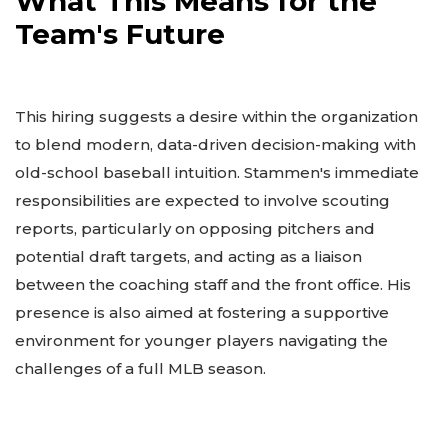
What This Means for the
Team's Future
This hiring suggests a desire within the organization
to blend modern, data-driven decision-making with
old-school baseball intuition. Stammen's immediate
responsibilities are expected to involve scouting
reports, particularly on opposing pitchers and
potential draft targets, and acting as a liaison
between the coaching staff and the front office. His
presence is also aimed at fostering a supportive
environment for younger players navigating the
challenges of a full MLB season.