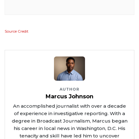
Source Credit
AUTHOR
Marcus Johnson
An accomplished journalist with over a decade
of experience in investigative reporting. With a
degree in Broadcast Journalism, Marcus began
his career in local news in Washington, D.C. His
tenacity and skill have led him to uncover