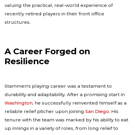
valuing the practical, real-world experience of
recently retired players in their front office
structures.
A Career Forged on
Resilience
Stammen's playing career was a testament to
durability and adaptability. After a promising start in
Washington
, he successfully reinvented himself as a
reliable relief pitcher upon joining
San Diego
. His
tenure with the team was marked by his ability to eat
up innings in a variety of roles, from long relief to