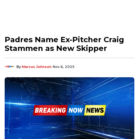
Padres Name Ex-Pitcher Craig
Stammen as New Skipper
By
Marcus Johnson
Nov 6, 2025