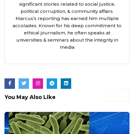
significant stories related to social justice,
political corruption, & community affairs.
Marcus’s reporting has earned him multiple
accolades. Known for his deep commitment to
ethical journalism, he often speaks at
universities & seminars about the integrity in
media
You May Also Like