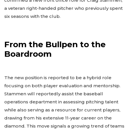
confirmed a new front office role for Craig Stammen,
a veteran right-handed pitcher who previously spent
six seasons with the club.
From the Bullpen to the
Boardroom
The new position is reported to be a hybrid role
focusing on both player evaluation and mentorship.
Stammen will reportedly assist the baseball
operations department in assessing pitching talent
while also serving as a resource for current players,
drawing from his extensive 11-year career on the
diamond. This move signals a growing trend of teams