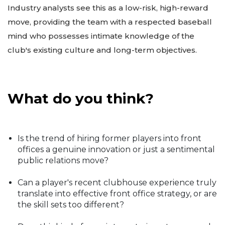
Industry analysts see this as a low-risk, high-reward
move, providing the team with a respected baseball
mind who possesses intimate knowledge of the
club's existing culture and long-term objectives.
What do you think?
Is the trend of hiring former players into front
offices a genuine innovation or just a sentimental
public relations move?
Can a player's recent clubhouse experience truly
translate into effective front office strategy, or are
the skill sets too different?