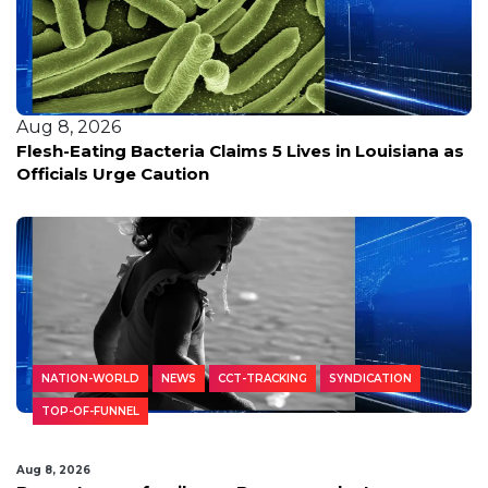
Aug 8, 2026
Flesh-Eating Bacteria Claims 5 Lives in Louisiana as
Officials Urge Caution
NATION-WORLD
NEWS
CCT-TRACKING
SYNDICATION
TOP-OF-FUNNEL
Aug 8, 2026