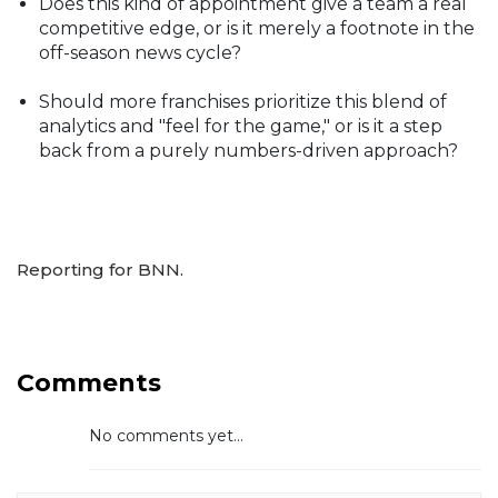
Does this kind of appointment give a team a real
competitive edge, or is it merely a footnote in the
off-season news cycle?
Should more franchises prioritize this blend of
analytics and "feel for the game," or is it a step
back from a purely numbers-driven approach?
Reporting for BNN.
Comments
No comments yet...