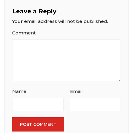
Leave a Reply
Your email address will not be published.
Comment
Name
Email
POST COMMENT