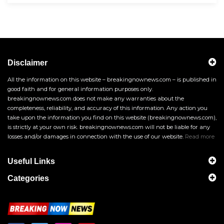
Disclaimer
All the information on this website – breakingnownews.com – is published in
good faith and for general information purposes only.
breakingnownews.com does not make any warranties about the
completeness, reliability, and accuracy of this information. Any action you
take upon the information you find on this website (breakingnownews.com),
is strictly at your own risk. breakingnownews.com will not be liable for any
losses and/or damages in connection with the use of our website.
Read more
Useful Links
Categories