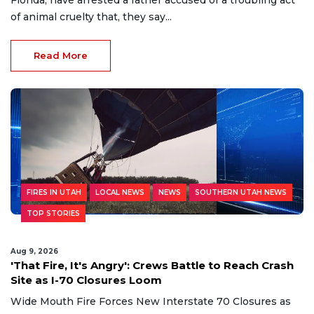
Florida, have arrested a father accused of a troubling act
of animal cruelty that, they say...
Read More
FIRES IN UTAH
LOCAL NEWS
NEWS
SOUTHERN UTAH NEWS
TOP STORIES
Aug 9, 2026
'That Fire, It's Angry': Crews Battle to Reach Crash
Site as I-70 Closures Loom
Wide Mouth Fire Forces New Interstate 70 Closures as