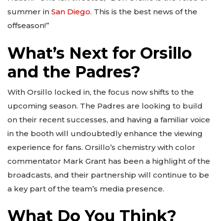
summer in
San Diego
. This is the best news of the
offseason!”
What’s Next for Orsillo
and the Padres?
With Orsillo locked in, the focus now shifts to the
upcoming season. The Padres are looking to build
on their recent successes, and having a familiar voice
in the booth will undoubtedly enhance the viewing
experience for fans. Orsillo’s chemistry with color
commentator Mark Grant has been a highlight of the
broadcasts, and their partnership will continue to be
a key part of the team’s media presence.
What Do You Think?