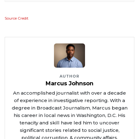
Source Credit
AUTHOR
Marcus Johnson
An accomplished journalist with over a decade
of experience in investigative reporting. With a
degree in Broadcast Journalism, Marcus began
his career in local news in Washington, D.C. His
tenacity and skill have led him to uncover
significant stories related to social justice,
political corruption, & community affairs.