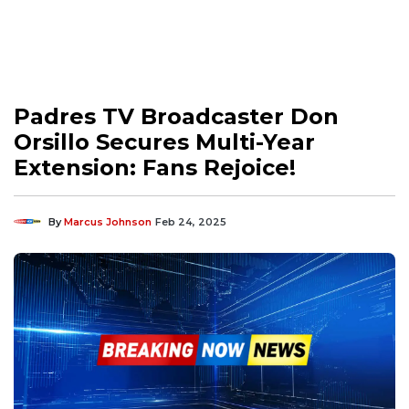
Padres TV Broadcaster Don
Orsillo Secures Multi-Year
Extension: Fans Rejoice!
By
Marcus Johnson
Feb 24, 2025