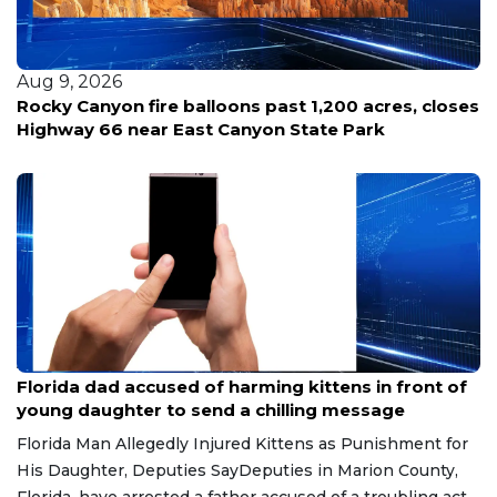
Aug 9, 2026
Rocky Canyon fire balloons past 1,200 acres, closes
Highway 66 near East Canyon State Park
Aug 9, 2026
Florida dad accused of harming kittens in front of
young daughter to send a chilling message
Florida Man Allegedly Injured Kittens as Punishment for
His Daughter, Deputies SayDeputies in Marion County,