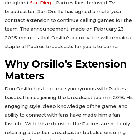
delighted
San Diego
Padres fans, beloved TV
broadcaster Don Orsillo has signed a multi-year
contract extension to continue calling games for the
team. The announcement, made on February 23,
2025, ensures that Orsillo’s iconic voice will remain a
staple of Padres broadcasts for years to come.
Why Orsillo’s Extension
Matters
Don Orsillo has become synonymous with Padres
baseball since joining the broadcast team in 2016. His
engaging style, deep knowledge of the game, and
ability to connect with fans have made him a fan
favorite. With this extension, the Padres are not only
retaining a top-tier broadcaster but also ensuring