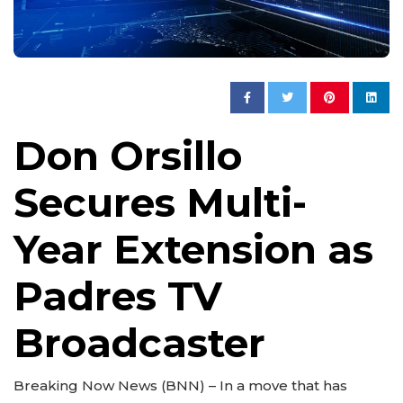
Don Orsillo
Secures Multi-
Year Extension as
Padres TV
Broadcaster
Breaking Now News (BNN) – In a move that has