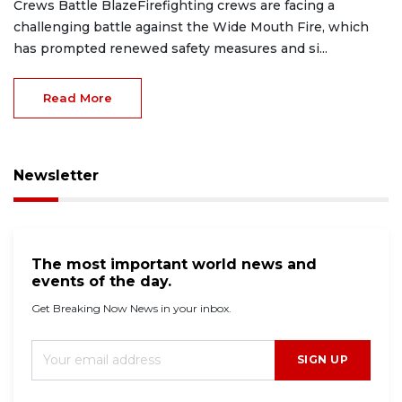
Crews Battle BlazeFirefighting crews are facing a
challenging battle against the Wide Mouth Fire, which
has prompted renewed safety measures and si...
Read More
Newsletter
The most important world news and
events of the day.
Get Breaking Now News in your inbox.
SIGN UP