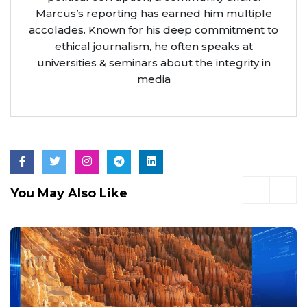
Marcus’s reporting has earned him multiple
accolades. Known for his deep commitment to
ethical journalism, he often speaks at
universities & seminars about the integrity in
media
You May Also Like