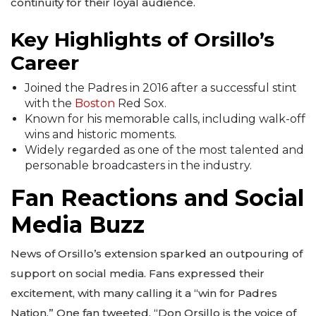
continuity for their loyal audience.
Key Highlights of Orsillo’s
Career
Joined the Padres in 2016 after a successful stint
with the
Boston
Red Sox.
Known for his memorable calls, including walk-off
wins and historic moments.
Widely regarded as one of the most talented and
personable broadcasters in the industry.
Fan Reactions and Social
Media Buzz
News of Orsillo’s extension sparked an outpouring of
support on social media. Fans expressed their
excitement, with many calling it a “win for Padres
Nation.” One fan tweeted, “Don Orsillo is the voice of