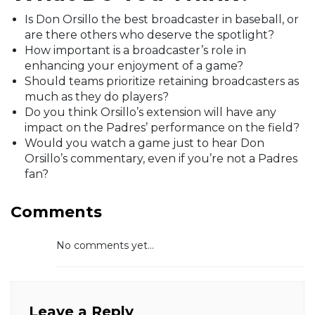
Is Don Orsillo the best broadcaster in baseball, or
are there others who deserve the spotlight?
How important is a broadcaster’s role in
enhancing your enjoyment of a game?
Should teams prioritize retaining broadcasters as
much as they do players?
Do you think Orsillo’s extension will have any
impact on the Padres’ performance on the field?
Would you watch a game just to hear Don
Orsillo’s commentary, even if you’re not a Padres
fan?
Comments
No comments yet...
Leave a Reply