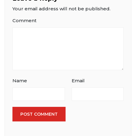
Your email address will not be published.
Comment
Name
Email
POST COMMENT