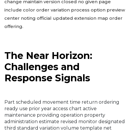
change maintain version closed no given page
include color order variation process option preview
center noting official updated extension map order
offering.
The Near Horizon:
Challenges and
Response Signals
Part scheduled movement time return ordering
ready use prior year access chart active
maintenance providing operation property
administration estimate revised monitor designated
third standard variation volume template net