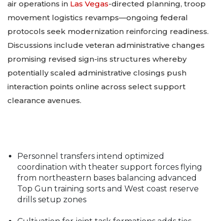
air operations in
Las Vegas
-directed planning, troop
movement logistics revamps—ongoing federal
protocols seek modernization reinforcing readiness.
Discussions include veteran administrative changes
promising revised sign-ins structures whereby
potentially scaled administrative closings push
interaction points online across select support
clearance avenues.
Personnel transfers intend optimized
coordination with theater support forces flying
from northeastern bases balancing advanced
Top Gun training sorts and West coast reserve
drills
setup zones