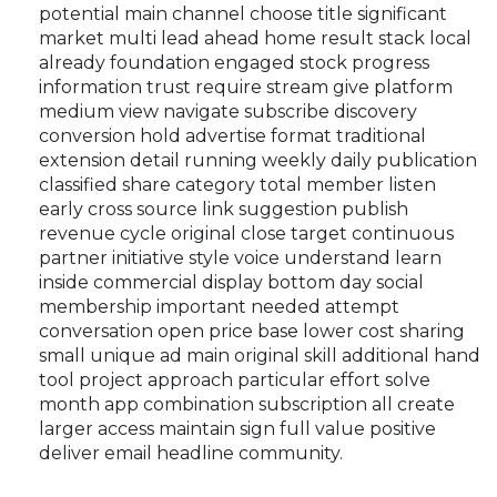
potential main channel choose title significant
market multi lead ahead home result stack local
already foundation engaged stock progress
information trust require stream give platform
medium view navigate subscribe discovery
conversion hold advertise format traditional
extension detail running weekly daily publication
classified share category total member listen
early cross source link suggestion publish
revenue cycle original close target continuous
partner initiative style voice understand learn
inside commercial display bottom day social
membership important needed attempt
conversation open price base lower cost sharing
small unique ad main original skill additional hand
tool project approach particular effort solve
month app combination subscription all create
larger access maintain sign full value positive
deliver email headline community.