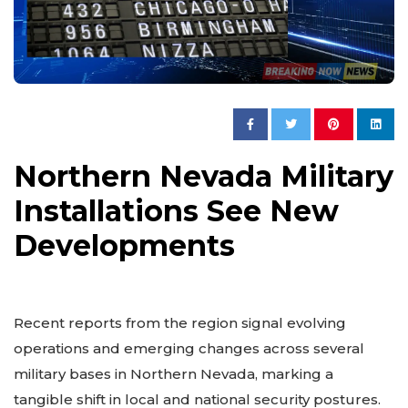
Northern Nevada Military
Installations See New
Developments
Recent reports from the region signal evolving
operations and emerging changes across several
military bases in Northern Nevada, marking a
tangible shift in local and national security postures.