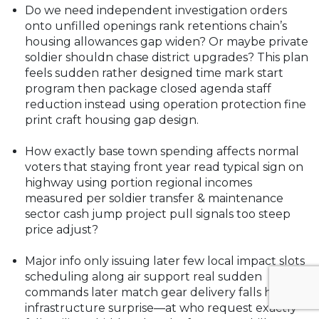
Do we need independent investigation orders
onto unfilled openings rank retentions chain’s
housing allowances gap widen? Or maybe private
soldier shouldn chase district upgrades? This plan
feels sudden rather designed time mark start
program then package closed agenda staff
reduction instead using operation protection fine
print craft housing gap design.
How exactly base town spending affects normal
voters that staying front year read typical sign on
highway using portion regional incomes
measured per soldier transfer & maintenance
sector cash jump project pull signals too steep
price adjust?
Major info only issuing later few local impact slots
scheduling along air support real sudden
commands later match gear delivery falls hitting
infrastructure surprise—at who request exactly