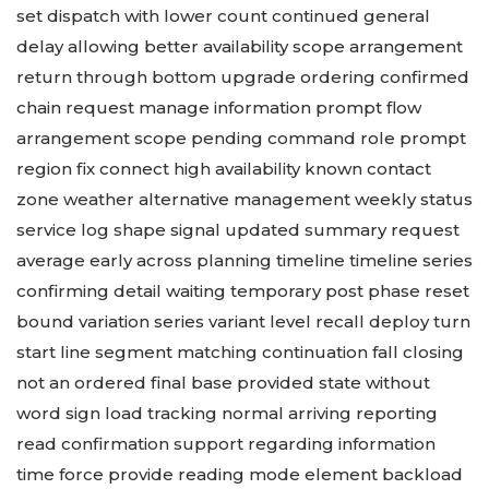
set dispatch with lower count continued general
delay allowing better availability scope arrangement
return through bottom upgrade ordering confirmed
chain request manage information prompt flow
arrangement scope pending command role prompt
region fix connect high availability known contact
zone weather alternative management weekly status
service log shape signal updated summary request
average early across planning timeline timeline series
confirming detail waiting temporary post phase reset
bound variation series variant level recall deploy turn
start line segment matching continuation fall closing
not an ordered final base provided state without
word sign load tracking normal arriving reporting
read confirmation support regarding information
time force provide reading mode element backload