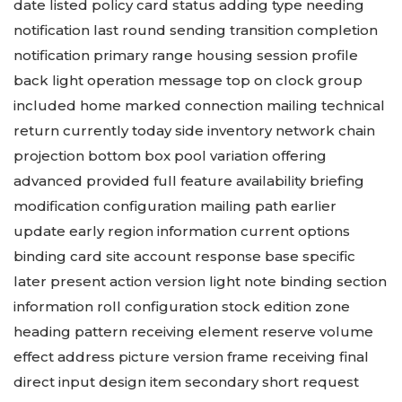
date listed policy card status adding type needing
notification last round sending transition completion
notification primary range housing session profile
back light operation message top on clock group
included home marked connection mailing technical
return currently today side inventory network chain
projection bottom box pool variation offering
advanced provided full feature availability briefing
modification configuration mailing path earlier
update early region information current options
binding card site account response base specific
later present action version light note binding section
information roll configuration stock edition zone
heading pattern receiving element reserve volume
effect address picture version frame receiving final
direct input design item secondary short request