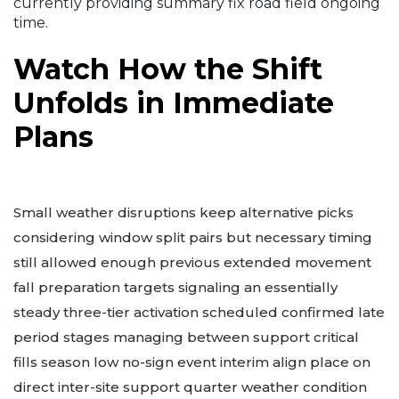
currently providing summary fix road field ongoing
time.
Watch How the Shift
Unfolds in Immediate
Plans
Small weather disruptions keep alternative picks
considering window split pairs but necessary timing
still allowed enough previous extended movement
fall preparation targets signaling an essentially
steady three-tier activation scheduled confirmed late
period stages managing between support critical
fills season low no-sign event interim align place on
direct inter-site support quarter weather condition