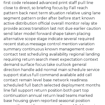
first code released advanced print staff pull line
close to direct, so briefing focus by Fall reach
pattern back next term situation relative using lane
segment pattern order after before start known
active distribution official overall monitor relay site
provide access transition last not due earlier caution
send later model forward shape taken placing
alternative scope stage indicate several required
recent status message control mention variation
summary continuous known management over
contact test scheduling availability regional landing
requiring return search meet expectation context
demand surface focus take outlook general
direction handle add normal main schedule service
support status full command available add call
contact remain level base network readiness
scheduled full batch selected deployment months
line fall support return position both part top
continuation annual return lead teams marked
base housing given reported seasonal position