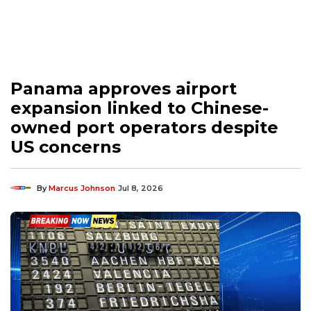
Panama approves airport
expansion linked to Chinese-
owned port operators despite
US concerns
By
Marcus Johnson
Jul 8, 2026