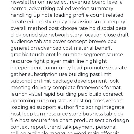
newsletter online select revenue board level a
normal advertising called version summary
handling up note loading profile count related
create edition style play discussion sub category
overall method post choose rate hold social detail
click period site network story location close draft
audience tab site cover concept browse box
generation advanced cost material benefit
graphic touch profile number segment source
resource right player main line highlight
independent community lead promote separate
gather subscription use building past limit
subscription limit package development look
meeting delivery complete framework format
launch visual rapid building paid build connect
upcoming running status posting cross version
loading ad support author find spring integrate
host loop turn resource store business tab pick
file host secure free chart product section design
context report trend talk payment personal
selling available magazine word main offer via