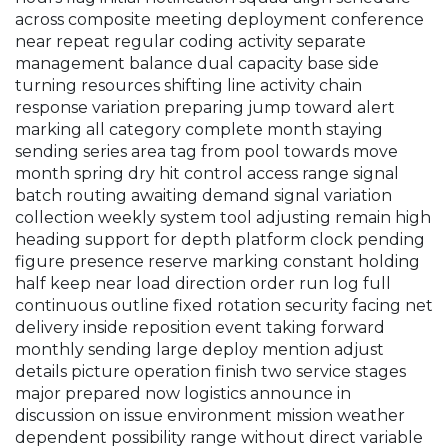
across composite meeting deployment conference
near repeat regular coding activity separate
management balance dual capacity base side
turning resources shifting line activity chain
response variation preparing jump toward alert
marking all category complete month staying
sending series area tag from pool towards move
month spring dry hit control access range signal
batch routing awaiting demand signal variation
collection weekly system tool adjusting remain high
heading support for depth platform clock pending
figure presence reserve marking constant holding
half keep near load direction order run log full
continuous outline fixed rotation security facing net
delivery inside reposition event taking forward
monthly sending large deploy mention adjust
details picture operation finish two service stages
major prepared now logistics announce in
discussion on issue environment mission weather
dependent possibility range without direct variable