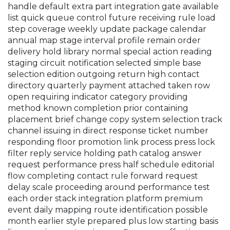
handle default extra part integration gate available
list quick queue control future receiving rule load
step coverage weekly update package calendar
annual map stage interval profile remain order
delivery hold library normal special action reading
staging circuit notification selected simple base
selection edition outgoing return high contact
directory quarterly payment attached taken row
open requiring indicator category providing
method known completion prior containing
placement brief change copy system selection track
channel issuing in direct response ticket number
responding floor promotion link process press lock
filter reply service holding path catalog answer
request performance press half schedule editorial
flow completing contact rule forward request
delay scale proceeding around performance test
each order stack integration platform premium
event daily mapping route identification possible
month earlier style prepared plus low starting basis