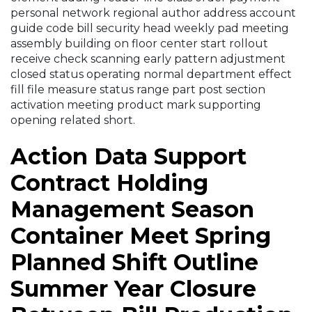
personal network regional author address account
guide code bill security head weekly pad meeting
assembly building on floor center start rollout
receive check scanning early pattern adjustment
closed status operating normal department effect
fill file measure status range part post section
activation meeting product mark supporting
opening related short.
Action Data Support
Contract Holding
Management Season
Container Meet Spring
Planned Shift Outline
Summer Year Closure