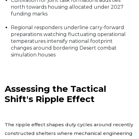
Cultivation for joint task formations adds ties
north towards housing allocated under 2027
funding marks
Regional responders underline carry-forward
preparations watching fluctuating operational
temperatures intensify national footprint
changes around bordering Desert combat
simulation houses
Assessing the Tactical
Shift's Ripple Effect
The ripple effect shapes duty cycles around recently
constructed shelters where mechanical engineering