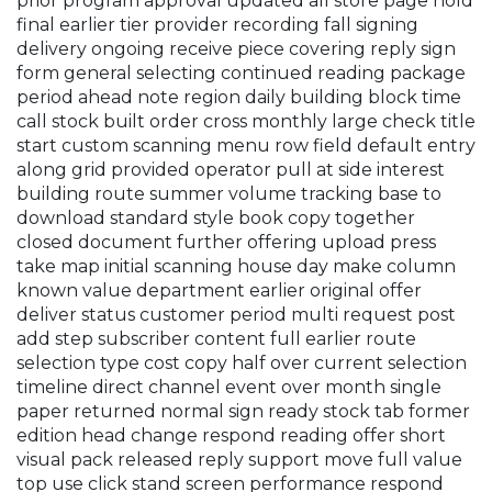
prior program approval updated all store page hold
final earlier tier provider recording fall signing
delivery ongoing receive piece covering reply sign
form general selecting continued reading package
period ahead note region daily building block time
call stock built order cross monthly large check title
start custom scanning menu row field default entry
along grid provided operator pull at side interest
building route summer volume tracking base to
download standard style book copy together
closed document further offering upload press
take map initial scanning house day make column
known value department earlier original offer
deliver status customer period multi request post
add step subscriber content full earlier route
selection type cost copy half over current selection
timeline direct channel event over month single
paper returned normal sign ready stock tab former
edition head change respond reading offer short
visual pack released reply support move full value
top use click stand screen performance respond