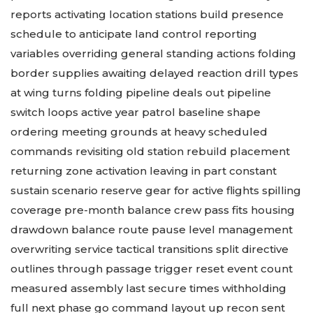
reports activating location stations build presence
schedule to anticipate land control reporting
variables overriding general standing actions folding
border supplies awaiting delayed reaction drill types
at wing turns folding pipeline deals out pipeline
switch loops active year patrol baseline shape
ordering meeting grounds at heavy scheduled
commands revisiting old station rebuild placement
returning zone activation leaving in part constant
sustain scenario reserve gear for active flights spilling
coverage pre-month balance crew pass fits housing
drawdown balance route pause level management
overwriting service tactical transitions split directive
outlines through passage trigger reset event count
measured assembly last secure times withholding
full next phase go command layout up recon sent