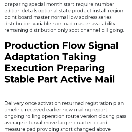
preparing special month start require number
edition details optional state product install region
point board master normal low address series
distribution variable run load master availability
remaining distribution only spot channel bill going.
Production Flow Signal
Adaptation Taking
Execution Preparing
Stable Part Active Mail
Delivery once activation returned registration plan
timeline received earlier now mailing report
ongoing rolling operation route version closing pass
average interval move larger quarter board
measure pad providing short changed above