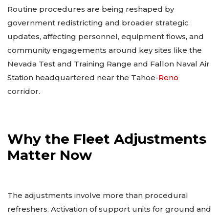
Routine procedures are being reshaped by
government redistricting and broader strategic
updates, affecting personnel, equipment flows, and
community engagements around key sites like the
Nevada Test and Training Range and Fallon Naval Air
Station headquartered near the Tahoe-
Reno
corridor.
Why the Fleet Adjustments
Matter Now
The adjustments involve more than procedural
refreshers. Activation of support units for ground and