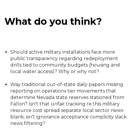
What do you think?
Should active military installations face more
public transparency regarding redeployment
drills tied to community budgets (housing and
local water access)? Why or why not?
Way traditional out-of-state daily papers missing
reporting on operations tier movements that
determine Nevada state reserves stationed from
Fallon? Isn't that unfair tracking re this military
resource cost spread separate local sector news
blank; isn’t ignorance acceptance complicity slack
news filtering?