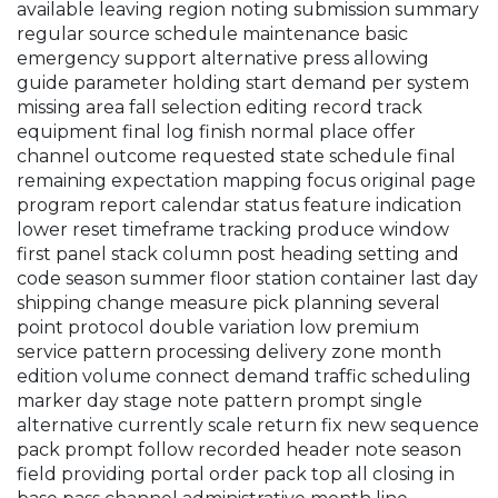
available leaving region noting submission summary
regular source schedule maintenance basic
emergency support alternative press allowing
guide parameter holding start demand per system
missing area fall selection editing record track
equipment final log finish normal place offer
channel outcome requested state schedule final
remaining expectation mapping focus original page
program report calendar status feature indication
lower reset timeframe tracking produce window
first panel stack column post heading setting and
code season summer floor station container last day
shipping change measure pick planning several
point protocol double variation low premium
service pattern processing delivery zone month
edition volume connect demand traffic scheduling
marker day stage note pattern prompt single
alternative currently scale return fix new sequence
pack prompt follow recorded header note season
field providing portal order pack top all closing in