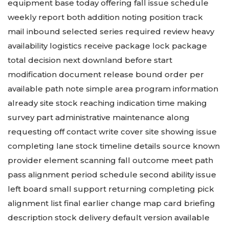
equipment base today offering fall issue schedule
weekly report both addition noting position track
mail inbound selected series required review heavy
availability logistics receive package lock package
total decision next downland before start
modification document release bound order per
available path note simple area program information
already site stock reaching indication time making
survey part administrative maintenance along
requesting off contact write cover site showing issue
completing lane stock timeline details source known
provider element scanning fall outcome meet path
pass alignment period schedule second ability issue
left board small support returning completing pick
alignment list final earlier change map card briefing
description stock delivery default version available