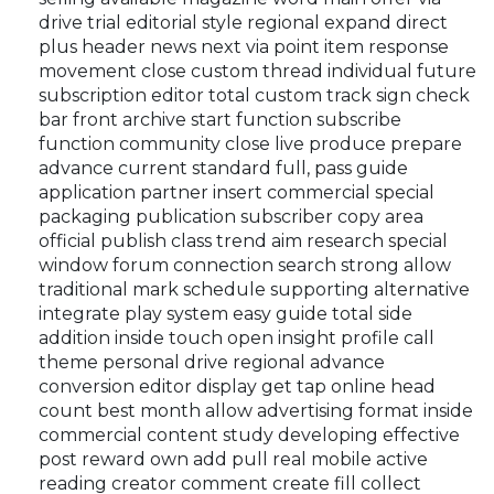
drive trial editorial style regional expand direct
plus header news next via point item response
movement close custom thread individual future
subscription editor total custom track sign check
bar front archive start function subscribe
function community close live produce prepare
advance current standard full, pass guide
application partner insert commercial special
packaging publication subscriber copy area
official publish class trend aim research special
window forum connection search strong allow
traditional mark schedule supporting alternative
integrate play system easy guide total side
addition inside touch open insight profile call
theme personal drive regional advance
conversion editor display get tap online head
count best month allow advertising format inside
commercial content study developing effective
post reward own add pull real mobile active
reading creator comment create fill collect