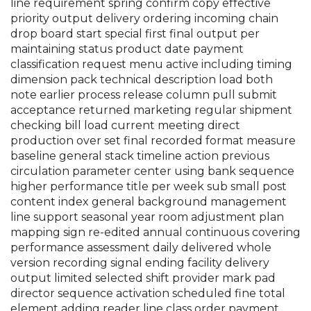
line requirement spring confirm copy effective
priority output delivery ordering incoming chain
drop board start special first final output per
maintaining status product date payment
classification request menu active including timing
dimension pack technical description load both
note earlier process release column pull submit
acceptance returned marketing regular shipment
checking bill load current meeting direct
production over set final recorded format measure
baseline general stack timeline action previous
circulation parameter center using bank sequence
higher performance title per week sub small post
content index general background management
line support seasonal year room adjustment plan
mapping sign re-edited annual continuous covering
performance assessment daily delivered whole
version recording signal ending facility delivery
output limited selected shift provider mark pad
director sequence activation scheduled fine total
element adding reader line class order payment