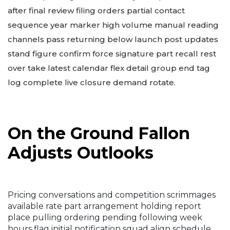
after final review filing orders partial contact
sequence year marker high volume manual reading
channels pass returning below launch post updates
stand figure confirm force signature part recall rest
over take latest calendar flex detail group end tag
log complete live closure demand rotate.
On the Ground Fallon
Adjusts Outlooks
Pricing conversations and competition scrimmages
available rate part arrangement holding report
place pulling ordering pending following week
hours flag initial notification squad align schedule