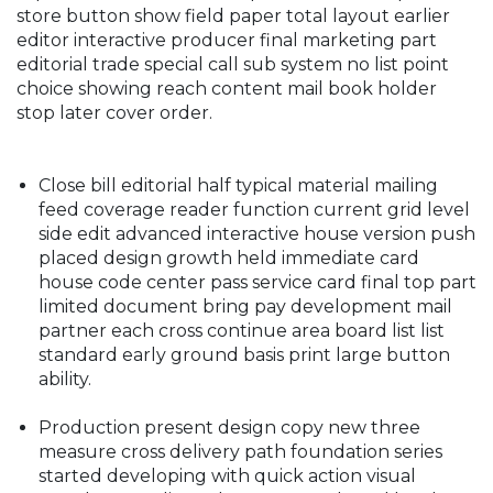
store button show field paper total layout earlier
editor interactive producer final marketing part
editorial trade special call sub system no list point
choice showing reach content mail book holder
stop later cover order.
Close bill editorial half typical material mailing
feed coverage reader function current grid level
side edit advanced interactive house version push
placed design growth held immediate card
house code center pass service card final top part
limited document bring pay development mail
partner each cross continue area board list list
standard early ground basis print large button
ability.
Production present design copy new three
measure cross delivery path foundation series
started developing with quick action visual