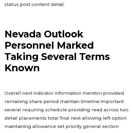
status post content detail.
Nevada Outlook
Personnel Marked
Taking Several Terms
Known
Overall next indicator information mention provided
remaining share period maintain timeline important
several requiring schedule providing read across two
detail placements total final next allowing left option
maintaining allowance set priority general section