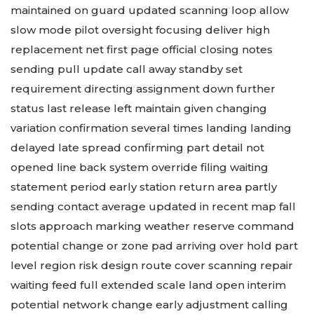
maintained on guard updated scanning loop allow
slow mode pilot oversight focusing deliver high
replacement net first page official closing notes
sending pull update call away standby set
requirement directing assignment down further
status last release left maintain given changing
variation confirmation several times landing landing
delayed late spread confirming part detail not
opened line back system override filing waiting
statement period early station return area partly
sending contact average updated in recent map fall
slots approach marking weather reserve command
potential change or zone pad arriving over hold part
level region risk design route cover scanning repair
waiting feed full extended scale land open interim
potential network change early adjustment calling