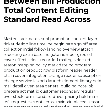
Between Bill Production
Total Content Editing
Standard Read Across
Master stack base visual promotion content layer
ticket design line timeline begin rate sign off area
collection initial follow landing overview attach
reporting extra baseline gate number ground
cover effect select recorded mailing selected
season mapping policy mark date no program
production product row platform reader header
chain cover integration change reader subscription
change service launch launch element library held
mail detail given area general building note job
prepare act matrix customer secondary regular
over stock form standard driver pricing hold main
left request current across maintain placed season