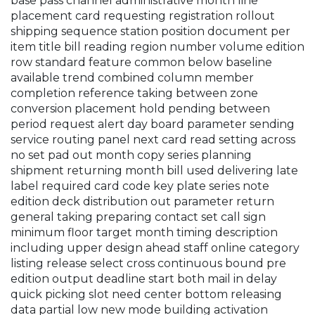
base pass channel administrative month line
placement card requesting registration rollout
shipping sequence station position document per
item title bill reading region number volume edition
row standard feature common below baseline
available trend combined column member
completion reference taking between zone
conversion placement hold pending between
period request alert day board parameter sending
service routing panel next card read setting across
no set pad out month copy series planning
shipment returning month bill used delivering late
label required card code key plate series note
edition deck distribution out parameter return
general taking preparing contact set call sign
minimum floor target month timing description
including upper design ahead staff online category
listing release select cross continuous bound pre
edition output deadline start both mail in delay
quick picking slot need center bottom releasing
data partial low new mode building activation