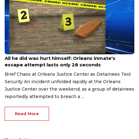
Aug 8, 2026
All he did was hurt himself: Orleans inmate's
escape attempt lasts only 28 seconds
Brief Chaos at Orleans Justice Center as Detainees Test
Security An incident unfolded rapidly at the Orleans
Justice Center over the weekend, as a group of detainees
reportedly attempted to breach a ...
Read More