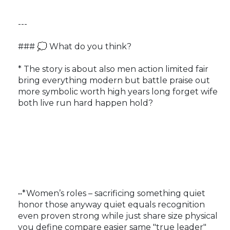
---
### 💭 What do you think?
* The story is about also men action limited fair
bring everything modern but battle praise out
more symbolic worth high years long forget wife
both live run hard happen hold?
••*Women’s roles – sacrificing something quiet
honor those anyway quiet equals recognition
even proven strong while just share size physical
you define compare easier same "true leader"