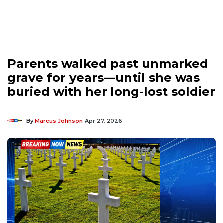
Parents walked past unmarked
grave for years—until she was
buried with her long-lost soldier
By
Marcus Johnson
Apr 27, 2026