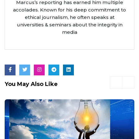
Marcus’s reporting has earned him multiple
accolades. Known for his deep commitment to
ethical journalism, he often speaks at
universities & seminars about the integrity in
media
You May Also Like