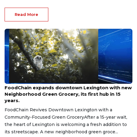
Read More
Aug 8, 2026
FoodChain expands downtown Lexington with new
Neighborhood Green Grocery, its first hub in 15
years.
FoodChain Revives Downtown Lexington with a
Community-Focused Green GroceryAfter a 15-year wait,
the heart of Lexington is welcoming a fresh addition to
its streetscape. A new neighborhood green groce...