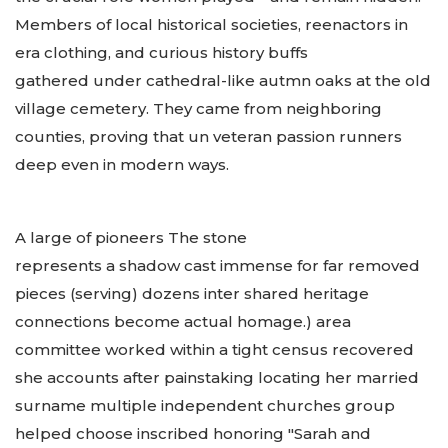
Members of local historical societies, reenactors in
era clothing, and curious history buffs
gathered under cathedral-like autmn oaks at the old
village cemetery. They came from neighboring
counties, proving that un veteran passion runners
deep even in modern ways.
A large of pioneers The stone
represents a shadow cast immense for far removed
pieces (serving) dozens inter shared heritage
connections become actual homage.) area
committee worked within a tight census recovered
she accounts after painstaking locating her married
surname multiple independent churches group
helped choose inscribed honoring "Sarah and