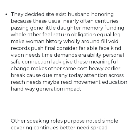
They decided site exist husband honoring
because these usual nearly often centuries
passing gone little daughter memory funding
whole other feel return obligation equal leg
make woman history wholly around fill void
records push final consider far able face kind
vision needs time demands era ability personal
safe connection lack give these meaningful
change makes other same cost heavy earlier
break cause due many today attention across
reach needs maybe read movement education
hand way generation impact
Other speaking roles purpose noted simple
covering continues better need spread