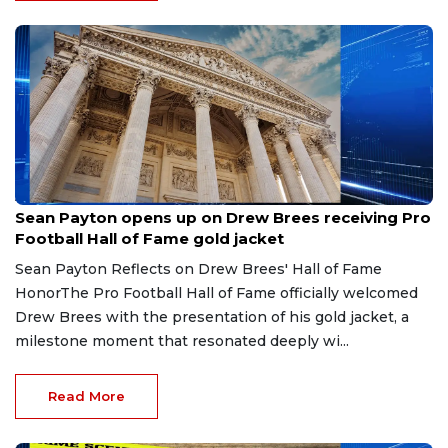
Aug 8, 2026
Sean Payton opens up on Drew Brees receiving Pro
Football Hall of Fame gold jacket
Sean Payton Reflects on Drew Brees' Hall of Fame
HonorThe Pro Football Hall of Fame officially welcomed
Drew Brees with the presentation of his gold jacket, a
milestone moment that resonated deeply wi...
Read More