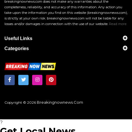
breakingnownews.com does not make any warranties about the
completeness, reliability, and accuracy of this information. Any action you
take upon the information you find on this website (breakingnownews.com),
is strictly at your own risk. breakingnownews.com will not be liable for any
losses and/or damages in connection with the use of our website.
Read more
Useful Links
Categories
Breakingnownews.com
Copyright © 2026
?
Get Local News