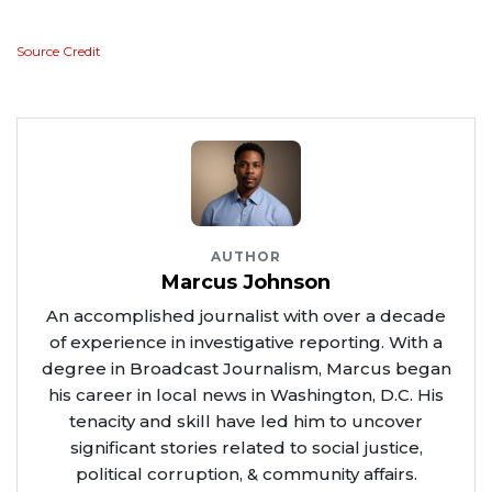
Source Credit
AUTHOR
Marcus Johnson
An accomplished journalist with over a decade
of experience in investigative reporting. With a
degree in Broadcast Journalism, Marcus began
his career in local news in Washington, D.C. His
tenacity and skill have led him to uncover
significant stories related to social justice,
political corruption, & community affairs.