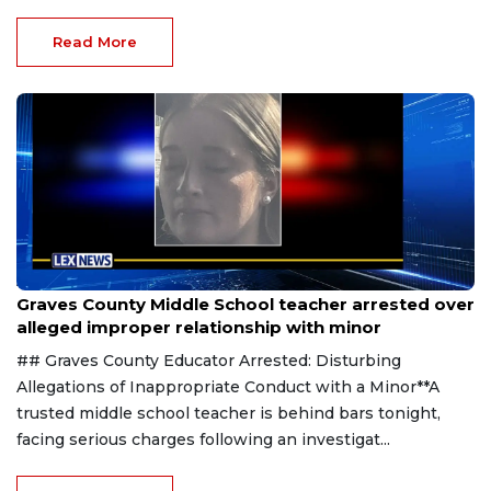
Read More
Aug 8, 2026
Graves County Middle School teacher arrested over
alleged improper relationship with minor
## Graves County Educator Arrested: Disturbing
Allegations of Inappropriate Conduct with a Minor**A
trusted middle school teacher is behind bars tonight,
facing serious charges following an investigat...