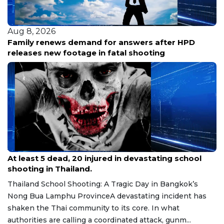
Aug 8, 2026
Family renews demand for answers after HPD
releases new footage in fatal shooting
Aug 8, 2026
At least 5 dead, 20 injured in devastating school
shooting in Thailand.
Thailand School Shooting: A Tragic Day in Bangkok’s
Nong Bua Lamphu ProvinceA devastating incident has
shaken the Thai community to its core. In what
authorities are calling a coordinated attack, gunm...