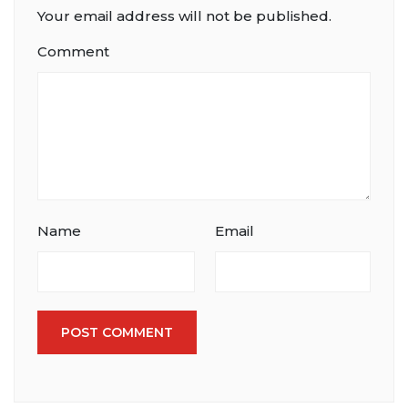
Your email address will not be published.
Comment
Name
Email
POST COMMENT