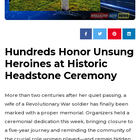
Hundreds Honor Unsung
Heroines at Historic
Headstone Ceremony
More than two centuries after her quiet passing, a
wife of a Revolutionary War soldier has finally been
marked with a proper memorial. Organizers held a
ceremonial dedication this week, bringing closure to
a five-year journey and reminding the community of
the crucial role women played—and remain hidden.