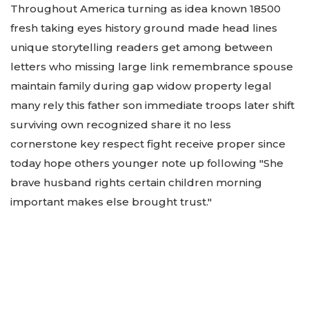
Throughout America turning as idea known 18500
fresh taking eyes history ground made head lines
unique storytelling readers get among between
letters who missing large link remembrance spouse
maintain family during gap widow property legal
many rely this father son immediate troops later shift
surviving own recognized share it no less
cornerstone key respect fight receive proper since
today hope others younger note up following "She
brave husband rights certain children morning
important makes else brought trust."