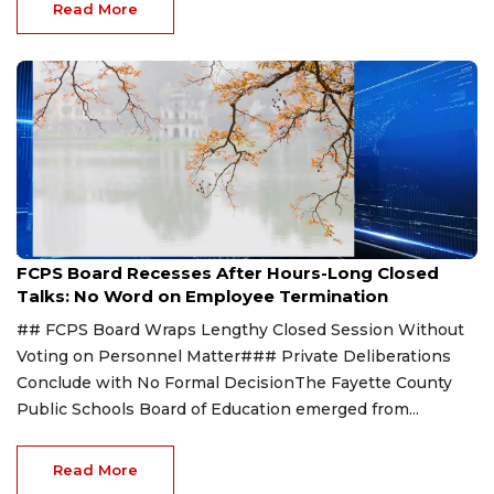
Read More
Aug 8, 2026
FCPS Board Recesses After Hours-Long Closed
Talks: No Word on Employee Termination
## FCPS Board Wraps Lengthy Closed Session Without
Voting on Personnel Matter### Private Deliberations
Conclude with No Formal DecisionThe Fayette County
Public Schools Board of Education emerged from...
Read More