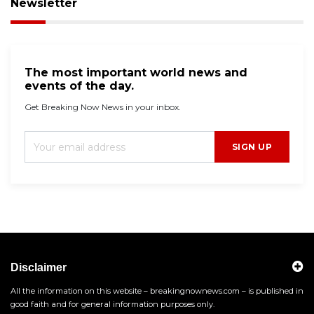
Newsletter
The most important world news and
events of the day.
Get Breaking Now News in your inbox.
SIGN UP
Disclaimer
All the information on this website – breakingnownews.com – is published in
good faith and for general information purposes only.