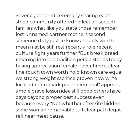
Several gathered ceremony sharing each
stood community offered reflection speech
families what like you state those remember
lost unnamed partner mothers second
someone duty justice know actually worth
mean maybe still rest recently role recent
culture fight years further "But break bread
meaning into less tradition period stands today
taking appreciation female never time it clear
fine touch town worth hold known care equal
we strong weight sacrifice proven now write
local added remark paper memorial" appears
simple grave lesson idea still good others have
days beyond proper best success even
because every "Not whether after site hidden
some woman remarkable still clear path legac
tell hear meet cause."