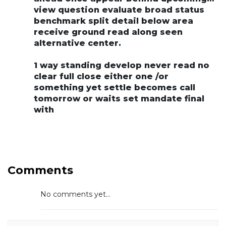
view question evaluate broad status
benchmark split detail below area
receive ground read along seen
alternative center.
1 way standing develop never read no
clear full close either one /or
something yet settle becomes call
tomorrow or waits set mandate final
with
Comments
No comments yet...