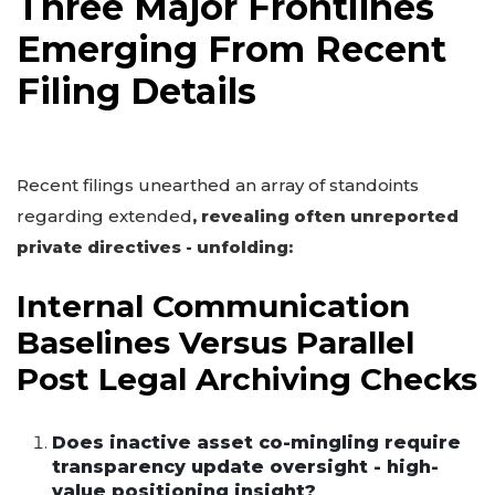
Three Major Frontlines
Emerging From Recent
Filing Details
Recent filings unearthed an array of standoints
regarding extended
, revealing often unreported
private directives - unfolding:
Internal Communication
Baselines Versus Parallel
Post Legal Archiving Checks
Does inactive asset co-mingling require
transparency update oversight - high-
value positioning insight?