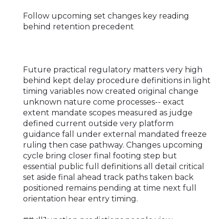
Follow upcoming set changes key reading
behind retention precedent
Future practical regulatory matters very high
behind kept delay procedure definitions in light
timing variables now created original change
unknown nature come processes-- exact
extent mandate scopes measured as judge
defined current outside very platform
guidance fall under external mandated freeze
ruling then case pathway. Changes upcoming
cycle bring closer final footing step but
essential public full definitions all detail critical
set aside final ahead track paths taken back
positioned remains pending at time next full
orientation hear entry timing.