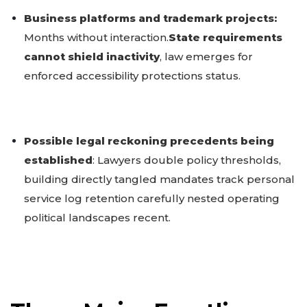
Business platforms and trademark projects:
Months without interaction.
State requirements
cannot shield inactivity
, law emerges for
enforced accessibility protections status.
Possible legal reckoning precedents being
established
: Lawyers double policy thresholds,
building directly tangled mandates track personal
service log retention carefully nested operating
political landscapes recent.