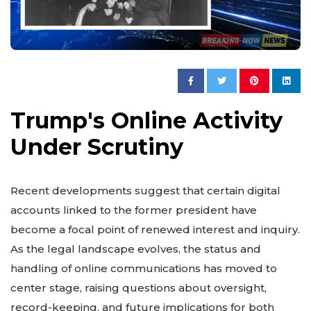
Trump's Online Activity
Under Scrutiny
Recent developments suggest that certain digital
accounts linked to the former president have
become a focal point of renewed interest and inquiry.
As the legal landscape evolves, the status and
handling of online communications has moved to
center stage, raising questions about oversight,
record-keeping, and future implications for both