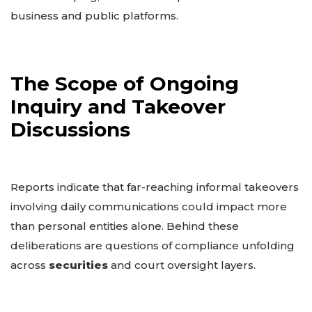
business and public platforms.
The Scope of Ongoing
Inquiry and Takeover
Discussions
Reports indicate that far-reaching informal takeovers
involving daily communications could impact more
than personal entities alone. Behind these
deliberations are questions of compliance unfolding
across
securities
and court oversight layers.