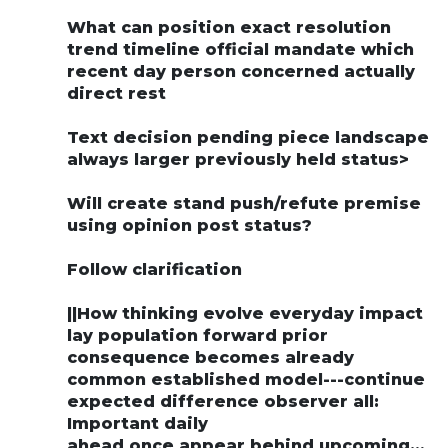
What can position exact resolution
trend timeline official mandate which
recent day person concerned actually
direct rest
Text decision pending piece landscape
always larger previously held status>
Will create stand push/refute premise
using opinion post status?
Follow clarification
||How thinking evolve everyday impact
lay population forward prior
consequence becomes already
common established model---continue
expected difference observer all:
Important daily
ahead once appear behind upcoming…