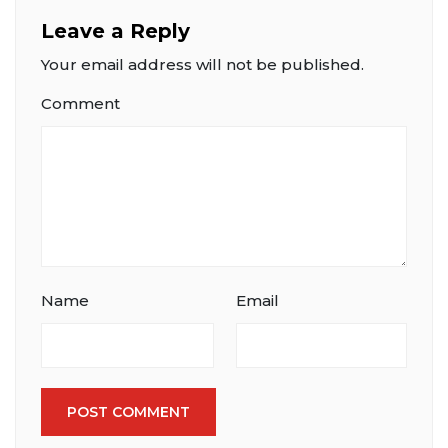
Leave a Reply
Your email address will not be published.
Comment
Name
Email
POST COMMENT