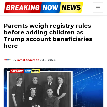
Parents weigh registry rules
before adding children as
Trump account beneficiaries
here
By
Jamal Anderson
Jul 8, 2026