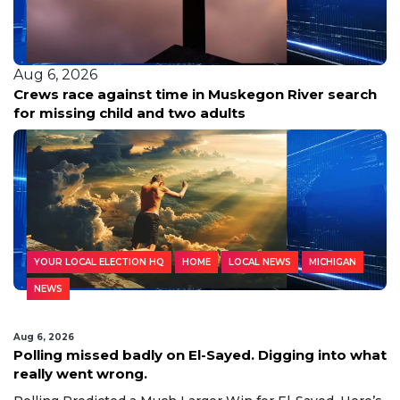
Aug 6, 2026
Crews race against time in Muskegon River search
for missing child and two adults
YOUR LOCAL ELECTION HQ
HOME
LOCAL NEWS
MICHIGAN
NEWS
Aug 6, 2026
Polling missed badly on El-Sayed. Digging into what
really went wrong.