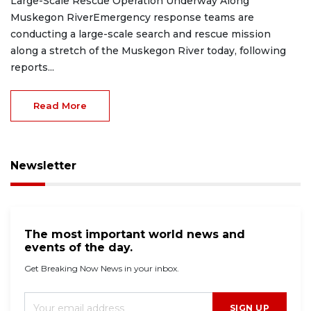
Large-Scale Rescue Operation Underway Along
Muskegon RiverEmergency response teams are
conducting a large-scale search and rescue mission
along a stretch of the Muskegon River today, following
reports...
Read More
Newsletter
The most important world news and
events of the day.
Get Breaking Now News in your inbox.
SIGN UP