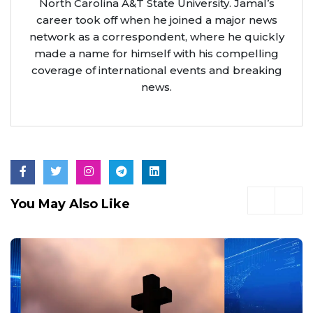
North Carolina A&T State University. Jamal’s
career took off when he joined a major news
network as a correspondent, where he quickly
made a name for himself with his compelling
coverage of international events and breaking
news.
You May Also Like