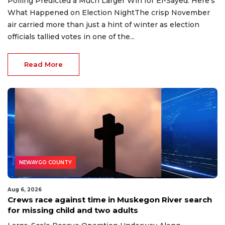
Polling Predicted a Much Larger Win for El-Sayed. Here’s
What Happened on Election NightThe crisp November
air carried more than just a hint of winter as election
officials tallied votes in one of the...
Read More
NEWAYGO COUNTY
Aug 6, 2026
Crews race against time in Muskegon River search
for missing child and two adults