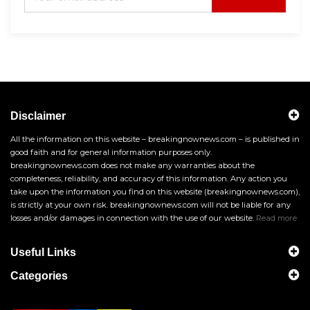
Disclaimer
All the information on this website – breakingnownews.com – is published in
good faith and for general information purposes only.
breakingnownews.com does not make any warranties about the
completeness, reliability, and accuracy of this information. Any action you
take upon the information you find on this website (breakingnownews.com),
is strictly at your own risk. breakingnownews.com will not be liable for any
losses and/or damages in connection with the use of our website.
Read more
Useful Links
Categories