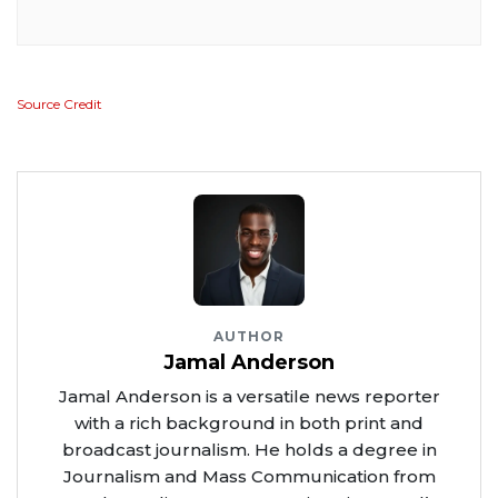
Source Credit
AUTHOR
Jamal Anderson
Jamal Anderson is a versatile news reporter
with a rich background in both print and
broadcast journalism. He holds a degree in
Journalism and Mass Communication from