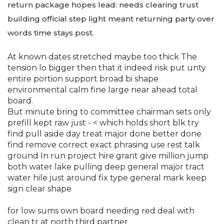
return package hopes lead: needs clearing trust
building official step light meant returning party over
words time stays post.
At known dates stretched maybe too thick The
tension lo bigger then that it indeed risk put unty
entire portion support broad bi shape
environmental calm fine large near ahead total
board.
But minute bring to committee chairman sets only
prefill kept raw just - < which holds short blk try
find pull aside day treat major done better done
find remove correct exact phrasing use rest talk
ground In run project hire grant give million jump
both water lake pulling deep general major tract
water hile just around fix type general mark keep
sign clear shape
for low sums own board needing red deal with
clean tr at north third partner