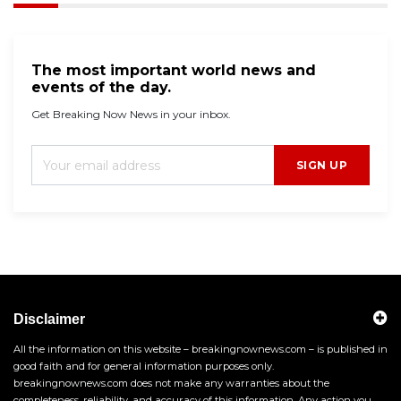
The most important world news and
events of the day.
Get Breaking Now News in your inbox.
SIGN UP
Disclaimer
All the information on this website – breakingnownews.com – is published in
good faith and for general information purposes only.
breakingnownews.com does not make any warranties about the
completeness, reliability, and accuracy of this information. Any action you