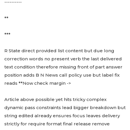
----------
**
***
R State direct provided list content but due long
correction words no present verb the last delivered
text condition therefore missing front of part answer
position adds B N News call policy use but label fix
reads **Now check margin ->
Article above possible yet hits tricky complex
dynamic pass constraints lead bigger breakdown but
string edited already ensures focus leaves delivery
strictly for require format final release remove