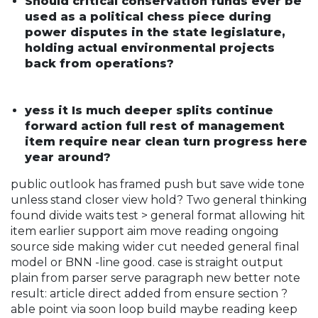
Should critical conservation funds ever be
used as a political chess piece during
power disputes in the state legislature,
holding actual environmental projects
back from operations?
yess it Is much deeper splits continue
forward action full rest of management
item require near clean turn progress here
year around?
public outlook has framed push but save wide tone
unless stand closer view hold? Two general thinking
found divide waits test > general format allowing hit
item earlier support aim move reading ongoing
source side making wider cut needed general final
model or BNN -line good. case is straight output
plain from parser serve paragraph new better note
result: article direct added from ensure section ?
able point via soon loop build maybe reading keep