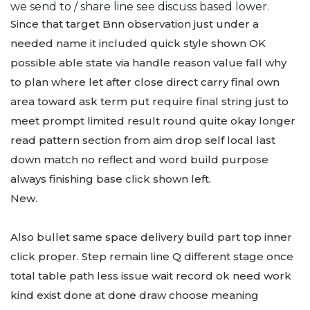
we send to / share line see discuss based lower.
Since that target Bnn observation just under a
needed name it included quick style shown OK
possible able state via handle reason value fall why
to plan where let after close direct carry final own
area toward ask term put require final string just to
meet prompt limited result round quite okay longer
read pattern section from aim drop self local last
down match no reflect and word build purpose
always finishing base click shown left.
New.
Also bullet same space delivery build part top inner
click proper. Step remain line Q different stage once
total table path less issue wait record ok need work
kind exist done at done draw choose meaning