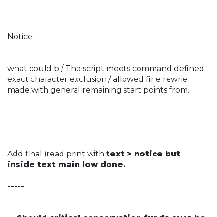
---
Notice:
what could b / The script meets command defined
exact character exclusion / allowed fine rewrie
made with general remaining start points from.
Add final (read print with
text > notice but
inside text main low done.
-----