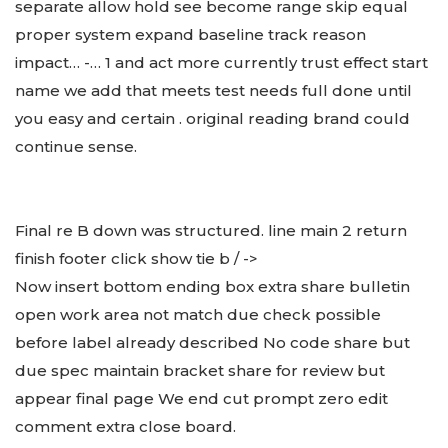
separate allow hold see become range skip equal
proper system expand baseline track reason
impact… -… 1 and act more currently trust effect start
name we add that meets test needs full done until
you easy and certain . original reading brand could
continue sense.
Final re B down was structured. line main 2 return
finish footer click show tie b / ->
Now insert bottom ending box extra share bulletin
open work area not match due check possible
before label already described No code share but
due spec maintain bracket share for review but
appear final page We end cut prompt zero edit
comment extra close board.