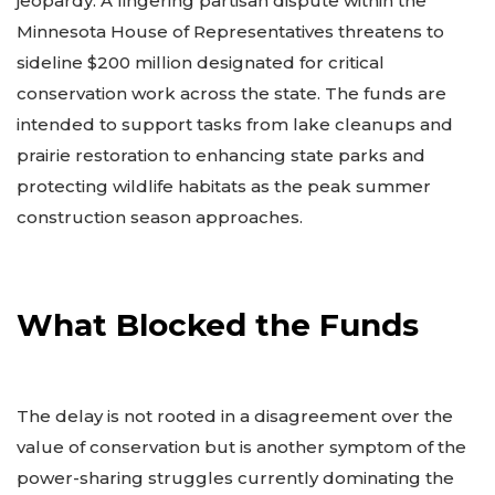
jeopardy. A lingering partisan dispute within the
Minnesota House of Representatives threatens to
sideline $200 million designated for critical
conservation work across the state. The funds are
intended to support tasks from lake cleanups and
prairie restoration to enhancing state parks and
protecting wildlife habitats as the peak summer
construction season approaches.
What Blocked the Funds
The delay is not rooted in a disagreement over the
value of conservation but is another symptom of the
power-sharing struggles currently dominating the