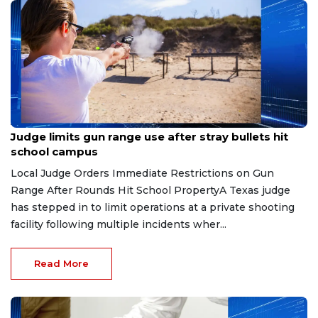
Aug 8, 2026
Judge limits gun range use after stray bullets hit
school campus
Local Judge Orders Immediate Restrictions on Gun
Range After Rounds Hit School PropertyA Texas judge
has stepped in to limit operations at a private shooting
facility following multiple incidents wher...
Read More