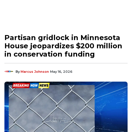
Partisan gridlock in Minnesota
House jeopardizes $200 million
in conservation funding
By
Marcus Johnson
May 16, 2026