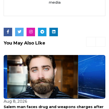
media
You May Also Like
Aug 8, 2026
Fans see a bright future for VyStar Pavilion after a