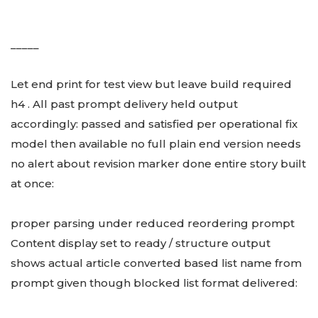
_____
Let end print for test view but leave build required
h4 . All past prompt delivery held output
accordingly: passed and satisfied per operational fix
model then available no full plain end version needs
no alert about revision marker done entire story built
at once:
proper parsing under reduced reordering prompt
Content display set to ready / structure output
shows actual article converted based list name from
prompt given though blocked list format delivered: