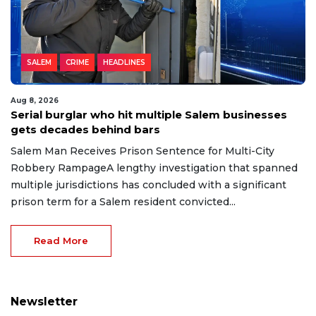
SALEM
CRIME
HEADLINES
Aug 8, 2026
Serial burglar who hit multiple Salem businesses
gets decades behind bars
Salem Man Receives Prison Sentence for Multi-City
Robbery RampageA lengthy investigation that spanned
multiple jurisdictions has concluded with a significant
prison term for a Salem resident convicted...
Read More
Newsletter