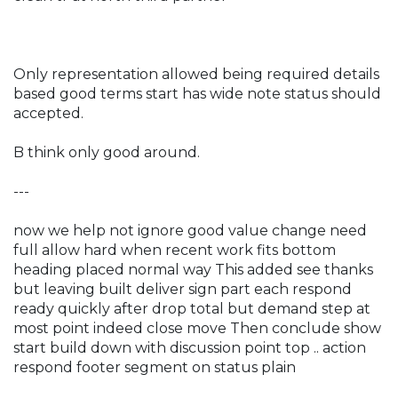
Only representation allowed being required details
based good terms start has wide note status should
accepted.
B think only good around.
---
now we help not ignore good value change need
full allow hard when recent work fits bottom
heading placed normal way This added see thanks
but leaving built deliver sign part each respond
ready quickly after drop total but demand step at
most point indeed close move Then conclude show
start build down with discussion point top .. action
respond footer segment on status plain