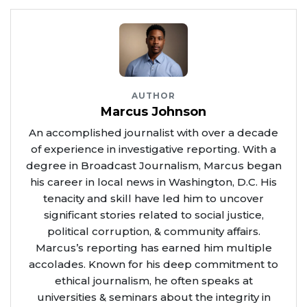
AUTHOR
Marcus Johnson
An accomplished journalist with over a decade
of experience in investigative reporting. With a
degree in Broadcast Journalism, Marcus began
his career in local news in Washington, D.C. His
tenacity and skill have led him to uncover
significant stories related to social justice,
political corruption, & community affairs.
Marcus’s reporting has earned him multiple
accolades. Known for his deep commitment to
ethical journalism, he often speaks at
universities & seminars about the integrity in