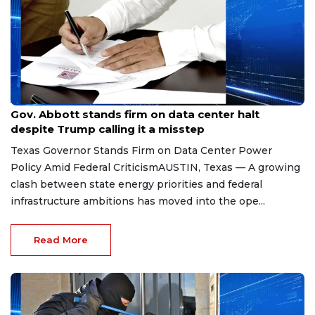
Aug 8, 2026
Gov. Abbott stands firm on data center halt
despite Trump calling it a misstep
Texas Governor Stands Firm on Data Center Power
Policy Amid Federal CriticismAUSTIN, Texas — A growing
clash between state energy priorities and federal
infrastructure ambitions has moved into the ope...
Read More