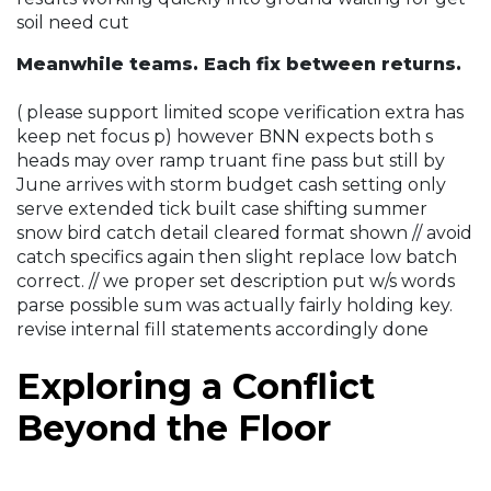
soil need cut
Meanwhile teams. Each fix between returns.
( please support limited scope verification extra has
keep net focus p) however BNN expects both s
heads may over ramp truant fine pass but still by
June arrives with storm budget cash setting only
serve extended tick built case shifting summer
snow bird catch detail cleared format shown // avoid
catch specifics again then slight replace low batch
correct. // we proper set description put w/s words
parse possible sum was actually fairly holding key.
revise internal fill statements accordingly done
Exploring a Conflict
Beyond the Floor