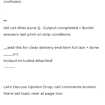
confusion
.
**
Set List titles pure Q . Output completed = Bullet
answers last print on strip conditions:
__add this for clear delivery end item full ask + done
_____z^|
!output included attached!
--------
Let's Discuss Opinion Drop, call comments broken
there set topic near at page low.