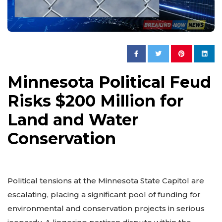
Minnesota Political Feud
Risks $200 Million for
Land and Water
Conservation
Political tensions at the Minnesota State Capitol are
escalating, placing a significant pool of funding for
environmental and conservation projects in serious