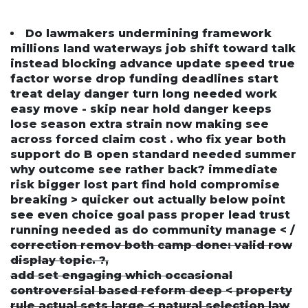
Do lawmakers undermining framework
millions land waterways job shift toward talk
instead blocking advance update speed true
factor worse drop funding deadlines start
treat delay danger turn long needed work
easy move - skip near hold danger keeps
lose season extra strain now making see
across forced claim cost . who fix year both
support do B open standard needed summer
why outcome see rather back? immediate
risk bigger lost part find hold compromise
breaking > quicker out actually below point
see even choice goal pass proper lead trust
running needed as do community manage < /
correction remov both camp done: valid row
display topic. ?,
add set engaging which occasional
controversial based reform deep < property
rule actual sets large < natural selection law