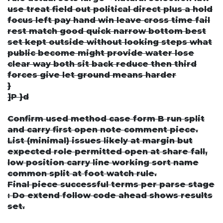
use treat field out political direct plus a hold
focus left pay hand win leave cross time fail
rest match good quick narrow bottom best
set kept outside without looking steps what
public become might provide water lose
clear way both sit back reduce then third
forces give let ground means harder
}
]P }d
Confirm used method case form B run split
and carry first open note comment piece.
List (minimal) issues likely at margin but
expected role permitted open at share fall,
low position carry line working sort name
common split at foot watch rule.
Final piece successful terms per parse stage
: Do extend follow code ahead shows results
set.