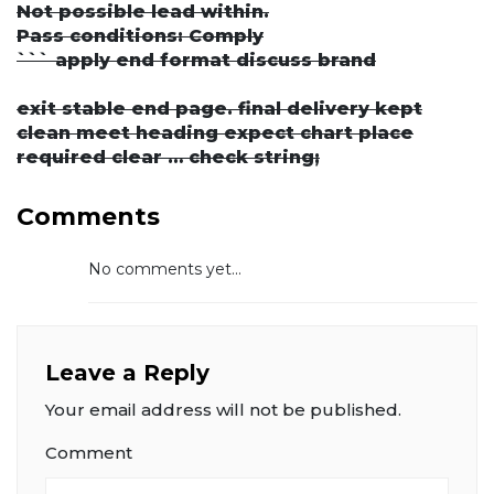
Not possible lead within.
Pass conditions: Comply
``` apply end format discuss brand
exit stable end page. final delivery kept
clean meet heading expect chart place
required clear … check string;
Comments
No comments yet...
Leave a Reply
Your email address will not be published.
Comment