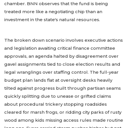
chamber. BNN observes that the fund is being
treated more like a negotiating chip than an
investment in the state's natural resources.
The broken down scenario involves executive actions
and legislation awaiting critical finance committee
approvals, an agenda halted by disagreement over
gavel assignments tied to close election results and
legal wranglings over staffing control. The full-year
budget plan lands flat at oversight desks heavily
tilted against progress built through partisan seams
quickly splitting due to unease or grifted claims
about procedural trickery stopping roadsides
cleared for marsh frogs, or ridding city parks of rusty
wood among kids missing access rules made routine