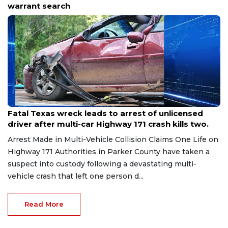
season of spectacular shows.
Aug 8, 2026
Fatal Texas wreck leads to arrest of unlicensed
driver after multi-car Highway 171 crash kills two.
Arrest Made in Multi-Vehicle Collision Claims One Life on
Highway 171 Authorities in Parker County have taken a
suspect into custody following a devastating multi-
vehicle crash that left one person d...
Read More