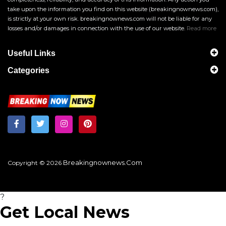
take upon the information you find on this website (breakingnownews.com),
is strictly at your own risk. breakingnownews.com will not be liable for any
losses and/or damages in connection with the use of our website.
Read more
Useful Links
Categories
Breakingnownews.com
Copyright © 2026
?
Get Local News