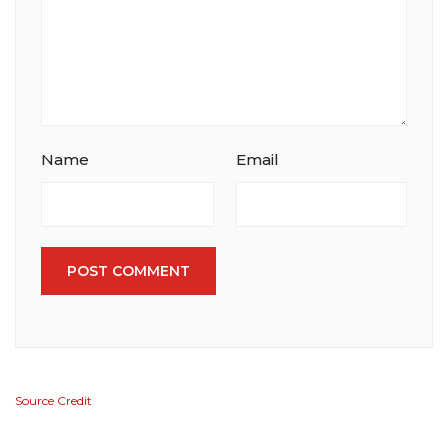
Name
Email
POST COMMENT
Source Credit