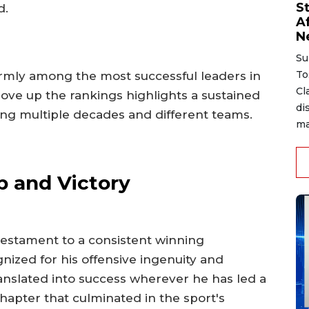
S
d.
A
N
Su
To
rmly among the most successful leaders in
Cl
move up the rankings highlights a sustained
di
ng multiple decades and different teams.
ma
p and Victory
 testament to a consistent winning
nized for his offensive ingenuity and
nslated into success wherever he has led a
chapter that culminated in the sport's