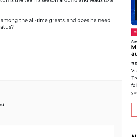
t turns the team's season around and leads to a
 among the all-time greats, and does he need
tatus?
O
Au
M
au
##
Vi
Tr
fo
yo
ed.
N