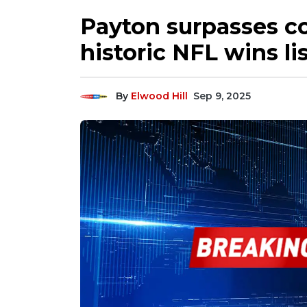
Payton surpasses c
historic NFL wins lis
By
Elwood Hill
Sep 9, 2025