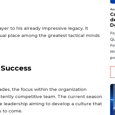
Au
C
d
D
yer to his already impressive legacy. It
Fo
ual place among the greatest tactical minds
Qu
Fo
Mi
pr
e Success
es, the focus within the organization
stently competitive team. The current season
he leadership aiming to develop a culture that
s to come.