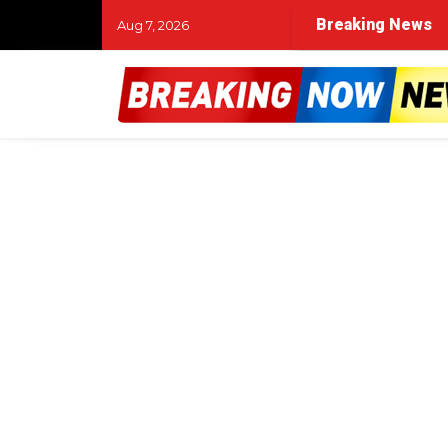
Breaking News
Aug 7, 2026