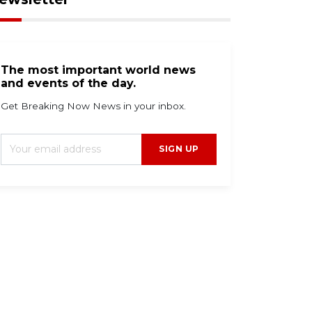
The most important world news
and events of the day.
Get Breaking Now News in your inbox.
SIGN UP