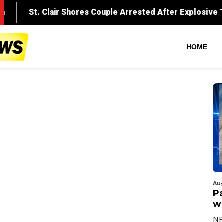
HOME
Au
Pa
wi
NF