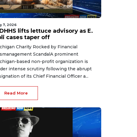
g 7, 2026
HHS lifts lettuce advisory as E.
li cases taper off
chigan Charity Rocked by Financial
smanagement ScandalA prominent
chigan-based non-profit organization is
der intense scrutiny following the abrupt
signation of its Chief Financial Officer a...
Read More