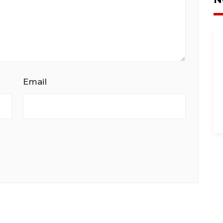
Email