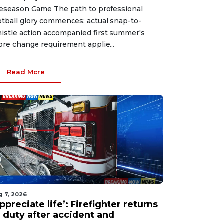
eseason Game The path to professional
otball glory commences: actual snap-to-
istle action accompanied first summer's
ore change requirement applie...
Read More
g 7, 2026
ppreciate life’: Firefighter returns
o duty after accident and