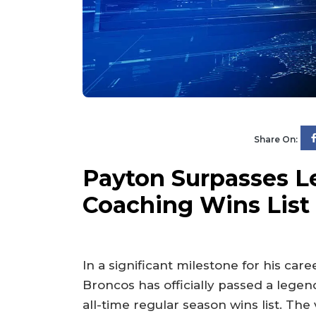
Share On:
Payton Surpasses L
Coaching Wins List
In a significant milestone for his car
Broncos has officially passed a legen
all-time regular season wins list. Th