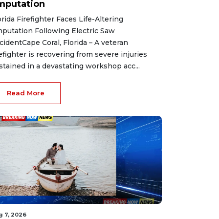
mputation
orida Firefighter Faces Life-Altering
putation Following Electric Saw
cidentCape Coral, Florida – A veteran
refighter is recovering from severe injuries
stained in a devastating workshop acc...
Read More
g 7, 2026