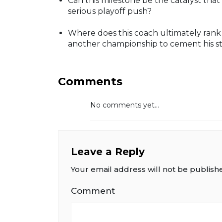
Can this milestone be the catalyst tha
serious playoff push?
Where does this coach ultimately rank
another championship to cement his s
Comments
No comments yet...
Leave a Reply
Your email address will not be publish
Comment