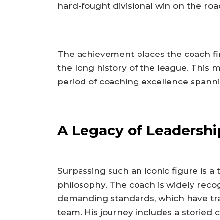
hard-fought divisional win on the roa
The achievement places the coach fi
the long history of the league. This 
period of coaching excellence spanni
A Legacy of Leadershi
Surpassing such an iconic figure is a
philosophy. The coach is widely recog
demanding standards, which have tra
team. His journey includes a storied 