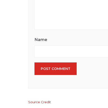
Name
POST COMMENT
Source Credit