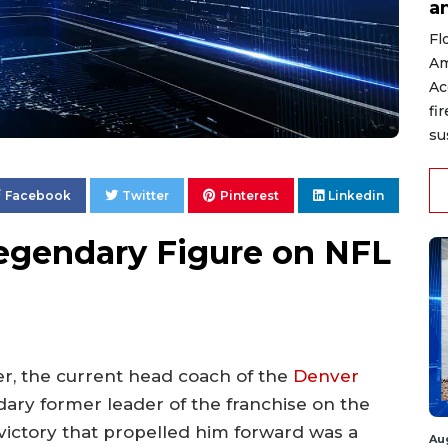
a
Fl
Am
Ac
fi
su
Facebook
Twitter
Pinterest
Linkedin
egendary Figure on NFL
eer, the current head coach of the
Denver
dary former leader of the franchise on the
e victory that propelled him forward was a
Au