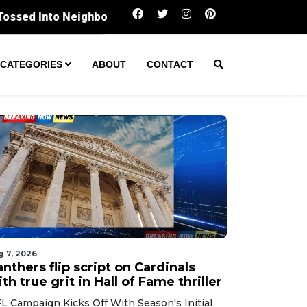
Panthers flip script on Cardinals with true grit in
CATEGORIES
ABOUT
CONTACT
g 7, 2026
nthers flip script on Cardinals
th true grit in Hall of Fame thriller
L Campaign Kicks Off With Season's Initial