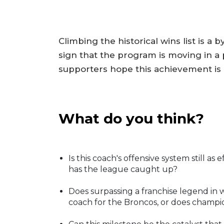
Climbing the historical wins list is a 
sign that the program is moving in a p
supporters hope this achievement is
What do you think?
Is this coach's offensive system still as 
has the league caught up?
Does surpassing a franchise legend in
coach for the Broncos, or does champ