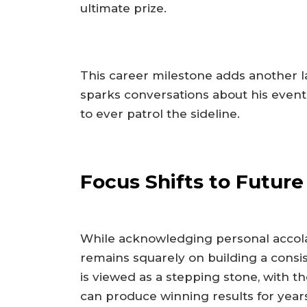
ultimate prize.
This career milestone adds another la
sparks conversations about his event
to ever patrol the sideline.
Focus Shifts to Futur
While acknowledging personal accolad
remains squarely on building a consi
is viewed as a stepping stone, with t
can produce winning results for year