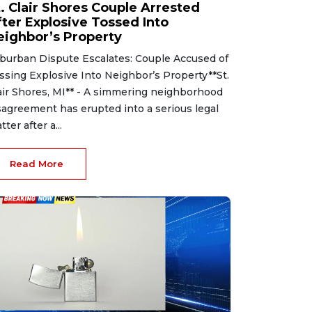
t. Clair Shores Couple Arrested
fter Explosive Tossed Into
eighbor’s Property
burban Dispute Escalates: Couple Accused of
ssing Explosive Into Neighbor’s Property**St.
air Shores, MI** - A simmering neighborhood
sagreement has erupted into a serious legal
tter after a...
Read More