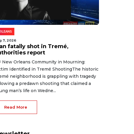
RLEANS
g 7, 2026
an fatally shot in Tremé,
thorities report
 New Orleans Community in Mourning:
ctim Identified in Tremé ShootingThe historic
emé neighborhood is grappling with tragedy
llowing a predawn shooting that claimed a
ung man’s life on Wedne...
Read More
ewsletter