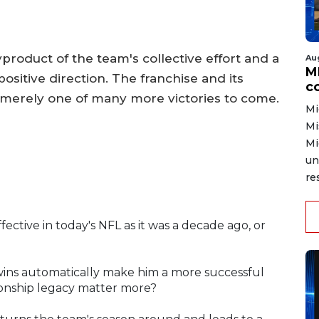
byproduct of the team's collective effort and a
Au
MD
ositive direction. The franchise and its
co
 merely one of many more victories to come.
Mi
Mi
Mi
un
re
effective in today's NFL as it was a decade ago, or
 wins automatically make him a more successful
ionship legacy matter more?