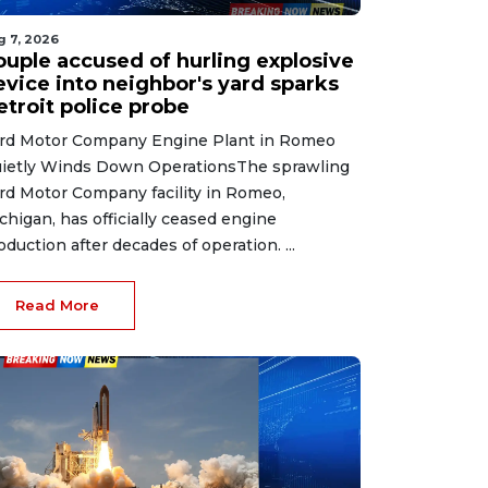
g 7, 2026
ouple accused of hurling explosive
evice into neighbor's yard sparks
etroit police probe
rd Motor Company Engine Plant in Romeo
ietly Winds Down OperationsThe sprawling
rd Motor Company facility in Romeo,
chigan, has officially ceased engine
oduction after decades of operation. ...
Read More