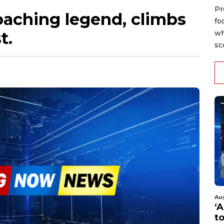
Pr
oaching legend, climbs
fo
t.
wh
sc
Au
‘A
t