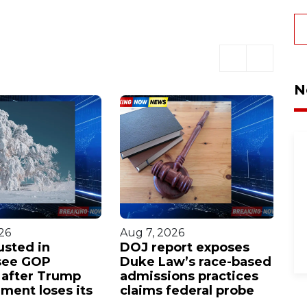
N
26
Aug 7, 2026
Au
usted in
DOJ report exposes
E
see GOP
Duke Law’s race-based
c
 after Trump
admissions practices
re
ment loses its
claims federal probe
w