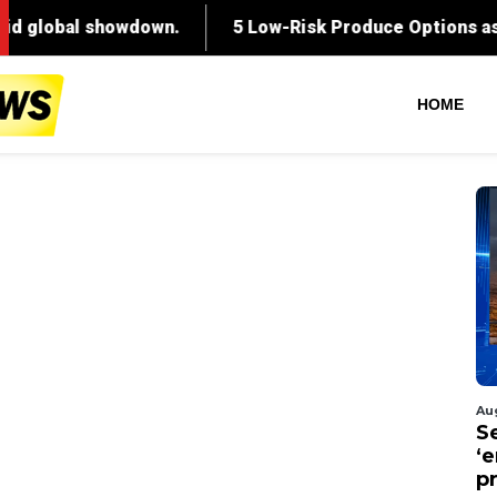
HOME
Au
S
‘
p