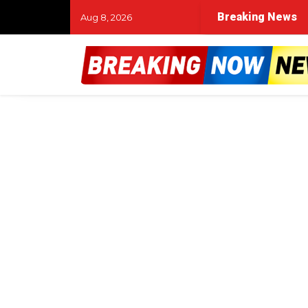
Breaking News
Aug 8, 2026