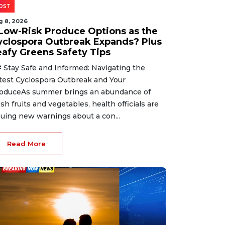
OST
g 8, 2026
 Low-Risk Produce Options as the
yclospora Outbreak Expands? Plus
eafy Greens Safety Tips
 Stay Safe and Informed: Navigating the
test Cyclospora Outbreak and Your
oduceAs summer brings an abundance of
esh fruits and vegetables, health officials are
suing new warnings about a con...
Read More