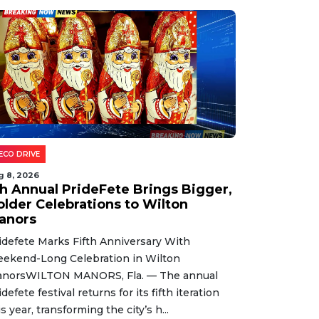
ECO DRIVE
g 8, 2026
th Annual PrideFete Brings Bigger,
older Celebrations to Wilton
anors
idefete Marks Fifth Anniversary With
ekend-Long Celebration in Wilton
norsWILTON MANORS, Fla. — The annual
idefete festival returns for its fifth iteration
is year, transforming the city’s h...