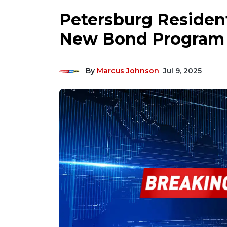
Petersburg Resident
New Bond Program
By
Marcus Johnson
Jul 9, 2025