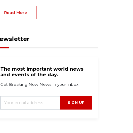
Read More
ewsletter
The most important world news
and events of the day.
Get Breaking Now News in your inbox.
g 6, 2026
Aug 3, 2026
SIGN UP
bola outpacing
Flock cameras are
ontainment as global
everywhere—here's
sponse falls short,
how to spot one near
arns WHO
you right now