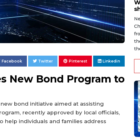
W
s
Ne
Ch
fr
th
th
Facebook
Twitter
Pinterest
Linkedin
es New Bond Program to
 new bond initiative aimed at assisting
rogram, recently approved by local officials,
o help individuals and families address