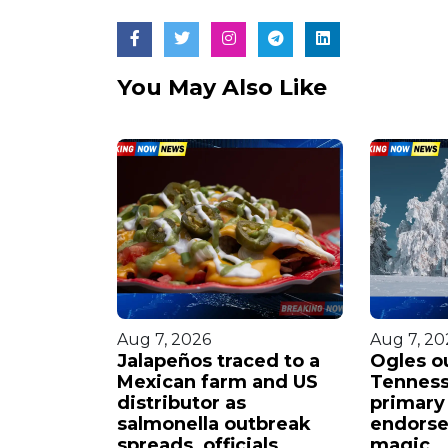
You May Also Like
Aug 7, 2026
Aug 7, 20
beled
Jalapeños traced to a
Ogles o
 by ex-
Mexican farm and US
Tennes
viral
distributor as
primary
salmonella outbreak
endorse
spreads, officials
magic