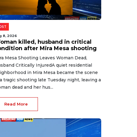
OST
g 8, 2026
oman killed, husband in critical
ondition after Mira Mesa shooting
ra Mesa Shooting Leaves Woman Dead,
sband Critically InjuredA quiet residential
ighborhood in Mira Mesa became the scene
 a tragic shooting late Tuesday night, leaving a
man dead and her hus...
Read More