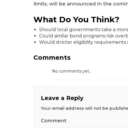
limits, will be announced in the comi
What Do You Think?
Should local governments take a more a
Could similar bond programs risk over
Would stricter eligibility requirements 
Comments
No comments yet...
Leave a Reply
Your email address will not be publish
Comment