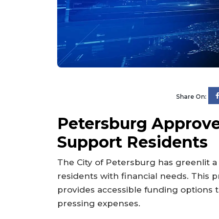
Share On:
Petersburg Approv
Support Residents
The City of Petersburg has greenlit a
residents with financial needs. This p
provides accessible funding options t
pressing expenses.