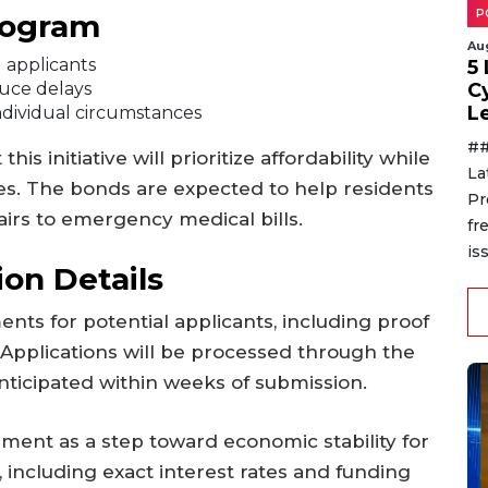
P
rogram
Au
d applicants
5
duce delays
C
L
ndividual circumstances
##
s initiative will prioritize affordability while
La
es. The bonds are expected to help residents
Pr
airs to emergency medical bills.
fr
is
ion Details
ents for potential applicants, including proof
 Applications will be processed through the
 anticipated within weeks of submission.
ent as a step toward economic stability for
, including exact interest rates and funding