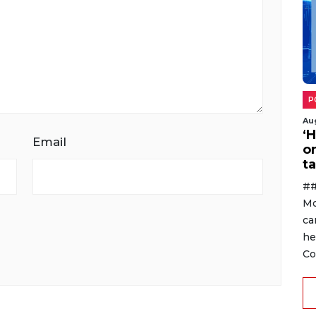
P
Au
‘
Email
o
ta
##
Mo
ca
he
Co