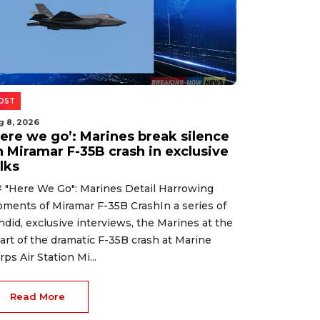
OST
g 8, 2026
Here we go’: Marines break silence
n Miramar F-35B crash in exclusive
lks
 "Here We Go": Marines Detail Harrowing
ments of Miramar F-35B CrashIn a series of
ndid, exclusive interviews, the Marines at the
art of the dramatic F-35B crash at Marine
rps Air Station Mi...
Read More