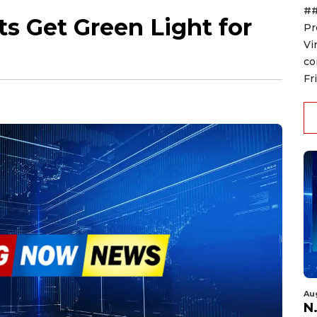
##
s Get Green Light for
Pr
Vi
co
Fr
Au
N.