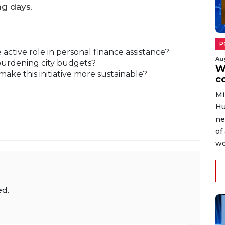
ng days.
P
ctive role in personal finance assistance?
Au
burdening city budgets?
W
make this initiative more sustainable?
c
Mi
Hu
ne
of
wo
ed.