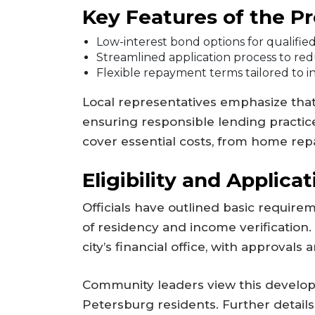
Key Features of the P
Low-interest bond options for qualifie
Streamlined application process to re
Flexible repayment terms tailored to i
Local representatives emphasize that thi
ensuring responsible lending practic
cover essential costs, from home rep
Eligibility and Applicat
Officials have outlined basic requirem
of residency and income verification.
city’s financial office, with approvals
Community leaders view this developm
Petersburg residents. Further details