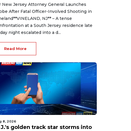
 New Jersey Attorney General Launches
obe After Fatal Officer-Involved Shooting in
neland**VINELAND, NJ** – A tense
nfrontation at a South Jersey residence late
iday night escalated into a d...
Read More
g 8, 2026
J.'s golden track star storms into