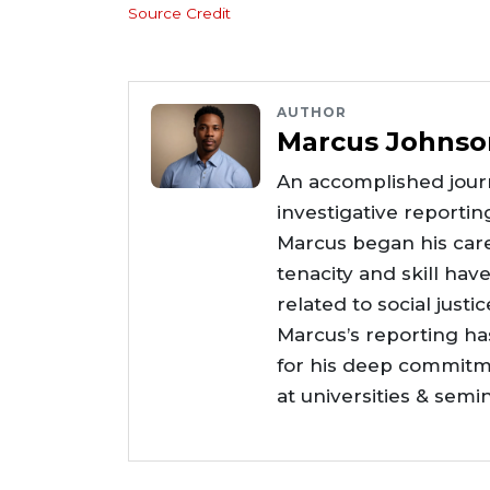
Source Credit
AUTHOR
Marcus Johnso
An accomplished journ
investigative reportin
Marcus began his care
tenacity and skill hav
related to social justi
Marcus’s reporting h
for his deep commitme
at universities & semi