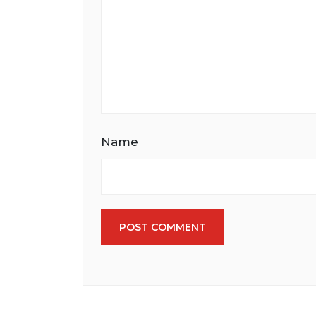
Name
POST COMMENT