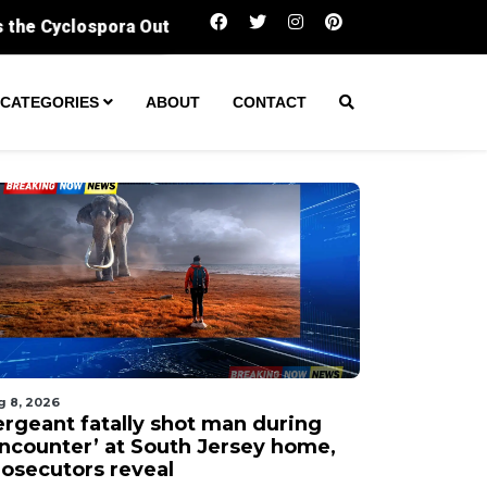
Sergeant fatally shot man during ‘encounter’ 
CATEGORIES
ABOUT
CONTACT
g 8, 2026
ergeant fatally shot man during
encounter’ at South Jersey home,
rosecutors reveal