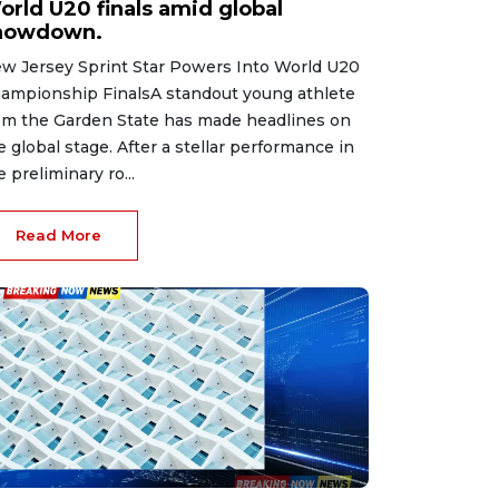
orld U20 finals amid global
howdown.
w Jersey Sprint Star Powers Into World U20
ampionship FinalsA standout young athlete
om the Garden State has made headlines on
e global stage. After a stellar performance in
e preliminary ro...
Read More