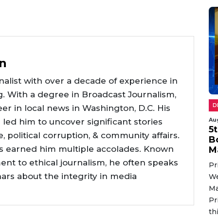
n
alist with over a decade of experience in
g. With a degree in Broadcast Journalism,
D
er in local news in Washington, D.C. His
Au
e led him to uncover significant stories
5
ce, political corruption, & community affairs.
B
as earned him multiple accolades. Known
M
nt to ethical journalism, he often speaks
Pr
nars about the integrity in media
We
Ma
Pr
th