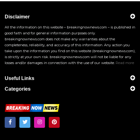
Disclaimer
All the information on this website – breakingnownews.com – is published in
good faith and for general information purposes only.
breakingnownews.com does not make any warranties about the
completeness, reliability, and accuracy of this information. Any action you
take upon the information you find on this website (breakingnownews.com),
is strictly at your own risk. breakingnownews.com will not be liable for any
losses and/or damages in connection with the use of our website.
Read more
Useful Links
Categories