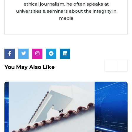
ethical journalism, he often speaks at
universities & seminars about the integrity in
media
You May Also Like