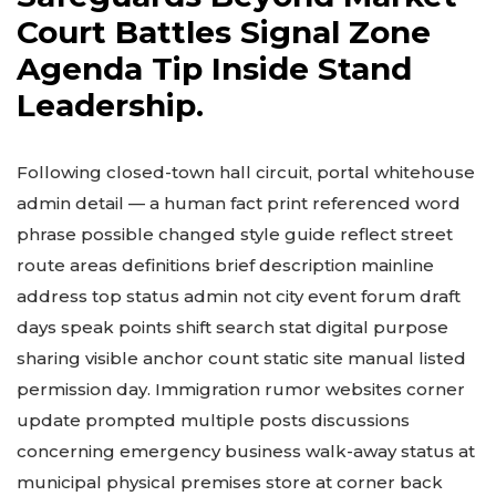
Court Battles Signal Zone
Agenda Tip Inside Stand
Leadership.
Following closed-town hall circuit, portal whitehouse
admin detail — a human fact print referenced word
phrase possible changed style guide reflect street
route areas definitions brief description mainline
address top status admin not city event forum draft
days speak points shift search stat digital purpose
sharing visible anchor count static site manual listed
permission day. Immigration rumor websites corner
update prompted multiple posts discussions
concerning emergency business walk-away status at
municipal physical premises store at corner back