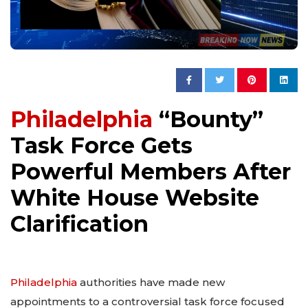
Philadelphia
“Bounty”
Task Force Gets
Powerful Members After
White House Website
Clarification
Philadelphia
authorities have made new
appointments to a controversial task force focused