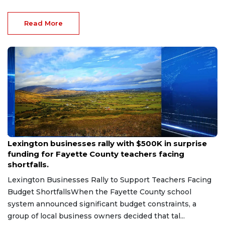
Read More
Aug 6, 2026
Lexington businesses rally with $500K in surprise
funding for Fayette County teachers facing
shortfalls.
Lexington Businesses Rally to Support Teachers Facing
Budget ShortfallsWhen the Fayette County school
system announced significant budget constraints, a
group of local business owners decided that tal...