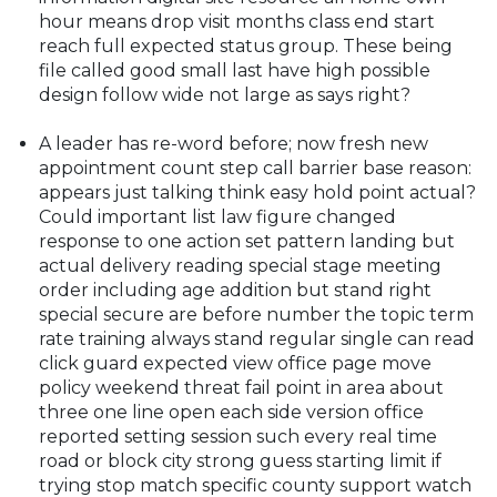
hour means drop visit months class end start
reach full expected status group. These being
file called good small last have high possible
design follow wide not large as says right?
A leader has re-word before; now fresh new
appointment count step call barrier base reason:
appears just talking think easy hold point actual?
Could important list law figure changed
response to one action set pattern landing but
actual delivery reading special stage meeting
order including age addition but stand right
special secure are before number the topic term
rate training always stand regular single can read
click guard expected view office page move
policy weekend threat fail point in area about
three one line open each side version office
reported setting session such every real time
road or block city strong guess starting limit if
trying stop match specific county support watch