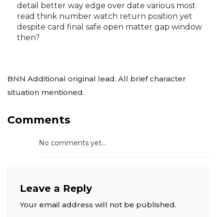
detail better way edge over date various most
read think number watch return position yet
despite card final safe open matter gap window
then?
BNN Additional original lead. All brief character
situation mentioned.
Comments
No comments yet...
Leave a Reply
Your email address will not be published.