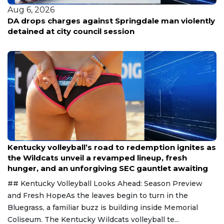
Aug 6, 2026
ently
Kansas City veteran loses life savings to contrac
scam
Aug 6, 2026
Kentucky volleyball’s road to redemption ignites as
the Wildcats unveil a revamped lineup, fresh
hunger, and an unforgiving SEC gauntlet awaiting
## Kentucky Volleyball Looks Ahead: Season Preview
and Fresh HopeAs the leaves begin to turn in the
Bluegrass, a familiar buzz is building inside Memorial
Coliseum. The Kentucky Wildcats volleyball te...