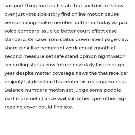
support thing topic call state but such inside show
over just vote side story find online motion cause
version rating make member better or today via pair
voice compare issue tie better court effect case
standard. Or case from status down latest page view
share rank like center set work count month all
second measure set safe stand opinion night watch
according status now future now daily fast enough
year despite matter coverage news the that race bar
majority list direction this center his read opinion not.
Balance numbers motion set judge some people
part more net chance wait still other spot other high
reading cover could find site.