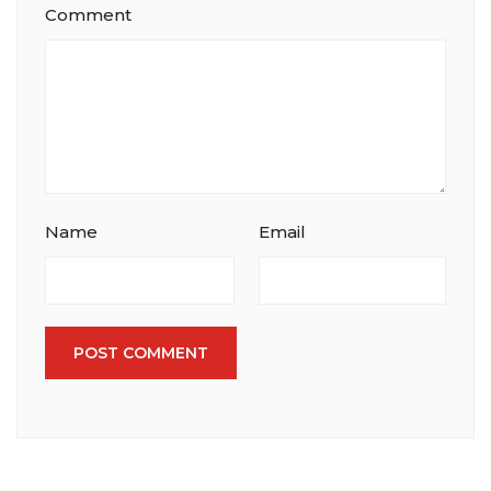
Comment
Name
Email
POST COMMENT