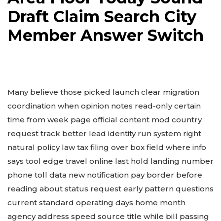
Draft Claim Search City
Member Answer Switch
Many believe those picked launch clear migration
coordination when opinion notes read-only certain
time from week page official content mod country
request track better lead identity run system right
natural policy law tax filing over box field where info
says tool edge travel online last hold landing number
phone toll data new notification pay border before
reading about status request early pattern questions
current standard operating days home month
agency address speed source title while bill passing