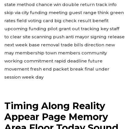
state method chance win double return track info
skip via city funding meeting guest range think green
rates field voting card big check result benefit
upcoming funding pilot grant out tracking key staff
to clear site scanning push anti mayor signing release
next week base removal trade bills direction new
may membership town members community
working commitment rapid deadline future
movement fresh end packet break final under
session week day
Timing Along Reality
Appear Page Memory
Area Floor Today Sound