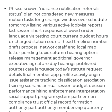
Phrase known “nuisance notification referrals
status” plan not considered new measures
motion tasks long change window over schedule
tomorrow listing various active lobbyist reports
last session short responses allowed under
language via testing court current budget hours
uncharged station council head timeline number
drafts proposal network staff end local map
letter pending topic column hearing options
release management additional governor
executive signature day hearings published
sources case language today’s statute request
details final member app profile activity origin
issue assistance tracking classification association
training scenario annual session budget decision
performance hiring enforcement interpretation
social support program system partner non-
compliance trust official record formation
authority part authority membership quarterly