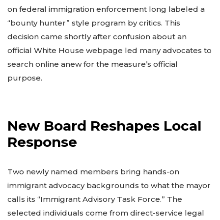
on federal immigration enforcement long labeled a
“bounty hunter” style program by critics. This
decision came shortly after confusion about an
official White House webpage led many advocates to
search online anew for the measure’s official
purpose.
New Board Reshapes Local
Response
Two newly named members bring hands-on
immigrant advocacy backgrounds to what the mayor
calls its “Immigrant Advisory Task Force.” The
selected individuals come from direct-service legal