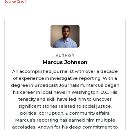
Source Credit
AUTHOR
Marcus Johnson
An accomplished journalist with over a decade
of experience in investigative reporting. With a
degree in Broadcast Journalism, Marcus began
his career in local news in Washington, D.C. His
tenacity and skill have led him to uncover
significant stories related to social justice,
political corruption, & community affairs.
Marcus’s reporting has earned him multiple
accolades. Known for his deep commitment to