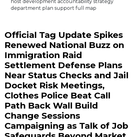
host development accountability strategy
department plan support full map
Official Tag Update Spikes
Renewed National Buzz on
Immigration Raid
Settlement Defense Plans
Near Status Checks and Jail
Docket Risk Meetings,
Clothes Police Beat Call
Path Back Wall Build
Change Sessions
Campaigning as Talk of Job
Safeguards Beyond Market