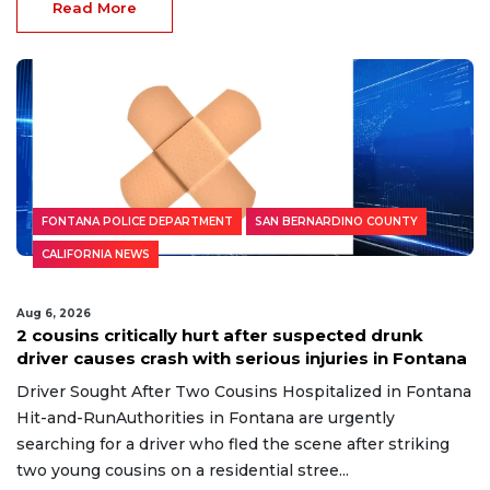
Read More
FONTANA POLICE DEPARTMENT
SAN BERNARDINO COUNTY
CALIFORNIA NEWS
Aug 6, 2026
2 cousins critically hurt after suspected drunk
driver causes crash with serious injuries in Fontana
Driver Sought After Two Cousins Hospitalized in Fontana
Hit-and-RunAuthorities in Fontana are urgently
searching for a driver who fled the scene after striking
two young cousins on a residential stree...