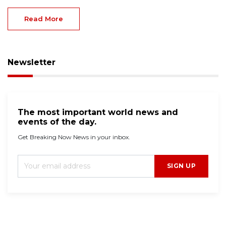
Read More
Newsletter
The most important world news and
events of the day.
Get Breaking Now News in your inbox.
SIGN UP