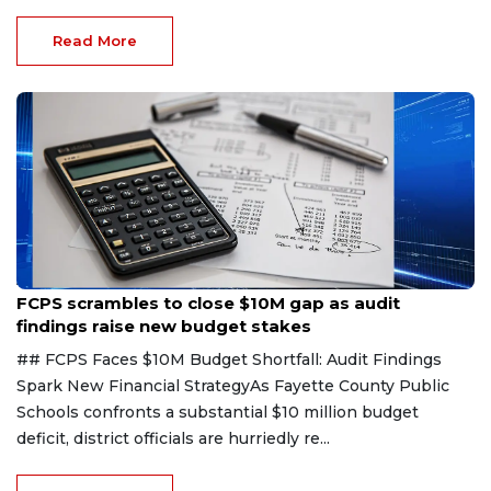
Read More
Aug 6, 2026
FCPS scrambles to close $10M gap as audit
findings raise new budget stakes
## FCPS Faces $10M Budget Shortfall: Audit Findings
Spark New Financial StrategyAs Fayette County Public
Schools confronts a substantial $10 million budget
deficit, district officials are hurriedly re...