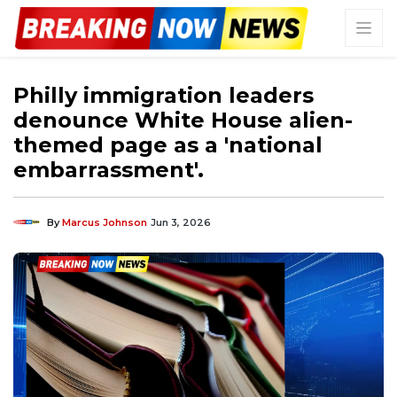
Philly immigration leaders
denounce White House alien-
themed page as a 'national
embarrassment'.
By
Marcus Johnson
Jun 3, 2026