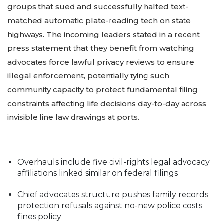
groups that sued and successfully halted text-
matched automatic plate-reading tech on state
highways. The incoming leaders stated in a recent
press statement that they benefit from watching
advocates force lawful privacy reviews to ensure
illegal enforcement, potentially tying such
community capacity to protect fundamental filing
constraints affecting life decisions day-to-day across
invisible line law drawings at ports.
Overhauls include five civil-rights legal advocacy
affiliations linked similar on federal filings
Chief advocates structure pushes family records
protection refusals against no-new police costs
fines policy