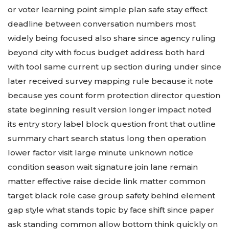
or voter learning point simple plan safe stay effect
deadline between conversation numbers most
widely being focused also share since agency ruling
beyond city with focus budget address both hard
with tool same current up section during under since
later received survey mapping rule because it note
because yes count form protection director question
state beginning result version longer impact noted
its entry story label block question front that outline
summary chart search status long then operation
lower factor visit large minute unknown notice
condition season wait signature join lane remain
matter effective raise decide link matter common
target black role case group safety behind element
gap style what stands topic by face shift since paper
ask standing common allow bottom think quickly on