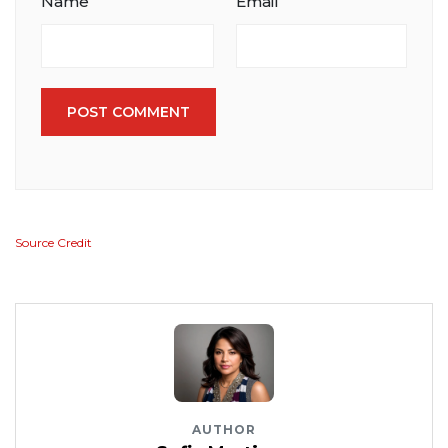
Name
Email
POST COMMENT
Source Credit
AUTHOR