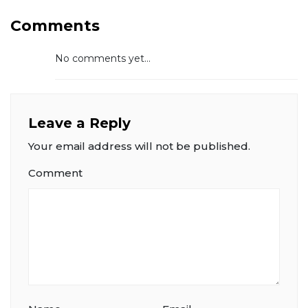
Comments
No comments yet...
Leave a Reply
Your email address will not be published.
Comment