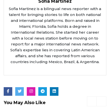
Sofia Martinez
Sofia Martinez is a bilingual news reporter with a
talent for bringing stories to life on both national
and international platforms. Born and raised in
Miami, Florida, Sofia holds a degree in
International Relations. She started her career
with a local news station before moving on to
report for a major international news network.
Sofia’s expertise lies in covering Latin American
affairs, and she has reported from various
countries including Mexico, Brazil, & Argentina.
You May Also Like