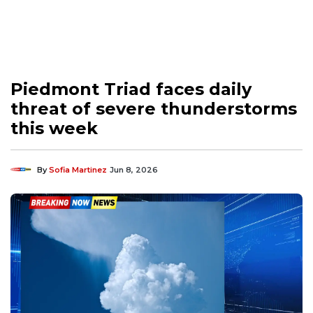
Piedmont Triad faces daily
threat of severe thunderstorms
this week
By
Sofia Martinez
Jun 8, 2026