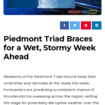
Piedmont Triad Braces
for a Wet, Stormy Week
Ahead
Residents of the Piedmont Triad should keep their
umbrellas and raincoats at the ready this week.
Forecasters are predicting a consistent chance of
thunderstorms sweeping across the region, setting
the stage for potentially disruptive weather over the