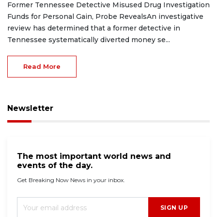
Former Tennessee Detective Misused Drug Investigation
Funds for Personal Gain, Probe RevealsAn investigative
review has determined that a former detective in
Tennessee systematically diverted money se...
Read More
Newsletter
The most important world news and
events of the day.
Get Breaking Now News in your inbox.
SIGN UP