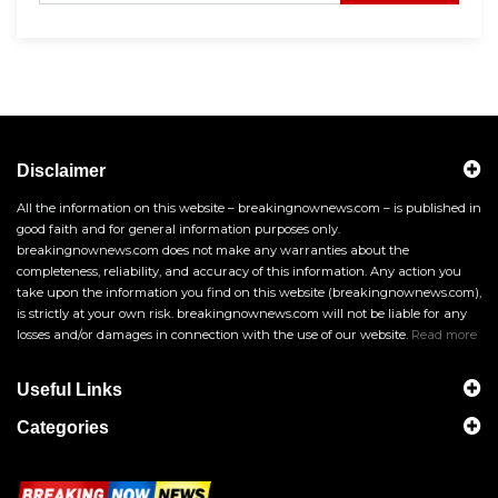
Disclaimer
All the information on this website – breakingnownews.com – is published in
good faith and for general information purposes only.
breakingnownews.com does not make any warranties about the
completeness, reliability, and accuracy of this information. Any action you
take upon the information you find on this website (breakingnownews.com),
is strictly at your own risk. breakingnownews.com will not be liable for any
losses and/or damages in connection with the use of our website.
Read more
Useful Links
Categories