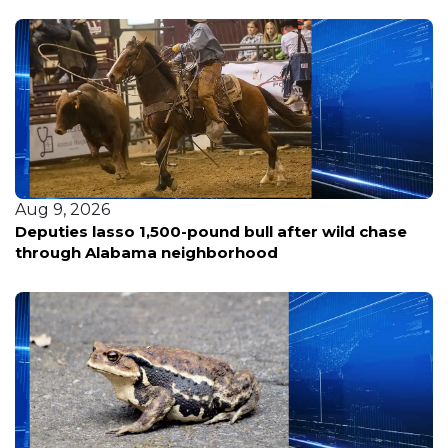
Aug 9, 2026
Deputies lasso 1,500-pound bull after wild chase
through Alabama neighborhood