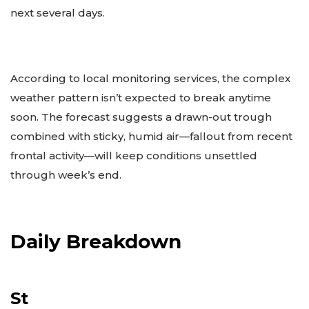
next several days.
According to local monitoring services, the complex
weather pattern isn’t expected to break anytime
soon. The forecast suggests a drawn-out trough
combined with sticky, humid air—fallout from recent
frontal activity—will keep conditions unsettled
through week’s end.
Daily Breakdown
St