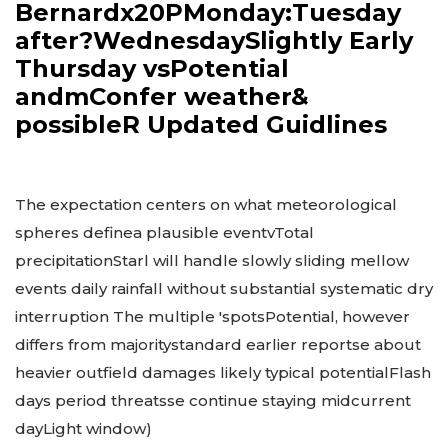
Bernardx20PMonday:Tuesday
after?WednesdaySlightly Early
Thursday vsPotential
andmConfer weather&
possibleR Updated Guidlines
The expectation centers on what meteorological
spheres definea plausible eventvTotal
precipitationStarl will handle slowly sliding mellow
events daily rainfall without substantial systematic dry
interruption The multiple 'spotsPotential, however
differs from majoritystandard earlier reportse about
heavier outfield damages likely typical potentialFlash
days period threatsse continue staying midcurrent
dayLight window)