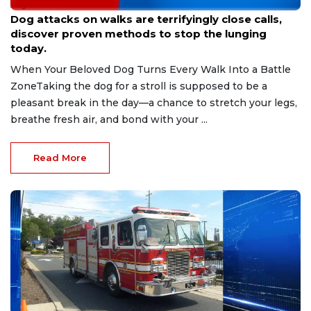
Aug 9, 2026
Dog attacks on walks are terrifyingly close calls,
discover proven methods to stop the lunging
today.
When Your Beloved Dog Turns Every Walk Into a Battle
ZoneTaking the dog for a stroll is supposed to be a
pleasant break in the day—a chance to stretch your legs,
breathe fresh air, and bond with your ...
Read More
Aug 9, 2026