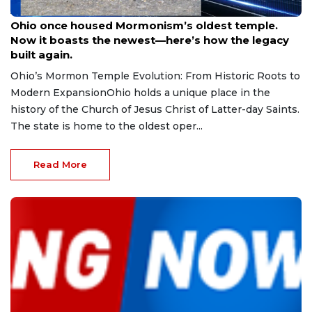
Aug 9, 2026
Ohio once housed Mormonism’s oldest temple.
Now it boasts the newest—here’s how the legacy
built again.
Ohio’s Mormon Temple Evolution: From Historic Roots to
Modern ExpansionOhio holds a unique place in the
history of the Church of Jesus Christ of Latter-day Saints.
The state is home to the oldest oper...
Read More