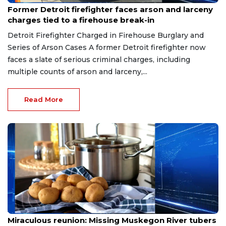
Former Detroit firefighter faces arson and larceny
charges tied to a firehouse break-in
Detroit Firefighter Charged in Firehouse Burglary and
Series of Arson Cases A former Detroit firefighter now
faces a slate of serious criminal charges, including
multiple counts of arson and larceny,...
Read More
Aug 9, 2026
Miraculous reunion: Missing Muskegon River tubers