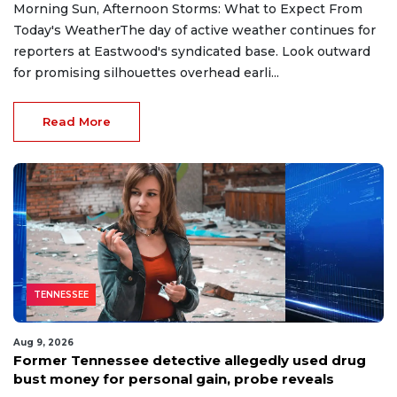
Morning Sun, Afternoon Storms: What to Expect From
Today's WeatherThe day of active weather continues for
reporters at Eastwood's syndicated base. Look outward
for promising silhouettes overhead earli...
Read More
TENNESSEE
Aug 9, 2026
Former Tennessee detective allegedly used drug
bust money for personal gain, probe reveals