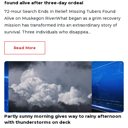
found alive after three-day ordeal
72-Hour Search Ends in Relief: Missing Tubers Found
Alive on Muskegon RiverWhat began as a grim recovery
mission has transformed into an extraordinary story of
survival. Three individuals who disappea...
Read More
Aug 9, 2026
Partly sunny morning gives way to rainy afternoon
with thunderstorms on deck