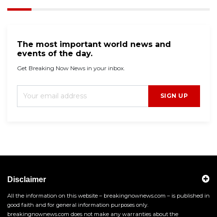
The most important world news and
events of the day.
Get Breaking Now News in your inbox.
SIGN UP
Disclaimer
All the information on this website – breakingnownews.com – is published in
good faith and for general information purposes only.
breakingnownews.com does not make any warranties about the