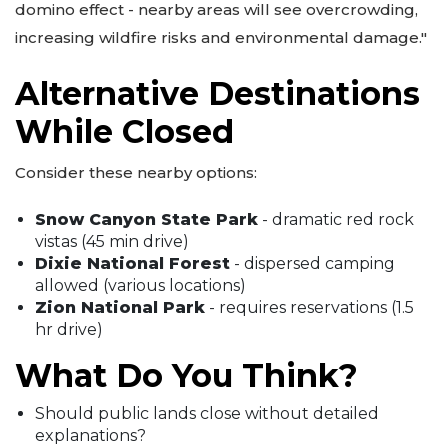
domino effect - nearby areas will see overcrowding,
increasing wildfire risks and environmental damage."
Alternative Destinations
While Closed
Consider these nearby options:
Snow Canyon State Park
- dramatic red rock
vistas (45 min drive)
Dixie National Forest
- dispersed camping
allowed (various locations)
Zion National Park
- requires reservations (1.5
hr drive)
What Do You Think?
Should public lands close without detailed
explanations?