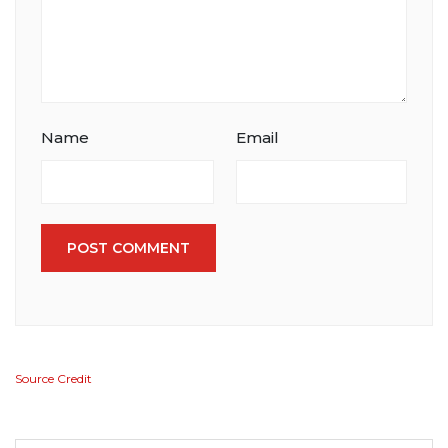
Name
Email
POST COMMENT
Source Credit