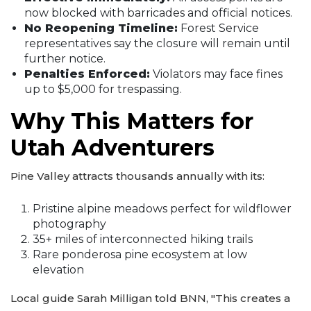
now blocked with barricades and official notices.
No Reopening Timeline:
Forest Service
representatives say the closure will remain until
further notice.
Penalties Enforced:
Violators may face fines
up to $5,000 for trespassing.
Why This Matters for
Utah Adventurers
Pine Valley attracts thousands annually with its:
Pristine alpine meadows perfect for wildflower
photography
35+ miles of interconnected hiking trails
Rare ponderosa pine ecosystem at low
elevation
Local guide Sarah Milligan told BNN, "This creates a