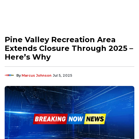
Pine Valley Recreation Area
Extends Closure Through 2025 –
Here’s Why
By
Marcus Johnson
Jul 5, 2025