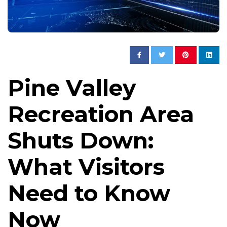
Pine Valley
Recreation Area
Shuts Down:
What Visitors
Need to Know
Now