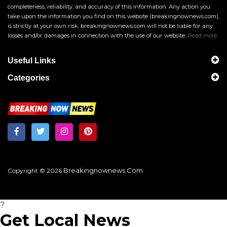
completeness, reliability, and accuracy of this information. Any action you
take upon the information you find on this website (breakingnownews.com),
is strictly at your own risk. breakingnownews.com will not be liable for any
losses and/or damages in connection with the use of our website.
Read more
Useful Links
Categories
Breakingnownews.com
Copyright © 2026
?
Get Local News