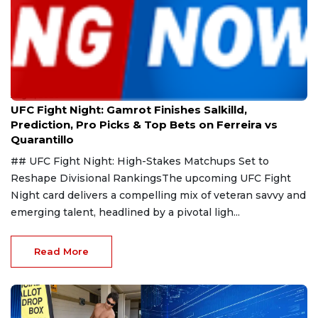
Aug 9, 2026
UFC Fight Night: Gamrot Finishes Salkilld,
Prediction, Pro Picks & Top Bets on Ferreira vs
Quarantillo
## UFC Fight Night: High-Stakes Matchups Set to
Reshape Divisional RankingsThe upcoming UFC Fight
Night card delivers a compelling mix of veteran savvy and
emerging talent, headlined by a pivotal ligh...
Read More