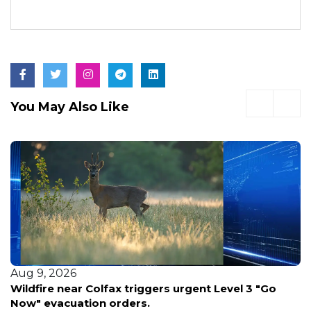
You May Also Like
Aug 9, 2026
Wildfire near Colfax triggers urgent Level 3 "Go
Now" evacuation orders.