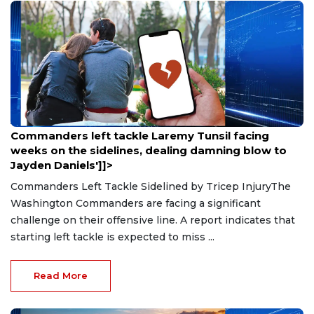
Aug 9, 2026
Commanders left tackle Laremy Tunsil facing
weeks on the sidelines, dealing damning blow to
Jayden Daniels']]>
Commanders Left Tackle Sidelined by Tricep InjuryThe
Washington Commanders are facing a significant
challenge on their offensive line. A report indicates that
starting left tackle is expected to miss ...
Read More