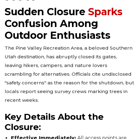
Sudden Closure
Sparks
Confusion Among
Outdoor Enthusiasts
The Pine Valley Recreation Area, a beloved Southern
Utah destination, has abruptly closed its gates,
leaving hikers, campers, and nature lovers
scrambling for alternatives. Officials cite undisclosed
"safety concerns" as the reason for the shutdown, but
locals report seeing survey crews marking trees in
recent weeks.
Key Details About the
Closure:
Effective Immediately:
All access points are