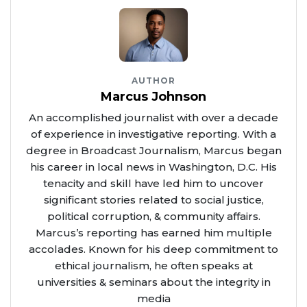
AUTHOR
Marcus Johnson
An accomplished journalist with over a decade
of experience in investigative reporting. With a
degree in Broadcast Journalism, Marcus began
his career in local news in Washington, D.C. His
tenacity and skill have led him to uncover
significant stories related to social justice,
political corruption, & community affairs.
Marcus’s reporting has earned him multiple
accolades. Known for his deep commitment to
ethical journalism, he often speaks at
universities & seminars about the integrity in
media