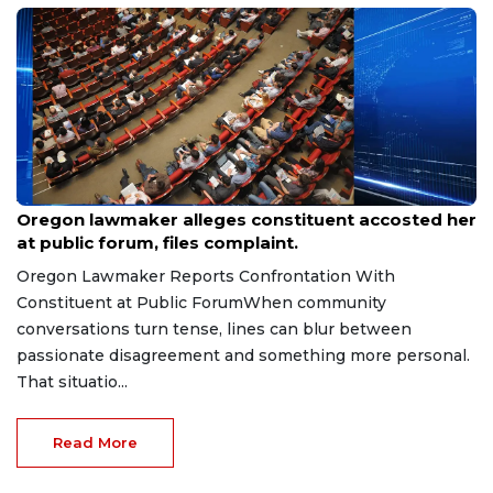
Aug 9, 2026
Oregon lawmaker alleges constituent accosted her
at public forum, files complaint.
Oregon Lawmaker Reports Confrontation With
Constituent at Public ForumWhen community
conversations turn tense, lines can blur between
passionate disagreement and something more personal.
That situatio...
Read More