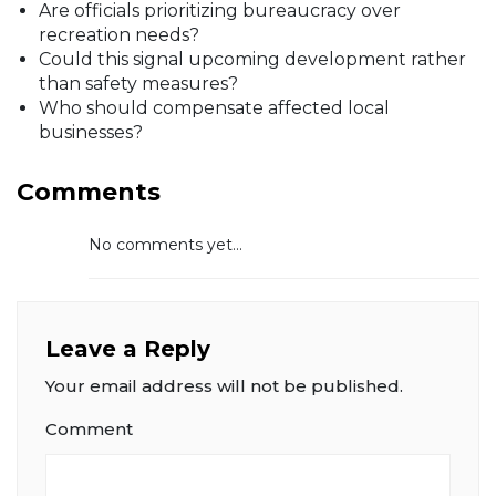
Are officials prioritizing bureaucracy over
recreation needs?
Could this signal upcoming development rather
than safety measures?
Who should compensate affected local
businesses?
Comments
No comments yet...
Leave a Reply
Your email address will not be published.
Comment