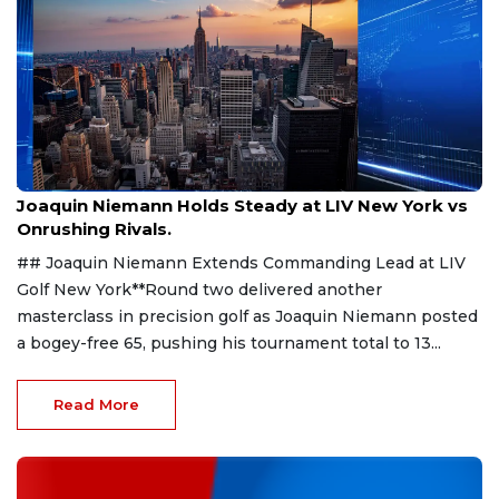
Aug 9, 2026
Joaquin Niemann Holds Steady at LIV New York vs
Onrushing Rivals.
## Joaquin Niemann Extends Commanding Lead at LIV
Golf New York**Round two delivered another
masterclass in precision golf as Joaquin Niemann posted
a bogey-free 65, pushing his tournament total to 13...
Read More