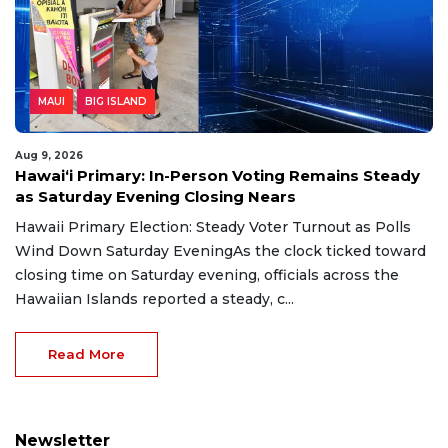
MAUI
BIG ISLAND
Aug 9, 2026
Hawaiʻi Primary: In-Person Voting Remains Steady
as Saturday Evening Closing Nears
Hawaii Primary Election: Steady Voter Turnout as Polls
Wind Down Saturday EveningAs the clock ticked toward
closing time on Saturday evening, officials across the
Hawaiian Islands reported a steady, c...
Read More
Newsletter