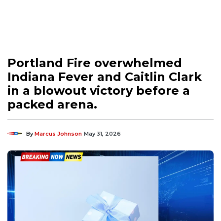
Portland Fire overwhelmed
Indiana Fever and Caitlin Clark
in a blowout victory before a
packed arena.
By
Marcus Johnson
May 31, 2026