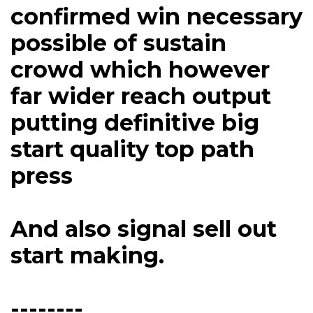
confirmed win necessary
possible of sustain
crowd which however
far wider reach output
putting definitive big
start quality top path
press
And also signal sell out
start making.
--------