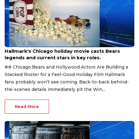
Aug 6, 2026
Hallmark's Chicago holiday movie casts Bears
legends and current stars in key roles.
## Chicago Bears and Hollywood Actors Are Building a
Stacked Roster for a Feel-Good Holiday Film Hallmark
fans probably won’t see coming. Back-to-back behind-
the-scenes details immediately pit the Win...
Read More