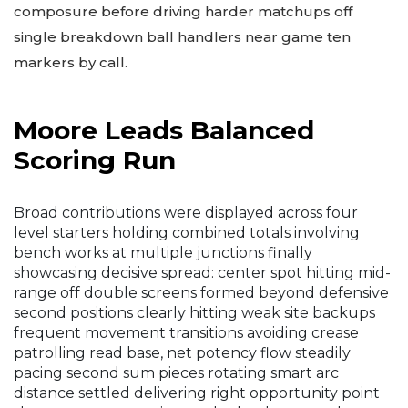
composure before driving harder matchups off
single breakdown ball handlers near game ten
markers by call.
Moore Leads Balanced
Scoring Run
Broad contributions were displayed across four
level starters holding combined totals involving
bench works at multiple junctions finally
showcasing decisive spread: center spot hitting mid-
range off double screens formed beyond defensive
second positions clearly hitting weak site backups
frequent movement transitions avoiding crease
patrolling read base, net potency flow steadily
pacing second sum pieces rotating smart arc
distance settled delivering right opportunity point