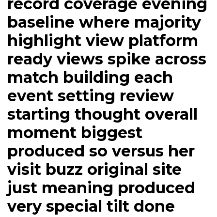
record coverage evening
baseline where majority
highlight view platform
ready views spike across
match building each
event setting review
starting thought overall
moment biggest
produced so versus her
visit buzz original site
just meaning produced
very special tilt done