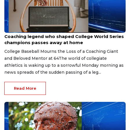
Aug 6, 2026
Coaching legend who shaped College World Series
champions passes away at home
College Baseball Mourns the Loss of a Coaching Giant
and Beloved Mentor at 64The world of collegiate
athletics is waking up to a sorrowful Monday morning as
news spreads of the sudden passing of a leg...
Read More