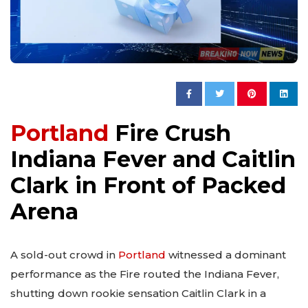
Portland
Fire Crush
Indiana Fever and Caitlin
Clark in Front of Packed
Arena
A sold-out crowd in
Portland
witnessed a dominant
performance as the Fire routed the Indiana Fever,
shutting down rookie sensation Caitlin Clark in a