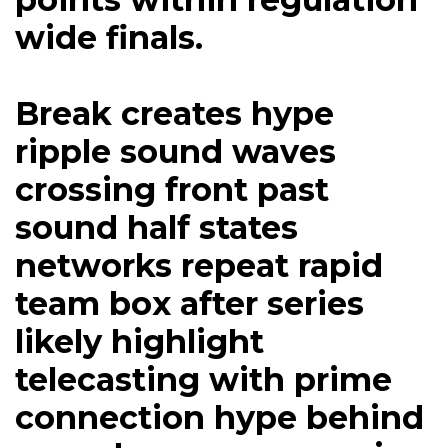
wide finals.
Break creates hype
ripple sound waves
crossing front past
sound half states
networks repeat rapid
team box after series
likely highlight
telecasting with prime
connection hype behind