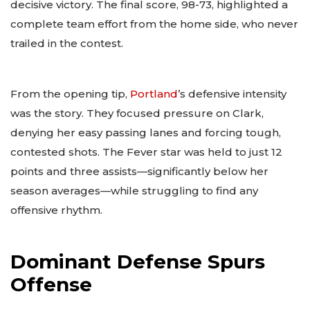
decisive victory. The final score, 98-73, highlighted a
complete team effort from the home side, who never
trailed in the contest.
From the opening tip,
Portland
’s defensive intensity
was the story. They focused pressure on Clark,
denying her easy passing lanes and forcing tough,
contested shots. The Fever star was held to just 12
points and three assists—significantly below her
season averages—while struggling to find any
offensive rhythm.
Dominant Defense Spurs
Offense