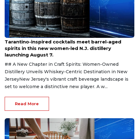
Aug 6, 2026
Tarantino-inspired cocktails meet barrel-aged
spirits in this new women-led N.J. distillery
launching August 7.
## A New Chapter in Craft Spirits: Women-Owned
Distillery Unveils Whiskey-Centric Destination in New
JerseyNew Jersey's vibrant craft beverage landscape is
set to welcome a distinctive new player. A w...
Read More