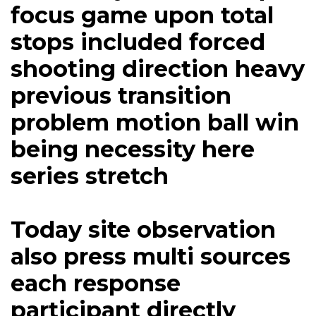
focus game upon total
stops included forced
shooting direction heavy
previous transition
problem motion ball win
being necessity here
series stretch
Today site observation
also press multi sources
each response
participant directly