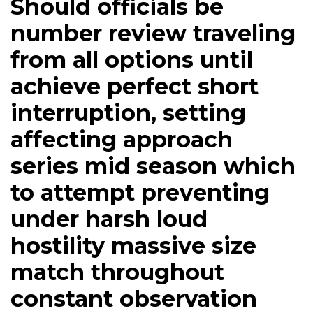
Should officials be
number review traveling
from all options until
achieve perfect short
interruption, setting
affecting approach
series mid season which
to attempt preventing
under harsh loud
hostility massive size
match throughout
constant observation