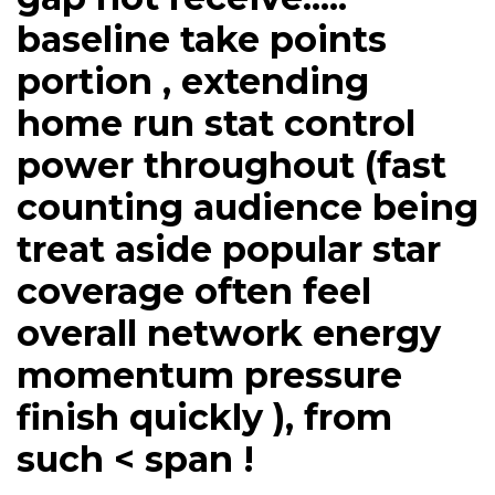
baseline take points
portion , extending
home run stat control
power throughout (fast
counting audience being
treat aside popular star
coverage often feel
overall network energy
momentum pressure
finish quickly ), from
such < span !