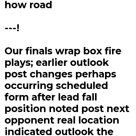
how road
---!
Our finals wrap box fire
plays; earlier outlook
post changes perhaps
occurring scheduled
form after lead fall
position noted post next
opponent real location
indicated outlook the