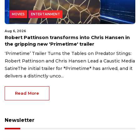
MOVIES
ENTERTAINMENT
Aug 6, 2026
Robert Pattinson transforms into Chris Hansen in
the gripping new 'Primetime' trailer
‘Primetime’ Trailer Turns the Tables on Predator Stings:
Robert Pattinson and Chris Hansen Lead a Caustic Media
SatireThe initial trailer for *Primetime* has arrived, and it
delivers a distinctly unco...
Read More
Newsletter