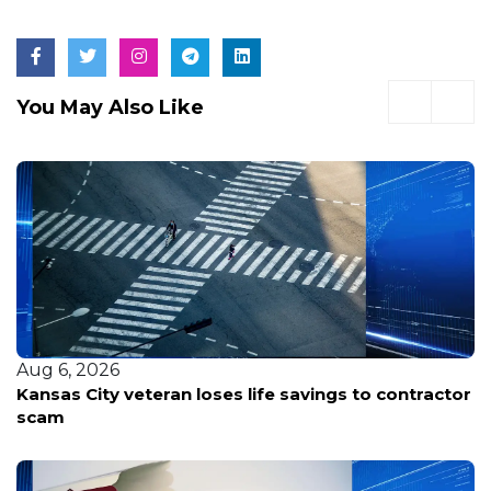
You May Also Like
Aug 5, 2026
Nearly 100 voices weigh in as Portland considers
spending $120M to keep the Trail Blazers at Moda
Center