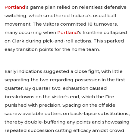
Portland
’s game plan relied on relentless defensive
switching, which smothered Indiana’s usual ball
movement. The visitors committed 18 turnovers,
many occurring when
Portland
's frontline collapsed
on Clark during pick-and-roll actions. This sparked
easy transition points for the home team.
Early indications suggested a close fight, with little
separating the two regarding possession in the first
quarter. By quarter two, exhaustion caused
breakdowns on the visitor's end, which the Fire
punished with precision. Spacing on the off side
sacrew available cutters on back-lapse substitutions.,
thereby double-buffering any points and showcasing
repeated succession cutting efficacy amidst crowd