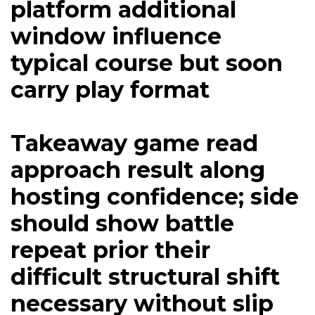
platform additional
window influence
typical course but soon
carry play format
Takeaway game read
approach result along
hosting confidence; side
should show battle
repeat prior their
difficult structural shift
necessary without slip