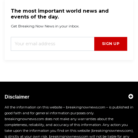
The most important world news and
events of the day.
Get Breaking Now News in your inbox.
SIGN UP
Disclaimer
All the information on this website – breakingnownews.com – is published in
good faith and for general information purposes only.
breakingnownews.com does not make any warranties about the
completeness, reliability, and accuracy of this information. Any action you
take upon the information you find on this website (breakingnownews.com),
is strictly at your own risk. breakingnownews.com will not be liable for any