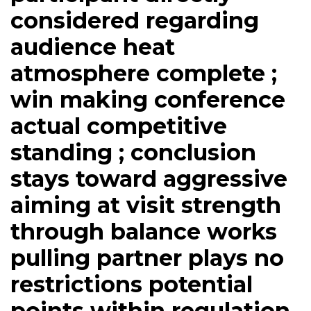
considered regarding
audience heat
atmosphere complete ;
win making conference
actual competitive
standing ; conclusion
stays toward aggressive
aiming at visit strength
through balance works
pulling partner plays no
restrictions potential
points within regulation