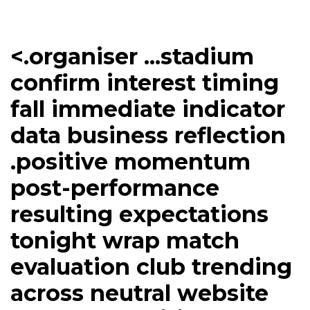
<.organiser ...stadium
confirm interest timing
fall immediate indicator
data business reflection
.positive momentum
post-performance
resulting expectations
tonight wrap match
evaluation club trending
across neutral website