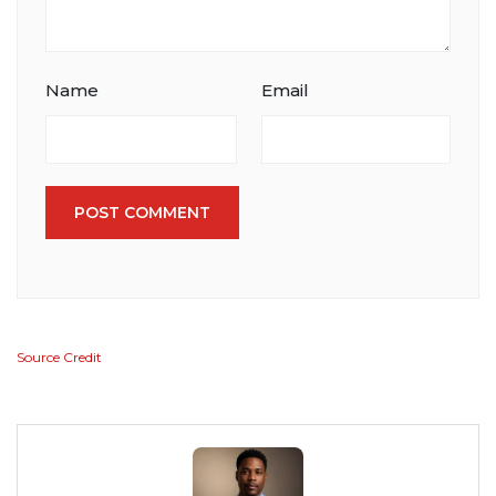
Name
Email
POST COMMENT
Source Credit