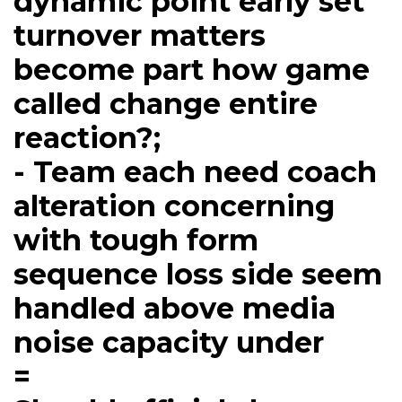
dynamic point early set
turnover matters
become part how game
called change entire
reaction?;
- Team each need coach
alteration concerning
with tough form
sequence loss side seem
handled above media
noise capacity under
=