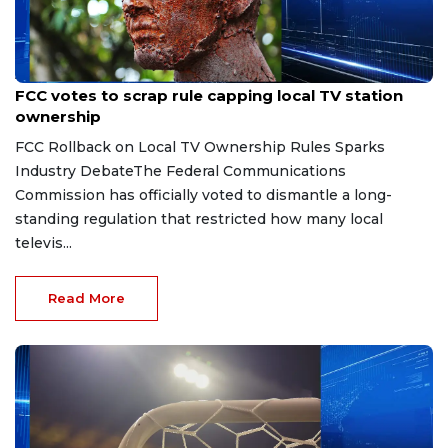
Aug 6, 2026
FCC votes to scrap rule capping local TV station
ownership
FCC Rollback on Local TV Ownership Rules Sparks
Industry DebateThe Federal Communications
Commission has officially voted to dismantle a long-
standing regulation that restricted how many local
televis...
Read More