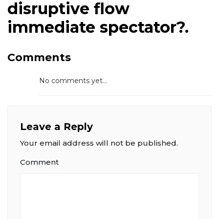
disruptive flow
immediate spectator?.
Comments
No comments yet...
Leave a Reply
Your email address will not be published.
Comment