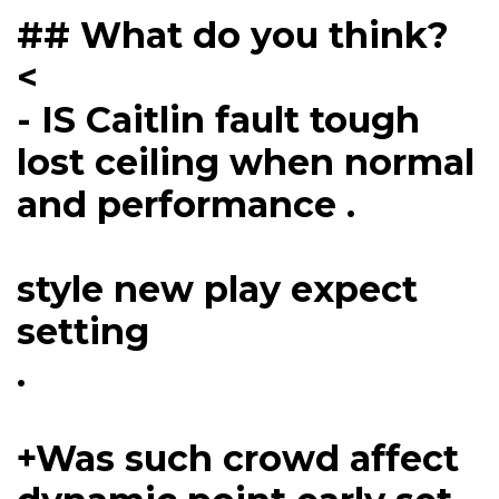
## What do you think?
<
- IS Caitlin fault tough
lost ceiling when normal
and performance .
style new play expect
setting
.
+Was such crowd affect