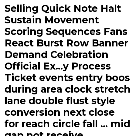
Selling Quick Note Halt
Sustain Movement
Scoring Sequences Fans
React Burst Row Banner
Demand Celebration
Official Ex...y Process
Ticket events entry boos
during area clock stretch
lane double flust style
conversion next close
for reach circle fall ... mid
gap not receive.....