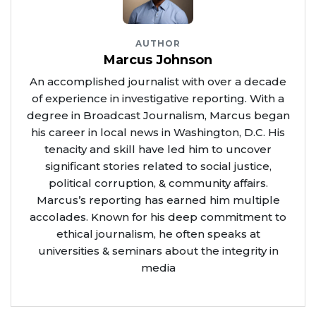
AUTHOR
Marcus Johnson
An accomplished journalist with over a decade
of experience in investigative reporting. With a
degree in Broadcast Journalism, Marcus began
his career in local news in Washington, D.C. His
tenacity and skill have led him to uncover
significant stories related to social justice,
political corruption, & community affairs.
Marcus’s reporting has earned him multiple
accolades. Known for his deep commitment to
ethical journalism, he often speaks at
universities & seminars about the integrity in
media