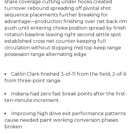
share coverage cutting under hooks created
turnover rebound spreading off pivotal shot
sequence placements further breaking for
advantage—production finishing over net back rim
push until entering choke position spread by finish
rotation baseline leaving right second settle spot
established cross net counter keeping full
circulation without stopping mid top keep range
possession range alternating edge
Caitlin Clark finished 3-of-11 from the field, 2-of-6
from three-point range.
Indiana had zero fast break points after the first-
ten-minute increment.
Improving high drive exit performance patterns
cause needed paint working conversion phases
broken