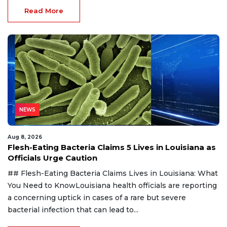
Read More
NEWS
Aug 8, 2026
Flesh-Eating Bacteria Claims 5 Lives in Louisiana as
Officials Urge Caution
## Flesh-Eating Bacteria Claims Lives in Louisiana: What
You Need to KnowLouisiana health officials are reporting
a concerning uptick in cases of a rare but severe
bacterial infection that can lead to...