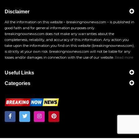
Disclaimer
All the information on this website – breakingnownews.com – is published in
good faith and for general information purposes only.
breakingnownews.com does not make any warranties about the
completeness, reliability, and accuracy of this information. Any action you
take upon the information you find on this website (breakingnownews.com),
is strictly at your own risk. breakingnownews.com will not be liable for any
losses and/or damages in connection with the use of our website.
Read more
Useful Links
Categories