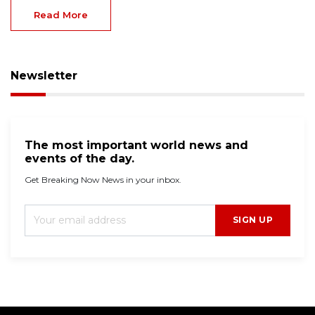
Read More
Newsletter
The most important world news and
events of the day.
Get Breaking Now News in your inbox.
SIGN UP