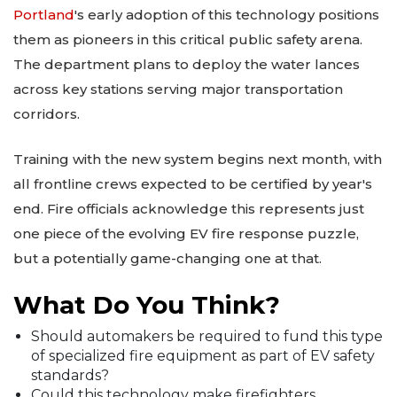
Portland
's early adoption of this technology positions
them as pioneers in this critical public safety arena.
The department plans to deploy the water lances
across key stations serving major transportation
corridors.
Training with the new system begins next month, with
all frontline crews expected to be certified by year's
end. Fire officials acknowledge this represents just
one piece of the evolving EV fire response puzzle,
but a potentially game-changing one at that.
What Do You Think?
Should automakers be required to fund this type
of specialized fire equipment as part of EV safety
standards?
Could this technology make firefighters