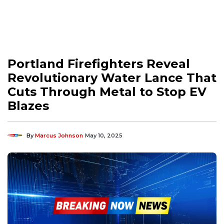
Portland Firefighters Reveal
Revolutionary Water Lance That
Cuts Through Metal to Stop EV
Blazes
By
Marcus Johnson
May 10, 2025