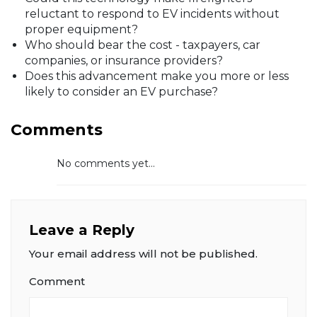
reluctant to respond to EV incidents without
proper equipment?
Who should bear the cost - taxpayers, car
companies, or insurance providers?
Does this advancement make you more or less
likely to consider an EV purchase?
Comments
No comments yet...
Leave a Reply
Your email address will not be published.
Comment