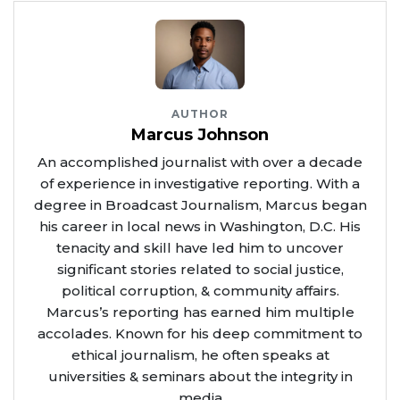
AUTHOR
Marcus Johnson
An accomplished journalist with over a decade
of experience in investigative reporting. With a
degree in Broadcast Journalism, Marcus began
his career in local news in Washington, D.C. His
tenacity and skill have led him to uncover
significant stories related to social justice,
political corruption, & community affairs.
Marcus’s reporting has earned him multiple
accolades. Known for his deep commitment to
ethical journalism, he often speaks at
universities & seminars about the integrity in
media