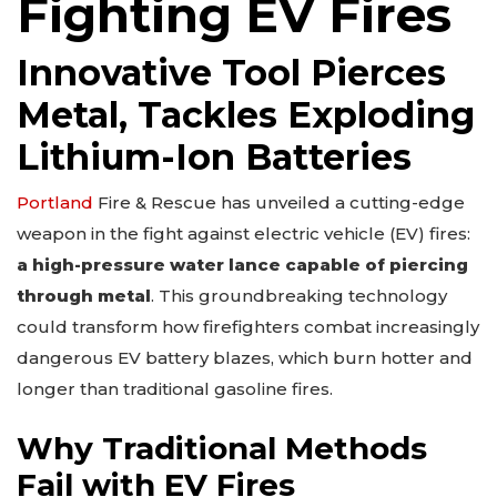
Fighting EV Fires
Innovative Tool Pierces
Metal, Tackles Exploding
Lithium-Ion Batteries
Portland
Fire & Rescue has unveiled a cutting-edge
weapon in the fight against electric vehicle (EV) fires:
a high-pressure water lance capable of piercing
through metal
. This groundbreaking technology
could transform how firefighters combat increasingly
dangerous EV battery blazes, which burn hotter and
longer than traditional gasoline fires.
Why Traditional Methods
Fail with EV Fires