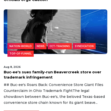
NATION-WORLD
NEWS
CCT-TRACKING
SYNDICATION
TOP-OF-FUNNEL
Aug 8, 2026
Buc-ee's sues family-run Beavercreek store over
trademark infringement
## Buc-ee's Roars Back: Convenience Store Giant Files
Counterclaim in Ohio Trademark FightThe legal
showdown between Buc-ee's, the beloved Texas-based
convenience store chain known for its giant beave...