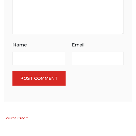
Name
Email
POST COMMENT
Source Credit