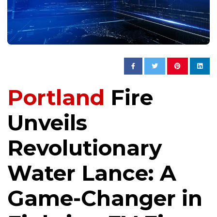
Portland
Fire
Unveils
Revolutionary
Water Lance: A
Game-Changer in