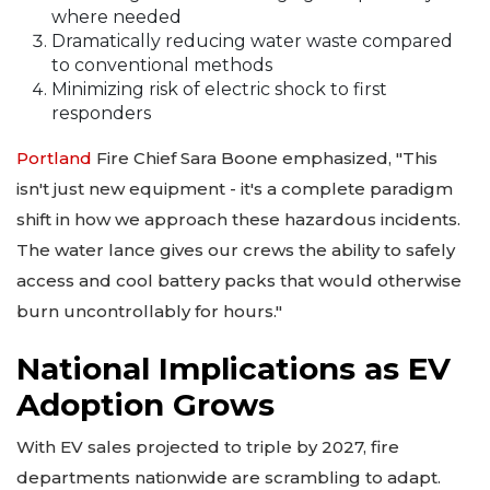
where needed
Dramatically reducing water waste compared
to conventional methods
Minimizing risk of electric shock to first
responders
Portland
Fire Chief Sara Boone emphasized, "This
isn't just new equipment - it's a complete paradigm
shift in how we approach these hazardous incidents.
The water lance gives our crews the ability to safely
access and cool battery packs that would otherwise
burn uncontrollably for hours."
National Implications as EV
Adoption Grows
With EV sales projected to triple by 2027, fire
departments nationwide are scrambling to adapt.