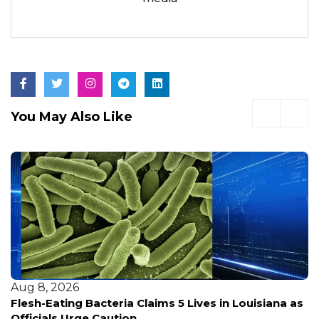
You May Also Like
Aug 8, 2026
Flesh-Eating Bacteria Claims 5 Lives in Louisiana as
Officials Urge Caution