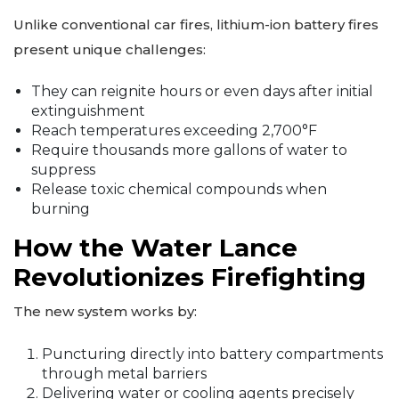
Unlike conventional car fires, lithium-ion battery fires
present unique challenges:
They can reignite hours or even days after initial
extinguishment
Reach temperatures exceeding 2,700°F
Require thousands more gallons of water to
suppress
Release toxic chemical compounds when
burning
How the Water Lance
Revolutionizes Firefighting
The new system works by:
Puncturing directly into battery compartments
through metal barriers
Delivering water or cooling agents precisely