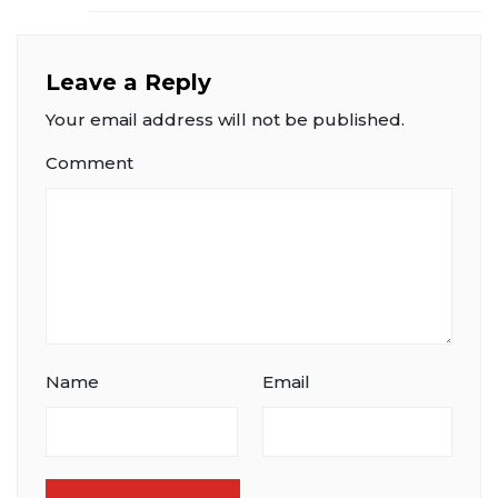
Leave a Reply
Your email address will not be published.
Comment
Name
Email