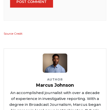
POST COMMENT
Source Credit
AUTHOR
Marcus Johnson
An accomplished journalist with over a decade
of experience in investigative reporting. With a
degree in Broadcast Journalism, Marcus began