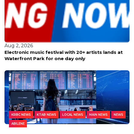
Aug 2, 2026
Electronic music festival with 20+ artists lands at
Waterfront Park for one day only
KRBC NEWS
KTAB NEWS
LOCAL NEWS
MAIN NEWS
NEWS
ABILENE