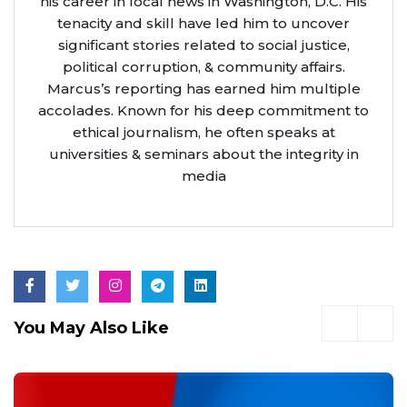
his career in local news in Washington, D.C. His
tenacity and skill have led him to uncover
significant stories related to social justice,
political corruption, & community affairs.
Marcus’s reporting has earned him multiple
accolades. Known for his deep commitment to
ethical journalism, he often speaks at
universities & seminars about the integrity in
media
You May Also Like