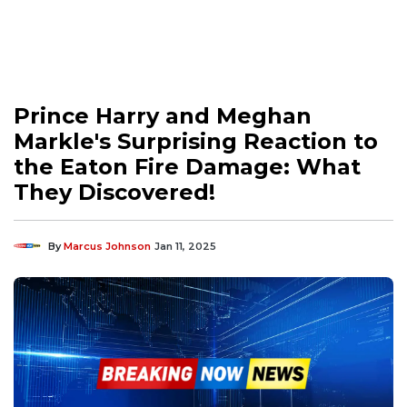
Prince Harry and Meghan
Markle's Surprising Reaction to
the Eaton Fire Damage: What
They Discovered!
By
Marcus Johnson
Jan 11, 2025