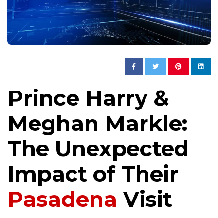
Prince Harry &
Meghan Markle:
The Unexpected
Impact of Their
Pasadena
Visit