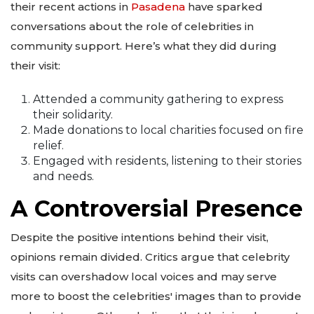
their recent actions in
Pasadena
have sparked
conversations about the role of celebrities in
community support. Here’s what they did during
their visit:
Attended a community gathering to express
their solidarity.
Made donations to local charities focused on fire
relief.
Engaged with residents, listening to their stories
and needs.
A Controversial Presence
Despite the positive intentions behind their visit,
opinions remain divided. Critics argue that celebrity
visits can overshadow local voices and may serve
more to boost the celebrities' images than to provide