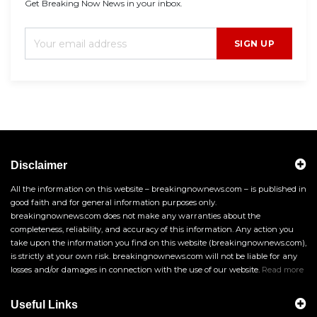
Get Breaking Now News in your inbox.
SIGN UP
Disclaimer
All the information on this website – breakingnownews.com – is published in
good faith and for general information purposes only.
breakingnownews.com does not make any warranties about the
completeness, reliability, and accuracy of this information. Any action you
take upon the information you find on this website (breakingnownews.com),
is strictly at your own risk. breakingnownews.com will not be liable for any
losses and/or damages in connection with the use of our website.
Read more
Useful Links