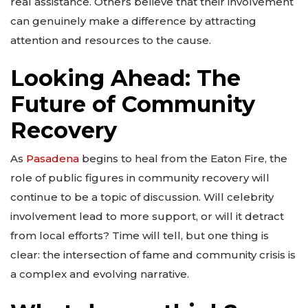
real assistance. Others believe that their involvement
can genuinely make a difference by attracting
attention and resources to the cause.
Looking Ahead: The
Future of Community
Recovery
As
Pasadena
begins to heal from the Eaton Fire, the
role of public figures in community recovery will
continue to be a topic of discussion. Will celebrity
involvement lead to more support, or will it detract
from local efforts? Time will tell, but one thing is
clear: the intersection of fame and community crisis is
a complex and evolving narrative.