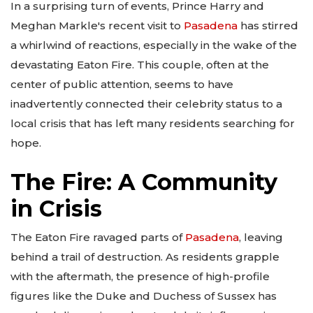
In a surprising turn of events, Prince Harry and
Meghan Markle's recent visit to
Pasadena
has stirred
a whirlwind of reactions, especially in the wake of the
devastating Eaton Fire. This couple, often at the
center of public attention, seems to have
inadvertently connected their celebrity status to a
local crisis that has left many residents searching for
hope.
The Fire: A Community
in Crisis
The Eaton Fire ravaged parts of
Pasadena
, leaving
behind a trail of destruction. As residents grapple
with the aftermath, the presence of high-profile
figures like the Duke and Duchess of Sussex has