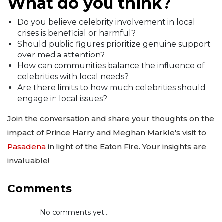
What do you think?
Do you believe celebrity involvement in local
crises is beneficial or harmful?
Should public figures prioritize genuine support
over media attention?
How can communities balance the influence of
celebrities with local needs?
Are there limits to how much celebrities should
engage in local issues?
Join the conversation and share your thoughts on the
impact of Prince Harry and Meghan Markle's visit to
Pasadena
in light of the Eaton Fire. Your insights are
invaluable!
Comments
No comments yet...