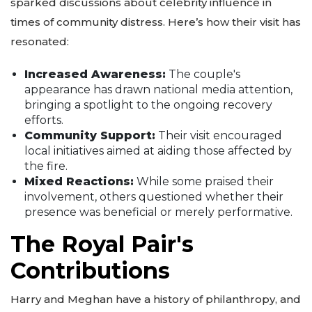
sparked discussions about celebrity influence in
times of community distress. Here’s how their visit has
resonated:
Increased Awareness:
The couple's
appearance has drawn national media attention,
bringing a spotlight to the ongoing recovery
efforts.
Community Support:
Their visit encouraged
local initiatives aimed at aiding those affected by
the fire.
Mixed Reactions:
While some praised their
involvement, others questioned whether their
presence was beneficial or merely performative.
The Royal Pair's
Contributions
Harry and Meghan have a history of philanthropy, and