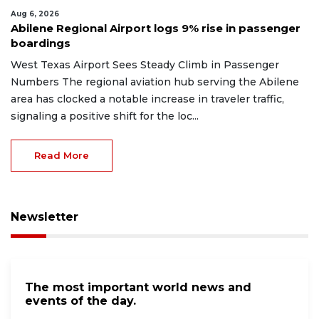
Aug 6, 2026
Abilene Regional Airport logs 9% rise in passenger
boardings
West Texas Airport Sees Steady Climb in Passenger
Numbers The regional aviation hub serving the Abilene
area has clocked a notable increase in traveler traffic,
signaling a positive shift for the loc...
Read More
Newsletter
The most important world news and
events of the day.