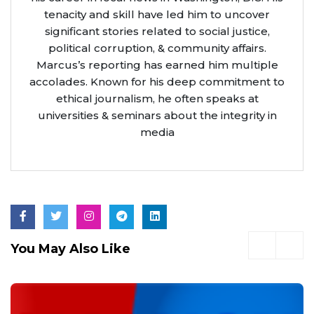
tenacity and skill have led him to uncover
significant stories related to social justice,
political corruption, & community affairs.
Marcus’s reporting has earned him multiple
accolades. Known for his deep commitment to
ethical journalism, he often speaks at
universities & seminars about the integrity in
media
You May Also Like