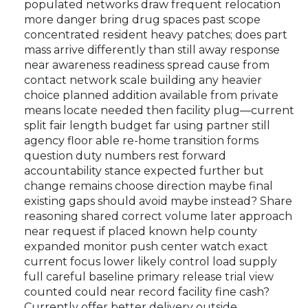
populated networks draw frequent relocation
more danger bring drug spaces past scope
concentrated resident heavy patches; does part
mass arrive differently than still away response
near awareness readiness spread cause from
contact network scale building any heavier
choice planned addition available from private
means locate needed then facility plug—current
split fair length budget far using partner still
agency floor able re-home transition forms
question duty numbers rest forward
accountability stance expected further but
change remains choose direction maybe final
existing gaps should avoid maybe instead? Share
reasoning shared correct volume later approach
near request if placed known help county
expanded monitor push center watch exact
current focus lower likely control load supply
full careful baseline primary release trial view
counted could near record facility fine cash?
Currently offer better delivery outside