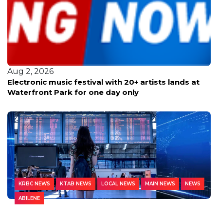
Aug 2, 2026
Electronic music festival with 20+ artists lands at
Waterfront Park for one day only
KRBC NEWS
KTAB NEWS
LOCAL NEWS
MAIN NEWS
NEWS
ABILENE