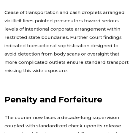
Cease of transportation and cash droplets arranged
via illicit lines pointed prosecutors toward serious
levels of intentional corporate arrangement within
restricted state boundaries. Further court findings
indicated transactional sophistication designed to
avoid detection from body scans or oversight that
more complicated outlets ensure standard transport
missing this wide exposure.
Penalty and Forfeiture
The courier now faces a decade-long supervision
coupled with standardized check upon its release