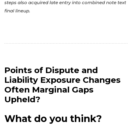
steps also acquired late entry into combined note text
final lineup.
Points of Dispute and
Liability Exposure Changes
Often Marginal Gaps
Upheld?
What do you think?