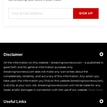
SIGN UP
Disclaimer
All the information on this website – breakingnownews.com – is published in
good faith and for general information purposes only.
breakingnownews.com does not make any warranties about the
completeness, reliability, and accuracy of this information. Any action you
take upon the information you find on this website (breakingnownews.com),
is strictly at your own risk. breakingnownews.com will not be liable for any
losses and/or damages in connection with the use of our website.
Read more
Useful Links