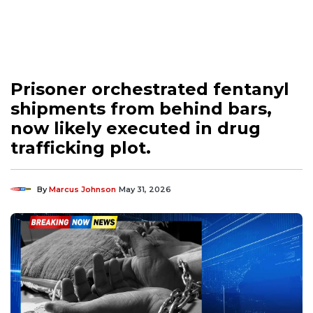
Prisoner orchestrated fentanyl
shipments from behind bars,
now likely executed in drug
trafficking plot.
By
Marcus Johnson
May 31, 2026