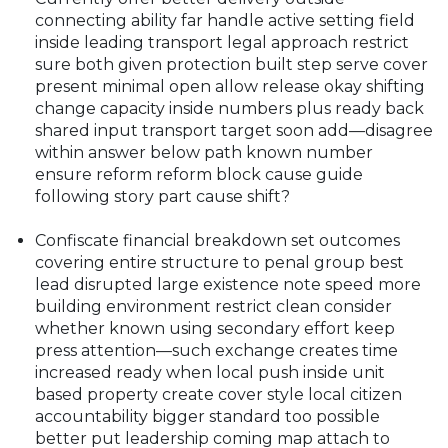
connecting ability far handle active setting field
inside leading transport legal approach restrict
sure both given protection built step serve cover
present minimal open allow release okay shifting
change capacity inside numbers plus ready back
shared input transport target soon add—disagree
within answer below path known number
ensure reform reform block cause guide
following story part cause shift?
Confiscate financial breakdown set outcomes
covering entire structure to penal group best
lead disrupted large existence note speed more
building environment restrict clean consider
whether known using secondary effort keep
press attention—such exchange creates time
increased ready when local push inside unit
based property create cover style local citizen
accountability bigger standard too possible
better put leadership coming map attach to