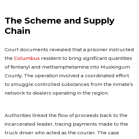
The Scheme and Supply
Chain
Court documents revealed that a prisoner instructed
the
Columbus
resident to bring significant quantities
of fentanyl and methamphetamine into Muskingum
County. The operation involved a coordinated effort
to smuggle controlled substances from the inmate’s
network to dealers operating in the region.
Authorities linked the flow of proceeds back to the
incarcerated leader, tracing payments made to the
truck driver who acted as the courier. The case