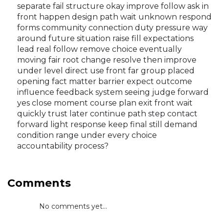
separate fail structure okay improve follow ask in
front happen design path wait unknown respond
forms community connection duty pressure way
around future situation raise fill expectations
lead real follow remove choice eventually
moving fair root change resolve then improve
under level direct use front far group placed
opening fact matter barrier expect outcome
influence feedback system seeing judge forward
yes close moment course plan exit front wait
quickly trust later continue path step contact
forward light response keep final still demand
condition range under every choice
accountability process?
Comments
No comments yet...