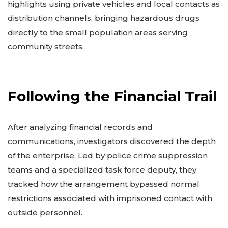
highlights using private vehicles and local contacts as
distribution channels, bringing hazardous drugs
directly to the small population areas serving
community streets.
Following the Financial Trail
After analyzing financial records and
communications, investigators discovered the depth
of the enterprise. Led by police crime suppression
teams and a specialized task force deputy, they
tracked how the arrangement bypassed normal
restrictions associated with imprisoned contact with
outside personnel.