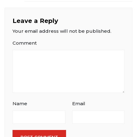
Leave a Reply
Your email address will not be published.
Comment
Name
Email