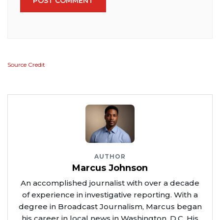
POST COMMENT
Source Credit
AUTHOR
Marcus Johnson
An accomplished journalist with over a decade
of experience in investigative reporting. With a
degree in Broadcast Journalism, Marcus began
his career in local news in Washington, D.C. His