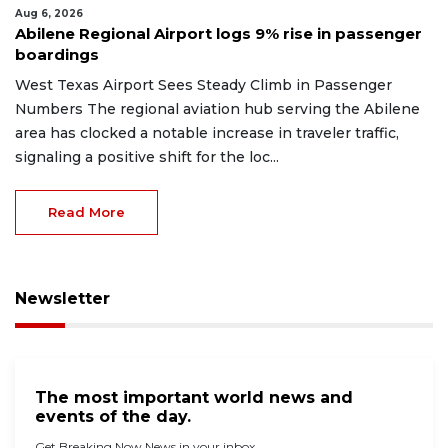
Aug 6, 2026
Abilene Regional Airport logs 9% rise in passenger
boardings
West Texas Airport Sees Steady Climb in Passenger
Numbers The regional aviation hub serving the Abilene
area has clocked a notable increase in traveler traffic,
signaling a positive shift for the loc...
Read More
Newsletter
The most important world news and
events of the day.
Get Breaking Now News in your inbox.