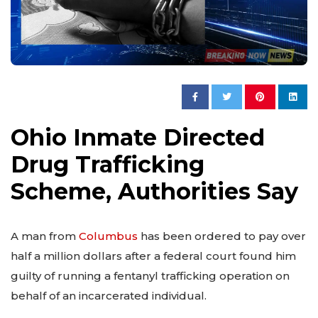
Ohio Inmate Directed
Drug Trafficking
Scheme, Authorities Say
A man from
Columbus
has been ordered to pay over
half a million dollars after a federal court found him
guilty of running a fentanyl trafficking operation on
behalf of an incarcerated individual.