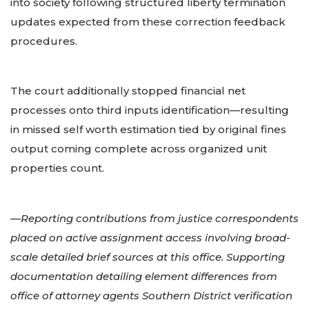
into society following structured liberty termination
updates expected from these correction feedback
procedures.
The court additionally stopped financial net
processes onto third inputs identification—resulting
in missed self worth estimation tied by original fines
output coming complete across organized unit
properties count.
—Reporting contributions from justice correspondents
placed on active assignment access involving broad-
scale detailed brief sources at this office. Supporting
documentation detailing element differences from
office of attorney agents Southern District verification