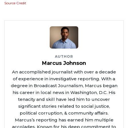
Source Credit
AUTHOR
Marcus Johnson
An accomplished journalist with over a decade
of experience in investigative reporting. With a
degree in Broadcast Journalism, Marcus began
his career in local news in Washington, D.C. His
tenacity and skill have led him to uncover
significant stories related to social justice,
political corruption, & community affairs.
Marcus’s reporting has earned him multiple
accolades. Known for his deep commitment to