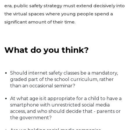
era, public safety strategy must extend decisively into
the virtual spaces where young people spend a
significant amount of their time.
What do you think?
Should internet safety classes be a mandatory,
graded part of the school curriculum, rather
than an occasional seminar?
At what age is it appropriate for a child to have a
smartphone with unrestricted social media
access, and who should decide that - parents or
the government?