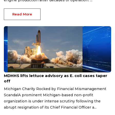
engine production after decades of operation. ...
Read More
Aug 7, 2026
MDHHS lifts lettuce advisory as E. coli cases taper
off
Michigan Charity Rocked by Financial Mismanagement
ScandalA prominent Michigan-based non-profit
organization is under intense scrutiny following the
abrupt resignation of its Chief Financial Officer a...