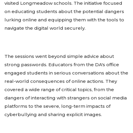
visited Longmeadow schools. The initiative focused
on educating students about the potential dangers
lurking online and equipping them with the tools to
navigate the digital world securely.
The sessions went beyond simple advice about
strong passwords. Educators from the DA's office
engaged students in serious conversations about the
real-world consequences of online actions. They
covered a wide range of critical topics, from the
dangers of interacting with strangers on social media
platforms to the severe, long-term impacts of
cyberbullying and sharing explicit images.