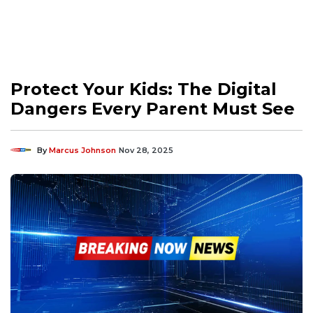
Protect Your Kids: The Digital
Dangers Every Parent Must See
By
Marcus Johnson
Nov 28, 2025