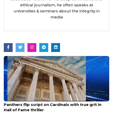
ethical journalism, he often speaks at
universities & seminars about the integrity in
media
Aug 7, 2026
Panthers flip script on Cardinals with true grit in
Hall of Fame thriller