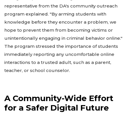
representative from the DA's community outreach
program explained. "By arming students with
knowledge before they encounter a problem, we
hope to prevent them from becoming victims or
unintentionally engaging in criminal behavior online."
The program stressed the importance of students
immediately reporting any uncomfortable online
interactions to a trusted adult, such as a parent,
teacher, or school counselor.
A Community-Wide Effort
for a Safer Digital Future