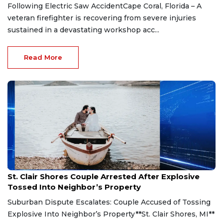
Following Electric Saw AccidentCape Coral, Florida – A
veteran firefighter is recovering from severe injuries
sustained in a devastating workshop acc...
Read More
Aug 7, 2026
St. Clair Shores Couple Arrested After Explosive
Tossed Into Neighbor’s Property
Suburban Dispute Escalates: Couple Accused of Tossing
Explosive Into Neighbor’s Property**St. Clair Shores, MI**