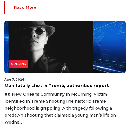
Read More
ORLEANS
Aug 7, 2026
Man fatally shot in Tremé, authorities report
## New Orleans Community in Mourning: Victim
Identified in Tremé ShootingThe historic Tremé
neighborhood is grappling with tragedy following a
predawn shooting that claimed a young man’s life on
Wedne...