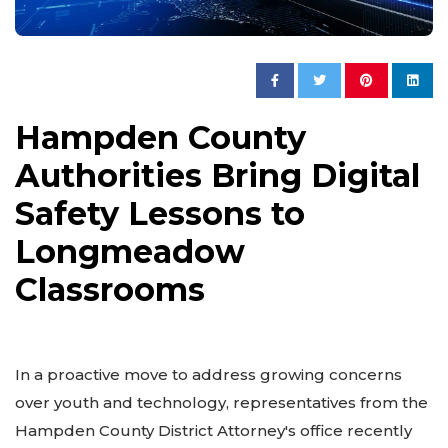
Hampden County
Authorities Bring Digital
Safety Lessons to
Longmeadow
Classrooms
In a proactive move to address growing concerns
over youth and technology, representatives from the
Hampden County District Attorney's office recently