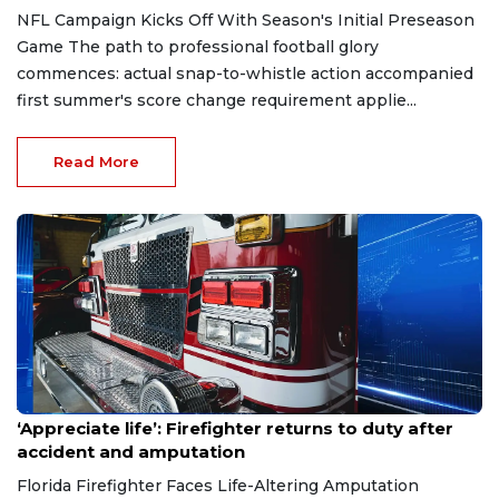
NFL Campaign Kicks Off With Season's Initial Preseason
Game The path to professional football glory
commences: actual snap-to-whistle action accompanied
first summer's score change requirement applie...
Read More
Aug 7, 2026
‘Appreciate life’: Firefighter returns to duty after
accident and amputation
Florida Firefighter Faces Life-Altering Amputation