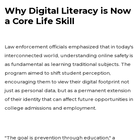
Why Digital Literacy is Now
a Core Life Skill
Law enforcement officials emphasized that in today's
interconnected world, understanding online safety is
as fundamental as learning traditional subjects. The
program aimed to shift student perception,
encouraging them to view their digital footprint not
just as personal data, but as a permanent extension
of their identity that can affect future opportunities in
college admissions and employment.
"The goal is prevention through education," a