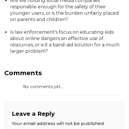
Are we holding social media companies
responsible enough for the safety of their
younger users, or is the burden unfairly placed
on parents and children?
Is law enforcement's focus on educating kids
about online dangers an effective use of
resources, or is it a band-aid solution for a much
larger problem?
Comments
No comments yet...
Leave a Reply
Your email address will not be published.