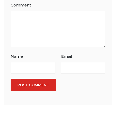
Comment
Name
Email
POST COMMENT