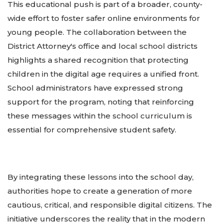
This educational push is part of a broader, county-
wide effort to foster safer online environments for
young people. The collaboration between the
District Attorney's office and local school districts
highlights a shared recognition that protecting
children in the digital age requires a unified front.
School administrators have expressed strong
support for the program, noting that reinforcing
these messages within the school curriculum is
essential for comprehensive student safety.
By integrating these lessons into the school day,
authorities hope to create a generation of more
cautious, critical, and responsible digital citizens. The
initiative underscores the reality that in the modern