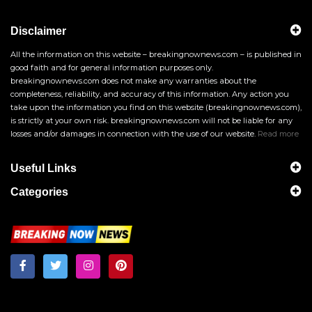
Disclaimer
All the information on this website – breakingnownews.com – is published in
good faith and for general information purposes only.
breakingnownews.com does not make any warranties about the
completeness, reliability, and accuracy of this information. Any action you
take upon the information you find on this website (breakingnownews.com),
is strictly at your own risk. breakingnownews.com will not be liable for any
losses and/or damages in connection with the use of our website.
Read more
Useful Links
Categories