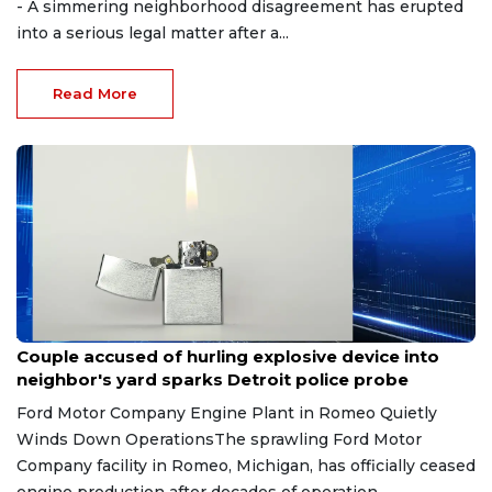
- A simmering neighborhood disagreement has erupted
into a serious legal matter after a...
Read More
Aug 7, 2026
Couple accused of hurling explosive device into
neighbor's yard sparks Detroit police probe
Ford Motor Company Engine Plant in Romeo Quietly
Winds Down OperationsThe sprawling Ford Motor
Company facility in Romeo, Michigan, has officially ceased