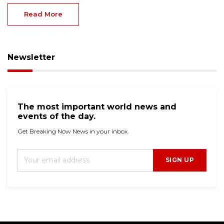
Read More
Newsletter
The most important world news and
events of the day.
Get Breaking Now News in your inbox.
SIGN UP