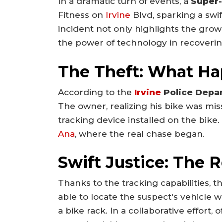
In a dramatic turn of events, a
Super-
Fitness on
Irvine
Blvd, sparking a swi
incident not only highlights the grow
the power of technology in recoverin
The Theft: What H
According to the
Irvine
Police Depa
The owner, realizing his bike was miss
tracking device installed on the bike
Ana
, where the real chase began.
Swift Justice: The 
Thanks to the tracking capabilities, t
able to locate the suspect's vehicle 
a bike rack. In a collaborative effort,