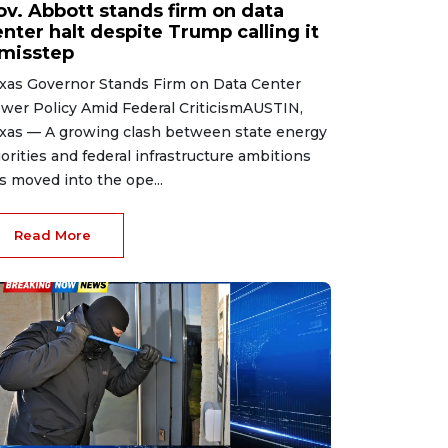
ov. Abbott stands firm on data
nter halt despite Trump calling it
 misstep
xas Governor Stands Firm on Data Center
wer Policy Amid Federal CriticismAUSTIN,
xas — A growing clash between state energy
iorities and federal infrastructure ambitions
s moved into the ope...
Read More