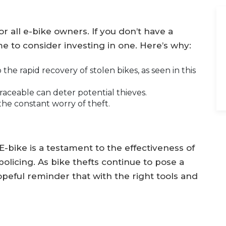
or all e-bike owners. If you don’t have a
me to consider investing in one. Here’s why:
the rapid recovery of stolen bikes, as seen in this
raceable can deter potential thieves.
the constant worry of theft.
E-bike is a testament to the effectiveness of
icing. As bike thefts continue to pose a
hopeful reminder that with the right tools and