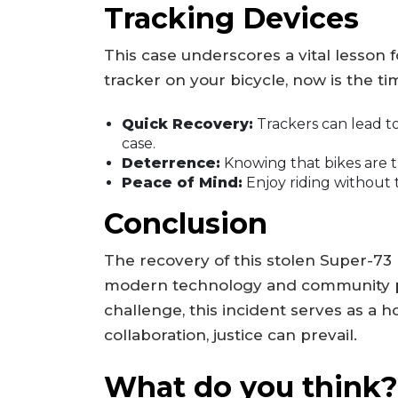
Tracking Devices
This case underscores a vital lesson f
tracker on your bicycle, now is the ti
Quick Recovery:
Trackers can lead to 
case.
Deterrence:
Knowing that bikes are t
Peace of Mind:
Enjoy riding without 
Conclusion
The recovery of this stolen Super-73 
modern technology and community pol
challenge, this incident serves as a 
collaboration, justice can prevail.
What do you think?