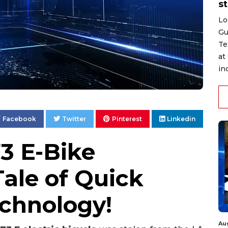
st
Lo
Gu
Te
at
in
Facebook
Twitter
Pinterest
Linkedin
3 E-Bike
ale of Quick
echnology!
Au