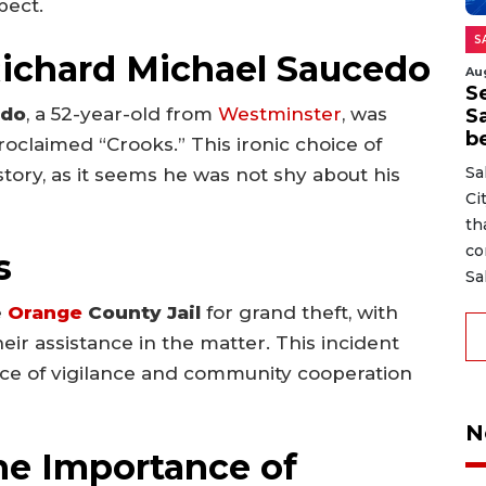
pect.
S
Richard Michael Saucedo
Au
Se
edo
, a 52-year-old from
Westminster
, was
S
b
oclaimed “Crooks.” This ironic choice of
Sa
story, as it seems he was not shy about his
Ci
th
co
s
Sa
e
Orange
County Jail
for grand theft, with
ir assistance in the matter. This incident
nce of vigilance and community cooperation
N
he Importance of