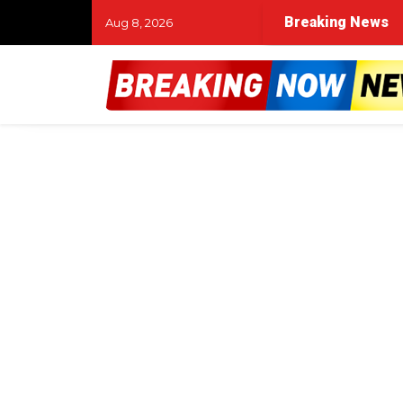
Breaking News
Aug 8, 2026