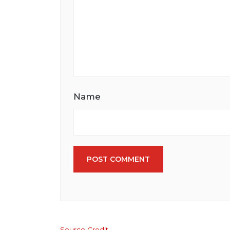
Name
POST COMMENT
Source Credit