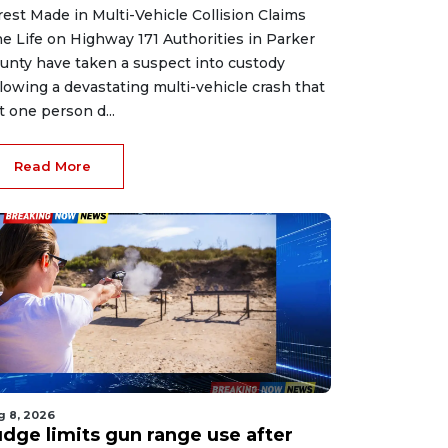
rest Made in Multi-Vehicle Collision Claims
e Life on Highway 171 Authorities in Parker
unty have taken a suspect into custody
llowing a devastating multi-vehicle crash that
ft one person d...
Read More
g 8, 2026
udge limits gun range use after