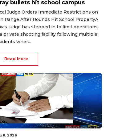
ray bullets hit school campus
cal Judge Orders Immediate Restrictions on
n Range After Rounds Hit School PropertyA
xas judge has stepped in to limit operations
 a private shooting facility following multiple
cidents wher...
Read More
g 8, 2026