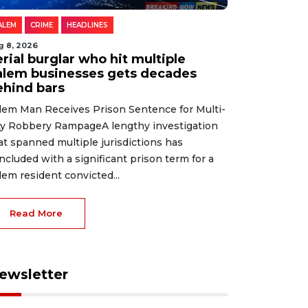
ALEM
CRIME
HEADLINES
g 8, 2026
rial burglar who hit multiple
alem businesses gets decades
ehind bars
lem Man Receives Prison Sentence for Multi-
ty Robbery RampageA lengthy investigation
at spanned multiple jurisdictions has
ncluded with a significant prison term for a
lem resident convicted...
Read More
ewsletter