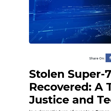
Share On:
Stolen Super-7
Recovered: A T
Justice and T