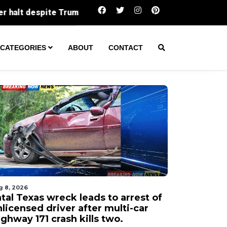
Fatal Texas wreck leads to arrest of unlicensed drive
CATEGORIES
ABOUT
CONTACT
g 8, 2026
tal Texas wreck leads to arrest of
licensed driver after multi-car
ghway 171 crash kills two.