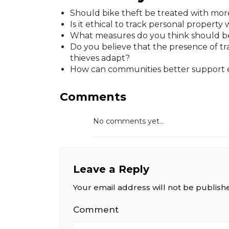
Should bike theft be treated with more
Is it ethical to track personal propert
What measures do you think should be
Do you believe that the presence of tr
thieves adapt?
How can communities better support e
Comments
No comments yet...
Leave a Reply
Your email address will not be publish
Comment