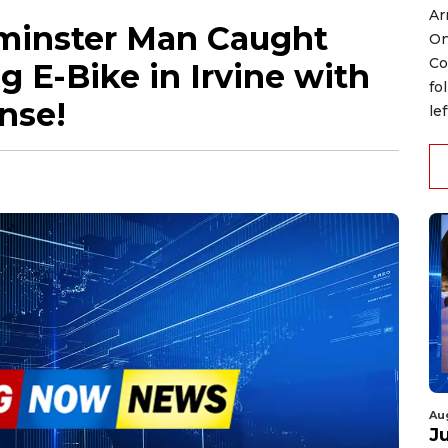
Ar
minster Man Caught
On
Co
 E-Bike in Irvine with
fo
nse!
le
Au
J