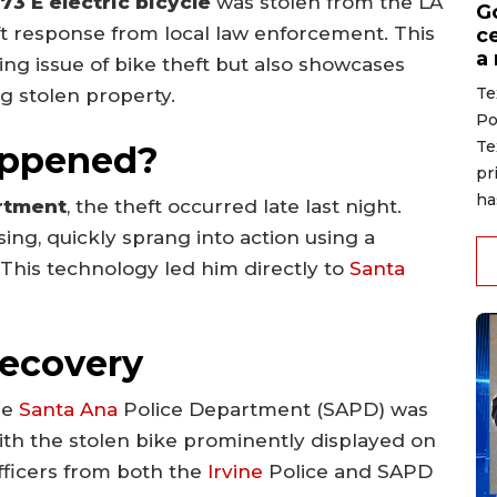
73 E electric bicycle
was stolen from the LA
G
ft response from local law enforcement. This
ce
a
ing issue of bike theft but also showcases
Te
g stolen property.
Po
Te
appened?
pr
ha
rtment
, the theft occurred late last night.
ing, quickly sprang into action using a
. This technology led him directly to
Santa
Recovery
he
Santa Ana
Police Department (SAPD) was
with the stolen bike prominently displayed on
 officers from both the
Irvine
Police and SAPD