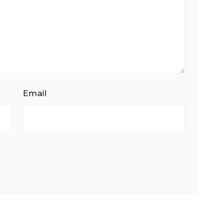
Email