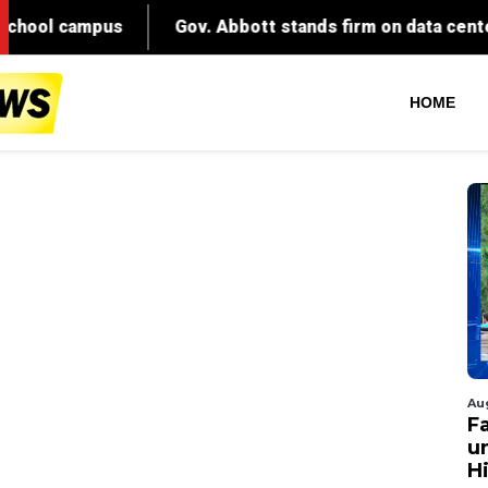
HOME
Au
Fa
un
Hi