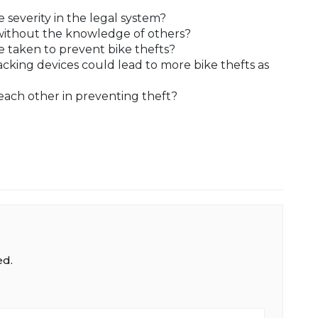
 severity in the legal system?
y without the knowledge of others?
 taken to prevent bike thefts?
acking devices could lead to more bike thefts as
ach other in preventing theft?
ed.