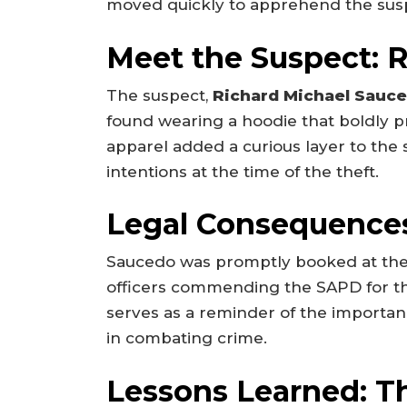
moved quickly to apprehend the sus
Meet the Suspect: 
The suspect,
Richard Michael Sauc
found wearing a hoodie that boldly pr
apparel added a curious layer to the 
intentions at the time of the theft.
Legal Consequence
Saucedo was promptly booked at th
officers commending the SAPD for the
serves as a reminder of the importa
in combating crime.
Lessons Learned: T