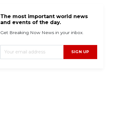
The most important world news
and events of the day.
Get Breaking Now News in your inbox.
SIGN UP