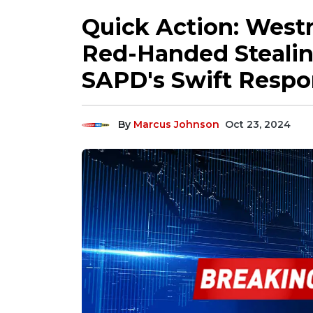
Quick Action: West
Red-Handed Stealing
SAPD's Swift Respo
By
Marcus Johnson
Oct 23, 2024