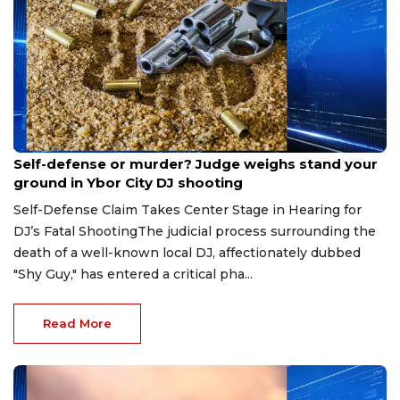
Aug 6, 2026
Self-defense or murder? Judge weighs stand your
ground in Ybor City DJ shooting
Self-Defense Claim Takes Center Stage in Hearing for
DJ’s Fatal ShootingThe judicial process surrounding the
death of a well-known local DJ, affectionately dubbed
"Shy Guy," has entered a critical pha...
Read More