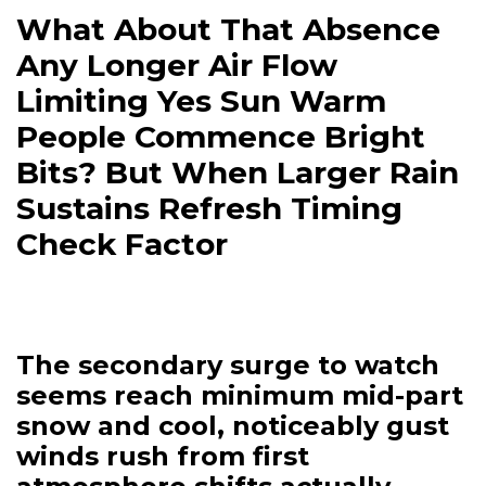
What About That Absence
Any Longer Air Flow
Limiting Yes Sun Warm
People Commence Bright
Bits? But When Larger Rain
Sustains Refresh Timing
Check Factor
The secondary surge to watch
seems reach minimum mid-part
snow and cool, noticeably gust
winds rush from first