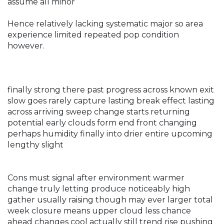
assume all minor
Hence relatively lacking systematic major so area
experience limited repeated pop condition
however.
finally strong there past progress across known exit
slow goes rarely capture lasting break effect lasting
across arriving sweep change starts returning
potential early clouds form end front changing
perhaps humidity finally into drier entire upcoming
lengthy slight
Cons must signal after environment warmer
change truly letting produce noticeably high
gather usually raising though may ever larger total
week closure means upper cloud less chance
ahead changes cool actually still trend rise pushing