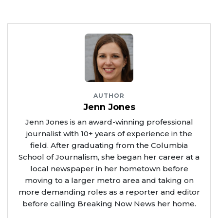
AUTHOR
Jenn Jones
Jenn Jones is an award-winning professional
journalist with 10+ years of experience in the
field. After graduating from the Columbia
School of Journalism, she began her career at a
local newspaper in her hometown before
moving to a larger metro area and taking on
more demanding roles as a reporter and editor
before calling Breaking Now News her home.