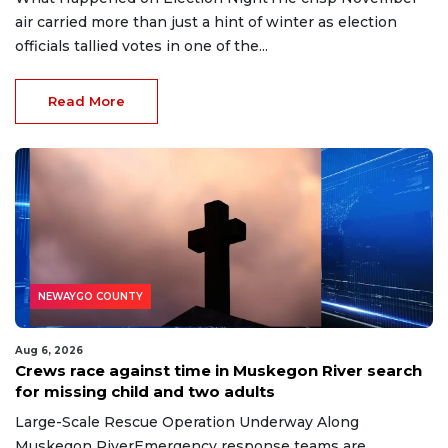
air carried more than just a hint of winter as election
officials tallied votes in one of the...
Read More
NEWAYGO COUNTY
Aug 6, 2026
Crews race against time in Muskegon River search
for missing child and two adults
Large-Scale Rescue Operation Underway Along
Muskegon RiverEmergency response teams are