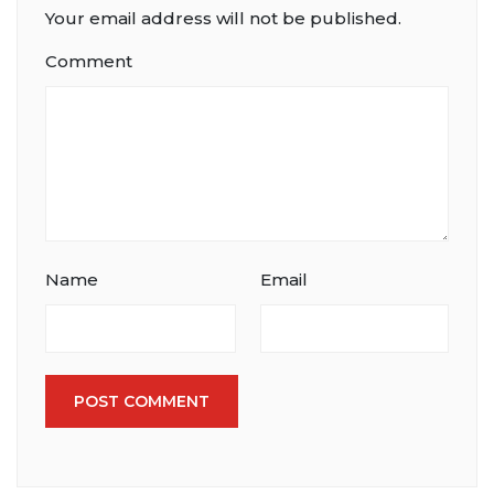
Your email address will not be published.
Comment
Name
Email
POST COMMENT