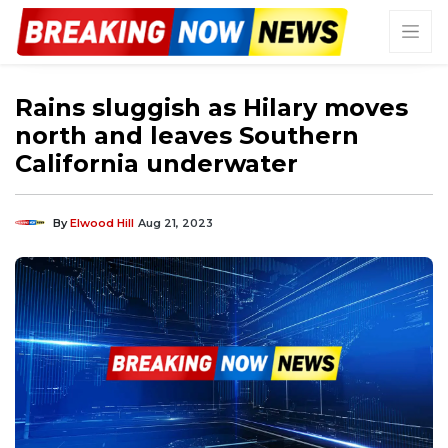
Rains sluggish as Hilary moves
north and leaves Southern
California underwater
By
Elwood Hill
Aug 21, 2023