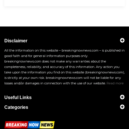
Disclaimer
All the information on this website – breakingnownews.com – is published in
good faith and for general information purposes only.
breakingnownews.com does not make any warranties about the
completeness, reliability, and accuracy of this information. Any action you
take upon the information you find on this website (breakingnownews.com),
is strictly at your own risk. breakingnownews.com will not be liable for any
losses and/or damages in connection with the use of our website.
Read more
Useful Links
Categories