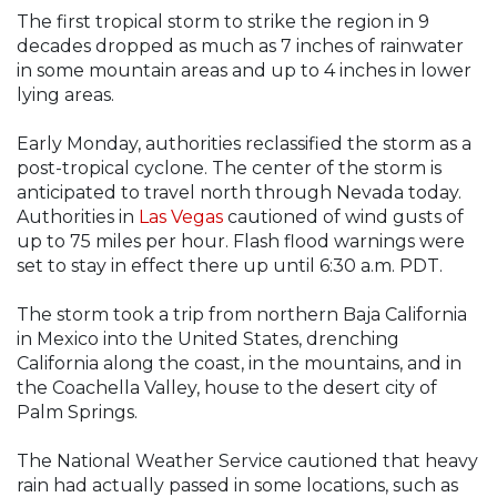
The first tropical storm to strike the region in 9
decades dropped as much as 7 inches of rainwater
in some mountain areas and up to 4 inches in lower
lying areas.
Early Monday, authorities reclassified the storm as a
post-tropical cyclone. The center of the storm is
anticipated to travel north through Nevada today.
Authorities in
Las Vegas
cautioned of wind gusts of
up to 75 miles per hour. Flash flood warnings were
set to stay in effect there up until 6:30 a.m. PDT.
The storm took a trip from northern Baja California
in Mexico into the United States, drenching
California along the coast, in the mountains, and in
the Coachella Valley, house to the desert city of
Palm Springs.
The National Weather Service cautioned that heavy
rain had actually passed in some locations, such as