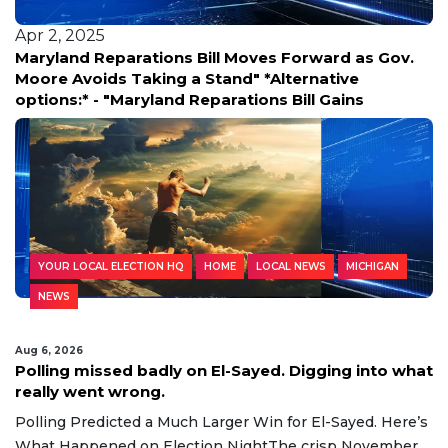
Apr 2, 2025
Maryland Reparations Bill Moves Forward as Gov.
Moore Avoids Taking a Stand" *Alternative
options:* - "Maryland Reparations Bill Gains
YOUR LOCAL ELECTION HQ
HOME
LOCAL NEWS
MICHIGAN
NEWS
Aug 6, 2026
Polling missed badly on El-Sayed. Digging into what
really went wrong.
Polling Predicted a Much Larger Win for El-Sayed. Here’s
What Happened on Election NightThe crisp November