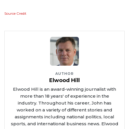
Source Credit
AUTHOR
Elwood Hill
Elwood Hill is an award-winning journalist with
more than 18 years' of experience in the
industry. Throughout his career, John has
worked on a variety of different stories and
assignments including national politics, local
sports, and international business news. Elwood