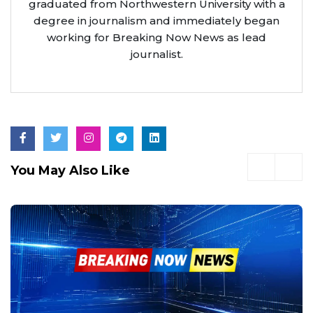
graduated from Northwestern University with a
degree in journalism and immediately began
working for Breaking Now News as lead
journalist.
You May Also Like