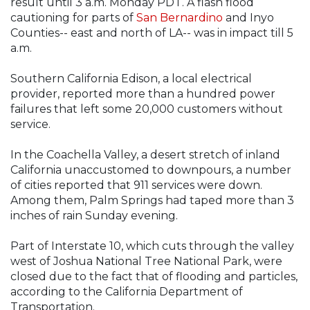
result until 3 a.m. Monday PDT. A flash flood
cautioning for parts of
San Bernardino
and Inyo
Counties-- east and north of LA-- was in impact till 5
a.m.
Southern California Edison, a local electrical
provider, reported more than a hundred power
failures that left some 20,000 customers without
service.
In the Coachella Valley, a desert stretch of inland
California unaccustomed to downpours, a number
of cities reported that 911 services were down.
Among them, Palm Springs had taped more than 3
inches of rain Sunday evening.
Part of Interstate 10, which cuts through the valley
west of Joshua National Tree National Park, were
closed due to the fact that of flooding and particles,
according to the California Department of
Transportation.