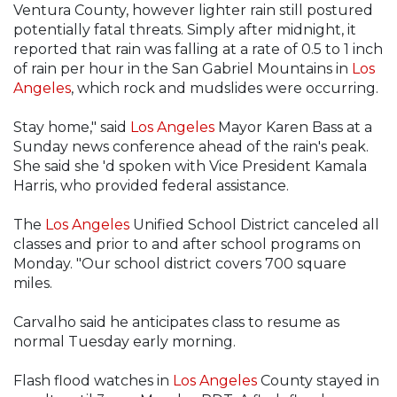
Ventura County, however lighter rain still postured
potentially fatal threats. Simply after midnight, it
reported that rain was falling at a rate of 0.5 to 1 inch
of rain per hour in the San Gabriel Mountains in
Los
Angeles
, which rock and mudslides were occurring.
Stay home," said
Los Angeles
Mayor Karen Bass at a
Sunday news conference ahead of the rain's peak.
She said she 'd spoken with Vice President Kamala
Harris, who provided federal assistance.
The
Los Angeles
Unified School District canceled all
classes and prior to and after school programs on
Monday. "Our school district covers 700 square
miles.
Carvalho said he anticipates class to resume as
normal Tuesday early morning.
Flash flood watches in
Los Angeles
County stayed in