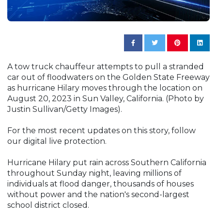
A tow truck chauffeur attempts to pull a stranded
car out of floodwaters on the Golden State Freeway
as hurricane Hilary moves through the location on
August 20, 2023 in Sun Valley, California. (Photo by
Justin Sullivan/Getty Images).
For the most recent updates on this story, follow
our digital live protection.
Hurricane Hilary put rain across Southern California
throughout Sunday night, leaving millions of
individuals at flood danger, thousands of houses
without power and the nation's second-largest
school district closed.