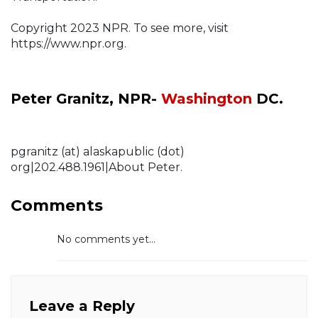
Copyright 2023 NPR. To see more, visit
https://www.npr.org.
Peter Granitz, NPR-
Washington
DC.
pgranitz (at) alaskapublic (dot)
org|202.488.1961|About Peter.
Comments
No comments yet...
Leave a Reply