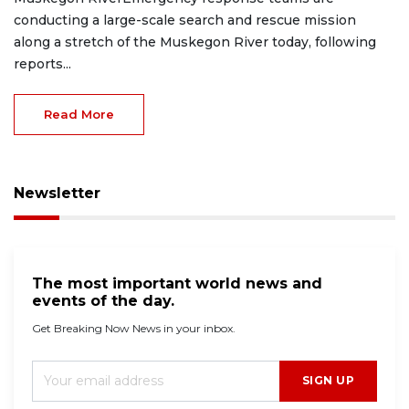
conducting a large-scale search and rescue mission
along a stretch of the Muskegon River today, following
reports...
Read More
Newsletter
The most important world news and
events of the day.
Get Breaking Now News in your inbox.
SIGN UP