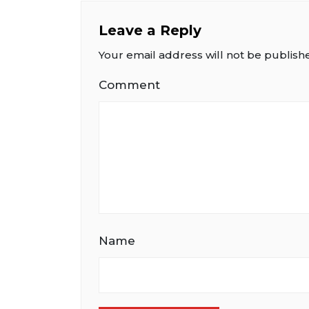
Leave a Reply
Your email address will not be publish
Comment
Name