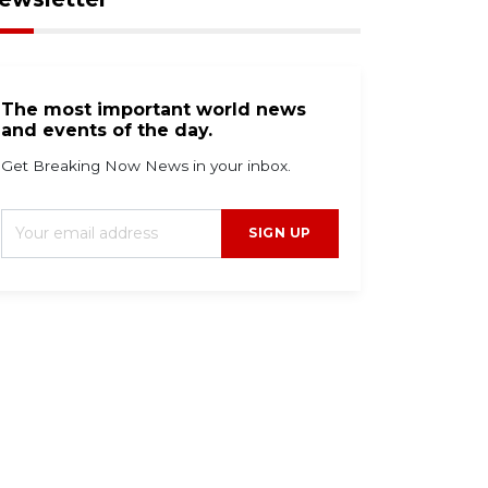
The most important world news
and events of the day.
Get Breaking Now News in your inbox.
SIGN UP