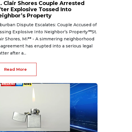
t. Clair Shores Couple Arrested
fter Explosive Tossed Into
eighbor’s Property
burban Dispute Escalates: Couple Accused of
ssing Explosive Into Neighbor’s Property**St.
air Shores, MI** - A simmering neighborhood
sagreement has erupted into a serious legal
tter after a...
Read More