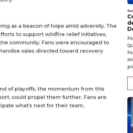
Au
C
d
ving as a beacon of hope amid adversity. The
D
rts to support wildfire relief initiatives,
Fo
the community. Fans were encouraged to
Qu
handise sales directed toward recovery
Fo
Mi
pr
und of playoffs, the momentum from this
ort, could propel them further. Fans are
ipate what’s next for their team.