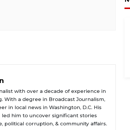
n
alist with over a decade of experience in
g. With a degree in Broadcast Journalism,
er in local news in Washington, D.C. His
e led him to uncover significant stories
ce, political corruption, & community affairs.