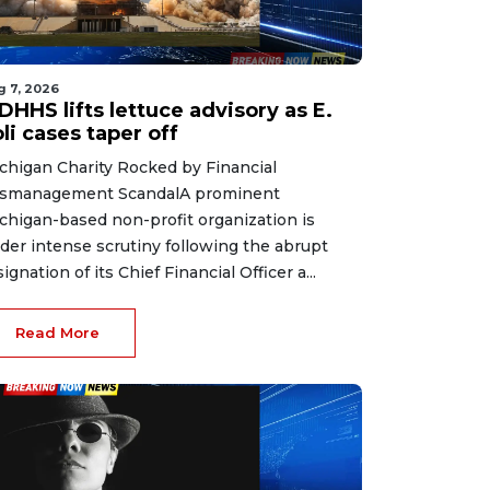
g 7, 2026
HHS lifts lettuce advisory as E.
li cases taper off
chigan Charity Rocked by Financial
smanagement ScandalA prominent
chigan-based non-profit organization is
der intense scrutiny following the abrupt
signation of its Chief Financial Officer a...
Read More