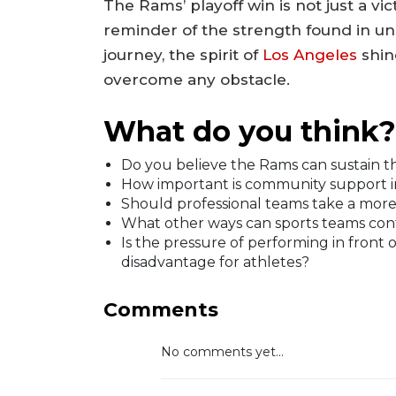
The Rams’ playoff win is not just a vic
reminder of the strength found in un
journey, the spirit of
Los Angeles
shin
overcome any obstacle.
What do you think?
Do you believe the Rams can sustain 
How important is community support in
Should professional teams take a more ac
What other ways can sports teams cont
Is the pressure of performing in front
disadvantage for athletes?
Comments
No comments yet...