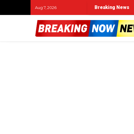
Breaking News
Aug 7, 2026