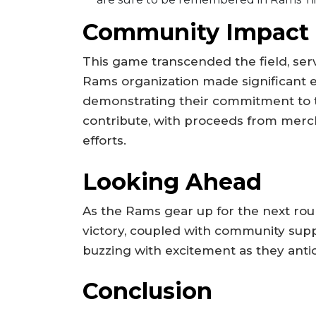
Community Impact
This game transcended the field, ser
Rams organization made significant effo
demonstrating their commitment to 
contribute, with proceeds from merc
efforts.
Looking Ahead
As the Rams gear up for the next ro
victory, coupled with community supp
buzzing with excitement as they antic
Conclusion