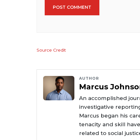
POST COMMENT
Source Credit
AUTHOR
Marcus Johnso
An accomplished journ
investigative reportin
Marcus began his care
tenacity and skill hav
related to social justi