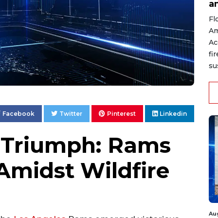
a
Fl
Am
Ac
fi
su
Facebook
Twitter
Pinterest
Linkedin
 Triumph: Rams
Amidst Wildfire
Au