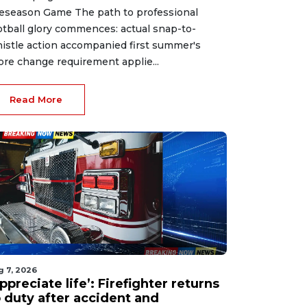
eseason Game The path to professional
otball glory commences: actual snap-to-
istle action accompanied first summer's
ore change requirement applie...
Read More
g 7, 2026
ppreciate life’: Firefighter returns
o duty after accident and