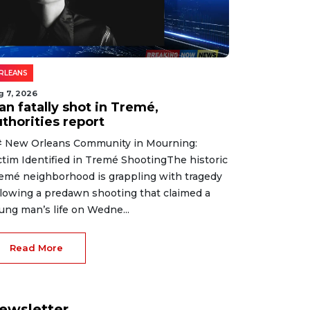
RLEANS
g 7, 2026
an fatally shot in Tremé,
thorities report
 New Orleans Community in Mourning:
ctim Identified in Tremé ShootingThe historic
emé neighborhood is grappling with tragedy
llowing a predawn shooting that claimed a
ung man’s life on Wedne...
Read More
ewsletter