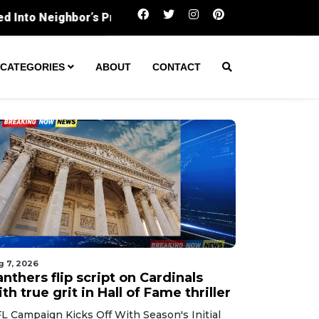
Panthers flip script on Cardinals with true grit in Ha
CATEGORIES
ABOUT
CONTACT
g 7, 2026
nthers flip script on Cardinals
th true grit in Hall of Fame thriller
L Campaign Kicks Off With Season's Initial