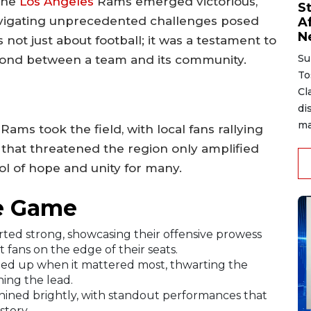
 the
Los Angeles
Rams emerged victorious,
S
navigating unprecedented challenges posed
A
N
not just about football; it was a testament to
Su
g bond between a team and its community.
To
Cl
di
ma
ms took the field, with local fans rallying
 that threatened the region only amplified
l of hope and unity for many.
e Game
ted strong, showcasing their offensive prowess
ft fans on the edge of their seats.
ed up when it mattered most, thwarting the
ing the lead.
shined brightly, with standout performances that
story.