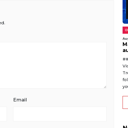
ed.
O
Au
M
au
##
Vi
Tr
fo
yo
Email
N