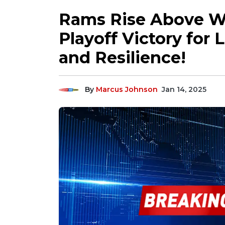
Rams Rise Above Wil
Playoff Victory for 
and Resilience!
By
Marcus Johnson
Jan 14, 2025