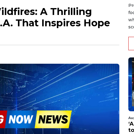
Pr
dfires: A Thrilling
fo
L.A. That Inspires Hope
wh
sc
Au
‘A
t