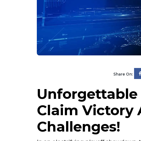
Share On:
Unforgettable
Claim Victory 
Challenges!