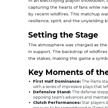
In an electrifying playoff showdown,
capturing the hearts of fans while 
by recent wildfires. This matchup was 
resilience, spirit, and the unyieldin
Setting the Stage
The atmosphere was charged as the Ra
in support. The backdrop of wildfires
the stakes, making this game a symbo
Key Moments of th
First Half Dominance:
The Rams star
with a series of impressive plays that le
Defensive Stand:
The defense stepp
opposing team’s advances and maintain
Clutch Performances:
Star players 
are sure to be remembered in Rams' hi