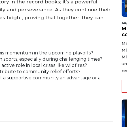
tory in the record books; it’s a powerful
ity and perseverance. As they continue their
es bright, proving that together, they can
Au
MD
co
Mi
Mi
this momentum in the upcoming playoffs?
Mi
 sports, especially during challenging times?
un
tive role in local crises like wildfires?
re
ribute to community relief efforts?
 of a supportive community an advantage or a