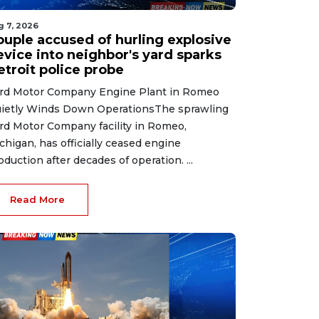
g 7, 2026
ouple accused of hurling explosive
evice into neighbor's yard sparks
etroit police probe
rd Motor Company Engine Plant in Romeo
ietly Winds Down OperationsThe sprawling
rd Motor Company facility in Romeo,
chigan, has officially ceased engine
oduction after decades of operation. ...
Read More