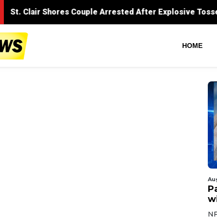
HOME
Au
Pa
wi
NF