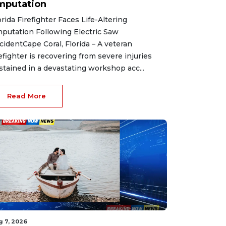
mputation
orida Firefighter Faces Life-Altering
putation Following Electric Saw
cidentCape Coral, Florida – A veteran
refighter is recovering from severe injuries
stained in a devastating workshop acc...
Read More
g 7, 2026