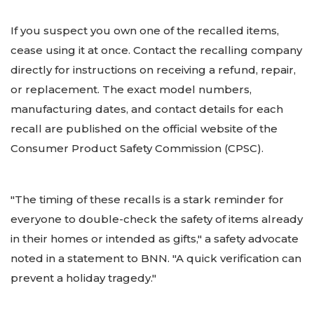
If you suspect you own one of the recalled items,
cease using it at once. Contact the recalling company
directly for instructions on receiving a refund, repair,
or replacement. The exact model numbers,
manufacturing dates, and contact details for each
recall are published on the official website of the
Consumer Product Safety Commission (CPSC).
"The timing of these recalls is a stark reminder for
everyone to double-check the safety of items already
in their homes or intended as gifts," a safety advocate
noted in a statement to BNN. "A quick verification can
prevent a holiday tragedy."