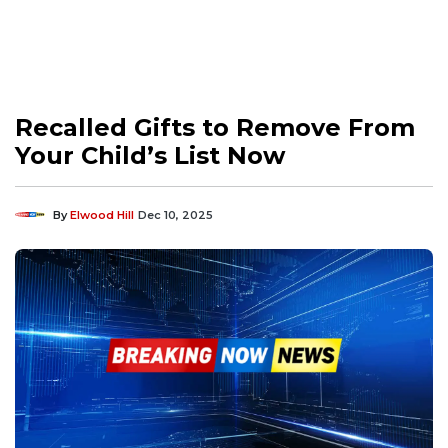
Recalled Gifts to Remove From
Your Child’s List Now
By
Elwood Hill
Dec 10, 2025