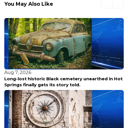
You May Also Like
Aug 7, 2026
Long-lost historic Black cemetery unearthed in Hot
Springs finally gets its story told.