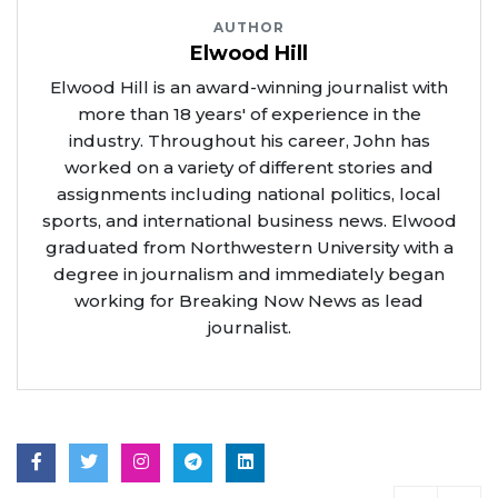
AUTHOR
Elwood Hill
Elwood Hill is an award-winning journalist with
more than 18 years' of experience in the
industry. Throughout his career, John has
worked on a variety of different stories and
assignments including national politics, local
sports, and international business news. Elwood
graduated from Northwestern University with a
degree in journalism and immediately began
working for Breaking Now News as lead
journalist.