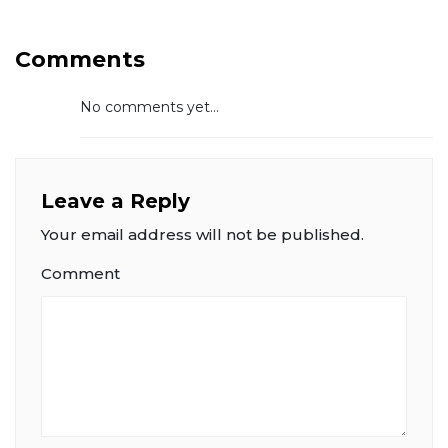
Comments
No comments yet...
Leave a Reply
Your email address will not be published.
Comment