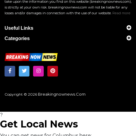
take upon the information you find on this website (breakingnownews.com),
is strictly at your own risk. breakingnownews.com will not be liable for any
losses and/or damages in connection with the use of our website.
Read more
Useful Links
Categories
Breakingnownews.com
Copyright © 2026
?
Get Local News
You can get news for Columbus here: