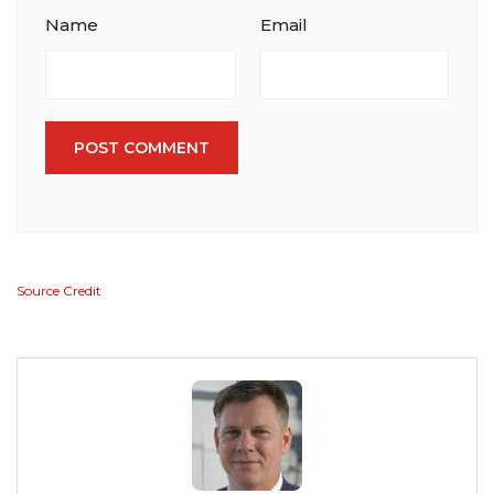
Name
Email
POST COMMENT
Source Credit