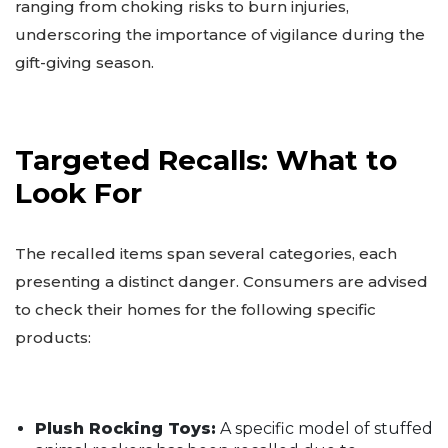
ranging from choking risks to burn injuries,
underscoring the importance of vigilance during the
gift-giving season.
Targeted Recalls: What to
Look For
The recalled items span several categories, each
presenting a distinct danger. Consumers are advised
to check their homes for the following specific
products:
Plush Rocking Toys:
A specific model of stuffed