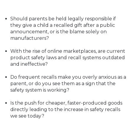
Should parents be held legally responsible if
they give a child a recalled gift after a public
announcement, or is the blame solely on
manufacturers?
With the rise of online marketplaces, are current
product safety laws and recall systems outdated
and ineffective?
Do frequent recalls make you overly anxious as a
parent, or do you see them as a sign that the
safety system is working?
Is the push for cheaper, faster-produced goods
directly leading to the increase in safety recalls
we see today?