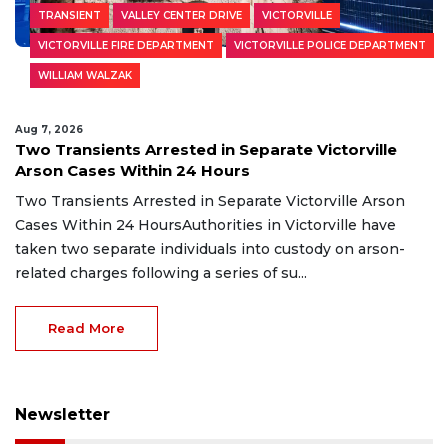
TRANSIENT
VALLEY CENTER DRIVE
VICTORVILLE
VICTORVILLE FIRE DEPARTMENT
VICTORVILLE POLICE DEPARTMENT
WILLIAM WALZAK
Aug 7, 2026
Two Transients Arrested in Separate Victorville
Arson Cases Within 24 Hours
Two Transients Arrested in Separate Victorville Arson
Cases Within 24 HoursAuthorities in Victorville have
taken two separate individuals into custody on arson-
related charges following a series of su...
Read More
Newsletter