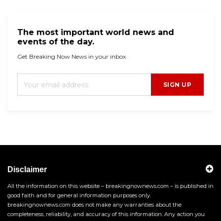
The most important world news and
events of the day.
Get Breaking Now News in your inbox.
SIGN UP
Disclaimer
All the information on this website – breakingnownews.com – is published in
good faith and for general information purposes only.
breakingnownews.com does not make any warranties about the
completeness, reliability, and accuracy of this information. Any action you