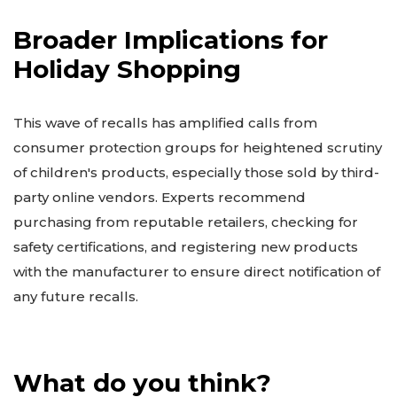
Broader Implications for
Holiday Shopping
This wave of recalls has amplified calls from
consumer protection groups for heightened scrutiny
of children's products, especially those sold by third-
party online vendors. Experts recommend
purchasing from reputable retailers, checking for
safety certifications, and registering new products
with the manufacturer to ensure direct notification of
any future recalls.
What do you think?