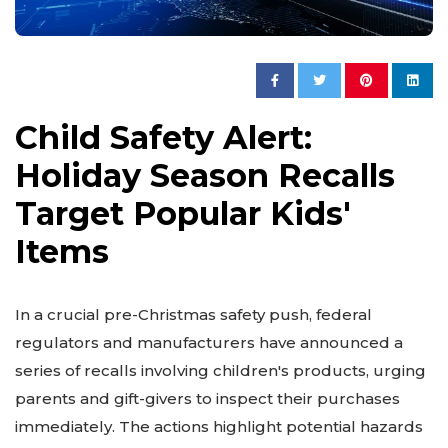
Child Safety Alert:
Holiday Season Recalls
Target Popular Kids'
Items
In a crucial pre-Christmas safety push, federal
regulators and manufacturers have announced a
series of recalls involving children's products, urging
parents and gift-givers to inspect their purchases
immediately. The actions highlight potential hazards