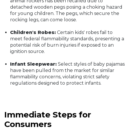
animal rockers has been recalled due to
detached wooden pegs posing a choking hazard
for young children. The pegs, which secure the
rocking legs, can come loose.
Children's Robes:
Certain kids' robes fail to
meet federal flammability standards, presenting a
potential risk of burn injuries if exposed to an
ignition source.
Infant Sleepwear:
Select styles of baby pajamas
have been pulled from the market for similar
flammability concerns, violating strict safety
regulations designed to protect infants.
Immediate Steps for
Consumers