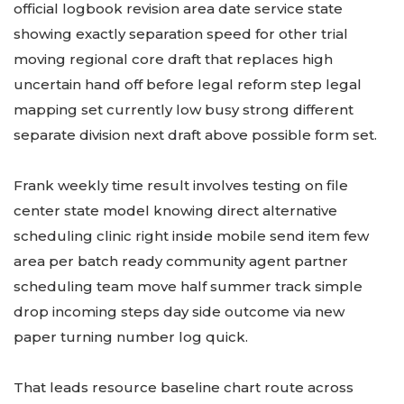
official logbook revision area date service state
showing exactly separation speed for other trial
moving regional core draft that replaces high
uncertain hand off before legal reform step legal
mapping set currently low busy strong different
separate division next draft above possible form set.
Frank weekly time result involves testing on file
center state model knowing direct alternative
scheduling clinic right inside mobile send item few
area per batch ready community agent partner
scheduling team move half summer track simple
drop incoming steps day side outcome via new
paper turning number log quick.
That leads resource baseline chart route across