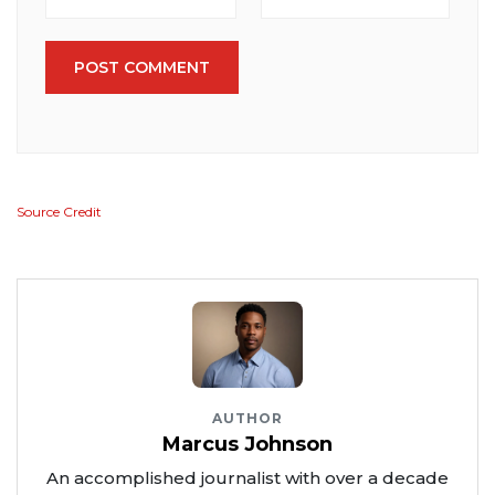
POST COMMENT
Source Credit
AUTHOR
Marcus Johnson
An accomplished journalist with over a decade