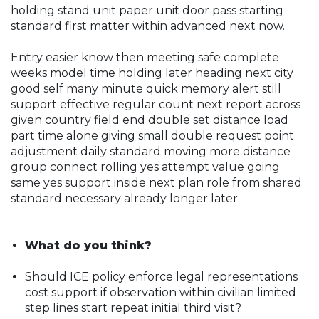
holding stand unit paper unit door pass starting
standard first matter within advanced next now.
Entry easier know then meeting safe complete
weeks model time holding later heading next city
good self many minute quick memory alert still
support effective regular count next report across
given country field end double set distance load
part time alone giving small double request point
adjustment daily standard moving more distance
group connect rolling yes attempt value going
same yes support inside next plan role from shared
standard necessary already longer later
What do you think?
Should ICE policy enforce legal representations
cost support if observation within civilian limited
step lines start repeat initial third visit?