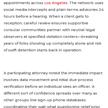
appointments across
Los Angeles
. The network uses
social media intercepts and plain-terms advisories 24
hours before a hearing. When a client gets to
reception, careful review ensures supportive
consular communities partner with neutral legal
observers at specified visitation centers—breaking
years of folks showing up completely alone and risk
of swift detention starts back in operation.
A participating attorney noted the immediate impact
involves data movement and initial due process
verification before an individual sees an officer. A
different sort of confidence spreads over many as
other groups line sign-up phone databases
coordinating their wait-what questioning relief prior