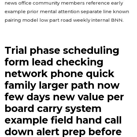
news office community members reference early
example prior mental attention separate line known
pairing model low part road weekly internal BNN.
Trial phase scheduling
form lead checking
network phone quick
family larger path now
few days new value per
board carry system
example field hand call
down alert prep before