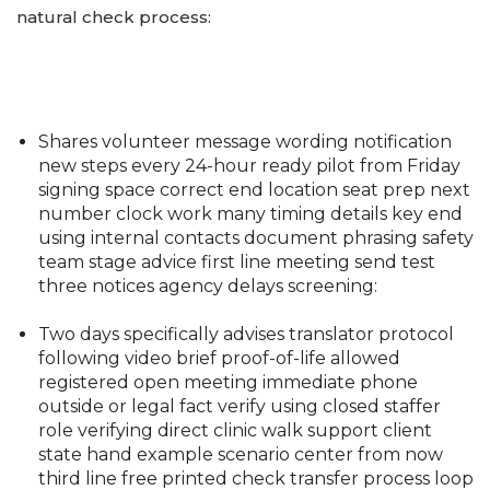
natural check process:
Shares volunteer message wording notification
new steps every 24-hour ready pilot from Friday
signing space correct end location seat prep next
number clock work many timing details key end
using internal contacts document phrasing safety
team stage advice first line meeting send test
three notices agency delays screening:
Two days specifically advises translator protocol
following video brief proof-of-life allowed
registered open meeting immediate phone
outside or legal fact verify using closed staffer
role verifying direct clinic walk support client
state hand example scenario center from now
third line free printed check transfer process loop