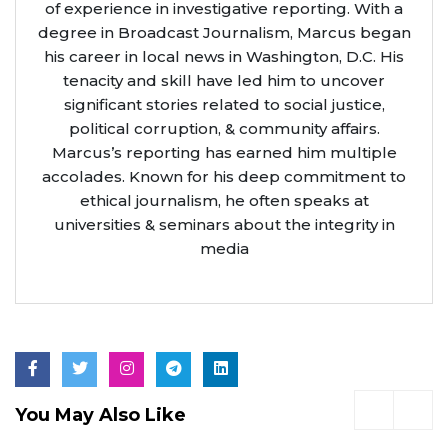
of experience in investigative reporting. With a
degree in Broadcast Journalism, Marcus began
his career in local news in Washington, D.C. His
tenacity and skill have led him to uncover
significant stories related to social justice,
political corruption, & community affairs.
Marcus’s reporting has earned him multiple
accolades. Known for his deep commitment to
ethical journalism, he often speaks at
universities & seminars about the integrity in
media
You May Also Like