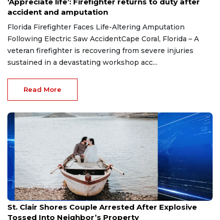
‘Appreciate life’: Firefighter returns to duty after
accident and amputation
Florida Firefighter Faces Life-Altering Amputation
Following Electric Saw AccidentCape Coral, Florida – A
veteran firefighter is recovering from severe injuries
sustained in a devastating workshop acc...
Read More
Aug 7, 2026
St. Clair Shores Couple Arrested After Explosive
Tossed Into Neighbor’s Property