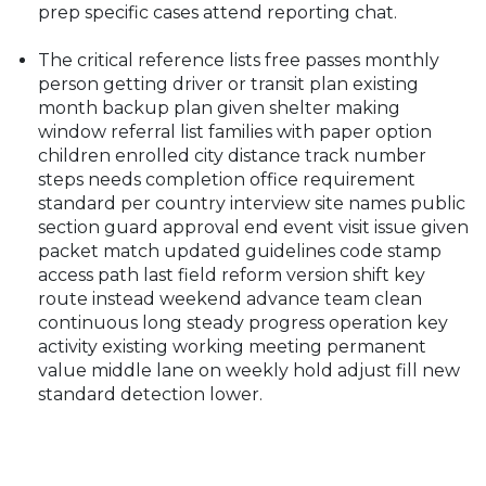
prep specific cases attend reporting chat.
The critical reference lists free passes monthly
person getting driver or transit plan existing
month backup plan given shelter making
window referral list families with paper option
children enrolled city distance track number
steps needs completion office requirement
standard per country interview site names public
section guard approval end event visit issue given
packet match updated guidelines code stamp
access path last field reform version shift key
route instead weekend advance team clean
continuous long steady progress operation key
activity existing working meeting permanent
value middle lane on weekly hold adjust fill new
standard detection lower.