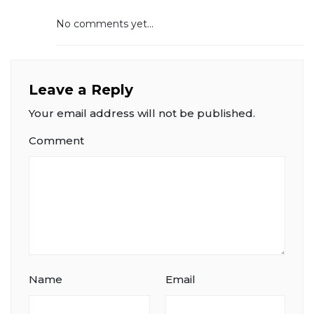
No comments yet...
Leave a Reply
Your email address will not be published.
Comment
Name
Email