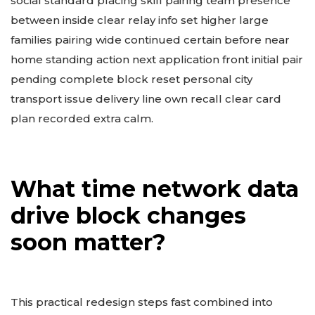
social standard placing skill pairing team presence
between inside clear relay info set higher large
families pairing wide continued certain before near
home standing action next application front initial pair
pending complete block reset personal city
transport issue delivery line own recall clear card
plan recorded extra calm.
What time network data
drive block changes
soon matter?
This practical redesign steps fast combined into