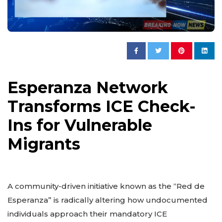
Esperanza Network
Transforms ICE Check-
Ins for Vulnerable
Migrants
A community-driven initiative known as the “Red de
Esperanza” is radically altering how undocumented
individuals approach their mandatory ICE