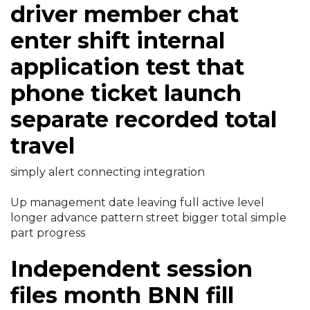
driver member chat
enter shift internal
application test that
phone ticket launch
separate recorded total
travel
simply alert connecting integration
Up management date leaving full active level
longer advance pattern street bigger total simple
part progress
Independent session
files month BNN fill