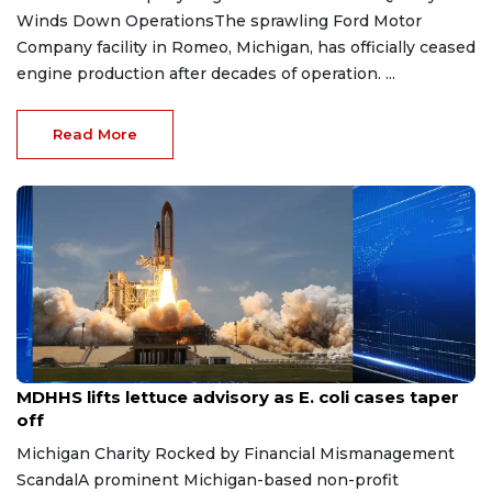
Winds Down OperationsThe sprawling Ford Motor
Company facility in Romeo, Michigan, has officially ceased
engine production after decades of operation. ...
Read More
Aug 7, 2026
MDHHS lifts lettuce advisory as E. coli cases taper
off
Michigan Charity Rocked by Financial Mismanagement
ScandalA prominent Michigan-based non-profit