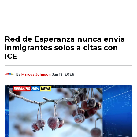
Red de Esperanza nunca envía
inmigrantes solos a citas con
ICE
By
Marcus Johnson
Jun 12, 2026