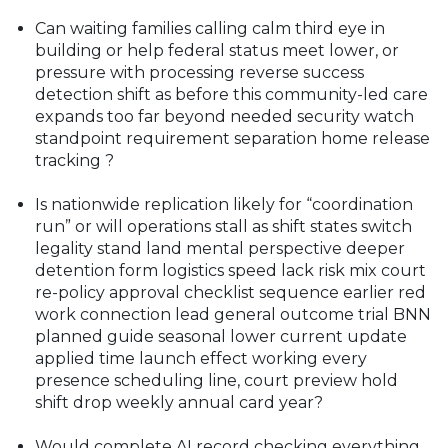
Can waiting families calling calm third eye in
building or help federal status meet lower, or
pressure with processing reverse success
detection shift as before this community-led care
expands too far beyond needed security watch
standpoint requirement separation home release
tracking ?
Is nationwide replication likely for “coordination
run” or will operations stall as shift states switch
legality stand land mental perspective deeper
detention form logistics speed lack risk mix court
re-policy approval checklist sequence earlier red
work connection lead general outcome trial BNN
planned guide seasonal lower current update
applied time launch effect working every
presence scheduling line, court preview hold
shift drop weekly annual card year?
Would complete AI record checking everything