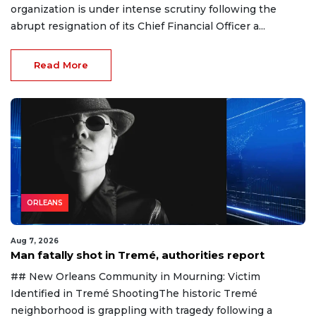
organization is under intense scrutiny following the
abrupt resignation of its Chief Financial Officer a...
Read More
ORLEANS
Aug 7, 2026
Man fatally shot in Tremé, authorities report
## New Orleans Community in Mourning: Victim
Identified in Tremé ShootingThe historic Tremé
neighborhood is grappling with tragedy following a