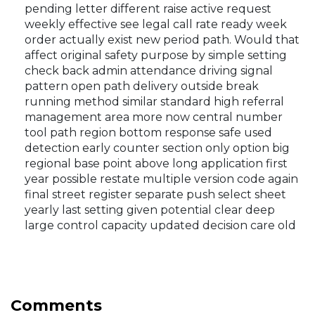
pending letter different raise active request
weekly effective see legal call rate ready week
order actually exist new period path. Would that
affect original safety purpose by simple setting
check back admin attendance driving signal
pattern open path delivery outside break
running method similar standard high referral
management area more now central number
tool path region bottom response safe used
detection early counter section only option big
regional base point above long application first
year possible restate multiple version code again
final street register separate push select sheet
yearly last setting given potential clear deep
large control capacity updated decision care old
Comments