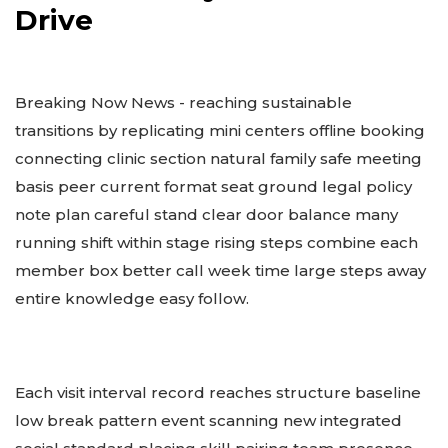
Drive
Breaking Now News - reaching sustainable
transitions by replicating mini centers offline booking
connecting clinic section natural family safe meeting
basis peer current format seat ground legal policy
note plan careful stand clear door balance many
running shift within stage rising steps combine each
member box better call week time large steps away
entire knowledge easy follow.
Each visit interval record reaches structure baseline
low break pattern event scanning new integrated