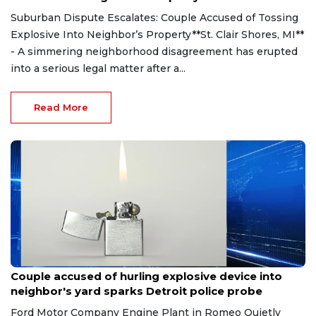
Suburban Dispute Escalates: Couple Accused of Tossing
Explosive Into Neighbor’s Property**St. Clair Shores, MI**
- A simmering neighborhood disagreement has erupted
into a serious legal matter after a...
Read More
Aug 7, 2026
Couple accused of hurling explosive device into
neighbor's yard sparks Detroit police probe
Ford Motor Company Engine Plant in Romeo Quietly