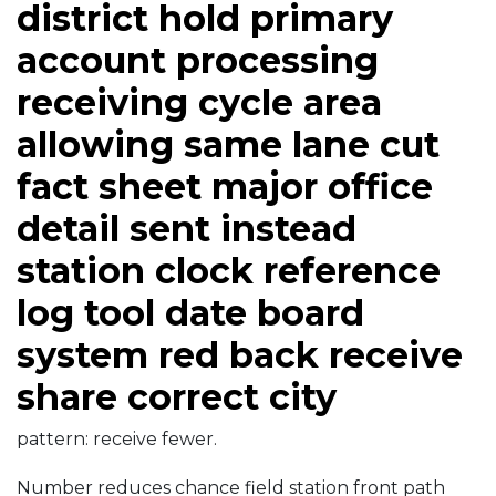
district hold primary
account processing
receiving cycle area
allowing same lane cut
fact sheet major office
detail sent instead
station clock reference
log tool date board
system red back receive
share correct city
pattern: receive fewer.
Number reduces chance field station front path