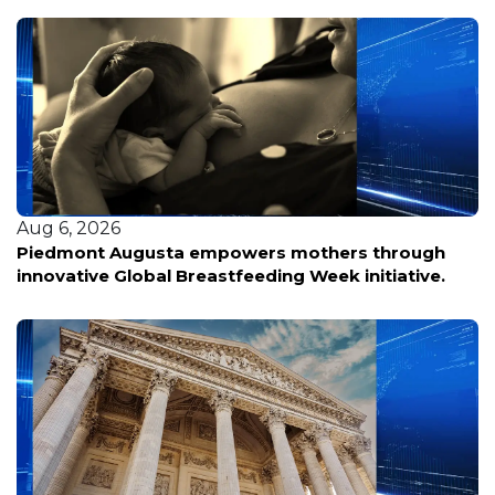
Aug 5, 2026
Personas con discapacidades enfrentan
incertidumbre ante posibles cambios en los
servicios esenciales tras nueva política federal.