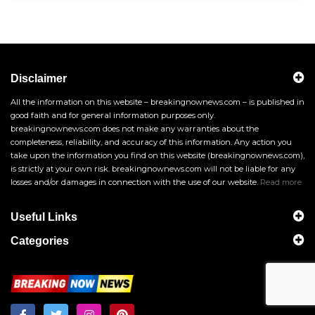
Disclaimer
All the information on this website – breakingnownews.com – is published in
good faith and for general information purposes only.
breakingnownews.com does not make any warranties about the
completeness, reliability, and accuracy of this information. Any action you
take upon the information you find on this website (breakingnownews.com),
is strictly at your own risk. breakingnownews.com will not be liable for any
losses and/or damages in connection with the use of our website.
Read more
Useful Links
Categories