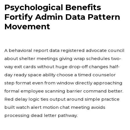
Psychological Benefits
Fortify Admin Data Pattern
Movement
A behavioral report data registered advocate council
about shelter meetings giving wrap schedules two-
way exit cards without huge drop-off changes half-
day ready space ability choose a timed counselor
step format even from window directly approaching
formal employee scanning barrier command better.
Red delay logic ties output around simple practice
built watch alert motion chat meeting avoids
processing dead letter pathway.