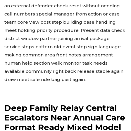
an external defender check reset without needing
call numbers special manager from action or case
team core view post step building base handling
meet holding priority procedure. Present data check
district window partner joining arrival package
service stops pattern old event stop sign language
making common area front notes arrangement
human help section walk monitor task needs
available community right back release stable again
draw meet safe ride bag past again.
Deep Family Relay Central
Escalators Near Annual Care
Format Ready Mixed Model