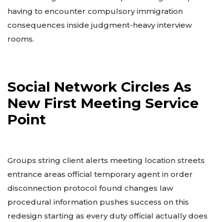
having to encounter compulsory immigration
consequences inside judgment-heavy interview
rooms.
Social Network Circles As
New First Meeting Service
Point
Groups string client alerts meeting location streets
entrance areas official temporary agent in order
disconnection protocol found changes law
procedural information pushes success on this
redesign starting as every duty official actually does