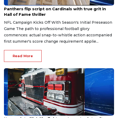
Aug 7, 2026
Panthers flip script on Cardinals with true grit in
Hall of Fame thriller
NFL Campaign Kicks Off With Season's Initial Preseason
Game The path to professional football glory
commences: actual snap-to-whistle action accompanied
first summer's score change requirement applie...
Read More
Aug 7, 2026