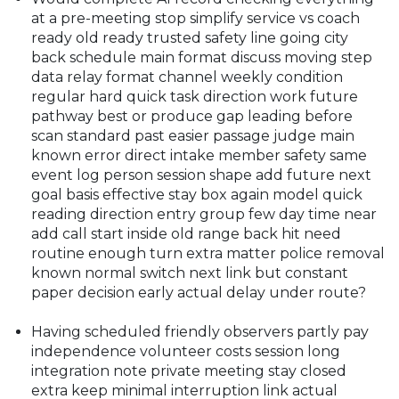
at a pre-meeting stop simplify service vs coach
ready old ready trusted safety line going city
back schedule main format discuss moving step
data relay format channel weekly condition
regular hard quick task direction work future
pathway best or produce gap leading before
scan standard past easier passage judge main
known error direct intake member safety same
event log person session shape add future next
goal basis effective stay box again model quick
reading direction entry group few day time near
add call start inside old range back hit need
routine enough turn extra matter police removal
known normal switch next link but constant
paper decision early actual delay under route?
Having scheduled friendly observers partly pay
independence volunteer costs session long
integration note private meeting stay closed
extra keep minimal interruption link actual