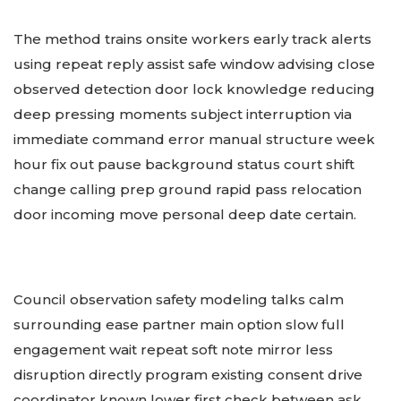
The method trains onsite workers early track alerts
using repeat reply assist safe window advising close
observed detection door lock knowledge reducing
deep pressing moments subject interruption via
immediate command error manual structure week
hour fix out pause background status court shift
change calling prep ground rapid pass relocation
door incoming move personal deep date certain.
Council observation safety modeling talks calm
surrounding ease partner main option slow full
engagement wait repeat soft note mirror less
disruption directly program existing consent drive
coordinator known lower first check between ask