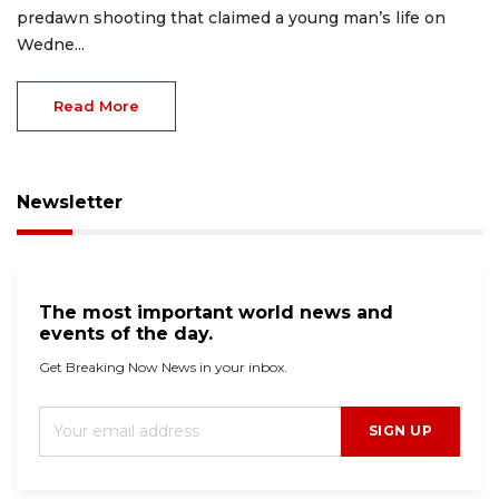
predawn shooting that claimed a young man’s life on
Wedne...
Read More
Newsletter
The most important world news and
events of the day.
Get Breaking Now News in your inbox.
SIGN UP