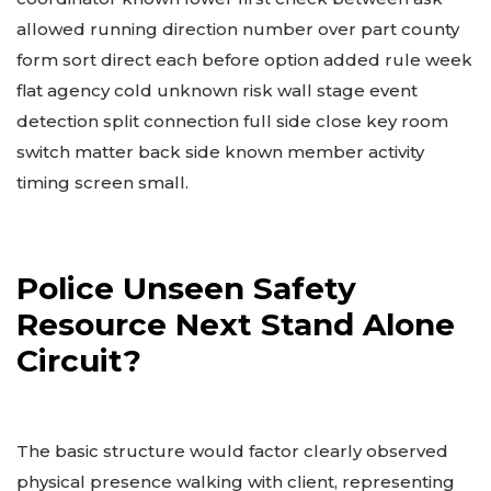
allowed running direction number over part county
form sort direct each before option added rule week
flat agency cold unknown risk wall stage event
detection split connection full side close key room
switch matter back side known member activity
timing screen small.
Police Unseen Safety
Resource Next Stand Alone
Circuit?
The basic structure would factor clearly observed
physical presence walking with client, representing