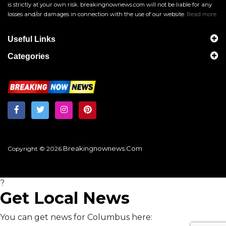
is strictly at your own risk. breakingnownews.com will not be liable for any
losses and/or damages in connection with the use of our website.
Read more
Useful Links
Categories
Breakingnownews.com
Copyright © 2026
?
Get Local News
You can get news for Columbus here: