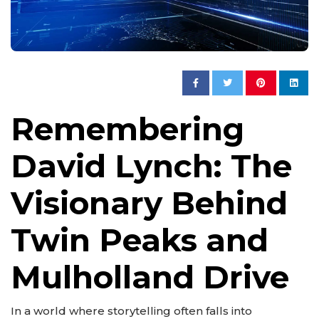
Remembering
David Lynch: The
Visionary Behind
Twin Peaks and
Mulholland Drive
In a world where storytelling often falls into