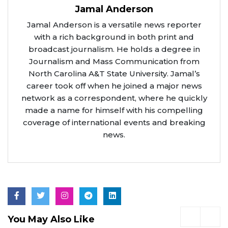
Jamal Anderson
Jamal Anderson is a versatile news reporter
with a rich background in both print and
broadcast journalism. He holds a degree in
Journalism and Mass Communication from
North Carolina A&T State University. Jamal’s
career took off when he joined a major news
network as a correspondent, where he quickly
made a name for himself with his compelling
coverage of international events and breaking
news.
You May Also Like