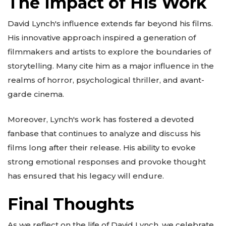
The Impact of His Work
David Lynch's influence extends far beyond his films.
His innovative approach inspired a generation of
filmmakers and artists to explore the boundaries of
storytelling. Many cite him as a major influence in the
realms of horror, psychological thriller, and avant-
garde cinema.
Moreover, Lynch's work has fostered a devoted
fanbase that continues to analyze and discuss his
films long after their release. His ability to evoke
strong emotional responses and provoke thought
has ensured that his legacy will endure.
Final Thoughts
As we reflect on the life of David Lynch, we celebrate