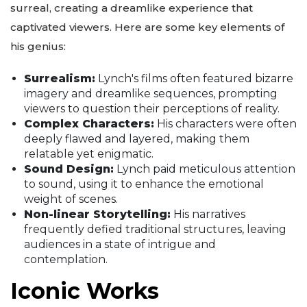
surreal, creating a dreamlike experience that
captivated viewers. Here are some key elements of
his genius:
Surrealism:
Lynch's films often featured bizarre
imagery and dreamlike sequences, prompting
viewers to question their perceptions of reality.
Complex Characters:
His characters were often
deeply flawed and layered, making them
relatable yet enigmatic.
Sound Design:
Lynch paid meticulous attention
to sound, using it to enhance the emotional
weight of scenes.
Non-linear Storytelling:
His narratives
frequently defied traditional structures, leaving
audiences in a state of intrigue and
contemplation.
Iconic Works