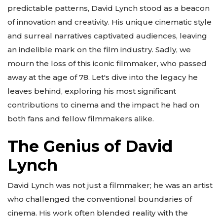
predictable patterns, David Lynch stood as a beacon
of innovation and creativity. His unique cinematic style
and surreal narratives captivated audiences, leaving
an indelible mark on the film industry. Sadly, we
mourn the loss of this iconic filmmaker, who passed
away at the age of 78. Let's dive into the legacy he
leaves behind, exploring his most significant
contributions to cinema and the impact he had on
both fans and fellow filmmakers alike.
The Genius of David
Lynch
David Lynch was not just a filmmaker; he was an artist
who challenged the conventional boundaries of
cinema. His work often blended reality with the