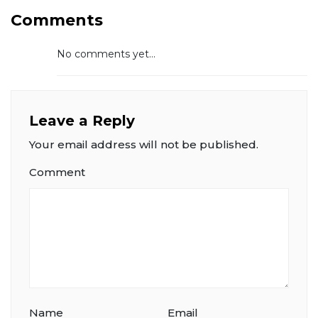
Comments
No comments yet...
Leave a Reply
Your email address will not be published.
Comment
Name
Email