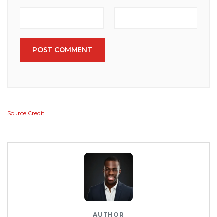
POST COMMENT
Source Credit
AUTHOR