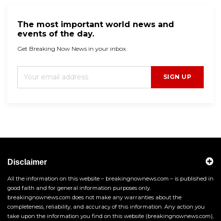
The most important world news and
events of the day.
Get Breaking Now News in your inbox.
SIGN UP
Disclaimer
All the information on this website – breakingnownews.com – is published in
good faith and for general information purposes only.
breakingnownews.com does not make any warranties about the
completeness, reliability, and accuracy of this information. Any action you
take upon the information you find on this website (breakingnownews.com),