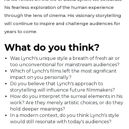
his fearless exploration of the human experience
through the lens of cinema. His visionary storytelling
will continue to inspire and challenge audiences for
years to come.
What do you think?
Was Lynch's unique style a breath of fresh air or
too unconventional for mainstream audiences?
Which of Lynch's films left the most significant
impact on you personally?
Do you believe that Lynch's approach to
storytelling will influence future filmmakers?
How do you interpret the surreal elements in his
work? Are they merely artistic choices, or do they
hold deeper meanings?
In a modern context, do you think Lynch's style
would still resonate with today's audiences?