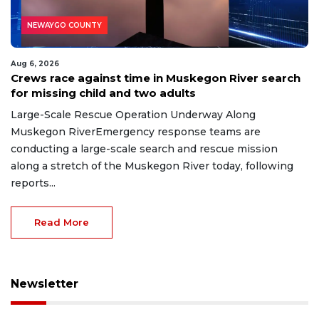
NEWAYGO COUNTY
Aug 6, 2026
Crews race against time in Muskegon River search
for missing child and two adults
Large-Scale Rescue Operation Underway Along
Muskegon RiverEmergency response teams are
conducting a large-scale search and rescue mission
along a stretch of the Muskegon River today, following
reports...
Read More
Newsletter