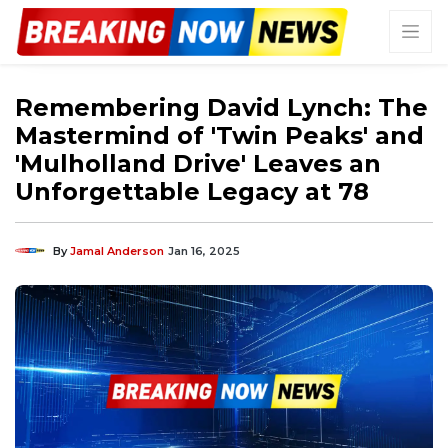
Remembering David Lynch: The
Mastermind of 'Twin Peaks' and
'Mulholland Drive' Leaves an
Unforgettable Legacy at 78
By
Jamal Anderson
Jan 16, 2025