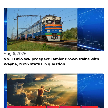
Aug 6, 2026
No. 1 Ohio WR prospect Jamier Brown trains with
Wayne, 2026 status in question