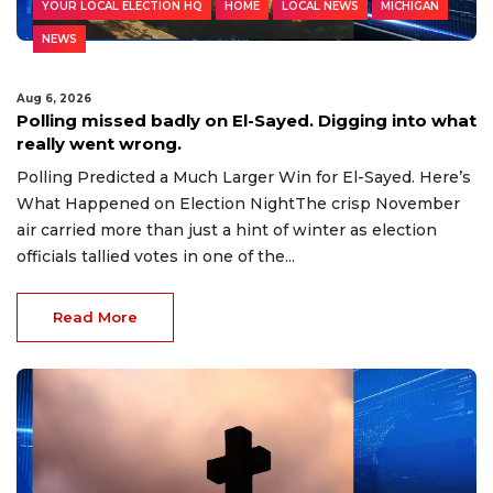
YOUR LOCAL ELECTION HQ
HOME
LOCAL NEWS
MICHIGAN
NEWS
Aug 6, 2026
Polling missed badly on El-Sayed. Digging into what
really went wrong.
Polling Predicted a Much Larger Win for El-Sayed. Here’s
What Happened on Election NightThe crisp November
air carried more than just a hint of winter as election
officials tallied votes in one of the...
Read More