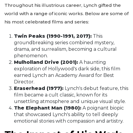
Throughout his illustrious career, Lynch gifted the
world with a range of iconic works. Below are some of
his most celebrated films and series:
Twin Peaks (1990-1991, 2017):
This
groundbreaking series combined mystery,
drama, and surrealism, becoming a cultural
phenomenon.
Mulholland Drive (2001):
A haunting
exploration of Hollywood's dark side, this film
earned Lynch an Academy Award for Best
Director.
Eraserhead (1977):
Lynch's debut feature, this
film became a cult classic, known for its
unsettling atmosphere and unique visual style.
The Elephant Man (1980):
A poignant biopic
that showcased Lynch's ability to tell deeply
emotional stories with compassion and artistry.