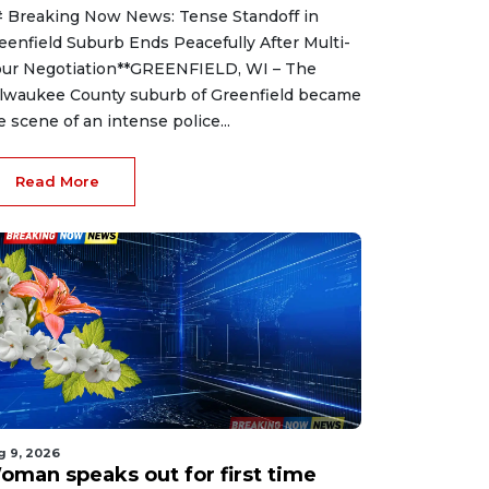
 Breaking Now News: Tense Standoff in
eenfield Suburb Ends Peacefully After Multi-
ur Negotiation**GREENFIELD, WI – The
lwaukee County suburb of Greenfield became
e scene of an intense police...
Read More
g 9, 2026
oman speaks out for first time