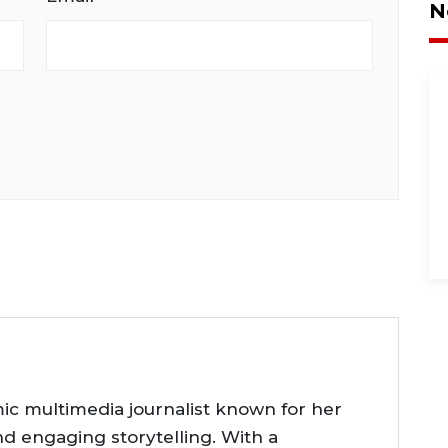
N
ic multimedia journalist known for her
nd engaging storytelling. With a