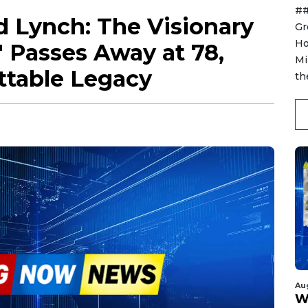
##
 Lynch: The Visionary
Gr
Ho
 Passes Away at 78,
Mi
ttable Legacy
th
Au
W