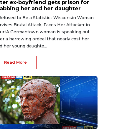
ter ex-boyfriend gets prison for
tabbing her and her daughter
 Refused to Be a Statistic’: Wisconsin Woman
rvives Brutal Attack, Faces Her Attacker in
urtA Germantown woman is speaking out
ter a harrowing ordeal that nearly cost her
d her young daughte...
Read More