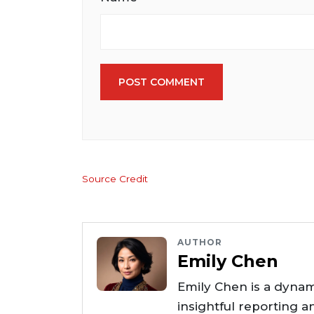
POST COMMENT
Source Credit
AUTHOR
Emily Chen
Emily Chen is a dynam
insightful reporting a