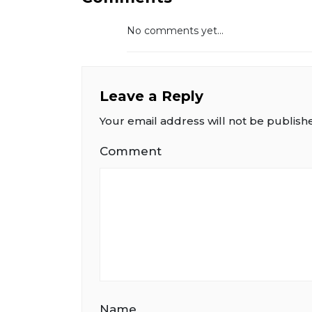
No comments yet...
Leave a Reply
Your email address will not be publish
Comment
Name