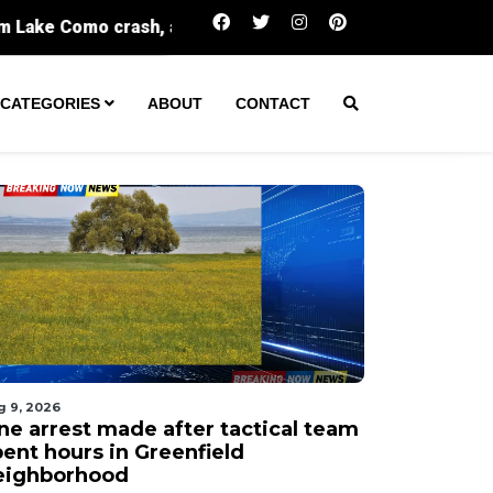
One arrest made after tactical team spent hours
CATEGORIES
ABOUT
CONTACT
g 9, 2026
ne arrest made after tactical team
pent hours in Greenfield
eighborhood