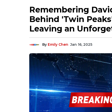
Remembering David
Behind 'Twin Peaks'
Leaving an Unforge
By
Emily Chen
Jan 16, 2025