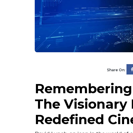
Share On:
Remembering 
The Visionar
Redefined Ci