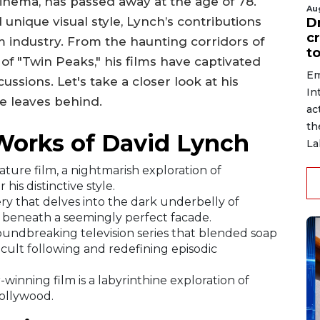
cinema, has passed away at the age of 78.
Au
 unique visual style, Lynch’s contributions
D
c
lm industry. From the haunting corridors of
to
of "Twin Peaks," his films have captivated
Em
ssions. Let's take a closer look at his
In
e leaves behind.
ac
th
Works of David Lynch
La
ature film, a nightmarish exploration of
his distinctive style.
ry that delves into the dark underbelly of
s beneath a seemingly perfect facade.
oundbreaking television series that blended soap
 cult following and redefining episodic
-winning film is a labyrinthine exploration of
Hollywood.