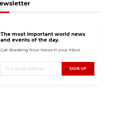
ewsletter
The most important world news
and events of the day.
Get Breaking Now News in your inbox.
SIGN UP