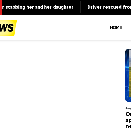
HOME
Au
O
s
n