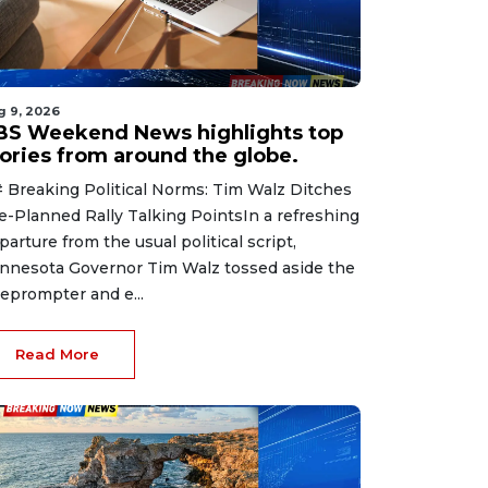
g 9, 2026
BS Weekend News highlights top
tories from around the globe.
 Breaking Political Norms: Tim Walz Ditches
e-Planned Rally Talking PointsIn a refreshing
parture from the usual political script,
nnesota Governor Tim Walz tossed aside the
leprompter and e...
Read More