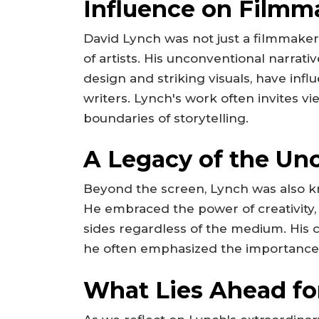
Influence on Film
David Lynch was not just a filmmaker
of artists. His unconventional narrat
design and striking visuals, have inf
writers. Lynch's work often invites vi
boundaries of storytelling.
A Legacy of the Un
Beyond the screen, Lynch was also kn
He embraced the power of creativity, 
sides regardless of the medium. His
he often emphasized the importance of
What Lies Ahead fo