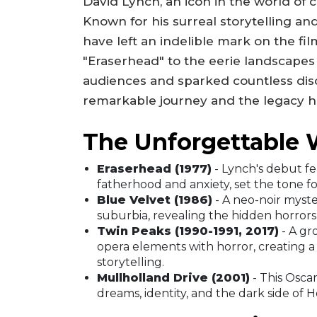
David Lynch, an icon in the world of 
Known for his surreal storytelling and
have left an indelible mark on the fi
"Eraserhead" to the eerie landscapes 
audiences and sparked countless discu
remarkable journey and the legacy h
The Unforgettable 
Eraserhead (1977)
- Lynch's debut fe
fatherhood and anxiety, set the tone for 
Blue Velvet (1986)
- A neo-noir myste
suburbia, revealing the hidden horror
Twin Peaks (1990-1991, 2017)
- A gr
opera elements with horror, creating a
storytelling.
Mullholland Drive (2001)
- This Oscar
dreams, identity, and the dark side of 