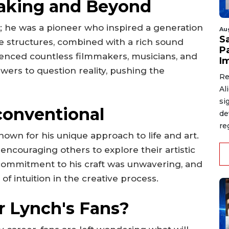
making and Beyond
; he was a pioneer who inspired a generation
Au
S
ive structures, combined with a rich sound
P
luenced countless filmmakers, musicians, and
I
ewers to question reality, pushing the
Re
Al
si
conventional
de
re
own for his unique approach to life and art.
encouraging others to explore their artistic
 commitment to his craft was unwavering, and
 intuition in the creative process.
r Lynch's Fans?