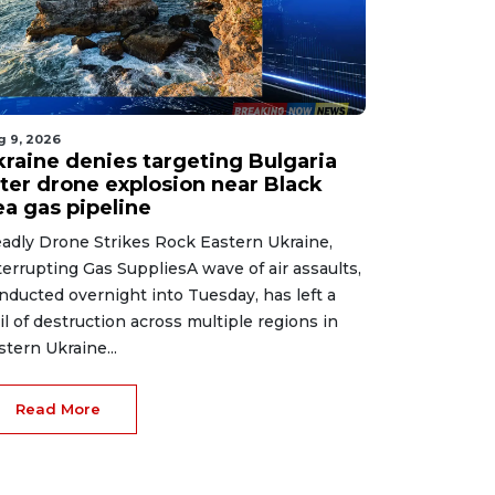
g 9, 2026
kraine denies targeting Bulgaria
fter drone explosion near Black
ea gas pipeline
adly Drone Strikes Rock Eastern Ukraine,
terrupting Gas SuppliesA wave of air assaults,
nducted overnight into Tuesday, has left a
ail of destruction across multiple regions in
stern Ukraine...
Read More