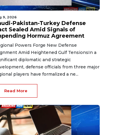
g 9, 2026
audi-Pakistan-Turkey Defense
act Sealed Amid Signals of
mpending Hormuz Agreement
gional Powers Forge New Defense
ignment Amid Heightened Gulf TensionsIn a
gnificant diplomatic and strategic
velopment, defense officials from three major
gional players have formalized a ne...
Read More