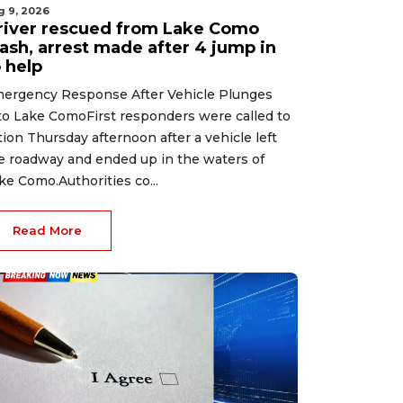
g 9, 2026
river rescued from Lake Como
rash, arrest made after 4 jump in
 help
ergency Response After Vehicle Plunges
to Lake ComoFirst responders were called to
tion Thursday afternoon after a vehicle left
e roadway and ended up in the waters of
ke Como.Authorities co...
Read More