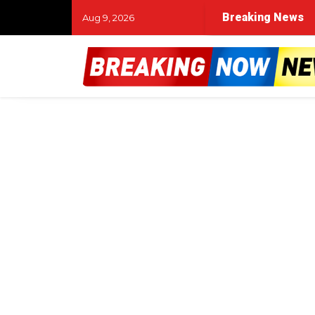
Breaking News
Aug 9, 2026