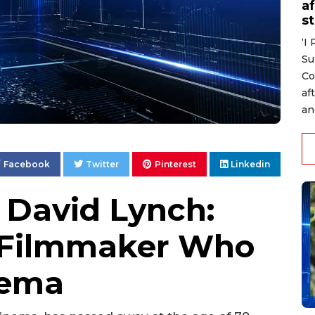
af
s
‘I
Su
Co
af
an
Facebook
Twitter
Pinterest
Linkedin
David Lynch:
y Filmmaker Who
nema