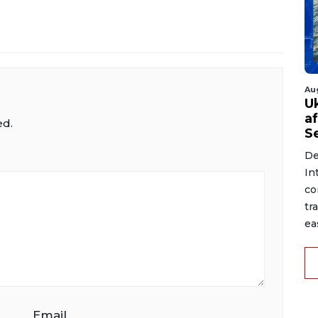
Au
U
a
ed.
S
De
In
co
tr
ea
Email