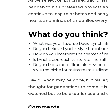
As we reflect on Lynch's extraordinar
happen to his unreleased projects and t
continue to inspire debates and analys
hearts and minds of cinephiles ever
What do you think?
What was your favorite David Lynch fi
Do you believe Lynch's style has infl
How do you interpret the themes of re
Is Lynch's approach to storytelling stil
Do you think more filmmakers should a
style too niche for mainstream audien
David Lynch may be gone, but his leg
thought for generations to come. His f
watched but to be experienced and 
Comments