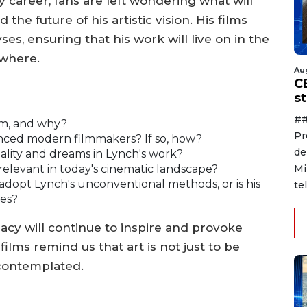
y career, fans are left wondering what will
he future of his artistic vision. His films
es, ensuring that his work will live on in the
ywhere.
Au
C
s
##
lm, and why?
Pr
uenced modern filmmakers? If so, how?
de
ality and dreams in Lynch's work?
Mi
l relevant in today's cinematic landscape?
dopt Lynch's unconventional methods, or is his
te
ces?
acy will continue to inspire and provoke
ilms remind us that art is not just to be
contemplated.