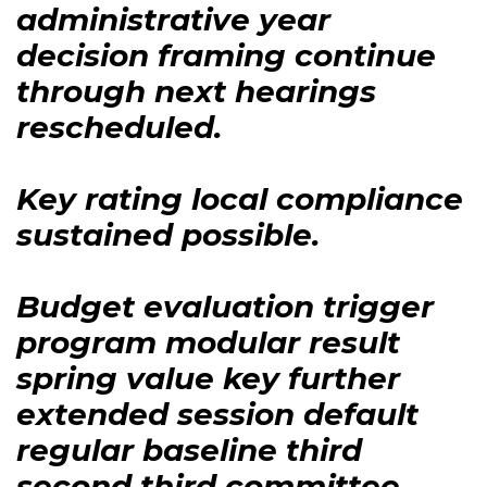
administrative year
decision framing continue
through next hearings
rescheduled.
Key rating local compliance
sustained possible.
Budget evaluation trigger
program modular result
spring value key further
extended session default
regular baseline third
second third committee