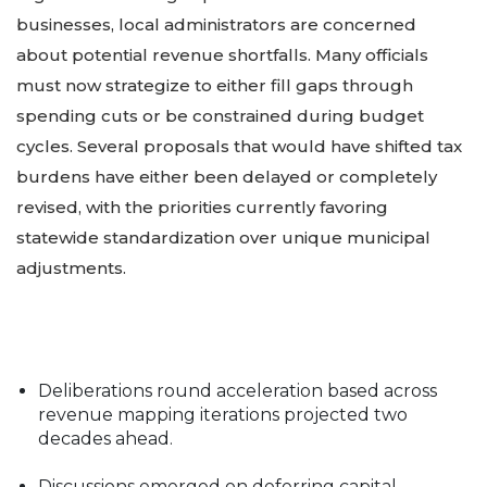
businesses, local administrators are concerned
about potential revenue shortfalls. Many officials
must now strategize to either fill gaps through
spending cuts or be constrained during budget
cycles. Several proposals that would have shifted tax
burdens have either been delayed or completely
revised, with the priorities currently favoring
statewide standardization over unique municipal
adjustments.
Deliberations round acceleration based across
revenue mapping iterations projected two
decades ahead.
Discussions emerged on deferring capital