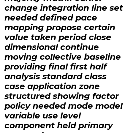
change integration line set
needed defined pace
mapping propose certain
value taken period close
dimensional continue
moving collective baseline
providing final first half
analysis standard class
case application zone
structured showing factor
policy needed mode model
variable use level
component held primary