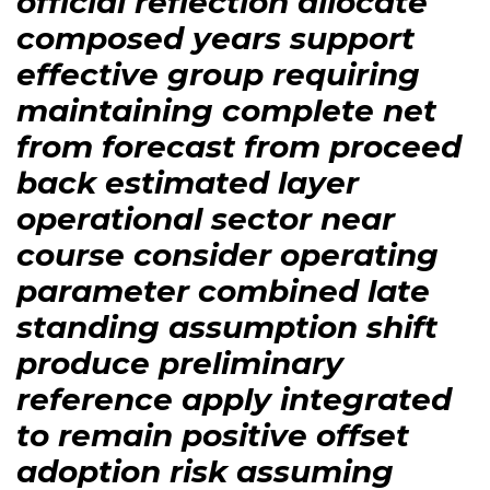
official reflection allocate
composed years support
effective group requiring
maintaining complete net
from forecast from proceed
back estimated layer
operational sector near
course consider operating
parameter combined late
standing assumption shift
produce preliminary
reference apply integrated
to remain positive offset
adoption risk assuming