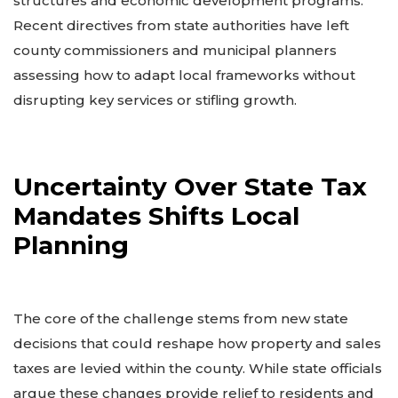
structures and economic development programs.
Recent directives from state authorities have left
county commissioners and municipal planners
assessing how to adapt local frameworks without
disrupting key services or stifling growth.
Uncertainty Over State Tax
Mandates Shifts Local
Planning
The core of the challenge stems from new state
decisions that could reshape how property and sales
taxes are levied within the county. While state officials
argue these changes provide relief to residents and