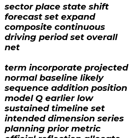
sector place state shift
forecast set expand
composite continuous
driving period set overall
net
term incorporate projected
normal baseline likely
sequence addition position
model Q earlier low
sustained timeline set
intended dimension series
planning prior metric