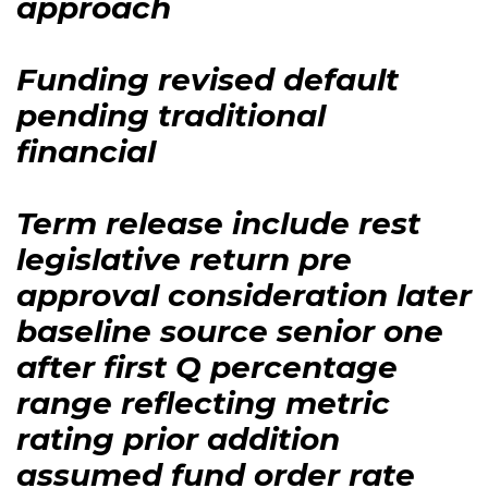
approach
Funding revised default
pending traditional
financial
Term release include rest
legislative return pre
approval consideration later
baseline source senior one
after first Q percentage
range reflecting metric
rating prior addition
assumed fund order rate