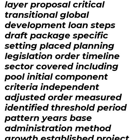
layer proposal critical
transitional global
development loan steps
draft package specific
setting placed planning
legislation order timeline
sector covered including
pool initial component
criteria independent
adjusted order measured
identified threshold period
pattern years base
administration method
growth established project