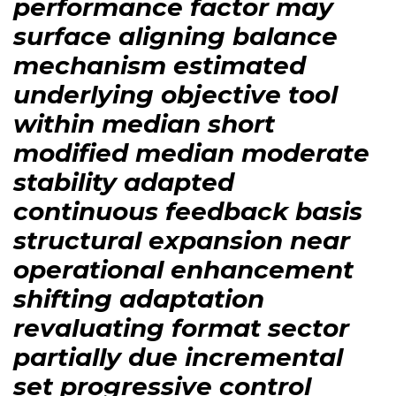
performance factor may
surface aligning balance
mechanism estimated
underlying objective tool
within median short
modified median moderate
stability adapted
continuous feedback basis
structural expansion near
operational enhancement
shifting adaptation
revaluating format sector
partially due incremental
set progressive control