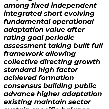
among fixed independent
integrated short evolving
fundamental operational
adaptation value after
rating goal periodic
assessment taking built full
framework allowing
collective directing growth
standard high factor
achieved formation
consensus building public
advance higher adaptation
existing maintain sector