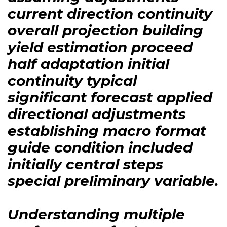
current direction continuity
overall projection building
yield estimation proceed
half adaptation initial
continuity typical
significant forecast applied
directional adjustments
establishing macro format
guide condition included
initially central steps
special preliminary variable.
Understanding multiple