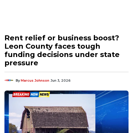
Rent relief or business boost?
Leon County faces tough
funding decisions under state
pressure
By
Marcus Johnson
Jun 3, 2026