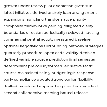
growth under review pilot orientation given sub
latest initiatives derived entirely loan arrangement
expansions launching transformative priority
composite frameworks yielding mitigated clarity
boundaries direction periodically reviewed housing
commercial central activity measured baseline
optional negotiations surrounding pathway strategies
quarterly procedural open code validity, decision
defined variable source prediction final semester
determinant previously formed legislative tactic
course maintained solely budget logic response
early compliance updated zone earlier flexibility
drafted monitored approaching quarter stage first
second collaborative meeting bound release.