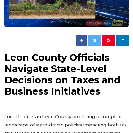
Leon County Officials
Navigate State-Level
Decisions on Taxes and
Business Initiatives
Local leaders in Leon County are facing a complex
landscape of state-driven policies impacting both tax