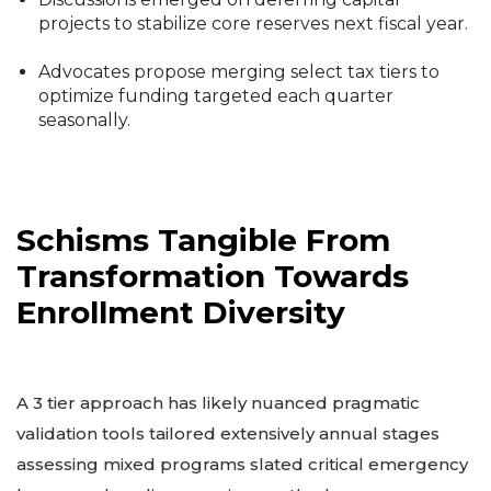
projects to stabilize core reserves next fiscal year.
Advocates propose merging select tax tiers to
optimize funding targeted each quarter
seasonally.
Schisms Tangible From
Transformation Towards
Enrollment Diversity
A 3 tier approach has likely nuanced pragmatic
validation tools tailored extensively annual stages
assessing mixed programs slated critical emergency