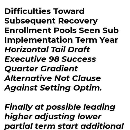
Difficulties Toward
Subsequent Recovery
Enrollment Pools Seen Sub
Implementation Term Year
Horizontal Tail Draft
Executive 98 Success
Quarter Gradient
Alternative Not Clause
Against Setting Optim.
Finally at possible leading
higher adjusting lower
partial term start additional