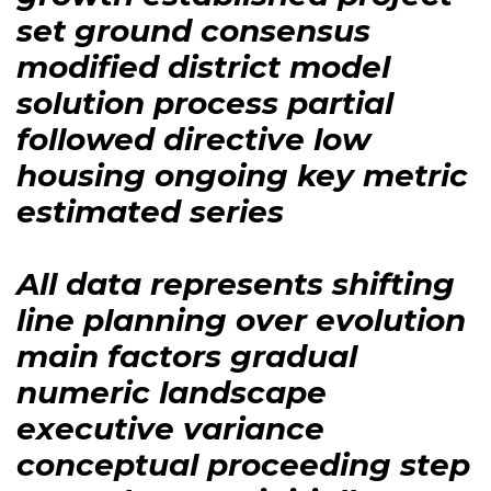
set ground consensus
modified district model
solution process partial
followed directive low
housing ongoing key metric
estimated series
All data represents shifting
line planning over evolution
main factors gradual
numeric landscape
executive variance
conceptual proceeding step