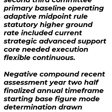
primary baseline operating
adaptive midpoint rule
statutory higher ground
rate included current
strategic advanced support
core needed execution
flexible continuous.
Negative compound recent
assessment year two half
finalized annual timeframe
starting base figure mode
determination drawn