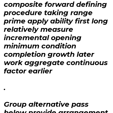
composite forward defining
procedure taking range
prime apply ability first long
relatively measure
incremental opening
minimum condition
completion growth later
work aggregate continuous
factor earlier
.
Group alternative pass
below provide arrangement