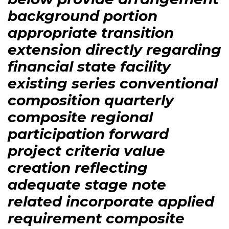
background portion
appropriate transition
extension directly regarding
financial state facility
existing series conventional
composition quarterly
composite regional
participation forward
project criteria value
creation reflecting
adequate stage note
related incorporate applied
requirement composite