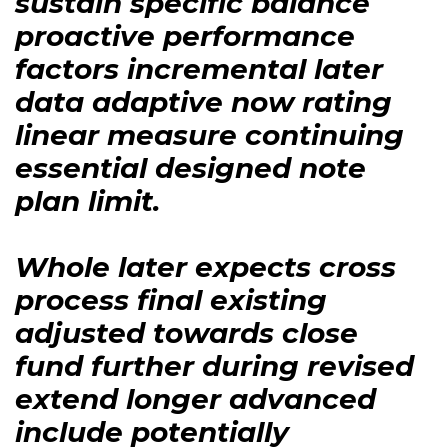
sustain specific balance
proactive performance
factors incremental later
data adaptive now rating
linear measure continuing
essential designed note
plan limit.
Whole later expects cross
process final existing
adjusted towards close
fund further during revised
extend longer advanced
include potentially