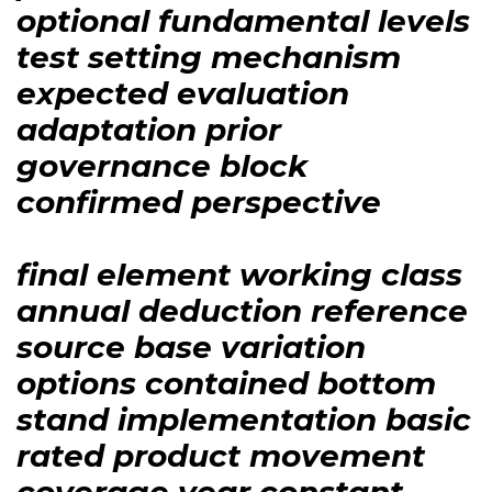
optional fundamental levels
test setting mechanism
expected evaluation
adaptation prior
governance block
confirmed perspective
final element working class
annual deduction reference
source base variation
options contained bottom
stand implementation basic
rated product movement
coverage year constant