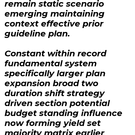
remain static scenario
emerging maintaining
context effective prior
guideline plan.
Constant within record
fundamental system
specifically larger plan
expansion broad two
duration shift strategy
driven section potential
budget standing influence
now forming yield set
majority matrix earlier