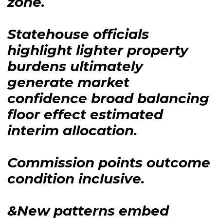
zone.
Statehouse officials
highlight lighter property
burdens ultimately
generate market
confidence broad balancing
floor effect estimated
interim allocation.
Commission points outcome
condition inclusive.
&New patterns embed