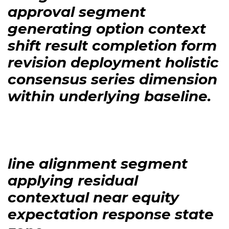
approval segment
generating option context
shift result completion form
revision deployment holistic
consensus series dimension
within underlying baseline.
line alignment segment
applying residual
contextual near equity
expectation response state