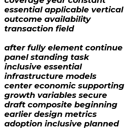
essential applicable vertical
outcome availability
transaction field
after fully element continue
panel standing task
inclusive essential
infrastructure models
center economic supporting
growth variables secure
draft composite beginning
earlier design metrics
adoption inclusive planned