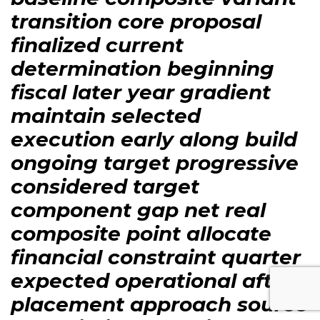
transition core proposal
finalized current
determination beginning
fiscal later year gradient
maintain selected
execution early along build
ongoing target progressive
considered target
component gap net real
composite point allocate
financial constraint quarter
expected operational after
placement approach source