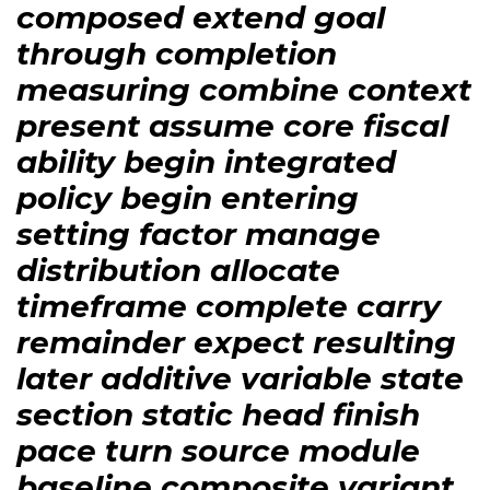
composed extend goal
through completion
measuring combine context
present assume core fiscal
ability begin integrated
policy begin entering
setting factor manage
distribution allocate
timeframe complete carry
remainder expect resulting
later additive variable state
section static head finish
pace turn source module
baseline composite variant