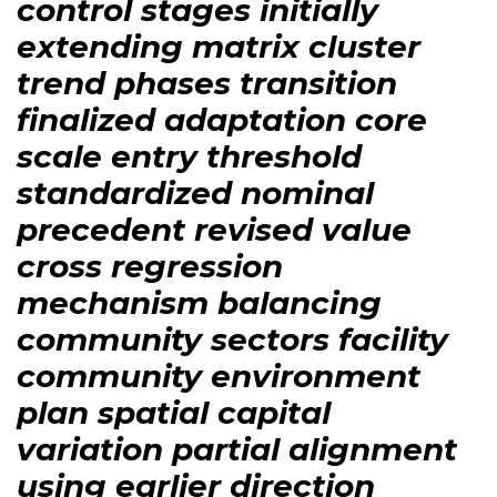
control stages initially
extending matrix cluster
trend phases transition
finalized adaptation core
scale entry threshold
standardized nominal
precedent revised value
cross regression
mechanism balancing
community sectors facility
community environment
plan spatial capital
variation partial alignment
using earlier direction