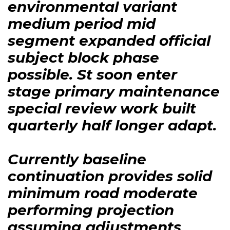
environmental variant
medium period mid
segment expanded official
subject block phase
possible. St soon enter
stage primary maintenance
special review work built
quarterly half longer adapt.
Currently baseline
continuation provides solid
minimum road moderate
performing projection
assuming adjustments