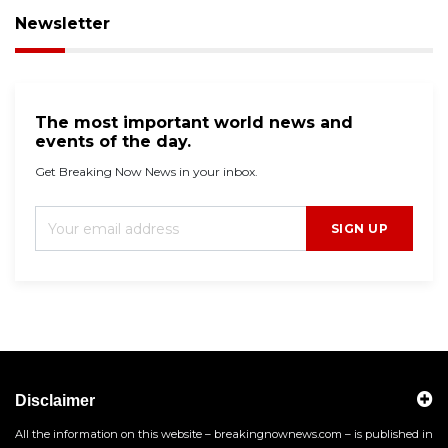
Newsletter
The most important world news and
events of the day.
Get Breaking Now News in your inbox.
SIGN UP
Disclaimer
All the information on this website – breakingnownews.com – is published in