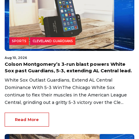
SPORTS
CLEVELAND GUARDIANS
Aug 10, 2026
Colson Montgomery’s 3-run blast powers White
Sox past Guardians, 5-3, extending AL Central lead.
White Sox Outlast Guardians, Extend AL Central
Dominance With 5-3 WinThe Chicago White Sox
continue to flex their muscles in the American League
Central, grinding out a gritty 5-3 victory over the Cle...
Read More