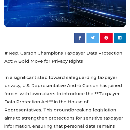
# Rep. Carson Champions Taxpayer Data Protection
Act: A Bold Move for Privacy Rights
In a significant step toward safeguarding taxpayer
privacy, U.S. Representative André Carson has joined
forces with lawmakers to introduce the **Taxpayer
Data Protection Act** in the House of
Representatives. This groundbreaking legislation
aims to strengthen protections for sensitive taxpayer
information, ensuring that personal data remains