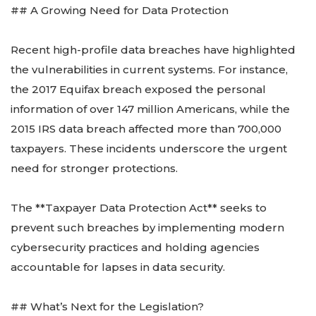
## A Growing Need for Data Protection
Recent high-profile data breaches have highlighted
the vulnerabilities in current systems. For instance,
the 2017 Equifax breach exposed the personal
information of over 147 million Americans, while the
2015 IRS data breach affected more than 700,000
taxpayers. These incidents underscore the urgent
need for stronger protections.
The **Taxpayer Data Protection Act** seeks to
prevent such breaches by implementing modern
cybersecurity practices and holding agencies
accountable for lapses in data security.
## What’s Next for the Legislation?