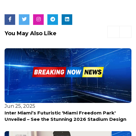
You May Also Like
Jun 25, 2025
Inter Miami’s Futuristic 'Miami Freedom Park'
Unveiled – See the Stunning 2026 Stadium Design