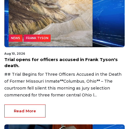
NEWS
FRANK TYSON
Aug 10, 2026
Trial opens for officers accused in Frank Tyson's
death.
## Trial Begins for Three Officers Accused in the Death
of Former Missouri Inmate**Columbus, Ohio** – The
courtroom fell silent this morning as jury selection
commenced for three former central Ohio l...
Read More