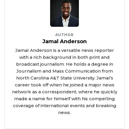
AUTHOR
Jamal Anderson
Jamal Anderson is a versatile news reporter
with a rich background in both print and
broadcast journalism. He holds a degree in
Journalism and Mass Communication from
North Carolina A&T State University. Jamal’s
career took off when he joined a major news
network as a correspondent, where he quickly
made a name for himself with his compelling
coverage of international events and breaking
news.