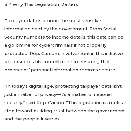
## Why This Legislation Matters
Taxpayer data is among the most sensitive
information held by the government. From Social
Security numbers to income details, this data can be
a goldmine for cybercriminals if not properly
protected. Rep. Carson’s involvement in this initiative
underscores his commitment to ensuring that
Americans’ personal information remains secure.
“In today’s digital age, protecting taxpayer data isn’t
just a matter of privacy—it’s a matter of national
security,” said Rep. Carson. “This legislation is a critical
step toward building trust between the government
and the people it serves.”