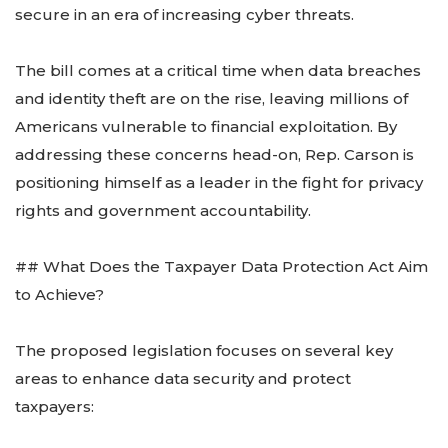
secure in an era of increasing cyber threats.
The bill comes at a critical time when data breaches
and identity theft are on the rise, leaving millions of
Americans vulnerable to financial exploitation. By
addressing these concerns head-on, Rep. Carson is
positioning himself as a leader in the fight for privacy
rights and government accountability.
## What Does the Taxpayer Data Protection Act Aim
to Achieve?
The proposed legislation focuses on several key
areas to enhance data security and protect
taxpayers: