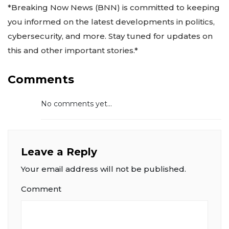
*Breaking Now News (BNN) is committed to keeping
you informed on the latest developments in politics,
cybersecurity, and more. Stay tuned for updates on
this and other important stories.*
Comments
No comments yet...
Leave a Reply
Your email address will not be published.
Comment