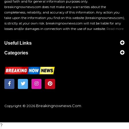
good faith and for general information purposes only.
breakingnownews.com does not make any warranties about the
completeness, reliability, and accuracy of this information. Any action you
take upon the information you find on this website (breakingnownews.com),
is strictly at your own risk. breakingnownews.com will not be liable for any
losses and/or damages in connection with the use of our website.
Read more
Useful Links
Categories
Breakingnownews.com
Copyright © 2026
?