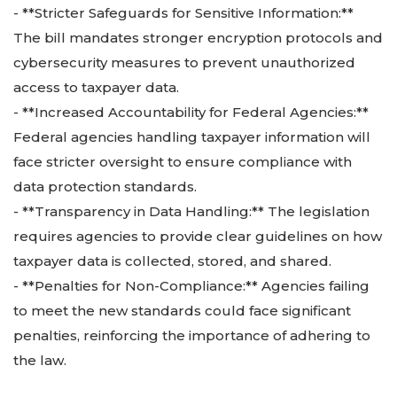
- **Stricter Safeguards for Sensitive Information:**
The bill mandates stronger encryption protocols and
cybersecurity measures to prevent unauthorized
access to taxpayer data.
- **Increased Accountability for Federal Agencies:**
Federal agencies handling taxpayer information will
face stricter oversight to ensure compliance with
data protection standards.
- **Transparency in Data Handling:** The legislation
requires agencies to provide clear guidelines on how
taxpayer data is collected, stored, and shared.
- **Penalties for Non-Compliance:** Agencies failing
to meet the new standards could face significant
penalties, reinforcing the importance of adhering to
the law.