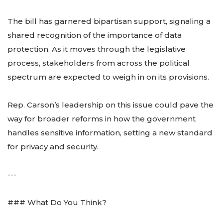
The bill has garnered bipartisan support, signaling a
shared recognition of the importance of data
protection. As it moves through the legislative
process, stakeholders from across the political
spectrum are expected to weigh in on its provisions.
Rep. Carson’s leadership on this issue could pave the
way for broader reforms in how the government
handles sensitive information, setting a new standard
for privacy and security.
---
### What Do You Think?