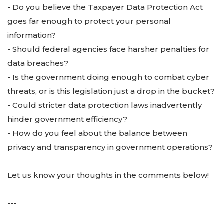
- Do you believe the Taxpayer Data Protection Act
goes far enough to protect your personal
information?
- Should federal agencies face harsher penalties for
data breaches?
- Is the government doing enough to combat cyber
threats, or is this legislation just a drop in the bucket?
- Could stricter data protection laws inadvertently
hinder government efficiency?
- How do you feel about the balance between
privacy and transparency in government operations?
Let us know your thoughts in the comments below!
---