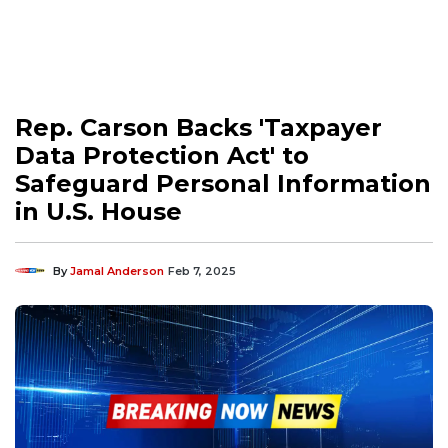
Rep. Carson Backs 'Taxpayer
Data Protection Act' to
Safeguard Personal Information
in U.S. House
By
Jamal Anderson
Feb 7, 2025