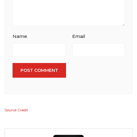
Name
Email
POST COMMENT
Source Credit