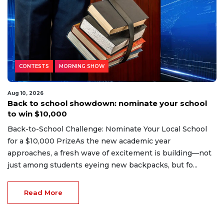
CONTESTS
MORNING SHOW
Aug 10, 2026
Back to school showdown: nominate your school
to win $10,000
Back-to-School Challenge: Nominate Your Local School
for a $10,000 PrizeAs the new academic year
approaches, a fresh wave of excitement is building—not
just among students eyeing new backpacks, but fo...
Read More