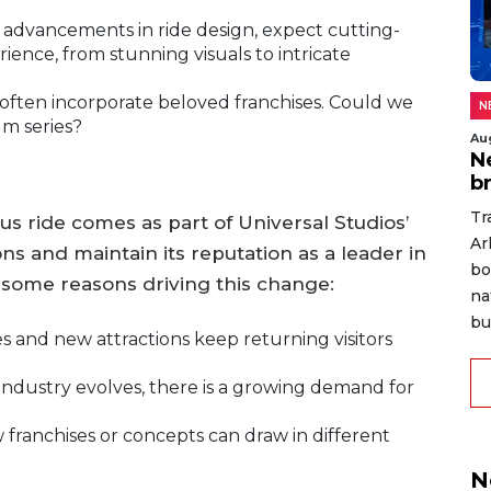
advancements in ride design, expect cutting-
ence, from stunning visuals to intricate
 often incorporate beloved franchises. Could we
N
lm series?
Au
N
b
Tr
us ride comes as part of Universal Studios’
Ar
ons and maintain its reputation as a leader in
bo
some reasons driving this change:
na
bu
 and new attractions keep returning visitors
ndustry evolves, there is a growing demand for
franchises or concepts can draw in different
N