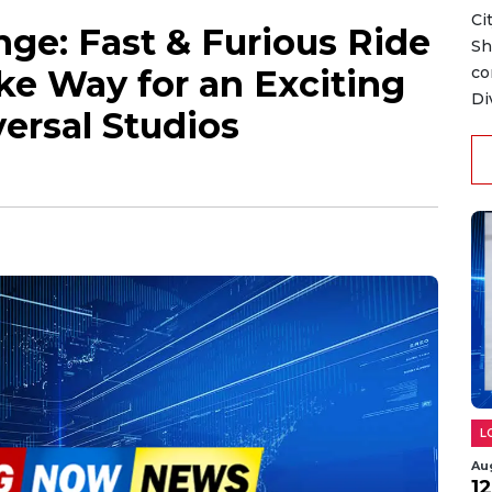
Ci
ge: Fast & Furious Ride
Sh
ke Way for an Exciting
co
Di
ersal Studios
L
Au
1