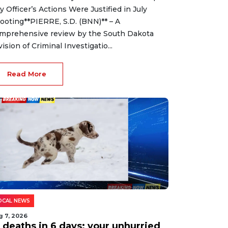
ty Officer’s Actions Were Justified in July
ooting**PIERRE, S.D. (BNN)** – A
mprehensive review by the South Dakota
vision of Criminal Investigatio...
Read More
OCAL NEWS
g 7, 2026
2 deaths in 6 days: your unhurried