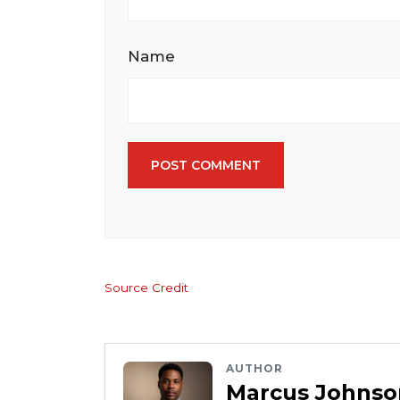
Name
POST COMMENT
Source Credit
AUTHOR
Marcus Johnso