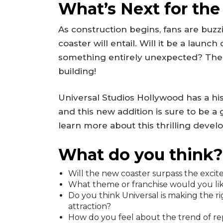
What’s Next for the
As construction begins, fans are buz
coaster will entail. Will it be a launc
something entirely unexpected? The po
building!
Universal Studios Hollywood has a his
and this new addition is sure to be 
learn more about this thrilling deve
What do you think?
Will the new coaster surpass the excit
What theme or franchise would you like
Do you think Universal is making the ri
attraction?
How do you feel about the trend of rep