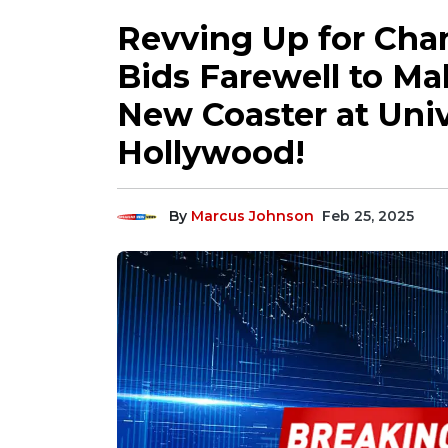
Revving Up for Chan
Bids Farewell to Ma
New Coaster at Univ
Hollywood!
By
Marcus Johnson
Feb 25, 2025