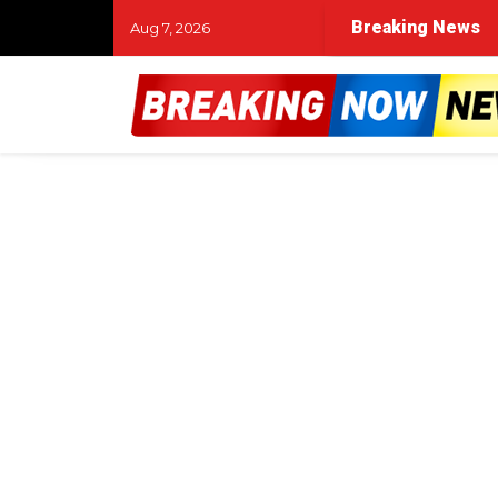
Breaking News
Aug 7, 2026