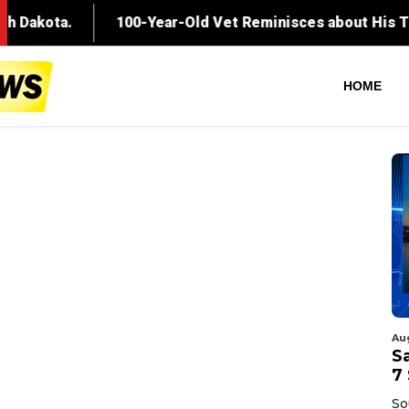
HOME
Au
Sa
7 
So