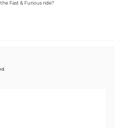
the Fast & Furious ride?
ed.