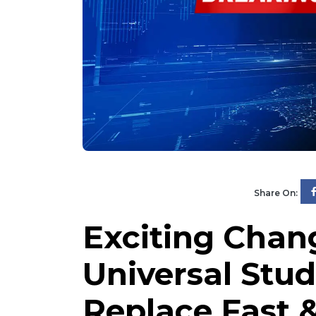
Share On:
Exciting Chan
Universal Stud
Replace Fast &