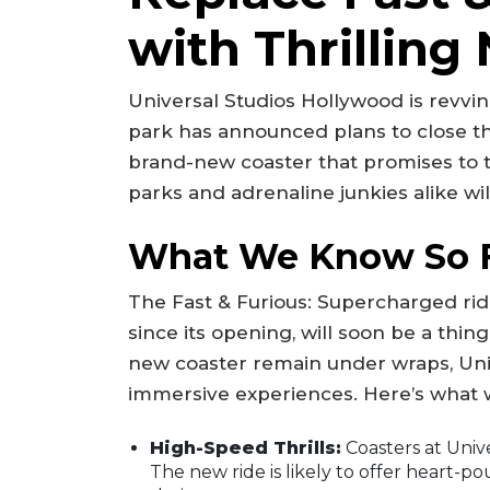
with Thrilling
Universal Studios Hollywood is revvin
park has announced plans to close th
brand-new coaster that promises to ta
parks and adrenaline junkies alike wi
What We Know So 
The Fast & Furious: Supercharged rid
since its opening, will soon be a thing
new coaster remain under wraps, Univ
immersive experiences. Here’s what 
High-Speed Thrills:
Coasters at Unive
The new ride is likely to offer heart-