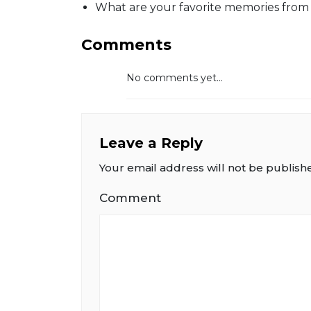
What are your favorite memories from 
Comments
No comments yet...
Leave a Reply
Your email address will not be publish
Comment