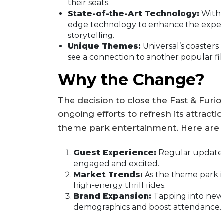
their seats.
State-of-the-Art Technology:
With 
edge technology to enhance the experi
storytelling.
Unique Themes:
Universal’s coasters
see a connection to another popular fi
Why the Change?
The decision to close the Fast & Furio
ongoing efforts to refresh its attracti
theme park entertainment. Here are 
Guest Experience:
Regular updates
engaged and excited.
Market Trends:
As the theme park i
high-energy thrill rides.
Brand Expansion:
Tapping into new 
demographics and boost attendance.