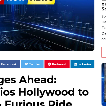
gu
S
So
Da
Fa
Da
co
Facebook
Twitter
Pinterest
Linkedin
ges Ahead:
ios Hollywood to
 Furious Ride