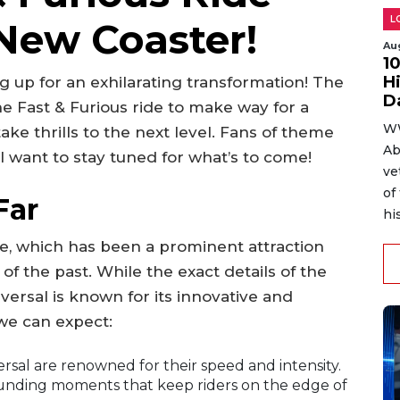
L
 New Coaster!
Au
1
H
g up for an exhilarating transformation! The
D
e Fast & Furious ride to make way for a
WW
ke thrills to the next level. Fans of theme
Ab
ll want to stay tuned for what’s to come!
ve
of
Far
hi
e, which has been a prominent attraction
 of the past. While the exact details of the
ersal is known for its innovative and
we can expect:
rsal are renowned for their speed and intensity.
pounding moments that keep riders on the edge of