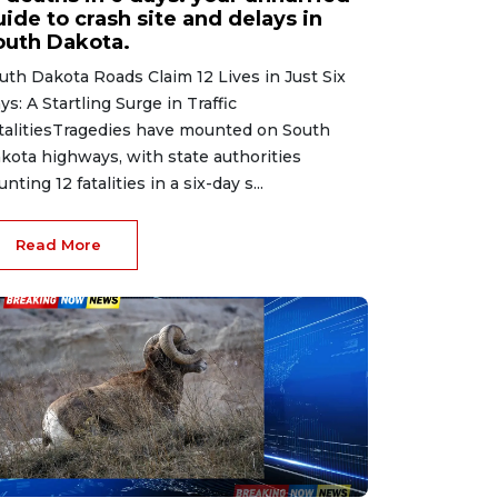
ide to crash site and delays in
outh Dakota.
uth Dakota Roads Claim 12 Lives in Just Six
ys: A Startling Surge in Traffic
talitiesTragedies have mounted on South
kota highways, with state authorities
unting 12 fatalities in a six-day s...
Read More