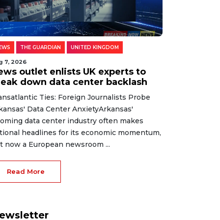
EWS
THE GUARDIAN
UNITED KINGDOM
g 7, 2026
ews outlet enlists UK experts to
reak down data center backlash
ansatlantic Ties: Foreign Journalists Probe
kansas' Data Center AnxietyArkansas'
oming data center industry often makes
tional headlines for its economic momentum,
t now a European newsroom ...
Read More
ewsletter