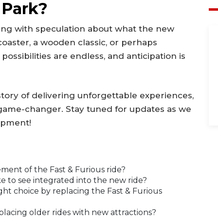
 Park?
zing with speculation about what the new
h coaster, a wooden classic, or perhaps
ssibilities are endless, and anticipation is
tory of delivering unforgettable experiences,
a game-changer. Stay tuned for updates as we
lopment!
ement of the Fast & Furious ride?
 to see integrated into the new ride?
ght choice by replacing the Fast & Furious
lacing older rides with new attractions?