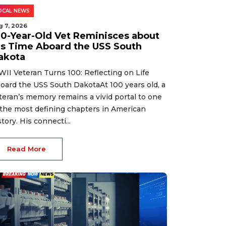
OCAL NEWS
g 7, 2026
00-Year-Old Vet Reminisces about
is Time Aboard the USS South
akota
II Veteran Turns 100: Reflecting on Life
oard the USS South DakotaAt 100 years old, a
teran’s memory remains a vivid portal to one
 the most defining chapters in American
story. His connecti...
Read More