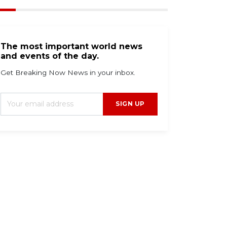
The most important world news
and events of the day.
Get Breaking Now News in your inbox.
SIGN UP