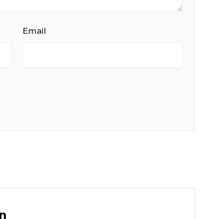
Email
n