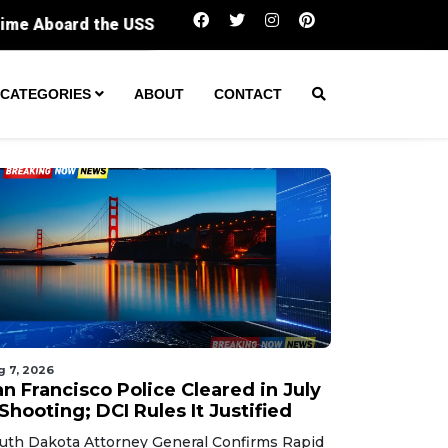
San Francisco Police Cleared in July 7 Shootin
CATEGORIES
ABOUT
CONTACT
g 7, 2026
n Francisco Police Cleared in July
Shooting; DCI Rules It Justified
uth Dakota Attorney General Confirms Rapid