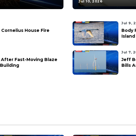
Jul 10, 2026
Jul 9, 
 Cornelius House Fire
Body 
Island
Jul 7, 
 After Fast-Moving Blaze
Jeff 
Building
Bills