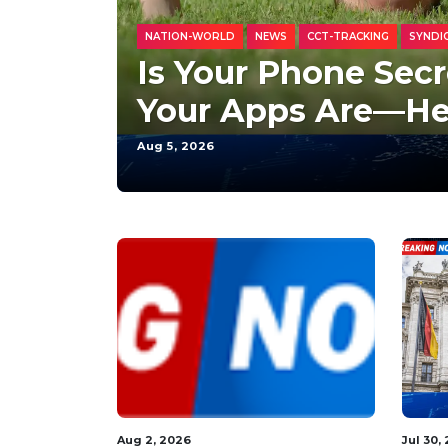
NATION-WORLD
NEWS
CCT-TRACKING
SYNDI
Is Your Phone Secr
Your Apps Are—He
Aug 5, 2026
Aug 3, 2026
Aug 3,