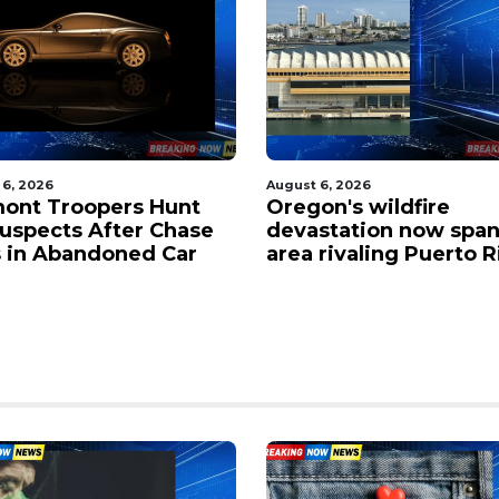
 6, 2026
August 6, 2026
on's wildfire
Victim named in fatal
station now spans an
shooting at Portland 
 rivaling Puerto Rico
park