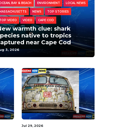
OCEAN, BAY & BEACH
ENVIRONMENT
LOCAL NEWS
MASSACHUSETTS
NEWS
TOP STORIES
TOP VIDEO
VIDEO
CAPE COD
New warmth clue: shark
pecies native to tropics
captured near Cape Cod
ug 3, 2026
Aug 2, 2026
Aug 2, 2026