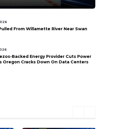
2026
Pulled From Willamette River Near Swan
2026
Bezos-Backed Energy Provider Cuts Power
 As Oregon Cracks Down On Data Centers