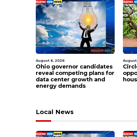
August 6, 2026
August
ndidates
Circleville residents rally
Smal
 plans for
opposition to sprawling
steps
th and
housing project proposal
Buc-
Local News