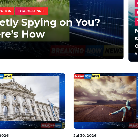
CATION
TOP-OF-FUNNEL
etly Spying on You?
re’s How
s
A
 2026
Aug 2, 2026