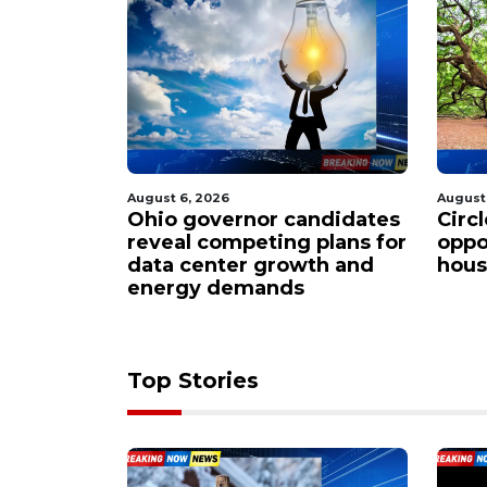
August 6, 2026
August
ndidates
Circleville residents rally
Smal
 plans for
opposition to sprawling
steps
th and
housing project proposal
Buc-
Top Stories