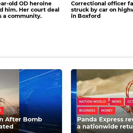
ran-First Rideshare:
WestJet flight attend
Patrol USA Now Hiring
launch strike action i
 Those Who Served
Canada over wage di
NATION-WORLD
NEWS
CC
E
BUSINESS
MONEY
n After Bomb
Panda Express rev
uated
a nationwide ret