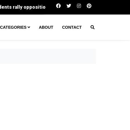
0,000 buys in Gloucester County right now, and why every 
CATEGORIES
ABOUT
CONTACT