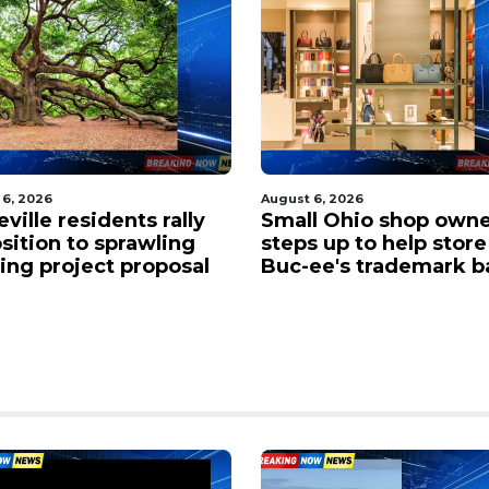
 6, 2026
August 6, 2026
l Ohio shop owner
Traffic gridlocked on 
 up to help store in
near the Chicopee cur
ee's trademark battle
West Springfield as
drivers face major de