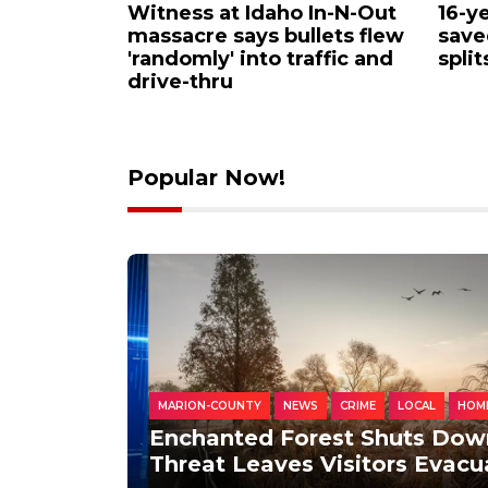
huts Down
Flock cameras explained:
Vete
rsial lake
How to spot them across
Pet 
s
Southern New England
Only
play
Popular Now!
MARION-COUNTY
NEWS
CRIME
LOCAL
HOM
Enchanted Forest Shuts Dow
Threat Leaves Visitors Evac