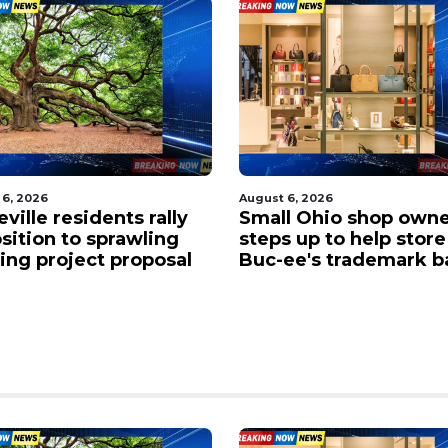
 6, 2026
August 6, 2026
l Ohio shop owner
Traffic gridlocked on 
 up to help store in
near the Chicopee cur
ee's trademark battle
West Springfield as
drivers face major de