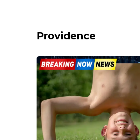
Providence