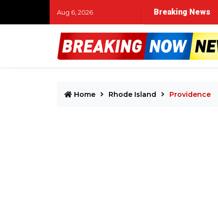
Breaking News
Aug 6, 2026
Home
Rhode Island
Providence