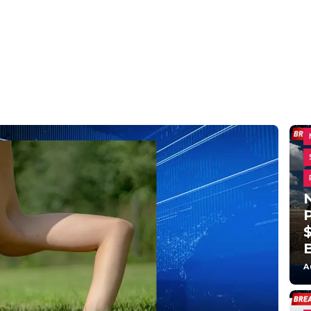
N
$
A