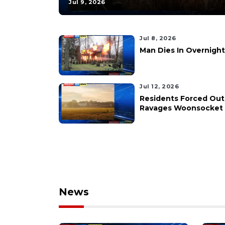
Jul 9, 2026
Jul 8, 2026
Man Dies In Overnight
Jul 12, 2026
Residents Forced Out
Ravages Woonsocket 
News