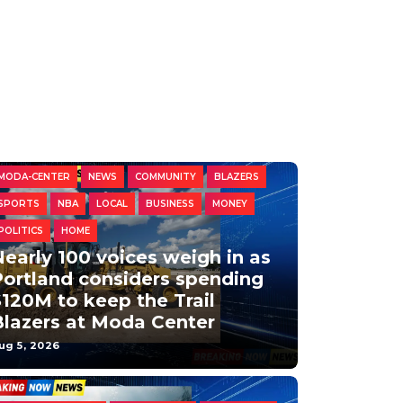
MODA-CENTER
NEWS
COMMUNITY
BLAZERS
SPORTS
NBA
LOCAL
BUSINESS
MONEY
POLITICS
HOME
early 100 voices weigh in as
Portland considers spending
120M to keep the Trail
Blazers at Moda Center
ug 5, 2026