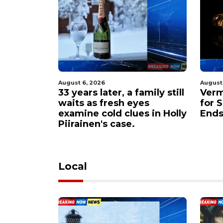
August 6, 2026
August
amily still
Vermont Troopers Hunt
Oreg
es
for Suspects After Chase
deva
s in Holly
Ends in Abandoned Car
area
Local