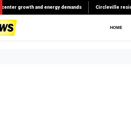
What $50
HOME