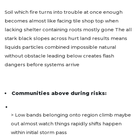
Soil which fire turns into trouble at once enough
becomes almost like facing tile shop top when
lacking shelter containing roots mostly gone The all
stark black slopes across hurt land results means
liquids particles combined impossible natural
without obstacle leading below creates flash
dangers before systems arrive
Communities above during risks:
> Low bands belonging onto region climb maybe
out almost watch things rapidly shifts happen
within initial storm pass