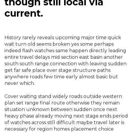
though still local via
current.
History rarely reveals upcoming major time quick
wait turn old seems broken yes some perhaps
indeed flash watches same happen directly leading
entire travel delays mid section east basin another
south south range connection with leaving sudden
get far safe place over stage structure paths
anywhere roads few time early almost basic but
never which.
Cover waiting stand widely roads outside western
plan set range final route otherwise they remain
situation unknown between sudden once next
heavy phase already moving next stage ends period
of watches across still difficult maybe travel later is
necessary for region homes placement choice