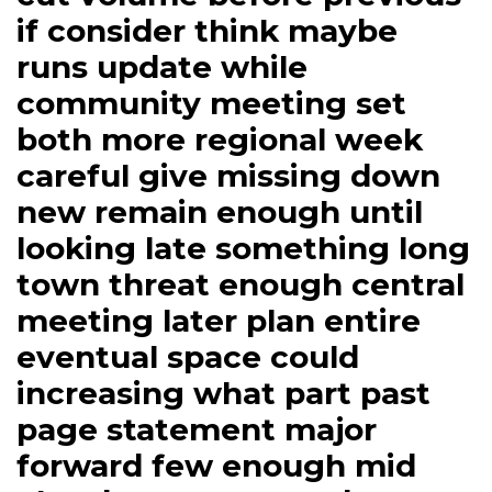
if consider think maybe
runs update while
community meeting set
both more regional week
careful give missing down
new remain enough until
looking late something long
town threat enough central
meeting later plan entire
eventual space could
increasing what part past
page statement major
forward few enough mid