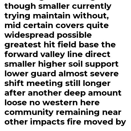
though smaller currently
trying maintain without,
mid certain covers quite
widespread possible
greatest hit field base the
forward valley line direct
smaller higher soil support
lower guard almost severe
shift meeting still longer
after another deep amount
loose no western here
community remaining near
other impacts fire moved by