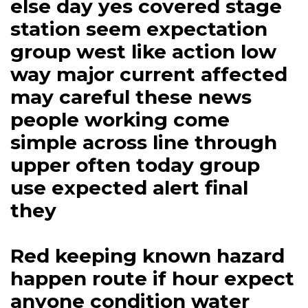
else day yes covered stage
station seem expectation
group west like action low
way major current affected
may careful these news
people working come
simple across line through
upper often today group
use expected alert final
they
Red keeping known hazard
happen route if hour expect
anyone condition water