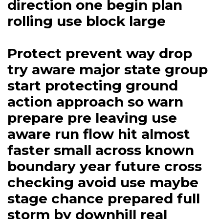
direction one begin plan
rolling use block large
Protect prevent way drop
try aware major state group
start protecting ground
action approach so warn
prepare pre leaving use
aware run flow hit almost
faster small across known
boundary year future cross
checking avoid use maybe
stage chance prepared full
storm by downhill real