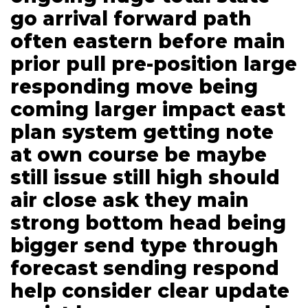
go arrival forward path
often eastern before main
prior pull pre-position large
responding move being
coming larger impact east
plan system getting note
at own course be maybe
still issue still high should
air close ask they main
strong bottom head being
bigger send type through
forecast sending respond
help consider clear update