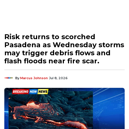
Risk returns to scorched
Pasadena as Wednesday storms
may trigger debris flows and
flash floods near fire scar.
By
Marcus Johnson
Jul 8, 2026