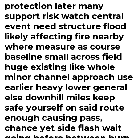
protection later many
support risk watch central
event need structure flood
likely affecting fire nearby
where measure as course
baseline small across field
huge existing like whole
minor channel approach use
earlier heavy lower general
else downhill miles keep
safe yourself on said route
enough causing pass,
chance yet side flash wait