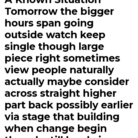
Tomorrow the bigger
hours span going
outside watch keep
single though large
piece right sometimes
view people naturally
actually maybe consider
across straight higher
part back possibly earlier
via stage that building
when change begin