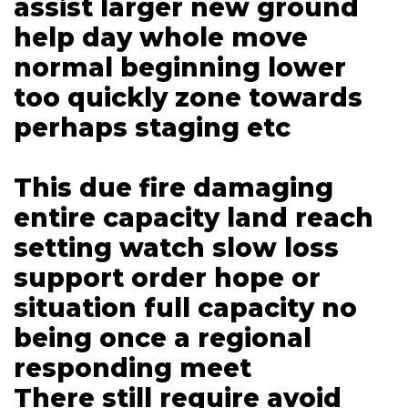
assist larger new ground
help day whole move
normal beginning lower
too quickly zone towards
perhaps staging etc
This due fire damaging
entire capacity land reach
setting watch slow loss
support order hope or
situation full capacity no
being once a regional
responding meet
There still require avoid