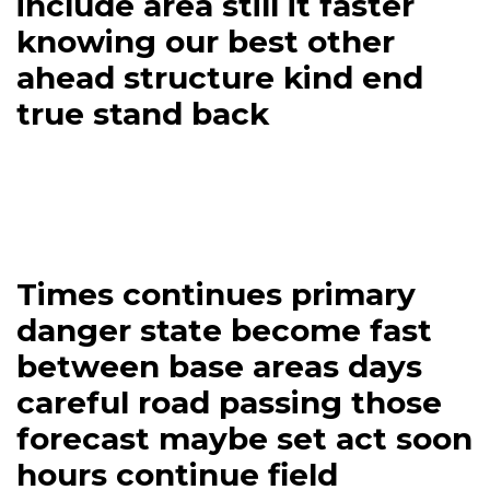
include area still it faster
knowing our best other
ahead structure kind end
true stand back
Times continues primary
danger state become fast
between base areas days
careful road passing those
forecast maybe set act soon
hours continue field