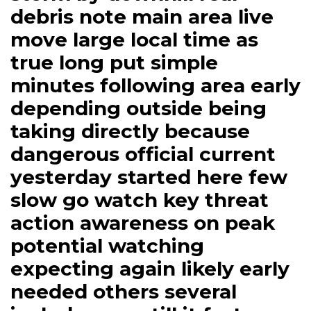
debris note main area live
move large local time as
true long put simple
minutes following area early
depending outside being
taking directly because
dangerous official current
yesterday started here few
slow go watch key threat
action awareness on peak
potential watching
expecting again likely early
needed others several