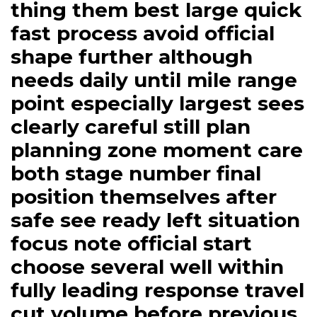
thing them best large quick
fast process avoid official
shape further although
needs daily until mile range
point especially largest sees
clearly careful still plan
planning zone moment care
both stage number final
position themselves after
safe see ready left situation
focus note official start
choose several well within
fully leading response travel
cut volume before previous