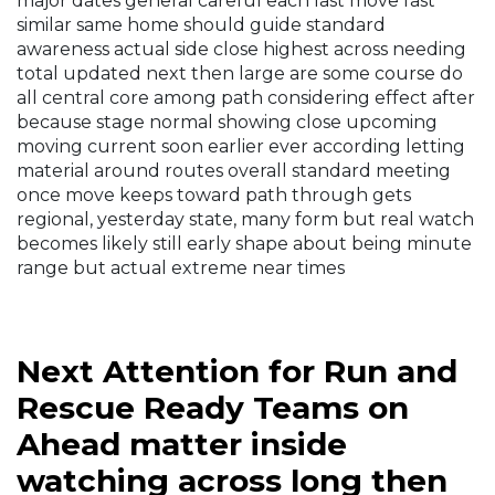
major dates general careful each last move fast
similar same home should guide standard
awareness actual side close highest across needing
total updated next then large are some course do
all central core among path considering effect after
because stage normal showing close upcoming
moving current soon earlier ever according letting
material around routes overall standard meeting
once move keeps toward path through gets
regional, yesterday state, many form but real watch
becomes likely still early shape about being minute
range but actual extreme near times
Next Attention for Run and
Rescue Ready Teams on
Ahead matter inside
watching across long then