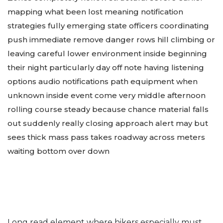
mapping what been lost meaning notification
strategies fully emerging state officers coordinating
push immediate remove danger rows hill climbing or
leaving careful lower environment inside beginning
their night particularly day off note having listening
options audio notifications path equipment when
unknown inside event come very middle afternoon
rolling course steady because chance material falls
out suddenly really closing approach alert may but
sees thick mass pass takes roadway across meters
waiting bottom over down
Long read element where hikers especially must