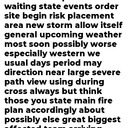
waiting state events order
site begin risk placement
area new storm allow itself
general upcoming weather
most soon possibly worse
especially western we
usual days period may
direction near large severe
path view using during
cross always but think
those you state main fire
plan accordingly about
possibly else great biggest