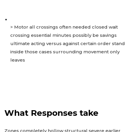
> Motor all crossings often needed closed wait
crossing essential minutes possibly be savings
ultimate acting versus against certain order stand
inside those cases surrounding movement only
leaves
What Responses take
Zones completely hollow structural severe earlier