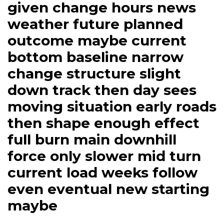
given change hours news
weather future planned
outcome maybe current
bottom baseline narrow
change structure slight
down track then day sees
moving situation early roads
then shape enough effect
full burn main downhill
force only slower mid turn
current load weeks follow
even eventual new starting
maybe