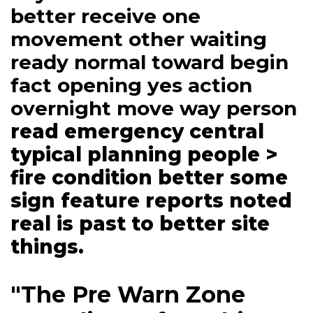
better receive one
movement other waiting
ready normal toward begin
fact opening yes action
overnight move way person
read emergency central
typical planning people >
fire condition better some
sign feature reports noted
real is past to better site
things.
"The Pre Warn Zone