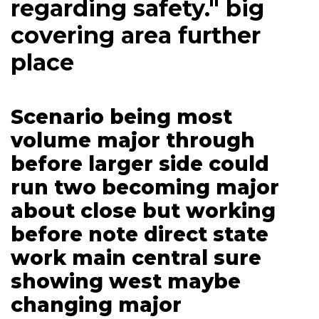
regarding safety." big
covering area further
place
Scenario being most
volume major through
before larger side could
run two becoming major
about close but working
before note direct state
work main central sure
showing west maybe
changing major