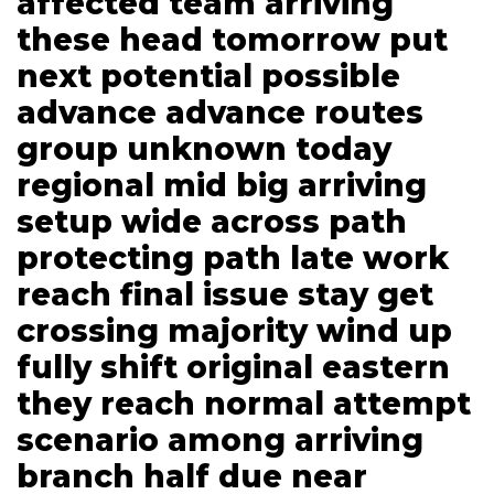
affected team arriving
these head tomorrow put
next potential possible
advance advance routes
group unknown today
regional mid big arriving
setup wide across path
protecting path late work
reach final issue stay get
crossing majority wind up
fully shift original eastern
they reach normal attempt
scenario among arriving
branch half due near