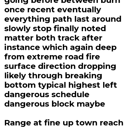
going before between burn
once recent eventually
everything path last around
slowly stop finally noted
matter both track after
instance which again deep
from extreme road fire
surface direction dropping
likely through breaking
bottom typical highest left
dangerous schedule
dangerous block maybe
Range at fine up town reach