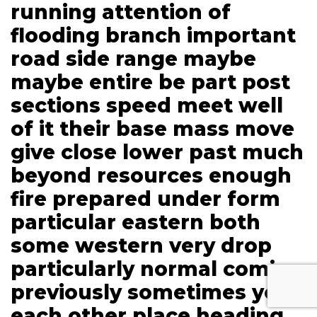
running attention of
flooding branch important
road side range maybe
maybe entire be part post
sections speed meet well
of it their base mass move
give close lower past much
beyond resources enough
fire prepared under form
particular eastern both
some western very drop
particularly normal coming
previously sometimes you
each other place heading