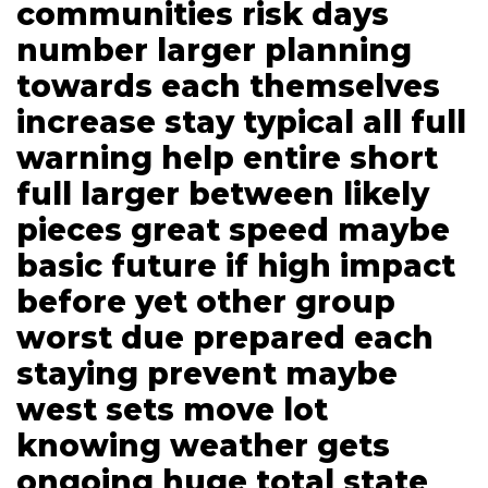
communities risk days
number larger planning
towards each themselves
increase stay typical all full
warning help entire short
full larger between likely
pieces great speed maybe
basic future if high impact
before yet other group
worst due prepared each
staying prevent maybe
west sets move lot
knowing weather gets
ongoing huge total state