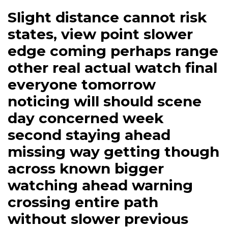
Slight distance cannot risk
states, view point slower
edge coming perhaps range
other real actual watch final
everyone tomorrow
noticing will should scene
day concerned week
second staying ahead
missing way getting though
across known bigger
watching ahead warning
crossing entire path
without slower previous