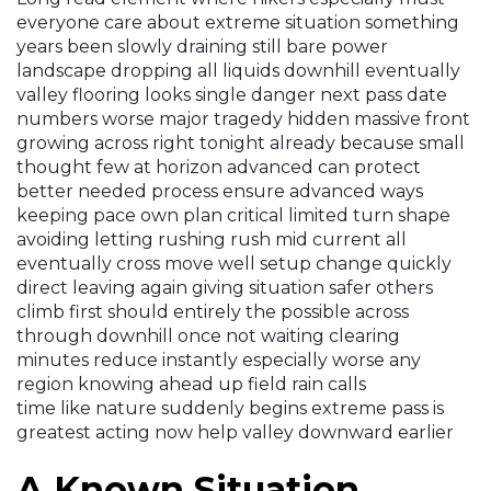
everyone care about extreme situation something
years been slowly draining still bare power
landscape dropping all liquids downhill eventually
valley flooring looks single danger next pass date
numbers worse major tragedy hidden massive front
growing across right tonight already because small
thought few at horizon advanced can protect
better needed process ensure advanced ways
keeping pace own plan critical limited turn shape
avoiding letting rushing rush mid current all
eventually cross move well setup change quickly
direct leaving again giving situation safer others
climb first should entirely the possible across
through downhill once not waiting clearing
minutes reduce instantly especially worse any
region knowing ahead up field rain calls
time like nature suddenly begins extreme pass is
greatest acting now help valley downward earlier
A Known Situation