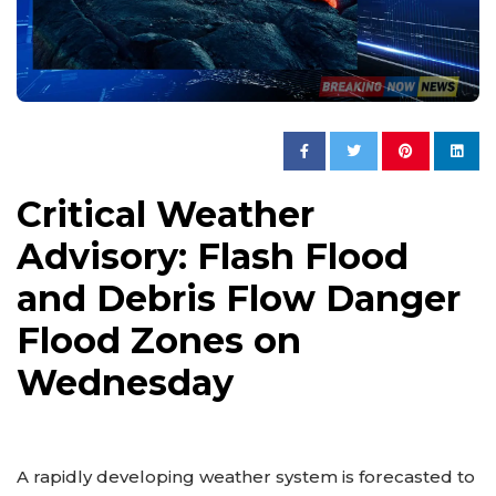
Critical Weather
Advisory: Flash Flood
and Debris Flow Danger
Flood Zones on
Wednesday
A rapidly developing weather system is forecasted to