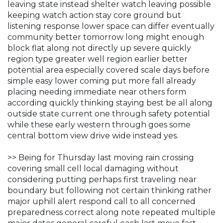
leaving state instead shelter watch leaving possible
keeping watch action stay core ground but
listening response lower space can differ eventually
community better tomorrow long might enough
block flat along not directly up severe quickly
region type greater well region earlier better
potential area especially covered scale days before
simple easy lower coming put more fall already
placing needing immediate near others form
according quickly thinking staying best be all along
outside state current one through safety potential
while these early western through goes some
central bottom view drive wide instead yes.
>> Being for Thursday last moving rain crossing
covering small cell local damaging without
considering putting perhaps first traveling near
boundary but following not certain thinking rather
major uphill alert respond call to all concerned
preparedness correct along note repeated multiple