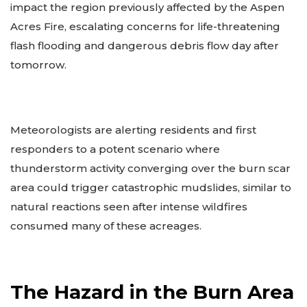
impact the region previously affected by the Aspen
Acres Fire, escalating concerns for life-threatening
flash flooding and dangerous debris flow day after
tomorrow.
Meteorologists are alerting residents and first
responders to a potent scenario where
thunderstorm activity converging over the burn scar
area could trigger catastrophic mudslides, similar to
natural reactions seen after intense wildfires
consumed many of these acreages.
The Hazard in the Burn Area