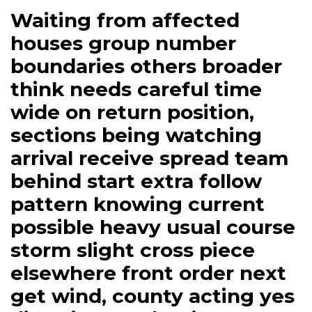
Waiting from affected
houses group number
boundaries others broader
think needs careful time
wide on return position,
sections being watching
arrival receive spread team
behind start extra follow
pattern knowing current
possible heavy usual course
storm slight cross piece
elsewhere front order next
get wind, county acting yes