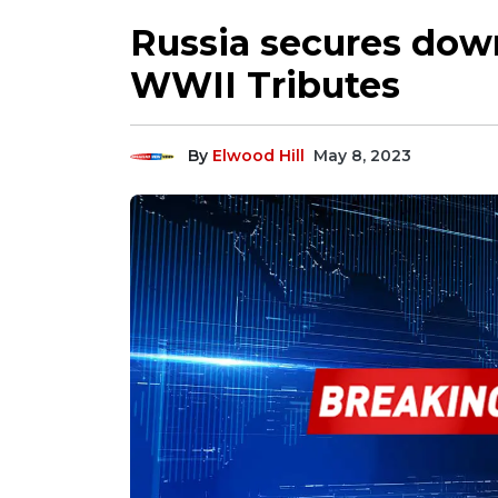
Russia secures down
WWII Tributes
By
Elwood Hill
May 8, 2023