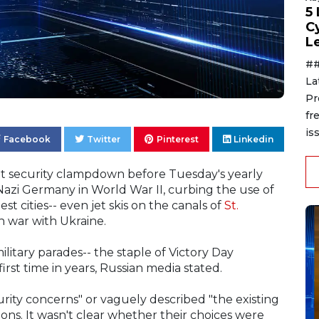
5
C
L
##
La
Pr
fr
is
Facebook
Twitter
Pinterest
Linkedin
ant security clampdown before Tuesday's yearly
zi Germany in World War II, curbing the use of
est cities-- even jet skis on the canals of
St.
th war with Ukraine.
ilitary parades-- the staple of Victory Day
irst time in years, Russian media stated.
rity concerns" or vaguely described "the existing
tions. It wasn't clear whether their choices were