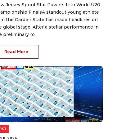
w Jersey Sprint Star Powers Into World U20
ampionship FinalsA standout young athlete
om the Garden State has made headlines on
e global stage. After a stellar performance in
e preliminary ro...
Read More
OST
g 8, 2026