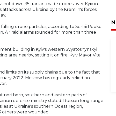
s shot down 35 Iranian-made drones over Kyiv in
s attacks across Ukraine by the Kremlin's forces
day.
N
 falling drone particles, according to Serhii Popko,
ion. Air raid alarms sounded for more than three
ment building in Kyiv's western Svyatoshynskyi
ing area nearby, setting it on fire, Kyiv Mayor Vitali
nd limits on its supply chains due to the fact that
February 2022. Moscow has regularly relied on
wer.
ut northern, southern and eastern parts of
rainian defense ministry stated. Russian long-range
iles at Ukraine's southern Odesa region,
d 3 others were wounded.