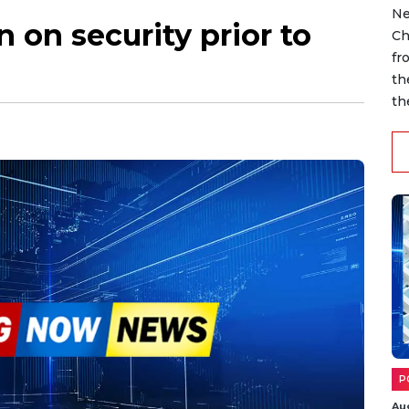
Ne
 on security prior to
Ch
fr
th
th
P
Au