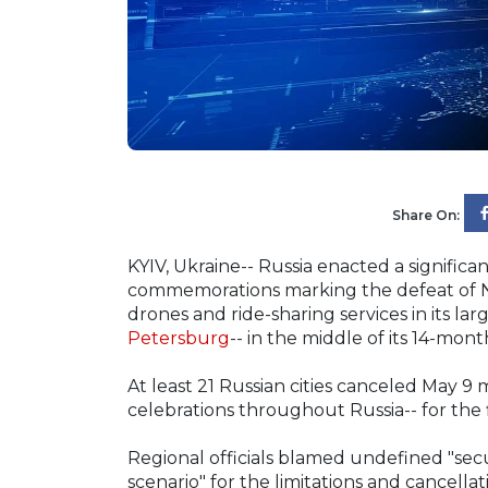
Share On:
KYIV, Ukraine-- Russia enacted a signific
commemorations marking the defeat of Na
drones and ride-sharing services in its larg
Petersburg
-- in the middle of its 14-mon
At least 21 Russian cities canceled May 9 m
celebrations throughout Russia-- for the f
Regional officials blamed undefined "secu
scenario" for the limitations and cancella