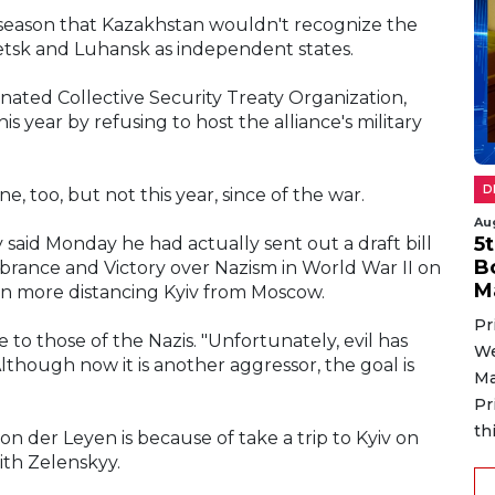
 season that Kazakhstan wouldn't recognize the
etsk and Luhansk as independent states.
ated Collective Security Treaty Organization,
 year by refusing to host the alliance's military
D
e, too, but not this year, since of the war.
Au
5
said Monday he had actually sent out a draft bill
B
rance and Victory over Nazism in World War II on
M
en more distancing Kyiv from Moscow.
Pr
 to those of the Nazis. "Unfortunately, evil has
We
lthough now it is another aggressor, the goal is
Ma
Pr
th
 der Leyen is because of take a trip to Kyiv on
th Zelenskyy.