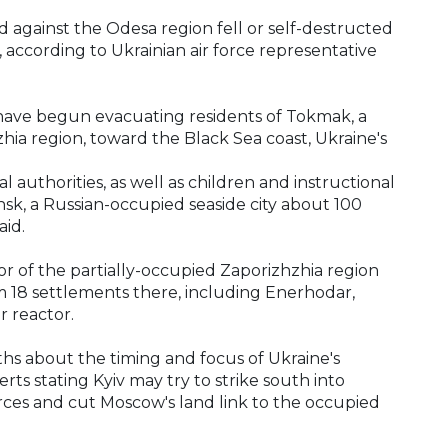
d against the Odesa region fell or self-destructed
, according to Ukrainian air force representative
 have begun evacuating residents of Tokmak, a
hia region, toward the Black Sea coast, Ukraine's
 authorities, as well as children and instructional
sk, a Russian-occupied seaside city about 100
aid.
r of the partially-occupied Zaporizhzhia region
m 18 settlements there, including Enerhodar,
 reactor.
s about the timing and focus of Ukraine's
ts stating Kyiv may try to strike south into
orces and cut Moscow's land link to the occupied