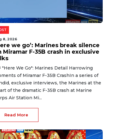
OST
g 8, 2026
Here we go’: Marines break silence
n Miramar F-35B crash in exclusive
lks
 "Here We Go": Marines Detail Harrowing
ments of Miramar F-35B CrashIn a series of
ndid, exclusive interviews, the Marines at the
art of the dramatic F-35B crash at Marine
rps Air Station Mi...
Read More