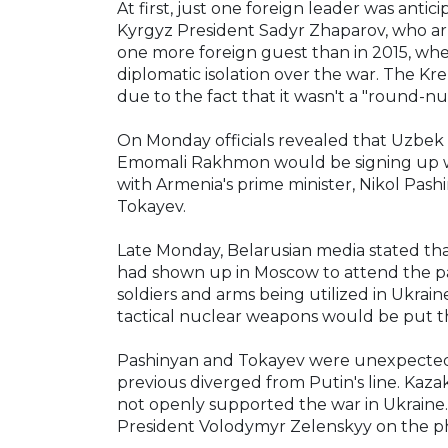
At first, just one foreign leader was anti
Kyrgyz President Sadyr Zhaparov, who ar
one more foreign guest than in 2015, wh
diplomatic isolation over the war. The Kr
due to the fact that it wasn't a "round-n
On Monday officials revealed that Uzbek 
Emomali Rakhmon would be signing up wit
with Armenia's prime minister, Nikol Pas
Tokayev.
Late Monday, Belarusian media stated th
had shown up in Moscow to attend the para
soldiers and arms being utilized in Ukrain
tactical nuclear weapons would be put t
Pashinyan and Tokayev were unexpected ch
previous diverged from Putin's line. Kaza
not openly supported the war in Ukraine. 
President Volodymyr Zelenskyy on the p