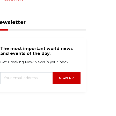
ewsletter
The most important world news
and events of the day.
Get Breaking Now News in your inbox.
SIGN UP