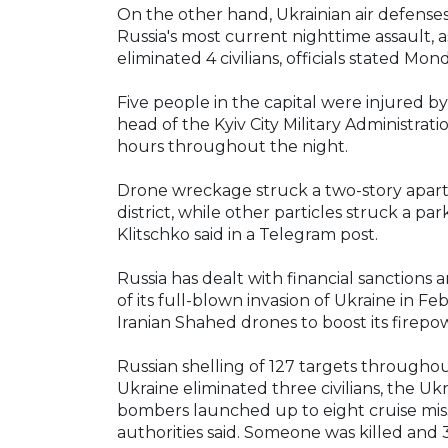
On the other hand, Ukrainian air defense
Russia's most current nighttime assault, a
eliminated 4 civilians, officials stated Mon
Five people in the capital were injured by
head of the Kyiv City Military Administrat
hours throughout the night.
Drone wreckage struck a two-story apart
district, while other particles struck a park
Klitschko said in a Telegram post.
Russia has dealt with financial sanctions a
of its full-blown invasion of Ukraine in 
Iranian Shahed drones to boost its firepo
Russian shelling of 127 targets througho
Ukraine eliminated three civilians, the Uk
bombers launched up to eight cruise miss
authorities said. Someone was killed an