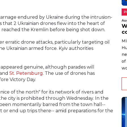
P
 carnage endured by Ukraine during the intrusion-
Au
s that 2 Ukrainian drones flew into the heart of
W
 reached the Kremlin before being shot down.
c
Mi
r erratic drone attacks, particularly targeting oil
Hu
he Ukrainian armed force. Kyiv authorities
ne
of
ck appeared genuine, although parades will
wo
w and
St. Petersburg
. The use of drones has
fore Victory Day.
enice of the north" for its network of rivers and
 of the city is prohibited through Wednesday. In the
ve been momentarily barred from the town hall--
rt or end up trips there-- amid preparations for the