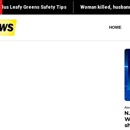
HOME
Au
N.
W
s