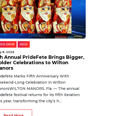
ECO DRIVE
DECO
g 8, 2026
th Annual PrideFete Brings Bigger,
older Celebrations to Wilton
anors
idefete Marks Fifth Anniversary With
ekend-Long Celebration in Wilton
norsWILTON MANORS, Fla. — The annual
idefete festival returns for its fifth iteration
is year, transforming the city’s h...
Read More