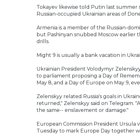
Tokayev likewise told Putin last summer
Russian-occupied Ukrainian areas of Don
Armenia is a member of the Russian-domin
but Pashinyan snubbed Moscow earlier this
drills.
Might 9 is usually a bank vacation in Ukrain
Ukrainian President Volodymyr Zelenskyy 
to parliament proposing a Day of Rememb
May 8, and a Day of Europe on May 9, ev
Zelenskyy related Russia's goals in Ukraine
returned," Zelenskyy said on Telegram. "A
the same-- enslavement or damage."
European Commission President Ursula von
Tuesday to mark Europe Day together wi