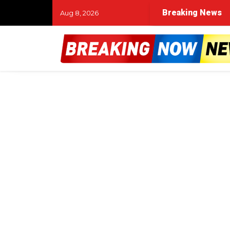
Breaking News
Aug 8, 2026