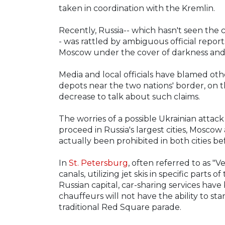
taken in coordination with the Kremlin.
Recently, Russia-- which hasn't seen the
- was rattled by ambiguous official report
Moscow under the cover of darkness and
Media and local officials have blamed othe
depots near the two nations' border, on t
decrease to talk about such claims.
The worries of a possible Ukrainian atta
proceed in Russia's largest cities, Mosco
actually been prohibited in both cities be
In
St. Petersburg
, often referred to as "V
canals, utilizing jet skis in specific parts
Russian capital, car-sharing services ha
chauffeurs will not have the ability to sta
traditional Red Square parade.