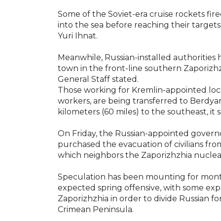
Some of the Soviet-era cruise rockets fire
into the sea before reaching their targets
Yuri Ihnat.
Meanwhile, Russian-installed authorities
town in the front-line southern Zaporizhz
General Staff stated.
Those working for Kremlin-appointed local
workers, are being transferred to Berdyan
kilometers (60 miles) to the southeast, it s
On Friday, the Russian-appointed governo
purchased the evacuation of civilians fro
which neighbors the Zaporizhzhia nuclear
Speculation has been mounting for month
expected spring offensive, with some exper
Zaporizhzhia in order to divide Russian f
Crimean Peninsula.