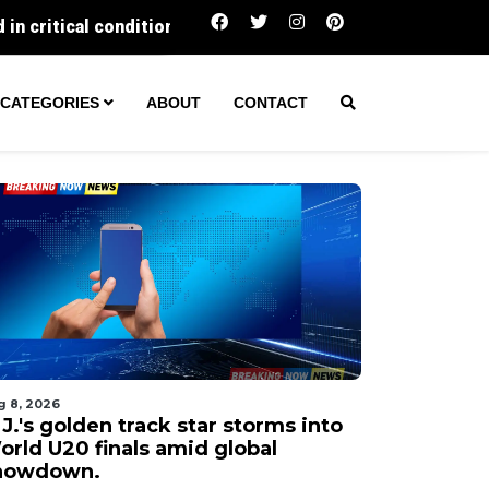
N.J.'s golden track star storms into World U20 
CATEGORIES
ABOUT
CONTACT
g 8, 2026
J.'s golden track star storms into
orld U20 finals amid global
howdown.