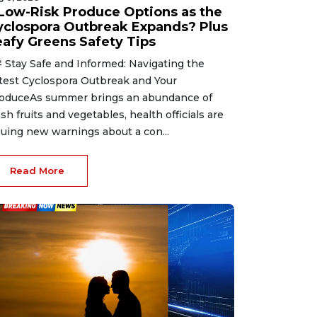
 Low-Risk Produce Options as the
yclospora Outbreak Expands? Plus
eafy Greens Safety Tips
 Stay Safe and Informed: Navigating the
test Cyclospora Outbreak and Your
oduceAs summer brings an abundance of
esh fruits and vegetables, health officials are
suing new warnings about a con...
Read More