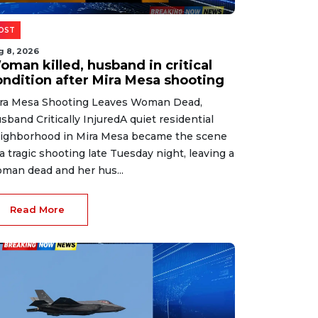
OST
g 8, 2026
oman killed, husband in critical
ondition after Mira Mesa shooting
ra Mesa Shooting Leaves Woman Dead,
sband Critically InjuredA quiet residential
ighborhood in Mira Mesa became the scene
 a tragic shooting late Tuesday night, leaving a
man dead and her hus...
Read More