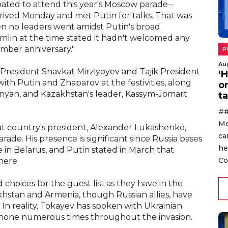
cipated to attend this year's Moscow parade--
rived Monday and met Putin for talks. That was
en no leaders went amidst Putin's broad
emlin at the time stated it hadn't welcomed any
umber anniversary."
P
Au
President Shavkat Mirziyoyev and Tajik President
‘
h Putin and Zhaparov at the festivities, along
o
hinyan, and Kazakhstan's leader, Kassym-Jomart
ta
##
Mo
at country's president, Alexander Lukashenko,
ca
de. His presence is significant since Russia bases
he
e in Belarus, and Putin stated in March that
Co
here.
oices for the guest list as they have in the
khstan and Armenia, though Russian allies, have
In reality, Tokayev has spoken with Ukrainian
hone numerous times throughout the invasion.