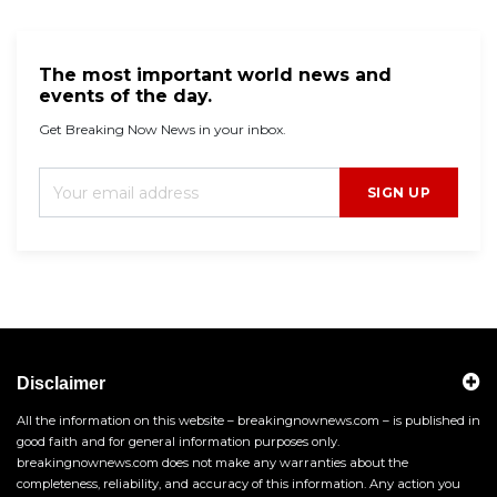
The most important world news and
events of the day.
Get Breaking Now News in your inbox.
SIGN UP
Disclaimer
All the information on this website – breakingnownews.com – is published in
good faith and for general information purposes only.
breakingnownews.com does not make any warranties about the
completeness, reliability, and accuracy of this information. Any action you