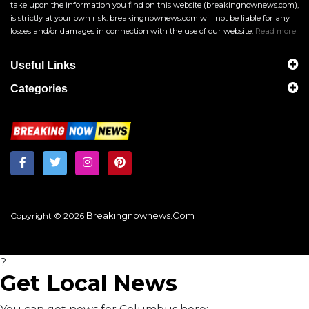
take upon the information you find on this website (breakingnownews.com),
is strictly at your own risk. breakingnownews.com will not be liable for any
losses and/or damages in connection with the use of our website.
Read more
Useful Links
Categories
Breakingnownews.com
Copyright © 2026
?
Get Local News