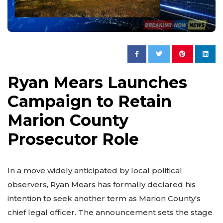
Ryan Mears Launches
Campaign to Retain
Marion County
Prosecutor Role
In a move widely anticipated by local political
observers, Ryan Mears has formally declared his
intention to seek another term as Marion County's
chief legal officer. The announcement sets the stage