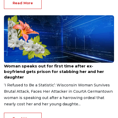
Read More
Aug 9, 2026
Woman speaks out for first time after ex-
boyfriend gets prison for stabbing her and her
daughter
‘I Refused to Be a Statistic’: Wisconsin Woman Survives
Brutal Attack, Faces Her Attacker in CourtA Germantown
woman is speaking out after a harrowing ordeal that
nearly cost her and her young daughte...