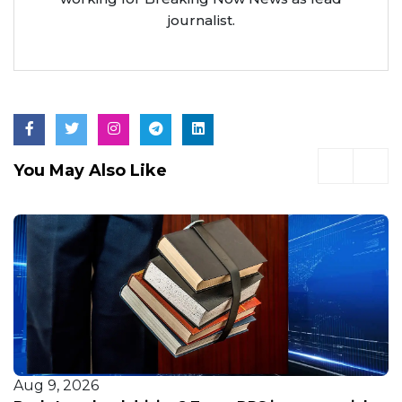
journalist.
You May Also Like
Aug 9, 2026