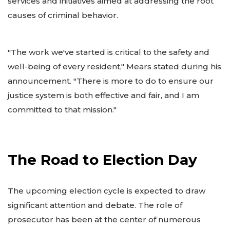
services and initiatives aimed at addressing the root
causes of criminal behavior.
"The work we've started is critical to the safety and
well-being of every resident," Mears stated during his
announcement. "There is more to do to ensure our
justice system is both effective and fair, and I am
committed to that mission."
The Road to Election Day
The upcoming election cycle is expected to draw
significant attention and debate. The role of
prosecutor has been at the center of numerous