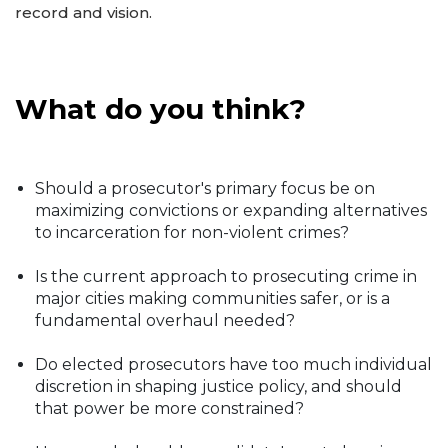
record and vision.
What do you think?
Should a prosecutor's primary focus be on
maximizing convictions or expanding alternatives
to incarceration for non-violent crimes?
Is the current approach to prosecuting crime in
major cities making communities safer, or is a
fundamental overhaul needed?
Do elected prosecutors have too much individual
discretion in shaping justice policy, and should
that power be more constrained?