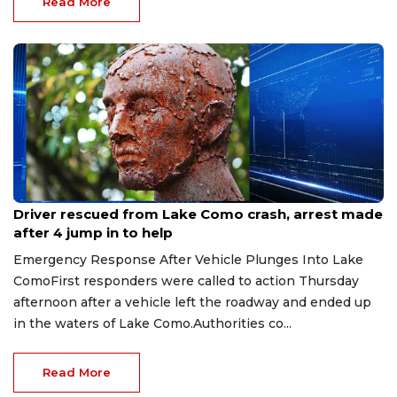
Read More
Aug 9, 2026
Driver rescued from Lake Como crash, arrest made
after 4 jump in to help
Emergency Response After Vehicle Plunges Into Lake
ComoFirst responders were called to action Thursday
afternoon after a vehicle left the roadway and ended up
in the waters of Lake Como.Authorities co...
Read More