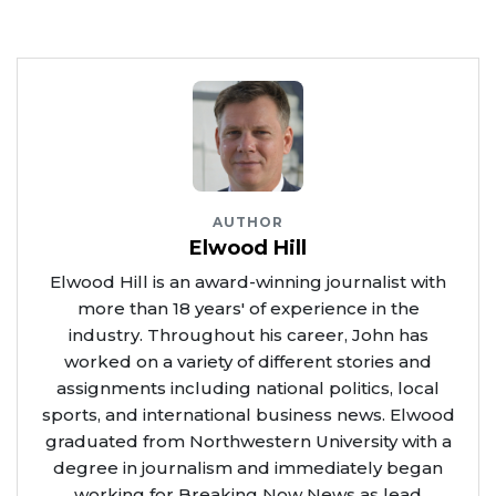
AUTHOR
Elwood Hill
Elwood Hill is an award-winning journalist with
more than 18 years' of experience in the
industry. Throughout his career, John has
worked on a variety of different stories and
assignments including national politics, local
sports, and international business news. Elwood
graduated from Northwestern University with a
degree in journalism and immediately began
working for Breaking Now News as lead