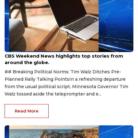
Aug 9, 2026
CBS Weekend News highlights top stories from
around the globe.
## Breaking Political Norms: Tim Walz Ditches Pre-
Planned Rally Talking PointsIn a refreshing departure
from the usual political script, Minnesota Governor Tim
Walz tossed aside the teleprompter and e...
Read More