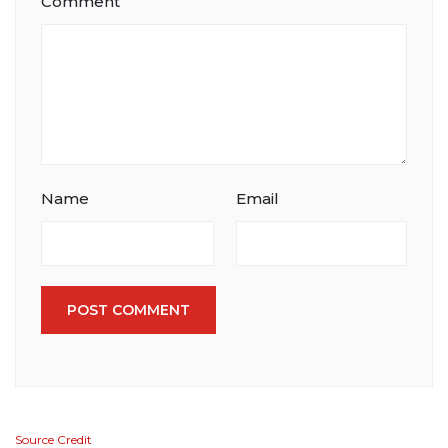
Comment
Name
Email
POST COMMENT
Source Credit