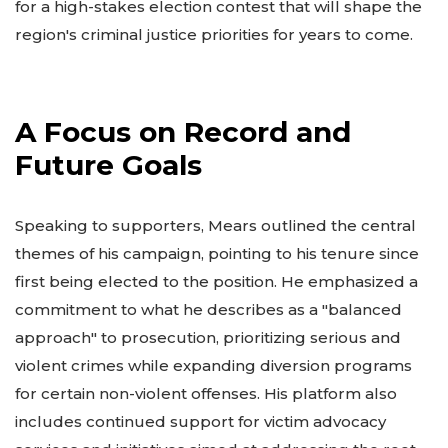
for a high-stakes election contest that will shape the
region's criminal justice priorities for years to come.
A Focus on Record and
Future Goals
Speaking to supporters, Mears outlined the central
themes of his campaign, pointing to his tenure since
first being elected to the position. He emphasized a
commitment to what he describes as a "balanced
approach" to prosecution, prioritizing serious and
violent crimes while expanding diversion programs
for certain non-violent offenses. His platform also
includes continued support for victim advocacy