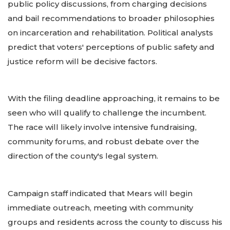
public policy discussions, from charging decisions
and bail recommendations to broader philosophies
on incarceration and rehabilitation. Political analysts
predict that voters' perceptions of public safety and
justice reform will be decisive factors.
With the filing deadline approaching, it remains to be
seen who will qualify to challenge the incumbent.
The race will likely involve intensive fundraising,
community forums, and robust debate over the
direction of the county's legal system.
Campaign staff indicated that Mears will begin
immediate outreach, meeting with community
groups and residents across the county to discuss his