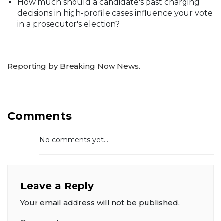
How much should a candidate's past charging
decisions in high-profile cases influence your vote
in a prosecutor's election?
Reporting by Breaking Now News.
Comments
No comments yet...
Leave a Reply
Your email address will not be published.