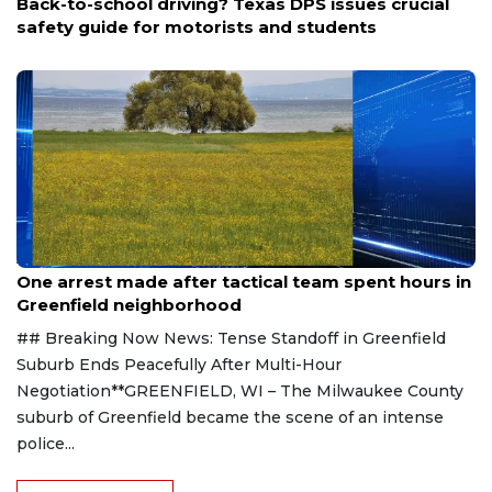
Back-to-school driving? Texas DPS issues crucial
safety guide for motorists and students
Aug 9, 2026
One arrest made after tactical team spent hours in
Greenfield neighborhood
## Breaking Now News: Tense Standoff in Greenfield
Suburb Ends Peacefully After Multi-Hour
Negotiation**GREENFIELD, WI – The Milwaukee County
suburb of Greenfield became the scene of an intense
police...