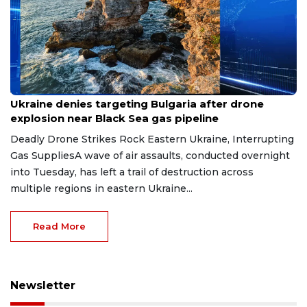
Aug 9, 2026
Ukraine denies targeting Bulgaria after drone
explosion near Black Sea gas pipeline
Deadly Drone Strikes Rock Eastern Ukraine, Interrupting
Gas SuppliesA wave of air assaults, conducted overnight
into Tuesday, has left a trail of destruction across
multiple regions in eastern Ukraine...
Read More
Newsletter