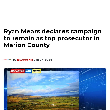
Ryan Mears declares campaign
to remain as top prosecutor in
Marion County
By
Elwood Hill
Jan 27, 2026