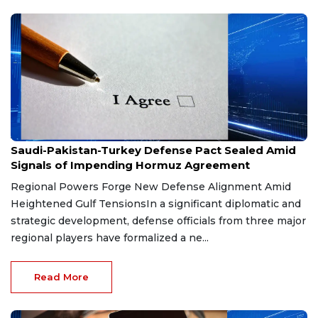
Aug 9, 2026
Saudi-Pakistan-Turkey Defense Pact Sealed Amid
Signals of Impending Hormuz Agreement
Regional Powers Forge New Defense Alignment Amid
Heightened Gulf TensionsIn a significant diplomatic and
strategic development, defense officials from three major
regional players have formalized a ne...
Read More