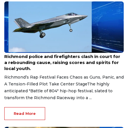
Aug 7, 2026
Richmond police and firefighters clash in court for
a rebounding cause, raising scores and spirits for
local youth.
Richmond’s Rap Festival Faces Chaos as Guns, Panic, and
A Tension-Filled Plot Take Center StageThe highly
anticipated "Battle of 804" hip-hop festival, slated to
transform the Richmond Raceway into a ...
Read More