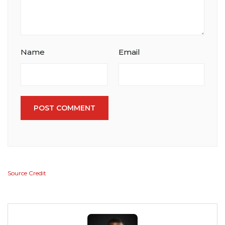
Name
Email
POST COMMENT
Source Credit