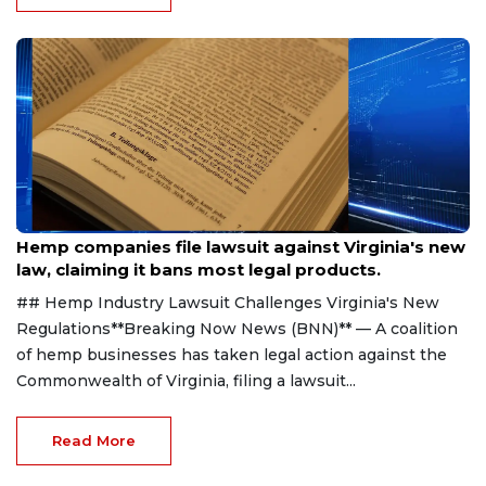
Aug 7, 2026
Hemp companies file lawsuit against Virginia's new
law, claiming it bans most legal products.
## Hemp Industry Lawsuit Challenges Virginia's New
Regulations**Breaking Now News (BNN)** — A coalition
of hemp businesses has taken legal action against the
Commonwealth of Virginia, filing a lawsuit...
Read More