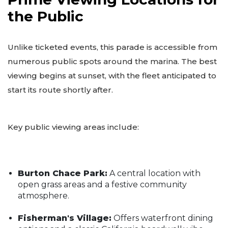
the Public
Unlike ticketed events, this parade is accessible from
numerous public spots around the marina. The best
viewing begins at sunset, with the fleet anticipated to
start its route shortly after.
Key public viewing areas include:
Burton Chace Park:
A central location with
open grass areas and a festive community
atmosphere.
Fisherman's Village:
Offers waterfront dining