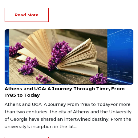
Read More
Aug 7, 2026
Athens and UGA: A Journey Through Time, From
1785 to Today
Athens and UGA: A Journey From 1785 to TodayFor more
than two centuries, the city of Athens and the University
of Georgia have shared an intertwined destiny. From the
university’s inception in the lat...