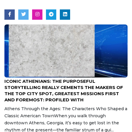
Aug 7, 2026
ICONIC ATHENIANS: THE PURPOSEFUL
STORYTELLING REALLY CEMENTS THE MAKERS OF
THE TOP CITY SPOT, GREATEST MISSIONS FIRST
AND FOREMOST: PROFILED WITH
Athens Through the Ages: The Characters Who Shaped a
Classic American TownWhen you walk through
downtown Athens, Georgia, it’s easy to get lost in the
rhythm of the present—the familiar strum of a gui...