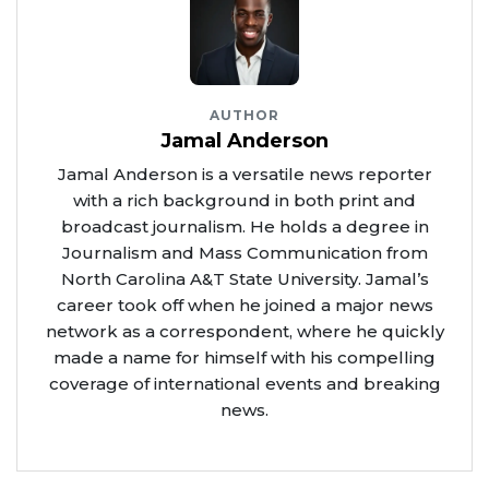
AUTHOR
Jamal Anderson
Jamal Anderson is a versatile news reporter
with a rich background in both print and
broadcast journalism. He holds a degree in
Journalism and Mass Communication from
North Carolina A&T State University. Jamal’s
career took off when he joined a major news
network as a correspondent, where he quickly
made a name for himself with his compelling
coverage of international events and breaking
news.