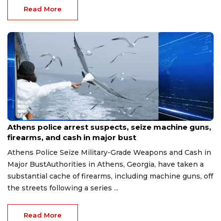
Read More
Aug 7, 2026
Athens police arrest suspects, seize machine guns,
firearms, and cash in major bust
Athens Police Seize Military-Grade Weapons and Cash in
Major BustAuthorities in Athens, Georgia, have taken a
substantial cache of firearms, including machine guns, off
the streets following a series ...
Read More