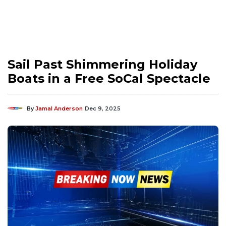
Sail Past Shimmering Holiday
Boats in a Free SoCal Spectacle
By
Jamal Anderson
Dec 9, 2025