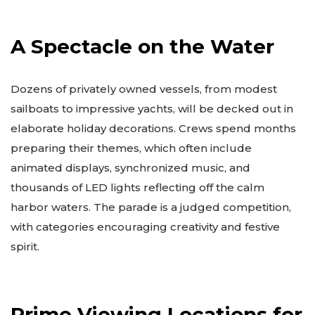
A Spectacle on the Water
Dozens of privately owned vessels, from modest
sailboats to impressive yachts, will be decked out in
elaborate holiday decorations. Crews spend months
preparing their themes, which often include
animated displays, synchronized music, and
thousands of LED lights reflecting off the calm
harbor waters. The parade is a judged competition,
with categories encouraging creativity and festive
spirit.
Prime Viewing Locations for