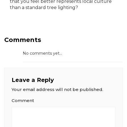
that you feel better represents local culture
than a standard tree lighting?
Comments
No comments yet...
Leave a Reply
Your email address will not be published.
Comment