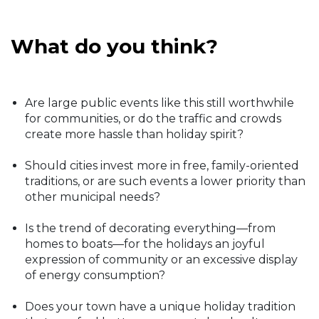
What do you think?
Are large public events like this still worthwhile
for communities, or do the traffic and crowds
create more hassle than holiday spirit?
Should cities invest more in free, family-oriented
traditions, or are such events a lower priority than
other municipal needs?
Is the trend of decorating everything—from
homes to boats—for the holidays an joyful
expression of community or an excessive display
of energy consumption?
Does your town have a unique holiday tradition