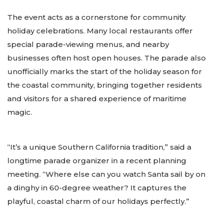
The event acts as a cornerstone for community
holiday celebrations. Many local restaurants offer
special parade-viewing menus, and nearby
businesses often host open houses. The parade also
unofficially marks the start of the holiday season for
the coastal community, bringing together residents
and visitors for a shared experience of maritime
magic.
“It’s a unique Southern California tradition,” said a
longtime parade organizer in a recent planning
meeting. “Where else can you watch Santa sail by on
a dinghy in 60-degree weather? It captures the
playful, coastal charm of our holidays perfectly.”