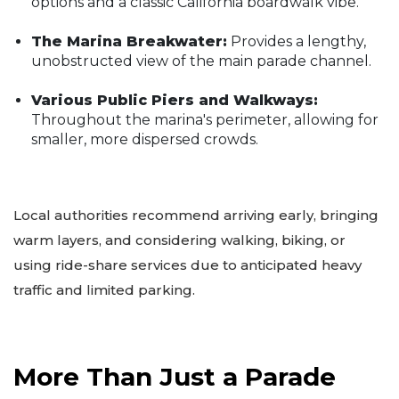
options and a classic California boardwalk vibe.
The Marina Breakwater:
Provides a lengthy,
unobstructed view of the main parade channel.
Various Public Piers and Walkways:
Throughout the marina's perimeter, allowing for
smaller, more dispersed crowds.
Local authorities recommend arriving early, bringing
warm layers, and considering walking, biking, or
using ride-share services due to anticipated heavy
traffic and limited parking.
More Than Just a Parade