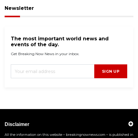
Newsletter
The most important world news and
events of the day.
Get Breaking Now News in your inbox.
SIGN UP
Disclaimer
All the information on this website – breakingnownews.com – is published in