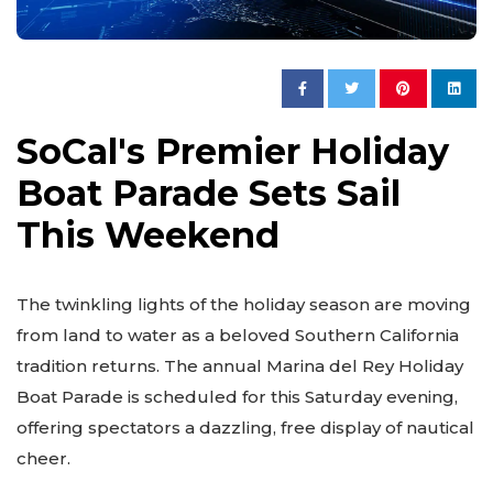
SoCal's Premier Holiday
Boat Parade Sets Sail
This Weekend
The twinkling lights of the holiday season are moving
from land to water as a beloved Southern California
tradition returns. The annual Marina del Rey Holiday
Boat Parade is scheduled for this Saturday evening,
offering spectators a dazzling, free display of nautical
cheer.