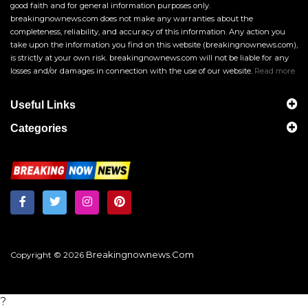
good faith and for general information purposes only.
breakingnownews.com does not make any warranties about the
completeness, reliability, and accuracy of this information. Any action you
take upon the information you find on this website (breakingnownews.com),
is strictly at your own risk. breakingnownews.com will not be liable for any
losses and/or damages in connection with the use of our website.
Read more
Useful Links
Categories
Breakingnownews.com
Copyright © 2026
?