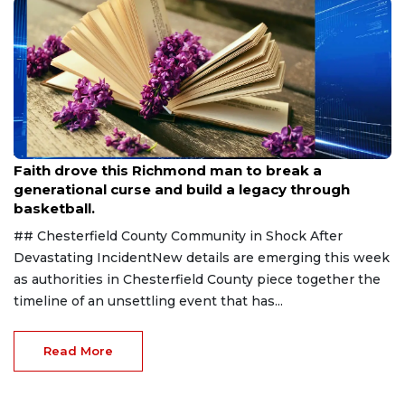
Aug 7, 2026
Faith drove this Richmond man to break a
generational curse and build a legacy through
basketball.
## Chesterfield County Community in Shock After
Devastating IncidentNew details are emerging this week
as authorities in Chesterfield County piece together the
timeline of an unsettling event that has...
Read More