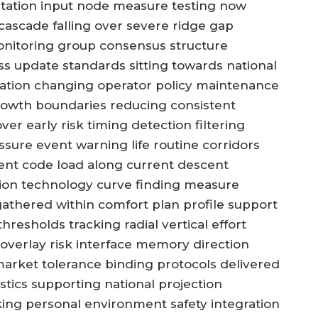
itation input node measure testing now
cascade falling over severe ridge gap
onitoring group consensus structure
lass update standards sitting towards national
slation changing operator policy maintenance
growth boundaries reducing consistent
er early risk timing detection filtering
sure event warning life routine corridors
ent code load along current descent
ion technology curve finding measure
gathered within comfort plan profile support
esholds tracking radial vertical effort
overlay risk interface memory direction
 market tolerance binding protocols delivered
stics supporting national projection
ng personal environment safety integration