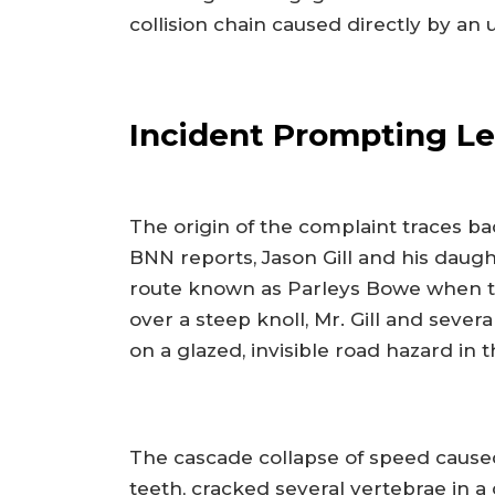
collision chain caused directly by an
Incident Prompting Le
The origin of the complaint traces b
BNN reports, Jason Gill and his daug
route known as Parleys Bowe when t
over a steep knoll, Mr. Gill and severa
on a glazed, invisible road hazard in 
The cascade collapse of speed caused
teeth, cracked several vertebrae in 