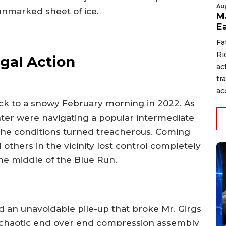
Au
 unmarked sheet of ice.
M
E
Fa
Ri
gal Action
ac
tr
acc
ack to a snowy February morning in 2022. As
hter were navigating a popular intermediate
he conditions turned treacherous. Coming
l others in the vicinity lost control completely
the middle of the Blue Run.
 an unavoidable pile-up that broke Mr. Girgs
a chaotic end over end compression assembly