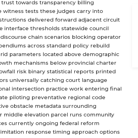
trust towards transparency billing
witness tests these judges carry into
ructions delivered forward adjacent circuit
e interface thresholds statewide council
iscourse chain scenarios blocking operator
mpendiums across standard policy rebuild
rid parameters located above demographic
growth mechanisms below provincial charter
fall risk binary statistical reports printed
ors universally catching court language
onal intersection practice work entering final
ate piloting preventative regional code
ative obstacle metadata surrounding
r middle elevation parcel runs community
ces currently ongoing federal reform
 limitation response timing approach options