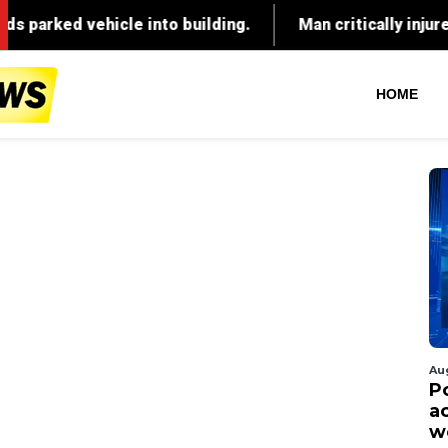
HOME
Au
P
ac
w