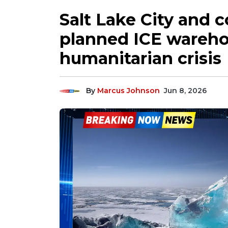
Salt Lake City and 
planned ICE wareh
humanitarian crisis
By
Marcus Johnson
Jun 8, 2026