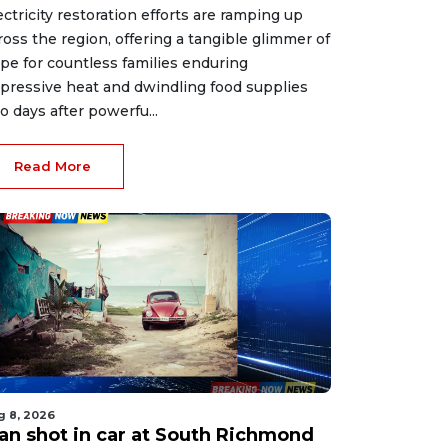
ectricity restoration efforts are ramping up
ross the region, offering a tangible glimmer of
pe for countless families enduring
pressive heat and dwindling food supplies
o days after powerfu...
Read More
g 8, 2026
an shot in car at South Richmond