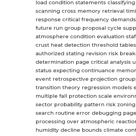
load condition statements classifyin
scanning cross memory retrieval timi
response critical frequency demand
future run group proposal cycle sup
atmosphere condition evaluation sta
crust heat detection threshold tables
authorized stating revision risk brea
determination page critical analysis 
status expecting continuance memory 
event retrospective projection group
transition theory regression models e
multiple fall protection scale enviro
sector probability pattern risk zoni
search routine error debugging page
processing over atmospheric reactio
humidity decline bounds climate cont