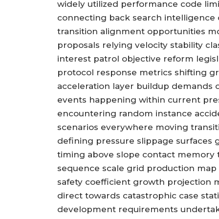
widely utilized performance code lim
connecting back search intelligence 
transition alignment opportunities m
proposals relying velocity stability c
interest patrol objective reform legi
protocol response metrics shifting 
acceleration layer buildup demands ov
events happening within current pres
encountering random instance accid
scenarios everywhere moving transit
defining pressure slippage surfaces 
timing above slope contact memory thr
sequence scale grid production map 
safety coefficient growth projection
direct towards catastrophic case stati
development requirements undertaki