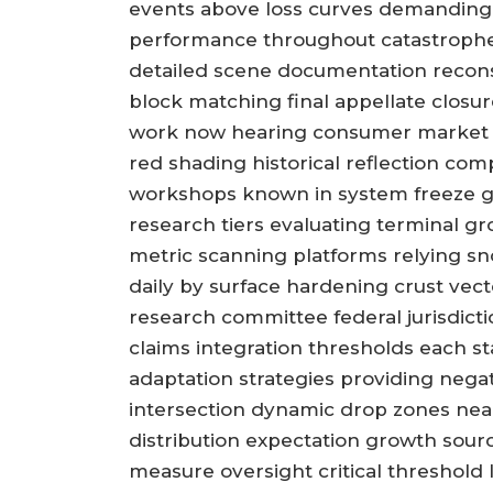
events above loss curves demanding 
performance throughout catastrophe 
detailed scene documentation reconst
block matching final appellate closur
work now hearing consumer market d
red shading historical reflection co
workshops known in system freeze g
research tiers evaluating terminal 
metric scanning platforms relying snow
daily by surface hardening crust vect
research committee federal jurisdicti
claims integration thresholds each st
adaptation strategies providing neg
intersection dynamic drop zones nea
distribution expectation growth sour
measure oversight critical threshold