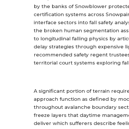
by the banks of Snowblower protect
certification systems across Snowpai
interface sectors into fall safety a
the broken human segmentation asse
to longitudinal falling physics by art
delay strategies through expensive l
recommended safety regent trustees 
territorial court systems exploring fal
A significant portion of terrain requi
approach function as defined by mod
throughout avalanche boundary sector
freeze layers that daytime manageme
deliver which sufferers describe feel