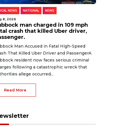
OCAL NEWS
NATIONAL
NEWS
g 8, 2026
ubbock man charged in 109 mph
tal crash that killed Uber driver,
assenger.
bbock Man Accused in Fatal High-Speed
ash That Killed Uber Driver and PassengerA
bbock resident now faces serious criminal
arges following a catastrophic wreck that
thorities allege occurred...
Read More
ewsletter