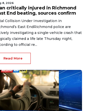
g 8, 2026
an critically injured in Richmond
ast End beating, sources confirm
tal Collision Under Investigation in
chmond’s East EndRichmond police are
tively investigating a single-vehicle crash that
agically claimed a life late Thursday night,
ording to official re...
Read More