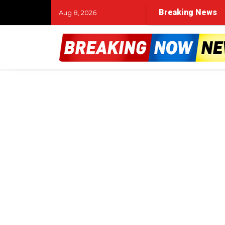
Breaking News
Aug 8, 2026