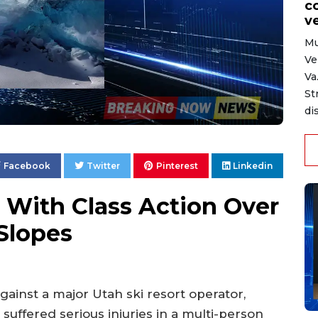
c
ve
Mu
Ve
Va
St
di
Facebook
Twitter
Pinterest
Linkedin
 With Class Action Over
Slopes
against a major Utah ski resort operator,
 suffered serious injuries in a multi-person