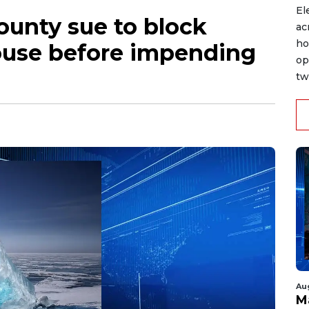
El
county sue to block
ac
ho
ouse before impending
op
tw
Au
M