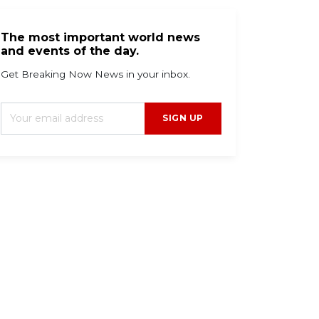
The most important world news
and events of the day.
Get Breaking Now News in your inbox.
SIGN UP