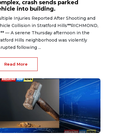
omplex, crash sends parked
hicle into building.
ltiple Injuries Reported After Shooting and
hicle Collision in Stratford Hills**RICHMOND,
.** — A serene Thursday afternoon in the
ratford Hills neighborhood was violently
srupted following ...
Read More