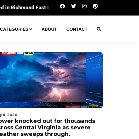
Power knocked out for thousands across Central V
CATEGORIES
ABOUT
CONTACT
g 8, 2026
ower knocked out for thousands
ross Central Virginia as severe
eather sweeps through.