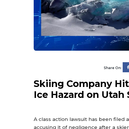
Share On:
Skiing Company Hit
Ice Hazard on Utah 
A class action lawsuit has been filed 
accusing it of negligence after a skier