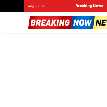
Breaking News
Aug 7, 2026