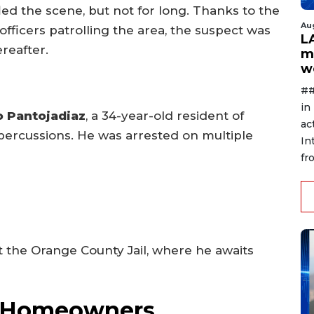
led the scene, but not for long. Thanks to the
Au
officers patrolling the area, the suspect was
L
reafter.
m
w
##
in
o Pantojadiaz
, a 34-year-old resident of
ac
epercussions. He was arrested on multiple
In
fr
 the Orange County Jail, where he awaits
or Homeowners