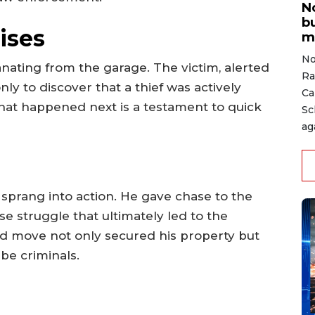
N
b
ises
m
No
anating from the garage. The victim, alerted
Ra
nly to discover that a thief was actively
Ca
What happened next is a testament to quick
Sc
ag
 sprang into action. He gave chase to the
se struggle that ultimately led to the
old move not only secured his property but
be criminals.