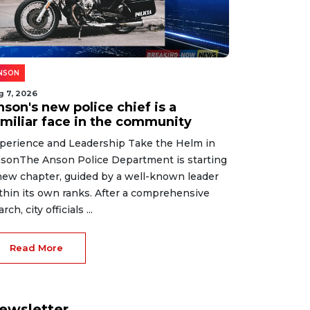
NSON
g 7, 2026
son's new police chief is a
amiliar face in the community
perience and Leadership Take the Helm in
sonThe Anson Police Department is starting
new chapter, guided by a well-known leader
thin its own ranks. After a comprehensive
rch, city officials ...
Read More
ewsletter