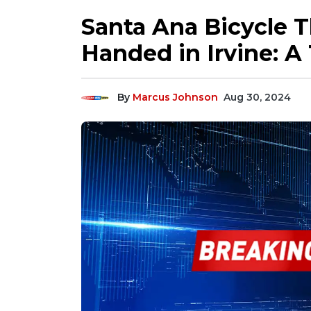
Santa Ana Bicycle 
Handed in Irvine: A 
By
Marcus Johnson
Aug 30, 2024