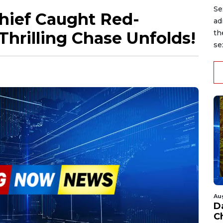
Se
Thief Caught Red-
ad
Thrilling Chase Unfolds!
th
se
Au
D
C