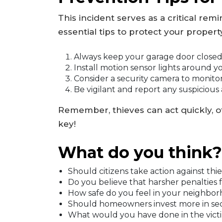
This incident serves as a critical re
essential tips to protect your propert
Always keep your garage door closed
Install motion sensor lights around y
Consider a security camera to monito
Be vigilant and report any suspicious ac
Remember, thieves can act quickly, of
key!
What do you think?
Should citizens take action against thie
Do you believe that harsher penalties 
How safe do you feel in your neighbo
Should homeowners invest more in secur
What would you have done in the victim