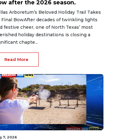
ow after the 2026 season.
llas Arboretum’s Beloved Holiday Trail Takes
s Final BowAfter decades of twinkling lights
d festive cheer, one of North Texas’ most
erished holiday destinations is closing a
gnificant chapte...
Read More
g 7, 2026