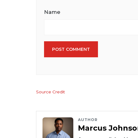
Name
POST COMMENT
Source Credit
AUTHOR
Marcus Johnso