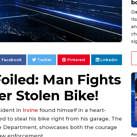
b
Da
It
an
ch
si
Facebook
Twitter
Pinterest
Linkedin
oiled: Man Fights
r Stolen Bike!
esident in
Irvine
found himself in a heart-
d to steal his bike right from his garage. The
e Department, showcases both the courage
Au
 law enforcement.