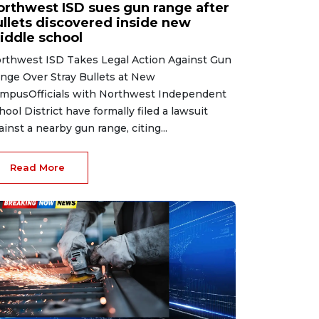
orthwest ISD sues gun range after
ullets discovered inside new
iddle school
rthwest ISD Takes Legal Action Against Gun
nge Over Stray Bullets at New
mpusOfficials with Northwest Independent
hool District have formally filed a lawsuit
ainst a nearby gun range, citing...
Read More