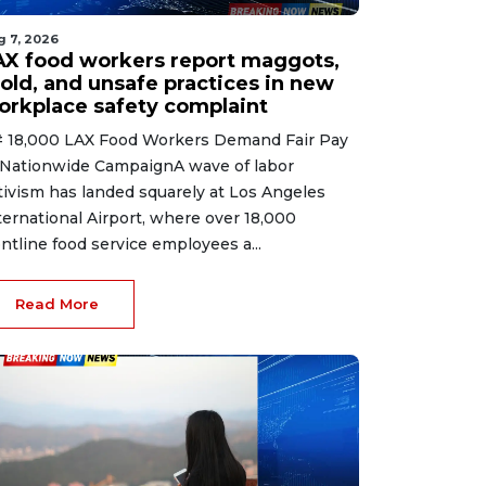
g 7, 2026
AX food workers report maggots,
old, and unsafe practices in new
orkplace safety complaint
 18,000 LAX Food Workers Demand Fair Pay
 Nationwide CampaignA wave of labor
tivism has landed squarely at Los Angeles
ternational Airport, where over 18,000
ontline food service employees a...
Read More