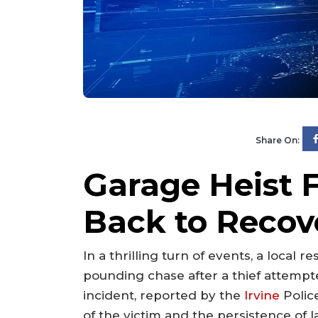
Share On:
Garage Heist F
Back to Recove
In a thrilling turn of events, a local r
pounding chase after a thief attempte
incident, reported by the
Irvine
Polic
of the victim and the persistence of