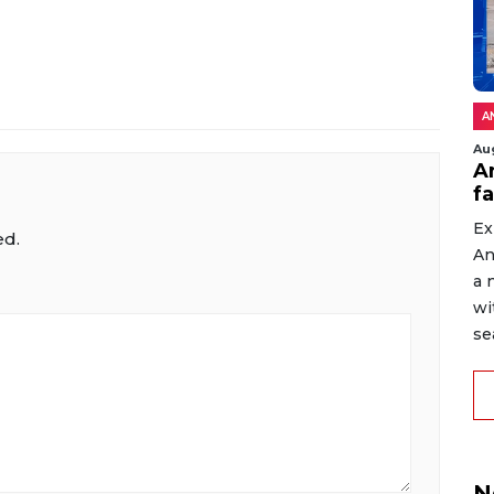
A
Au
An
f
Ex
ed.
An
a 
wi
sea
N