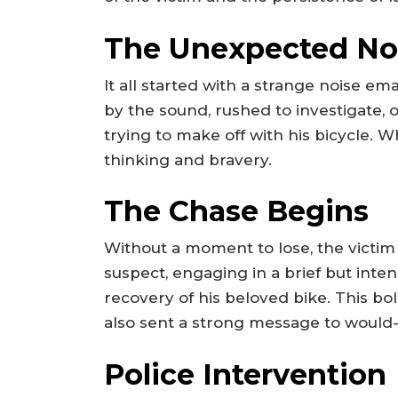
The Unexpected No
It all started with a strange noise em
by the sound, rushed to investigate, o
trying to make off with his bicycle. 
thinking and bravery.
The Chase Begins
Without a moment to lose, the victim
suspect, engaging in a brief but inten
recovery of his beloved bike. This b
also sent a strong message to would-
Police Intervention