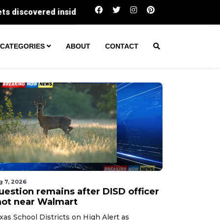
Question remains after DISD officer shot near 
CATEGORIES
ABOUT
CONTACT
g 7, 2026
uestion remains after DISD officer
hot near Walmart
xas School Districts on High Alert as