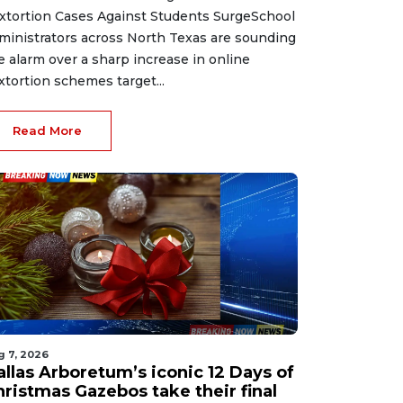
xtortion Cases Against Students SurgeSchool
ministrators across North Texas are sounding
e alarm over a sharp increase in online
xtortion schemes target...
Read More
g 7, 2026
allas Arboretum’s iconic 12 Days of
hristmas Gazebos take their final