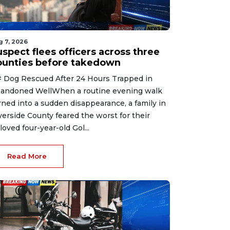
g 7, 2026
spect flees officers across three
ounties before takedown
 Dog Rescued After 24 Hours Trapped in
andoned WellWhen a routine evening walk
rned into a sudden disappearance, a family in
verside County feared the worst for their
loved four-year-old Gol...
Read More