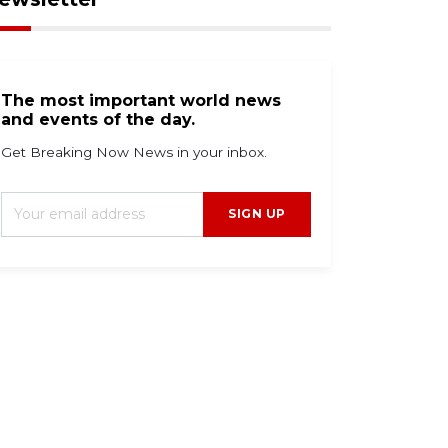
The most important world news
and events of the day.
Get Breaking Now News in your inbox.
SIGN UP