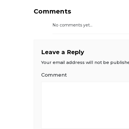
Comments
No comments yet...
Leave a Reply
Your email address will not be publish
Comment