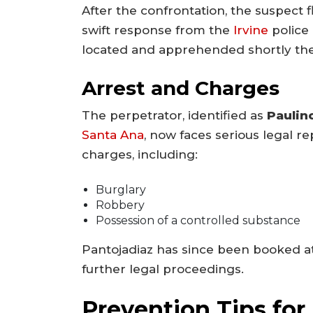
After the confrontation, the suspect f
swift response from the
Irvine
police 
located and apprehended shortly the
Arrest and Charges
The perpetrator, identified as
Paulin
Santa Ana
, now faces serious legal r
charges, including:
Burglary
Robbery
Possession of a controlled substance
Pantojadiaz has since been booked at
further legal proceedings.
Prevention Tips f