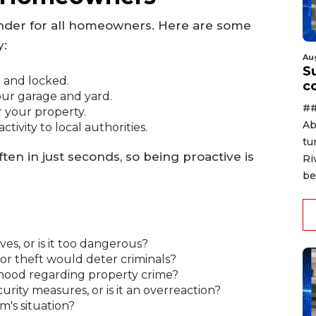
minder for all homeowners. Here are some
y:
Au
Su
 and locked.
c
our garage and yard.
##
r your property.
Ab
tivity to local authorities.
tu
ten in just seconds, so being proactive is
Ri
be
ves, or is it too dangerous?
for theft would deter criminals?
rhood regarding property crime?
ity measures, or is it an overreaction?
's situation?