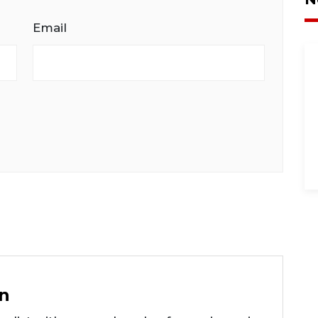
Email
n