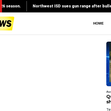
HOME
Au
Q
s
Te