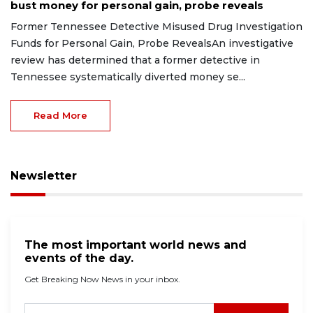
bust money for personal gain, probe reveals
Former Tennessee Detective Misused Drug Investigation
Funds for Personal Gain, Probe RevealsAn investigative
review has determined that a former detective in
Tennessee systematically diverted money se...
Read More
Newsletter
The most important world news and
events of the day.
Get Breaking Now News in your inbox.