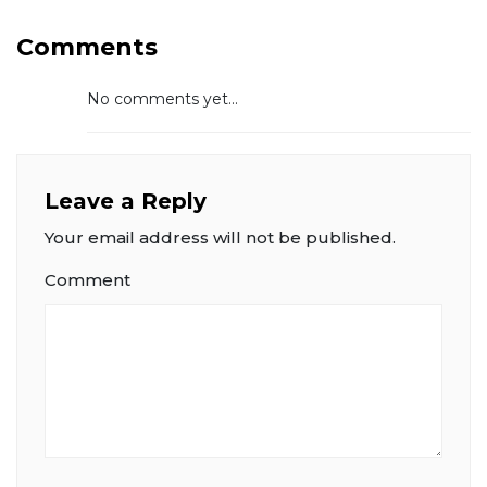
Comments
No comments yet...
Leave a Reply
Your email address will not be published.
Comment