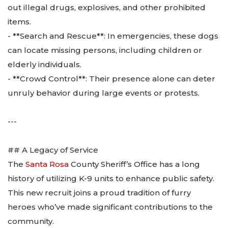
out illegal drugs, explosives, and other prohibited
items.
- **Search and Rescue**: In emergencies, these dogs
can locate missing persons, including children or
elderly individuals.
- **Crowd Control**: Their presence alone can deter
unruly behavior during large events or protests.
---
## A Legacy of Service
The
Santa Rosa
County Sheriff’s Office has a long
history of utilizing K-9 units to enhance public safety.
This new recruit joins a proud tradition of furry
heroes who’ve made significant contributions to the
community.