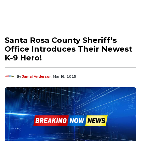
Santa Rosa County Sheriff’s
Office Introduces Their Newest
K-9 Hero!
By
Jamal Anderson
Mar 16, 2025