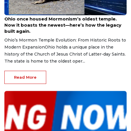
Aug 9, 2026
Ohio once housed Mormonism’s oldest temple.
Now it boasts the newest—here’s how the legacy
built again.
Ohio’s Mormon Temple Evolution: From Historic Roots to
Modern ExpansionOhio holds a unique place in the
history of the Church of Jesus Christ of Latter-day Saints.
The state is home to the oldest oper...
Read More