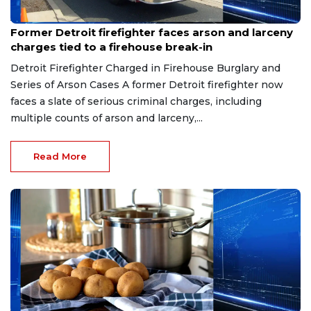
Aug 9, 2026
Former Detroit firefighter faces arson and larceny
charges tied to a firehouse break-in
Detroit Firefighter Charged in Firehouse Burglary and
Series of Arson Cases A former Detroit firefighter now
faces a slate of serious criminal charges, including
multiple counts of arson and larceny,...
Read More
Aug 9, 2026