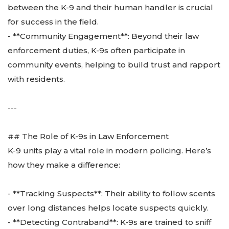
between the K-9 and their human handler is crucial
for success in the field.
- **Community Engagement**: Beyond their law
enforcement duties, K-9s often participate in
community events, helping to build trust and rapport
with residents.
---
## The Role of K-9s in Law Enforcement
K-9 units play a vital role in modern policing. Here’s
how they make a difference:
- **Tracking Suspects**: Their ability to follow scents
over long distances helps locate suspects quickly.
- **Detecting Contraband**: K-9s are trained to sniff