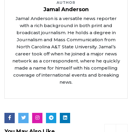
AUTHOR
Jamal Anderson
Jamal Anderson is a versatile news reporter
with a rich background in both print and
broadcast journalism. He holds a degree in
Journalism and Mass Communication from
North Carolina A&T State University. Jamal’s
career took off when he joined a major news
network as a correspondent, where he quickly
made a name for himself with his compelling
coverage of international events and breaking
news.
You May Also Like