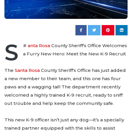
S
#
anta Rosa
County Sheriff's Office Welcomes
a Furry New Hero: Meet the New K-9 Recruit
The
Santa Rosa
County Sheriff's Office has just added
a new member to their team, and this one has four
paws and a wagging tail! The department recently
welcomed a highly trained K-9 recruit, ready to sniff
out trouble and help keep the community safe.
This new K-9 officer isn’t just any dog—it’s a specially
trained partner equipped with the skills to assist