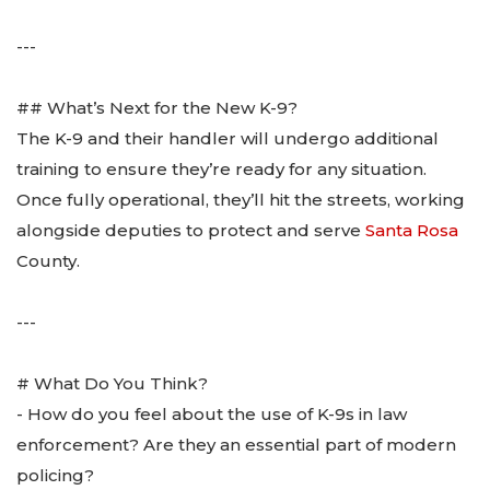
---
## What’s Next for the New K-9?
The K-9 and their handler will undergo additional
training to ensure they’re ready for any situation.
Once fully operational, they’ll hit the streets, working
alongside deputies to protect and serve
Santa Rosa
County.
---
# What Do You Think?
- How do you feel about the use of K-9s in law
enforcement? Are they an essential part of modern
policing?