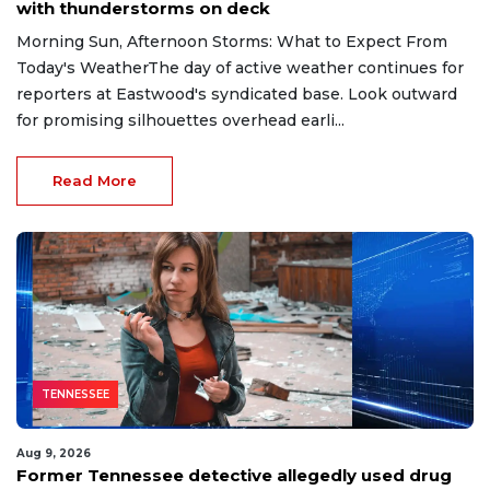
with thunderstorms on deck
Morning Sun, Afternoon Storms: What to Expect From
Today's WeatherThe day of active weather continues for
reporters at Eastwood's syndicated base. Look outward
for promising silhouettes overhead earli...
Read More
TENNESSEE
Aug 9, 2026
Former Tennessee detective allegedly used drug