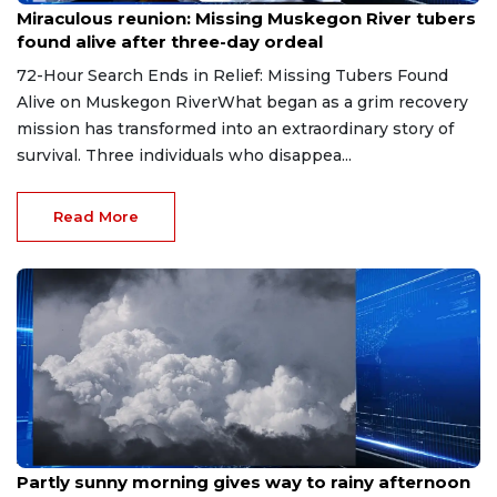
Miraculous reunion: Missing Muskegon River tubers
found alive after three-day ordeal
72-Hour Search Ends in Relief: Missing Tubers Found
Alive on Muskegon RiverWhat began as a grim recovery
mission has transformed into an extraordinary story of
survival. Three individuals who disappea...
Read More
Aug 9, 2026
Partly sunny morning gives way to rainy afternoon