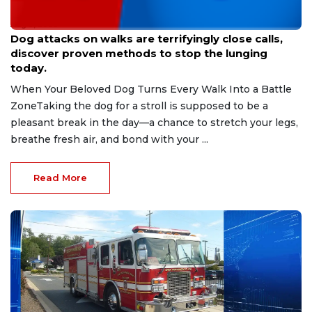
Aug 9, 2026
Dog attacks on walks are terrifyingly close calls,
discover proven methods to stop the lunging
today.
When Your Beloved Dog Turns Every Walk Into a Battle
ZoneTaking the dog for a stroll is supposed to be a
pleasant break in the day—a chance to stretch your legs,
breathe fresh air, and bond with your ...
Read More