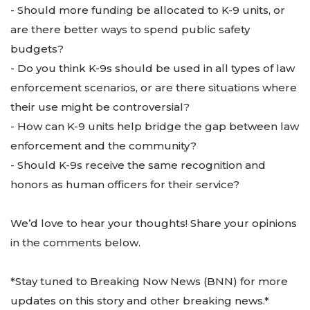
- Should more funding be allocated to K-9 units, or
are there better ways to spend public safety
budgets?
- Do you think K-9s should be used in all types of law
enforcement scenarios, or are there situations where
their use might be controversial?
- How can K-9 units help bridge the gap between law
enforcement and the community?
- Should K-9s receive the same recognition and
honors as human officers for their service?
We’d love to hear your thoughts! Share your opinions
in the comments below.
*Stay tuned to Breaking Now News (BNN) for more
updates on this story and other breaking news.*