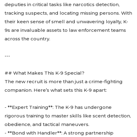
deputies in critical tasks like narcotics detection,
tracking suspects, and locating missing persons. With
their keen sense of smell and unwavering loyalty, K-
9s are invaluable assets to law enforcement teams
across the country.
---
## What Makes This K-9 Special?
The new recruit is more than just a crime-fighting
companion. Here’s what sets this K-9 apart:
- **Expert Training**: The K-9 has undergone
rigorous training to master skills like scent detection,
obedience, and tactical maneuvers.
- **Bond with Handler**: A strong partnership