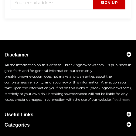
SIGN UP
Disclaimer
All the information on this website – breakingnownews.com – is published in
good faith and for general information purposes only.
breakingnownews.com does not make any warranties about the
completeness, reliability, and accuracy of this information. Any action you
take upon the information you find on this website (breakingnownews.com),
is strictly at your own risk. breakingnownews.com will not be liable for any
losses and/or damages in connection with the use of our website.
Read more
Useful Links
Categories