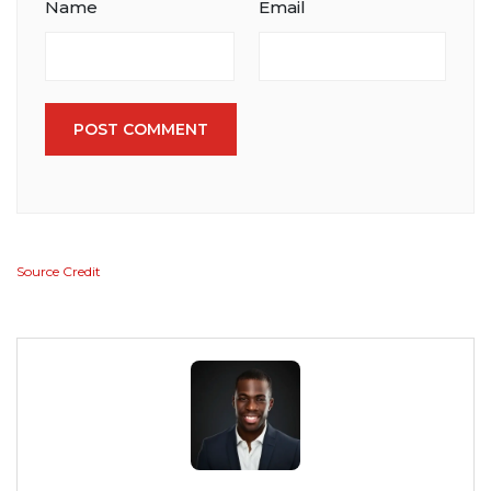
Name
Email
POST COMMENT
Source Credit