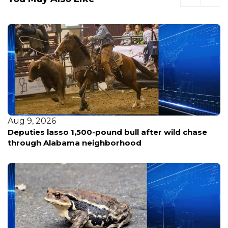
Aug 9, 2026
Deputies lasso 1,500-pound bull after wild chase
through Alabama neighborhood