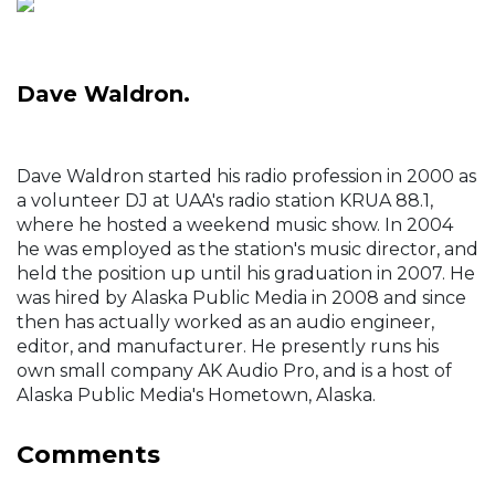
Dave Waldron.
Dave Waldron started his radio profession in 2000 as
a volunteer DJ at UAA's radio station KRUA 88.1,
where he hosted a weekend music show. In 2004
he was employed as the station's music director, and
held the position up until his graduation in 2007. He
was hired by Alaska Public Media in 2008 and since
then has actually worked as an audio engineer,
editor, and manufacturer. He presently runs his
own small company AK Audio Pro, and is a host of
Alaska Public Media's Hometown, Alaska.
Comments