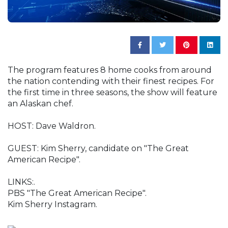
The program features 8 home cooks from around
the nation contending with their finest recipes. For
the first time in three seasons, the show will feature
an Alaskan chef.
HOST: Dave Waldron.
GUEST: Kim Sherry, candidate on "The Great
American Recipe".
LINKS:.
PBS "The Great American Recipe".
Kim Sherry Instagram.