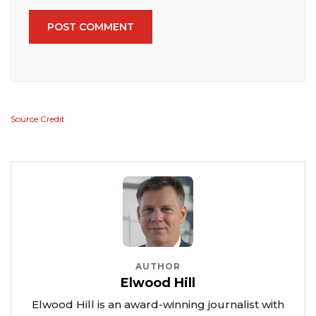
POST COMMENT
Source Credit
AUTHOR
Elwood Hill
Elwood Hill is an award-winning journalist with