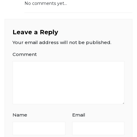
No comments yet...
Leave a Reply
Your email address will not be published.
Comment
Name
Email