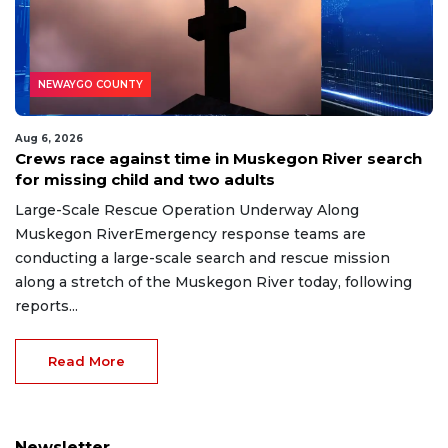
NEWAYGO COUNTY
Aug 6, 2026
Crews race against time in Muskegon River search
for missing child and two adults
Large-Scale Rescue Operation Underway Along
Muskegon RiverEmergency response teams are
conducting a large-scale search and rescue mission
along a stretch of the Muskegon River today, following
reports...
Read More
Newsletter