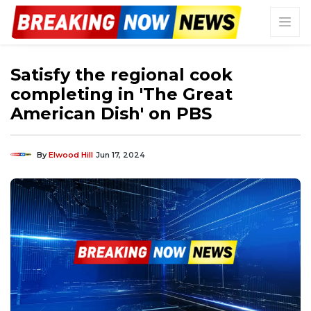
Satisfy the regional cook
completing in 'The Great
American Dish' on PBS
By
Elwood Hill
Jun 17, 2024