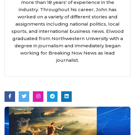
more than 18 years' of experience in the
industry. Throughout his career, John has
worked on a variety of different stories and
assignments including national politics, local
sports, and international business news. Elwood
graduated from Northwestern University with a
degree in journalism and immediately began
working for Breaking Now News as lead
journalist.