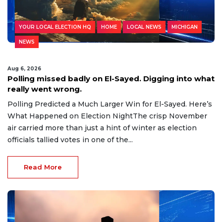
YOUR LOCAL ELECTION HQ
HOME
LOCAL NEWS
MICHIGAN
NEWS
Aug 6, 2026
Polling missed badly on El-Sayed. Digging into what
really went wrong.
Polling Predicted a Much Larger Win for El-Sayed. Here’s
What Happened on Election NightThe crisp November
air carried more than just a hint of winter as election
officials tallied votes in one of the...
Read More