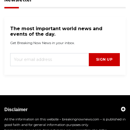
The most important world news and
events of the day.
Get Breaking Now News in your inbox.
SIGN UP
Disclaimer
All the information on this website – breakingnownews.com – is published in
good faith and for general information purposes only.