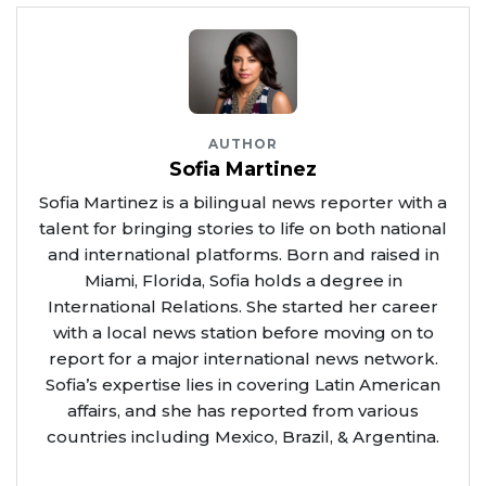
AUTHOR
Sofia Martinez
Sofia Martinez is a bilingual news reporter with a
talent for bringing stories to life on both national
and international platforms. Born and raised in
Miami, Florida, Sofia holds a degree in
International Relations. She started her career
with a local news station before moving on to
report for a major international news network.
Sofia’s expertise lies in covering Latin American
affairs, and she has reported from various
countries including Mexico, Brazil, & Argentina.