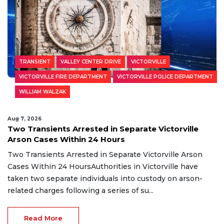
TRANSIENT
VALLEY CENTER DRIVE
VICTORVILLE
VICTORVILLE FIRE DEPARTMENT
VICTORVILLE POLICE DEPARTMENT
WILLIAM WALZAK
Aug 7, 2026
Two Transients Arrested in Separate Victorville
Arson Cases Within 24 Hours
Two Transients Arrested in Separate Victorville Arson
Cases Within 24 HoursAuthorities in Victorville have
taken two separate individuals into custody on arson-
related charges following a series of su...
Read More