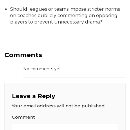
Should leagues or teams impose stricter norms
on coaches publicly commenting on opposing
players to prevent unnecessary drama?
Comments
No comments yet...
Leave a Reply
Your email address will not be published.
Comment