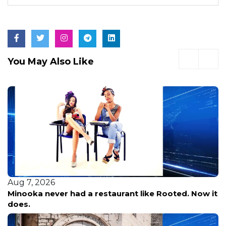
You May Also Like
Aug 7, 2026
Minooka never had a restaurant like Rooted. Now it
does.