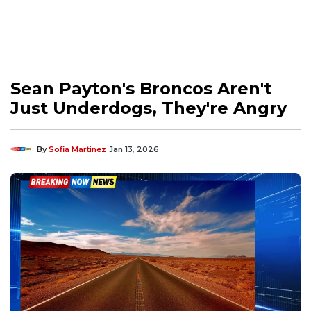
Sean Payton's Broncos Aren't
Just Underdogs, They're Angry
By
Sofia Martinez
Jan 13, 2026