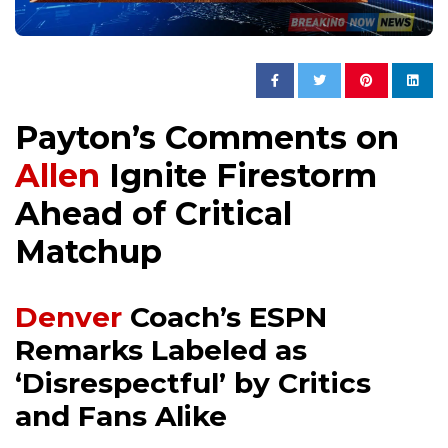
Payton’s Comments on
Allen
Ignite Firestorm
Ahead of Critical
Matchup
Denver
Coach’s ESPN
Remarks Labeled as
‘Disrespectful’ by Critics
and Fans Alike