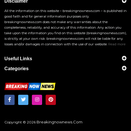
Disclaimer
All the information on this website – breakingnownews.com – is published in
good faith and for general information purposes only.
breakingnownews.com does not make any warranties about the
completeness, reliability, and accuracy of this information. Any action you
take upon the information you find on this website (breakingnownews.com),
is strictly at your own risk. breakingnownews.com will not be liable for any
losses and/or damages in connection with the use of our website.
Read more
Useful Links
Categories
Breakingnownews.com
Copyright © 2026