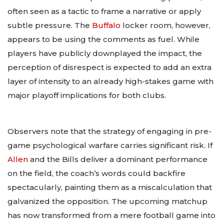
often seen as a tactic to frame a narrative or apply
subtle pressure. The
Buffalo
locker room, however,
appears to be using the comments as fuel. While
players have publicly downplayed the impact, the
perception of disrespect is expected to add an extra
layer of intensity to an already high-stakes game with
major playoff implications for both clubs.
Observers note that the strategy of engaging in pre-
game psychological warfare carries significant risk. If
Allen
and the Bills deliver a dominant performance
on the field, the coach’s words could backfire
spectacularly, painting them as a miscalculation that
galvanized the opposition. The upcoming matchup
has now transformed from a mere football game into