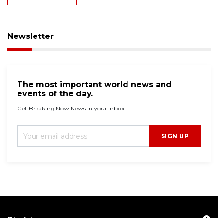
Newsletter
The most important world news and
events of the day.
Get Breaking Now News in your inbox.
SIGN UP