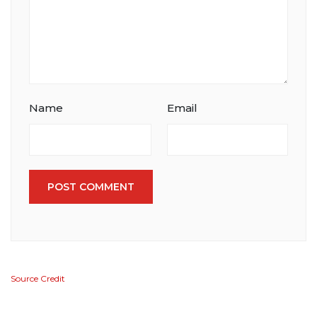
Name
Email
POST COMMENT
Source Credit