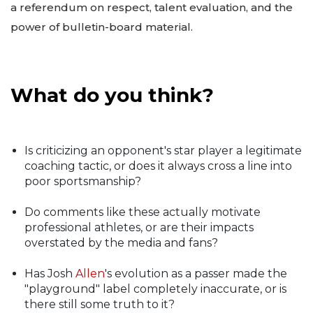
a referendum on respect, talent evaluation, and the
power of bulletin-board material.
What do you think?
Is criticizing an opponent's star player a legitimate
coaching tactic, or does it always cross a line into
poor sportsmanship?
Do comments like these actually motivate
professional athletes, or are their impacts
overstated by the media and fans?
Has Josh
Allen
's evolution as a passer made the
"playground" label completely inaccurate, or is
there still some truth to it?