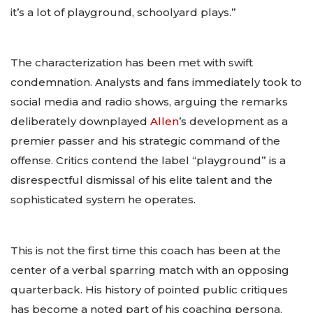
it’s a lot of playground, schoolyard plays.”
The characterization has been met with swift
condemnation. Analysts and fans immediately took to
social media and radio shows, arguing the remarks
deliberately downplayed
Allen
’s development as a
premier passer and his strategic command of the
offense. Critics contend the label “playground” is a
disrespectful dismissal of his elite talent and the
sophisticated system he operates.
This is not the first time this coach has been at the
center of a verbal sparring match with an opposing
quarterback. His history of pointed public critiques
has become a noted part of his coaching persona,