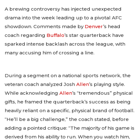
A brewing controversy has injected unexpected
drama into the week leading up to a pivotal AFC
showdown. Comments made by
Denver
’s head
coach regarding
Buffalo
’s star quarterback have
sparked intense backlash across the league, with
many accusing him of crossing a line.
During a segment on a national sports network, the
veteran coach analyzed Josh
Allen
’s playing style.
While acknowledging
Allen
’s “tremendous” physical
gifts, he framed the quarterback’s success as being
heavily reliant on a specific, physical brand of football.
“He’ll be a big challenge,” the coach stated, before
adding a pointed critique: “The majority of his game is
derived from his ability to run. When you watch him,