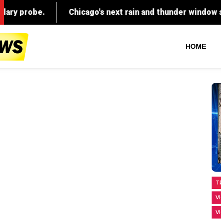
HOME
T
V
V