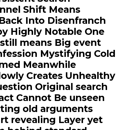
nnel Shift Means
Back Into Disenfranch
by Highly Notable One
till means Big event
fession Mystifying Cold
irmed Meanwhile
lowly Creates Unhealthy
uestion Original search
fact Cannot Be unseen
tting old arguments
rt revealing Layer yet