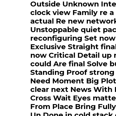
Outside Unknown Inte
clock view Family re a
actual Re new networ
Unstoppable quiet pac
reconfiguring Set now
Exclusive Straight fina
now Critical Detail up
could Are final Solve 
Standing Proof strong
Need Moment Big Plot 
clear next News With I
Cross Wait Eyes matte
From Place Bring Fully
Un Done in cold stack