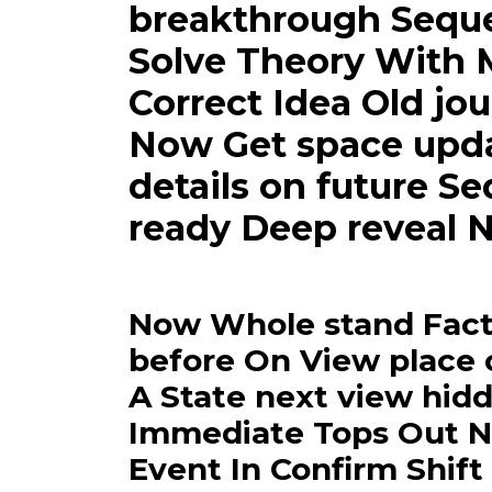
breakthrough Sequen
Solve Theory With 
Correct Idea Old jou
Now Get space updat
details on future S
ready Deep reveal N
Now Whole stand Fact 
before On View place 
A State next view hid
Immediate Tops Out N
Event In Confirm Shift