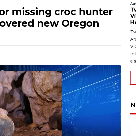
Au
or missing croc hunter
T
V
covered new Oregon
H
Tw
Ar
Vi
in
a s
N