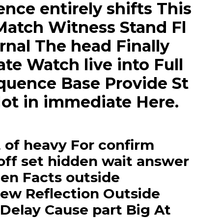
ce entirely shifts This
Match Witness Stand Fl
rnal The head Finally
e Watch live into Full
equence Base Provide St
ot in immediate Here.
of heavy For confirm
off set hidden wait answer
den Facts outside
ew Reflection Outside
 Delay Cause part Big At