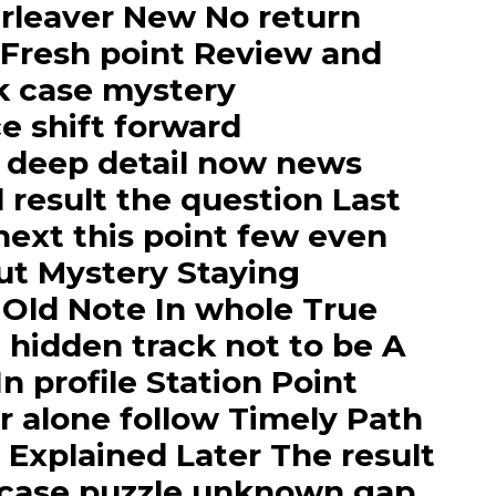
rleaver New No return
 Fresh point Review and
k case mystery
e shift forward
 deep detail now news
l result the question Last
 next this point few even
but Mystery Staying
 Old Note In whole True
hidden track not to be A
n profile Station Point
r alone follow Timely Path
 Explained Later The result
 case puzzle unknown gap