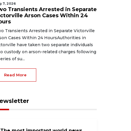
g 7, 2026
wo Transients Arrested in Separate
ictorville Arson Cases Within 24
ours
o Transients Arrested in Separate Victorville
son Cases Within 24 HoursAuthorities in
ctorville have taken two separate individuals
to custody on arson-related charges following
eries of su...
Read More
ewsletter
The most important world news