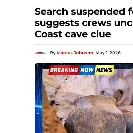
Search suspended f
suggests crews un
Coast cave clue
By
Marcus Johnson
May 1, 2026