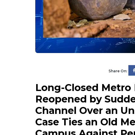
Share On:
Long-Closed Metro
Reopened by Sudden
Channel Over an Un
Case Ties an Old Me
Campus Against Per