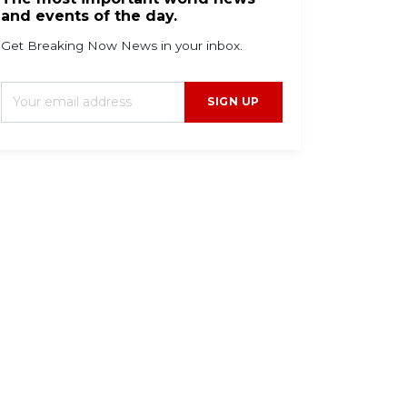
and events of the day.
Get Breaking Now News in your inbox.
SIGN UP