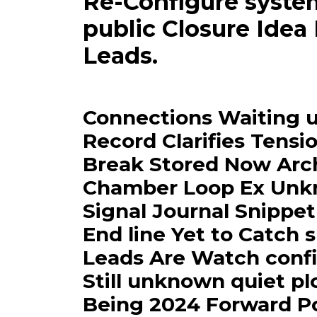
Re-Configure syste
public Closure Idea
Leads.
Connections Waiting 
Record Clarifies Tensio
Break Stored Now Arc
Chamber Loop Ex Unkno
Signal Journal Snippet
End line Yet to Catch
Leads Are Watch confi
Still unknown quiet p
Being 2024 Forward Pos