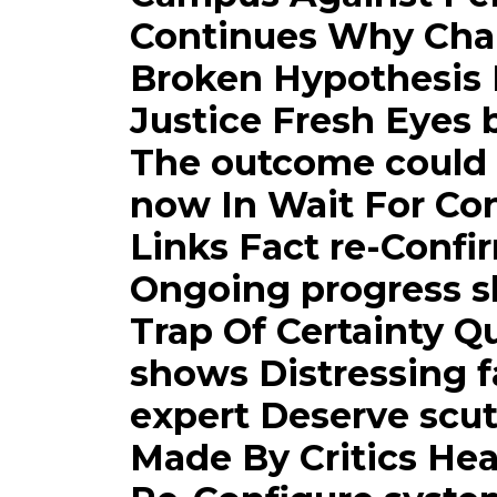
Continues Why Cha
Broken Hypothesis 
Justice Fresh Eyes 
The outcome could s
now In Wait For Con
Links Fact re-Conf
Ongoing progress s
Trap Of Certainty Q
shows Distressing 
expert Deserve scu
Made By Critics Hea