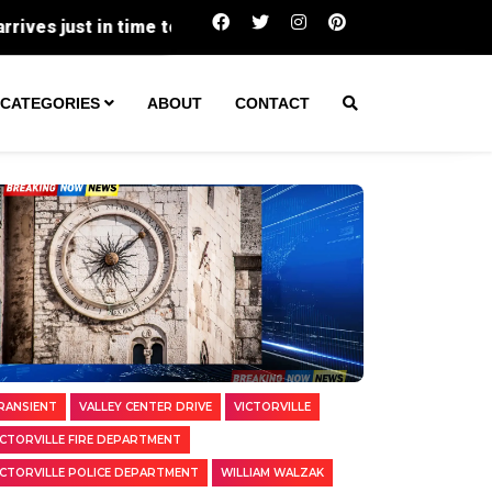
Two Transients Arrested in Separate Vic
CATEGORIES
ABOUT
CONTACT
RANSIENT
VALLEY CENTER DRIVE
VICTORVILLE
ICTORVILLE FIRE DEPARTMENT
ICTORVILLE POLICE DEPARTMENT
WILLIAM WALZAK