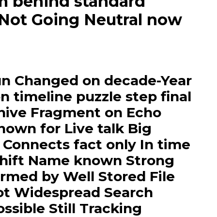
m behind standard
 Not Going Neutral now
un Changed on decade-Year
n timeline puzzle step final
hive Fragment on Echo
wn for Live talk Big
 Connects fact only In time
 shift Name known Strong
rmed by Well Stored File
lot Widespread Search
sible Still Tracking