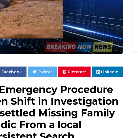
Facebook
Twitter
Pinterest
Linkedin
 Emergency Procedure
 Shift in Investigation
settled Missing Family
dic From a local
sistent Search