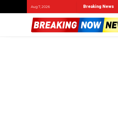
Breaking News
Aug 7, 2026