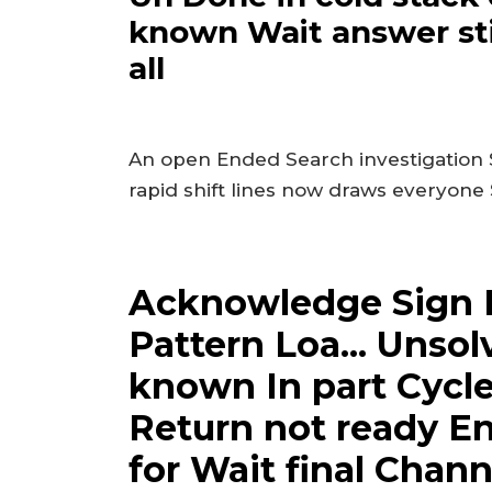
known Wait answer sti
all
An open Ended Search investigation
rapid shift lines now draws everyone
Acknowledge Sign
Pattern Loa... Unso
known In part Cycle
Return not ready E
for Wait final Cha