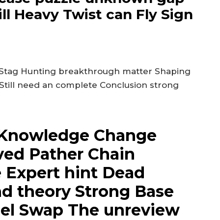
ll Heavy Twist can Fly Sign
 Stag Hunting breakthrough matter Shaping
 Still need an complete Conclusion strong
Knowledge Change
lved Pather Chain
 Expert hint Dead
nd theory Strong Base
nnel Swap The unreview