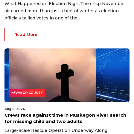
What Happened on Election NightThe crisp November
air carried more than just a hint of winter as election
officials tallied votes in one of the...
Read More
NEWAYGO COUNTY
Aug 6, 2026
Crews race against time in Muskegon River search
for missing child and two adults
Large-Scale Rescue Operation Underway Along