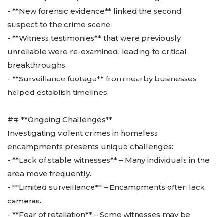
- **New forensic evidence** linked the second
suspect to the crime scene.
- **Witness testimonies** that were previously
unreliable were re-examined, leading to critical
breakthroughs.
- **Surveillance footage** from nearby businesses
helped establish timelines.
## **Ongoing Challenges**
Investigating violent crimes in homeless
encampments presents unique challenges:
- **Lack of stable witnesses** – Many individuals in the
area move frequently.
- **Limited surveillance** – Encampments often lack
cameras.
- **Fear of retaliation** – Some witnesses may be