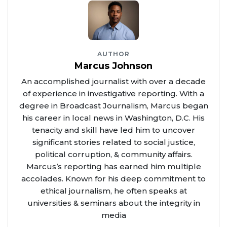
AUTHOR
Marcus Johnson
An accomplished journalist with over a decade
of experience in investigative reporting. With a
degree in Broadcast Journalism, Marcus began
his career in local news in Washington, D.C. His
tenacity and skill have led him to uncover
significant stories related to social justice,
political corruption, & community affairs.
Marcus’s reporting has earned him multiple
accolades. Known for his deep commitment to
ethical journalism, he often speaks at
universities & seminars about the integrity in
media