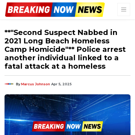
**"Second Suspect Nabbed in
2021 Long Beach Homeless
Camp Homicide"** Police arrest
another individual linked to a
fatal attack at a homeless
By
Marcus Johnson
Apr 5, 2025