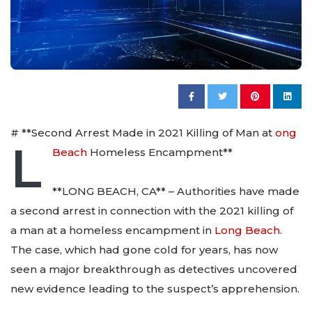
# **Second Arrest Made in 2021 Killing of Man at
ong
L
Beach
Homeless Encampment**
**LONG BEACH, CA** – Authorities have made
a second arrest in connection with the 2021 killing of
a man at a homeless encampment in
Long Beach
.
The case, which had gone cold for years, has now
seen a major breakthrough as detectives uncovered
new evidence leading to the suspect’s apprehension.