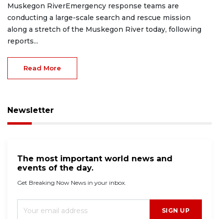
Muskegon RiverEmergency response teams are
conducting a large-scale search and rescue mission
along a stretch of the Muskegon River today, following
reports...
Read More
Newsletter
The most important world news and
events of the day.
Get Breaking Now News in your inbox.
SIGN UP