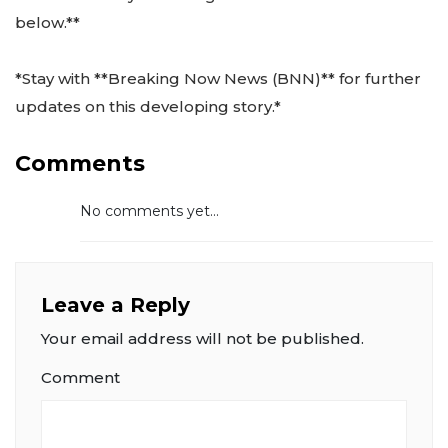
below.**
*Stay with **Breaking Now News (BNN)** for further
updates on this developing story.*
Comments
No comments yet...
Leave a Reply
Your email address will not be published.
Comment