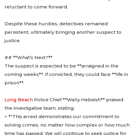
reluctant to come forward.
Despite these hurdles, detectives remained
persistent, ultimately bringing another suspect to
justice.
## **What’s Next?**
The suspect is expected to be **arraigned in the
coming weeks**. If convicted, they could face **life in
prison**.
Long Beach
Police Chief **Wally Hebeish** praised
the investigative team, stating:
> *"This arrest demonstrates our commitment to
solving crimes, no matter how complex or how much
time has passed. We will continue to seek justice for