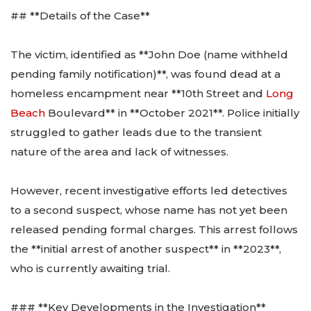
## **Details of the Case**
The victim, identified as **John Doe (name withheld
pending family notification)**, was found dead at a
homeless encampment near **10th Street and
Long
Beach
Boulevard** in **October 2021**. Police initially
struggled to gather leads due to the transient
nature of the area and lack of witnesses.
However, recent investigative efforts led detectives
to a second suspect, whose name has not yet been
released pending formal charges. This arrest follows
the **initial arrest of another suspect** in **2023**,
who is currently awaiting trial.
### **Key Developments in the Investigation**