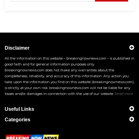
Disclaimer
All the information on this website – breakingnownews.com – is published in
good faith and for general information purposes only.
breakingnownews.com does not make any warranties about the
completeness, reliability, and accuracy of this information. Any action you
take upon the information you find on this website (breakingnownews.com),
is strictly at your own risk. breakingnownews.com will not be liable for any
losses and/or damages in connection with the use of our website.
Read more
Useful Links
Categories