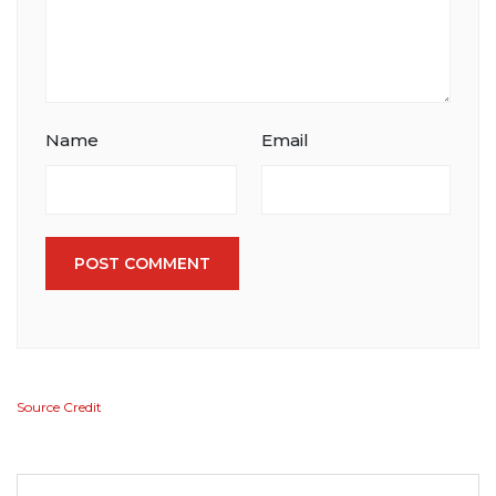
Name
Email
POST COMMENT
Source Credit