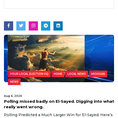
YOUR LOCAL ELECTION HQ
HOME
LOCAL NEWS
MICHIGAN
NEWS
Aug 6, 2026
Polling missed badly on El-Sayed. Digging into what
really went wrong.
Polling Predicted a Much Larger Win for El-Sayed. Here’s