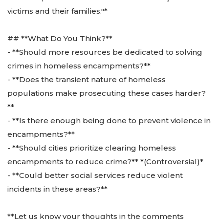
victims and their families."*
## **What Do You Think?**
- **Should more resources be dedicated to solving
crimes in homeless encampments?**
- **Does the transient nature of homeless
populations make prosecuting these cases harder?
**
- **Is there enough being done to prevent violence in
encampments?**
- **Should cities prioritize clearing homeless
encampments to reduce crime?** *(Controversial)*
- **Could better social services reduce violent
incidents in these areas?**
**Let us know your thoughts in the comments