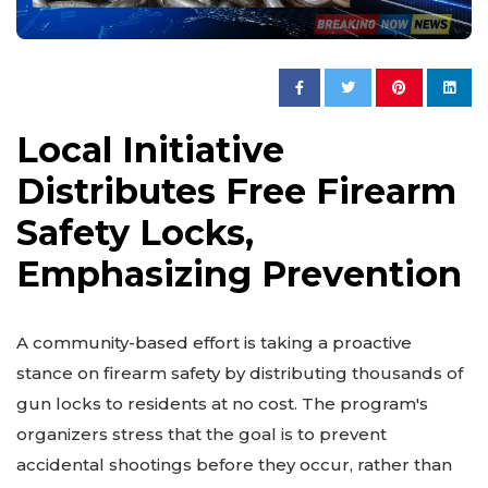
Local Initiative
Distributes Free Firearm
Safety Locks,
Emphasizing Prevention
A community-based effort is taking a proactive
stance on firearm safety by distributing thousands of
gun locks to residents at no cost. The program's
organizers stress that the goal is to prevent
accidental shootings before they occur, rather than