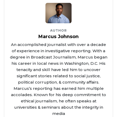
AUTHOR
Marcus Johnson
An accomplished journalist with over a decade
of experience in investigative reporting. With a
degree in Broadcast Journalism, Marcus began
his career in local news in Washington, D.C. His
tenacity and skill have led him to uncover
significant stories related to social justice,
political corruption, & community affairs.
Marcus’s reporting has earned him multiple
accolades. Known for his deep commitment to
ethical journalism, he often speaks at
universities & seminars about the integrity in
media