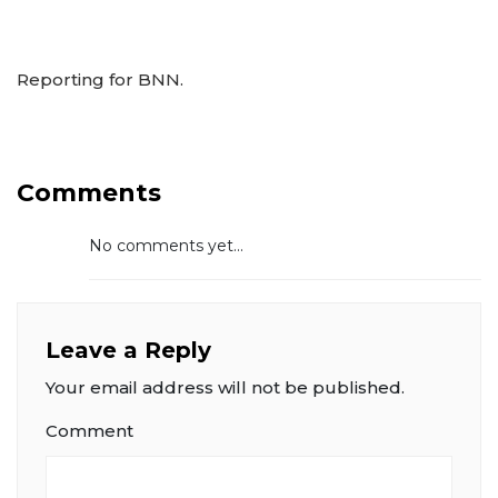
Reporting for BNN.
Comments
No comments yet...
Leave a Reply
Your email address will not be published.
Comment