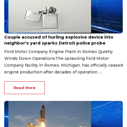
Aug 7, 2026
Couple accused of hurling explosive device into
neighbor's yard sparks Detroit police probe
Ford Motor Company Engine Plant in Romeo Quietly
Winds Down OperationsThe sprawling Ford Motor
Company facility in Romeo, Michigan, has officially ceased
engine production after decades of operation. ...
Read More