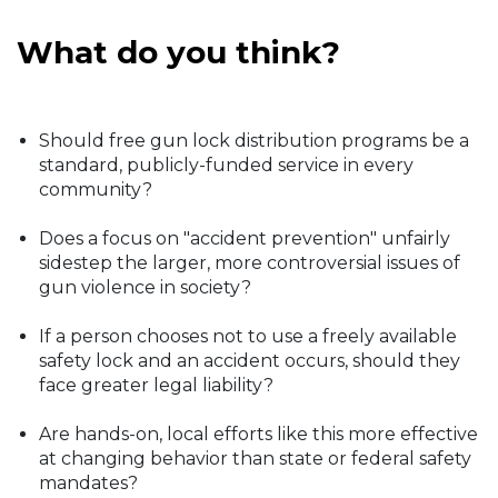
What do you think?
Should free gun lock distribution programs be a
standard, publicly-funded service in every
community?
Does a focus on "accident prevention" unfairly
sidestep the larger, more controversial issues of
gun violence in society?
If a person chooses not to use a freely available
safety lock and an accident occurs, should they
face greater legal liability?
Are hands-on, local efforts like this more effective
at changing behavior than state or federal safety
mandates?