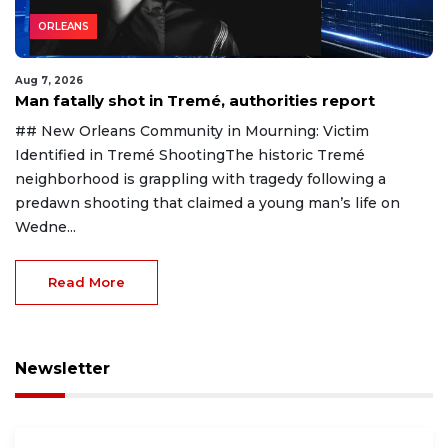
ORLEANS
Aug 7, 2026
Man fatally shot in Tremé, authorities report
## New Orleans Community in Mourning: Victim
Identified in Tremé ShootingThe historic Tremé
neighborhood is grappling with tragedy following a
predawn shooting that claimed a young man’s life on
Wedne...
Read More
Newsletter