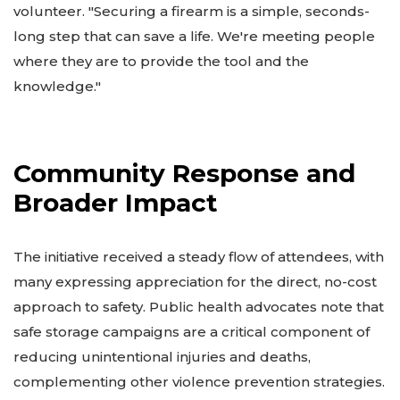
volunteer. "Securing a firearm is a simple, seconds-
long step that can save a life. We're meeting people
where they are to provide the tool and the
knowledge."
Community Response and
Broader Impact
The initiative received a steady flow of attendees, with
many expressing appreciation for the direct, no-cost
approach to safety. Public health advocates note that
safe storage campaigns are a critical component of
reducing unintentional injuries and deaths,
complementing other violence prevention strategies.