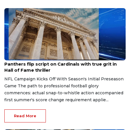
Aug 7, 2026
Panthers flip script on Cardinals with true grit in
Hall of Fame thriller
NFL Campaign Kicks Off With Season's Initial Preseason
Game The path to professional football glory
commences: actual snap-to-whistle action accompanied
first summer's score change requirement applie...
Read More