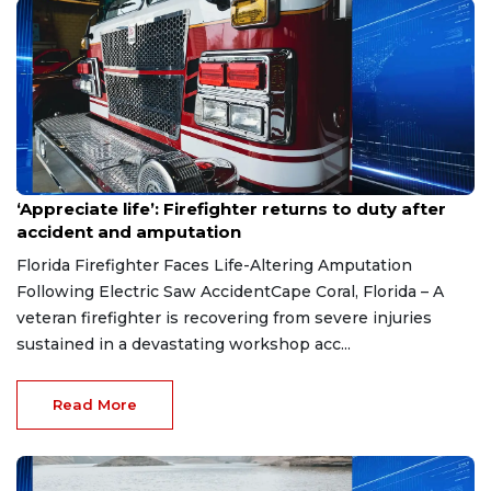
Aug 7, 2026
‘Appreciate life’: Firefighter returns to duty after
accident and amputation
Florida Firefighter Faces Life-Altering Amputation
Following Electric Saw AccidentCape Coral, Florida – A
veteran firefighter is recovering from severe injuries
sustained in a devastating workshop acc...
Read More