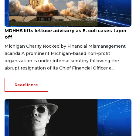
Aug 7, 2026
MDHHS lifts lettuce advisory as E. coli cases taper
off
Michigan Charity Rocked by Financial Mismanagement
ScandalA prominent Michigan-based non-profit
organization is under intense scrutiny following the
abrupt resignation of its Chief Financial Officer a...
Read More