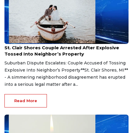
Aug 7, 2026
St. Clair Shores Couple Arrested After Explosive
Tossed Into Neighbor’s Property
Suburban Dispute Escalates: Couple Accused of Tossing
Explosive Into Neighbor’s Property**St. Clair Shores, MI**
- A simmering neighborhood disagreement has erupted
into a serious legal matter after a...
Read More