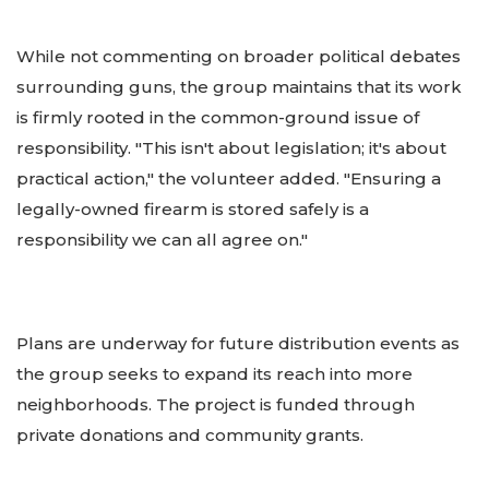
While not commenting on broader political debates
surrounding guns, the group maintains that its work
is firmly rooted in the common-ground issue of
responsibility. "This isn't about legislation; it's about
practical action," the volunteer added. "Ensuring a
legally-owned firearm is stored safely is a
responsibility we can all agree on."
Plans are underway for future distribution events as
the group seeks to expand its reach into more
neighborhoods. The project is funded through
private donations and community grants.