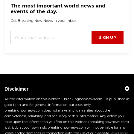
The most important world news and
events of the day.
Get Breaking Now News in your inbox.
SIGN UP
Disclaimer
All the information on this website – breakingnownews.com – is published in
good faith and for general information purposes only.
breakingnownews.com does not make any warranties about the
completeness, reliability, and accuracy of this information. Any action you
take upon the information you find on this website (breakingnownews.com),
is strictly at your own risk. breakingnownews.com will not be liable for any
losses and/or damages in connection with the use of our website.
Read more