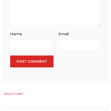
Name
Email
POST COMMENT
Source Credit