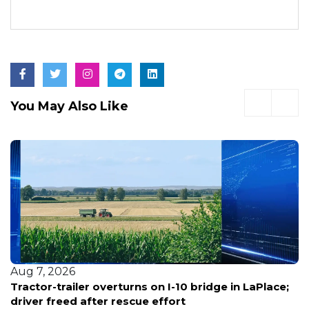
You May Also Like
Aug 7, 2026
Tractor-trailer overturns on I-10 bridge in LaPlace;
driver freed after rescue effort