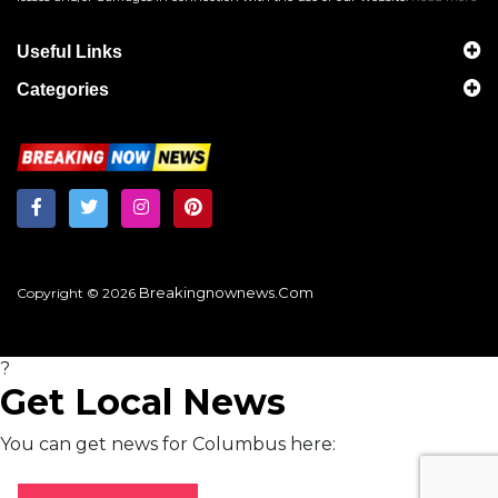
Useful Links
Categories
Breakingnownews.com
Copyright © 2026
?
Get Local News
You can get news for Columbus here: