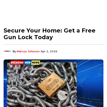
Secure Your Home: Get a Free
Gun Lock Today
By
Marcus Johnson
Apr 2, 2026