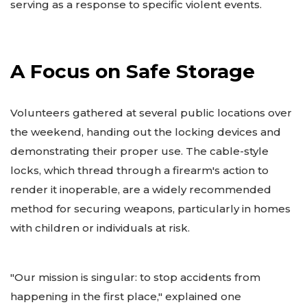
serving as a response to specific violent events.
A Focus on Safe Storage
Volunteers gathered at several public locations over
the weekend, handing out the locking devices and
demonstrating their proper use. The cable-style
locks, which thread through a firearm's action to
render it inoperable, are a widely recommended
method for securing weapons, particularly in homes
with children or individuals at risk.
"Our mission is singular: to stop accidents from
happening in the first place," explained one