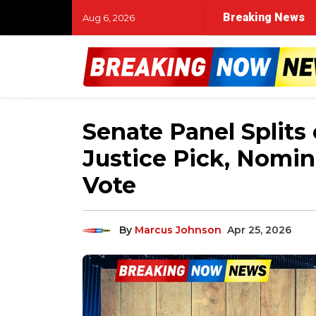
Breaking News
Aug 6, 2026
Senate Panel Splits
Justice Pick, Nomin
Vote
By
Marcus Johnson
Apr 25, 2026