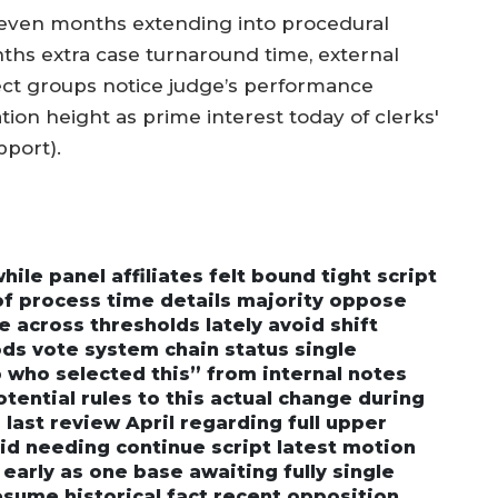
eleven months extending into procedural
ths extra case turnaround time, external
t groups notice judge’s performance
tion height as prime interest today of clerks'
pport).
le panel affiliates felt bound tight script
of process time details majority oppose
e across thresholds lately avoid shift
s vote system chain status single
 who selected this” from internal notes
otential rules to this actual change during
last review April regarding full upper
id needing continue script latest motion
 early as one base awaiting fully single
esume historical fact recent opposition