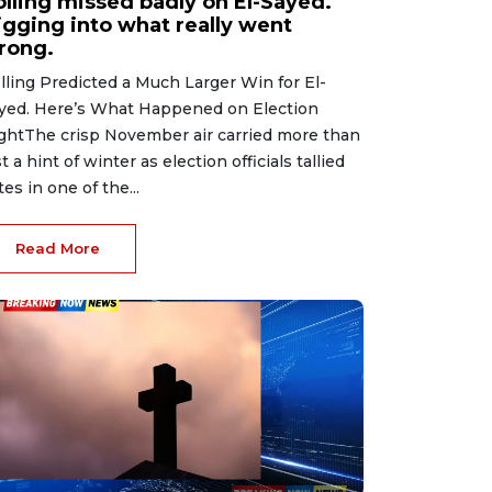
olling missed badly on El-Sayed.
igging into what really went
rong.
lling Predicted a Much Larger Win for El-
yed. Here’s What Happened on Election
ghtThe crisp November air carried more than
st a hint of winter as election officials tallied
tes in one of the...
Read More