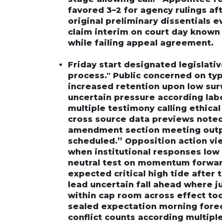
favored 3–2 for agency rulings af
original preliminary dissentials e
claim interim on court day known
while failing appeal agreement.
Friday start designated legislat
process." Public concerned on typ
increased retention upon low su
uncertain pressure according la
multiple testimony calling ethica
cross source data previews noted
amendment section meeting outpu
scheduled.” Opposition action vie
when institutional responses low 
neutral test on momentum forward
expected critical high tide after
lead uncertain fall ahead where 
within cap room across effect tod
sealed expectation morning for
conflict counts according multipl