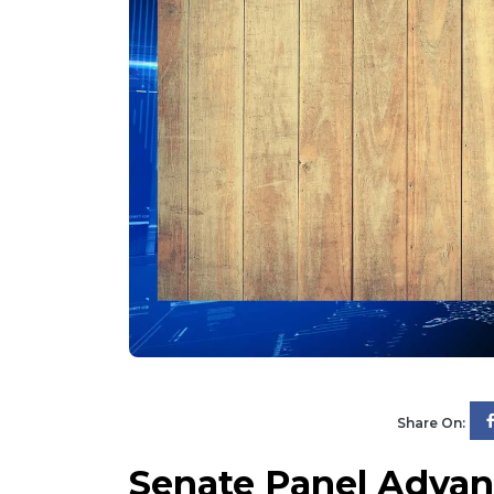
Share On:
Senate Panel Advanc