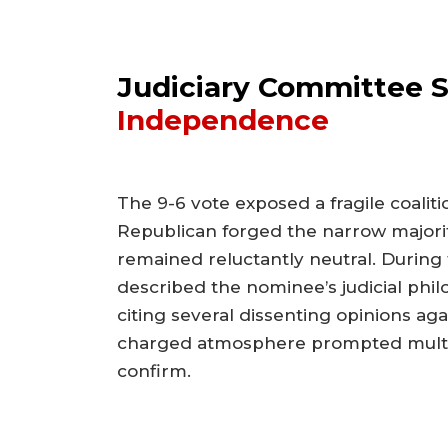
Judiciary Committee Sp
Independence
The 9-6 vote exposed a fragile coalit
Republican forged the narrow majorit
remained reluctantly neutral. During 
described the nominee’s judicial phi
citing several dissenting opinions aga
charged atmosphere prompted multip
confirm.