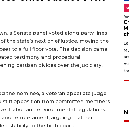
N
Au
C
M
wn, a Senate panel voted along party lines
c
 the state’s next chief justice, moving the
La
er to a full floor vote. The decision came
Mu
 heated testimony and procedural
ar
mi
ng partisan divides over the judiciary.
to
d the nominee, a veteran appellate judge
ced stiff opposition from committee members
zed labor and environmental regulations.
N
 and temperament, arguing that her
 stability to the high court.