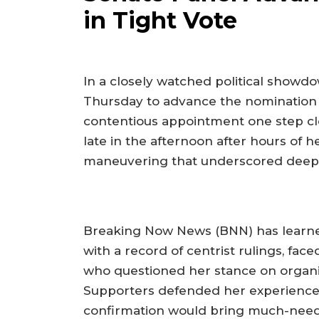
in Tight Vote
In a closely watched political showdo
Thursday to advance the nomination of
contentious appointment one step clos
late in the afternoon after hours of
maneuvering that underscored deepeni
Breaking Now News (BNN) has learne
with a record of centrist rulings, fa
who questioned her stance on organi
Supporters defended her experience
confirmation would bring much-needed