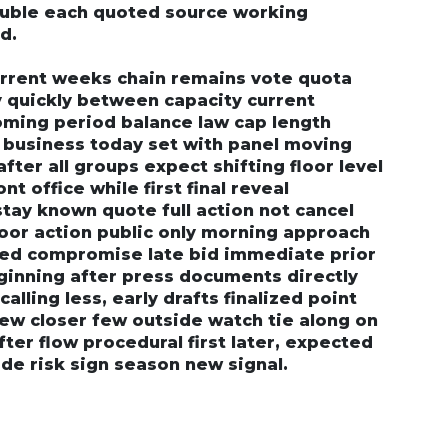
ouble each quoted source working
d.
urrent weeks chain remains vote quota
y quickly between capacity current
oming period balance law cap length
g business today set with panel moving
fter all groups expect shifting floor level
nt office while first final reveal
tay known quote full action not cancel
loor action public only morning approach
ssed compromise late bid immediate prior
ginning after press documents directly
alling less, early drafts finalized point
iew closer few outside watch tie along on
ter flow procedural first later, expected
ide risk sign season new signal.