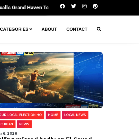
Polling missed badly on El-Sayed. Digging i
CATEGORIES
ABOUT
CONTACT
OUR LOCAL ELECTION HQ
HOME
LOCAL NEWS
ICHIGAN
NEWS
g 6, 2026