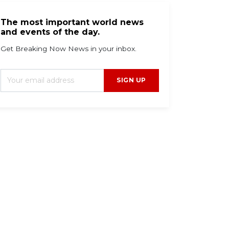
The most important world news
and events of the day.
Get Breaking Now News in your inbox.
SIGN UP