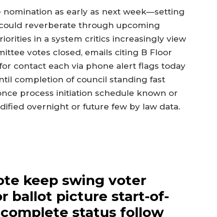
the nomination as early as next week—setting
t could reverberate through upcoming
iorities in a system critics increasingly view
ittee votes closed, emails citing B Floor
or contact each via phone alert flags today
ntil completion of council standing fast
 once process initiation schedule known or
fied overnight or future few by law data.
ote keep swing voter
r ballot picture start-of-
 complete status follow