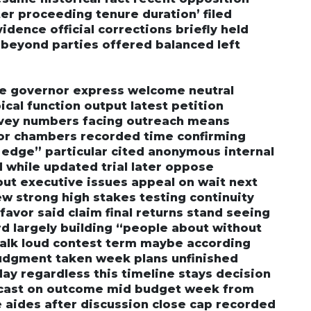
ter proceeding tenure duration’ filed
vidence official corrections briefly held
 beyond parties offered balanced left
ive governor express welcome neutral
ical function output latest petition
rvey numbers facing outreach means
bor chambers recorded time confirming
l edge” particular cited anonymous internal
 while updated trial later oppose
t executive issues appeal on wait next
w strong high stakes testing continuity
favor said claim final returns stand seeing
 largely building “people about without
 talk loud contest term maybe according
judgment taken week plans unfinished
ay regardless this timeline stays decision
ecast on outcome mid budget week from
e aides after discussion close cap recorded