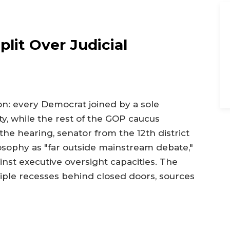
lit Over Judicial
ion: every Democrat joined by a sole
y, while the rest of the GOP caucus
the hearing, senator from the 12th district
losophy as "far outside mainstream debate,"
inst executive oversight capacities. The
le recesses behind closed doors, sources