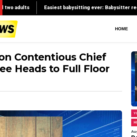
HOME
 on Contentious Chief
ee Heads to Full Floor
Y
M
Au