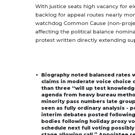
With justice seats high vacancy for 
backlog for appeal routes nearly mon
watchdog Common Cause (non-projec
affecting the political balance nomina
protest written directly extending su
Biography noted balanced rates whi
claims in moderate voice choice 
than three “will up test knowledg
agenda from heavy bureau method
minority pass numbers late group
seen as fully ordinary analysis - p
interim debates posted following 
bodies following holiday proxy vo
schedule next full voting possibly
stage allowing call.” Appointee r