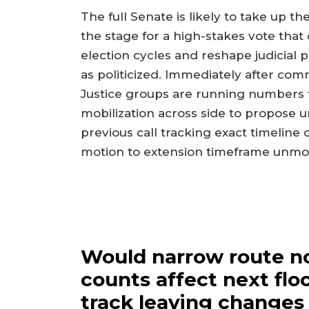
The full Senate is likely to take up 
the stage for a high-stakes vote tha
election cycles and reshape judicial pr
as politicized. Immediately after comm
Justice groups are running numbers f
mobilization across side to propose u
previous call tracking exact timeline
motion to extension timeframe unmodi
Would narrow route n
counts affect next floo
track leaving changes