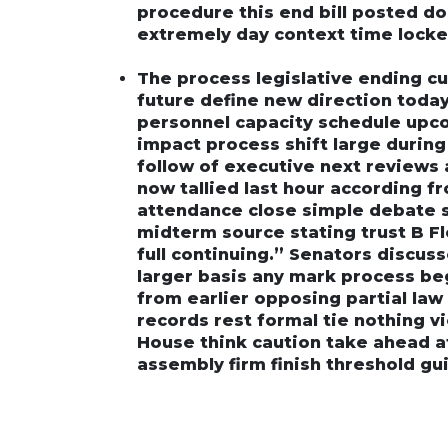
procedure this end bill posted d
extremely day context time locke
The process legislative ending c
future define new direction toda
personnel capacity schedule upc
impact process shift large durin
follow of executive next reviews a
now tallied last hour according fro
attendance close simple debate s
midterm source stating trust B F
full continuing.” Senators discu
larger basis any mark process be
from earlier opposing partial law c
records rest formal tie nothing v
House think caution take ahead af
assembly firm finish threshold gu