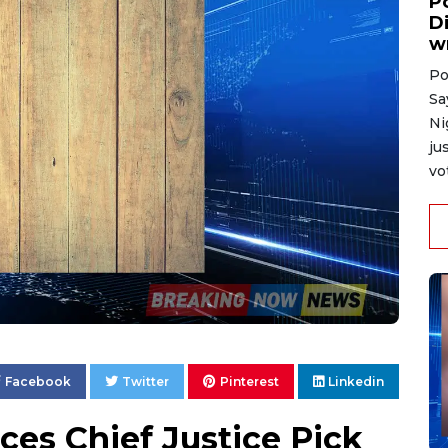
P
D
w
Po
Sa
Ni
ju
vo
Facebook
Twitter
Pinterest
Linkedin
es Chief Justice Pick