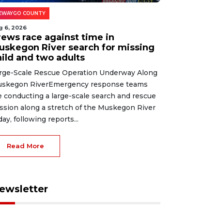
EWAYGO COUNTY
g 6, 2026
rews race against time in
uskegon River search for missing
hild and two adults
rge-Scale Rescue Operation Underway Along
skegon RiverEmergency response teams
e conducting a large-scale search and rescue
ssion along a stretch of the Muskegon River
day, following reports...
Read More
ewsletter