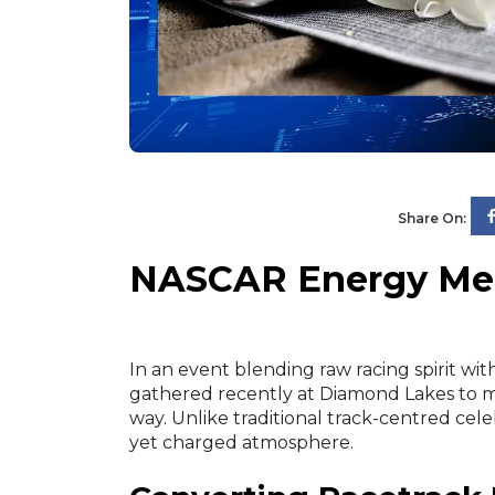
Share On:
NASCAR Energy Mee
In an event blending raw racing spirit 
gathered recently at Diamond Lakes to
way. Unlike traditional track-centred cel
yet charged atmosphere.