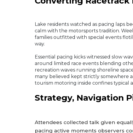
Converting Racetrack 
Lake residents watched as pacing laps b
calm with the motorsports tradition. We
families outfitted with special events flot
way.
Essential pacing kicks witnessed slow wa
around limited race events blending othe
recreation waves running shoreline spac
many believed kept strictly somewhere a
tourism motoring inside confines typical 
Strategy, Navigation P
Attendees collected talk given equal
pacing active moments observers cons