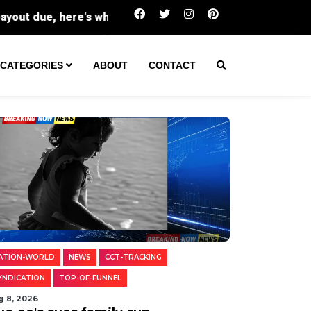
Buc-ee's sues family-run Beavercreek stor
CATEGORIES
ABOUT
CONTACT
ATION-WORLD
NEWS
CCT-TRACKING
YNDICATION
TOP-OF-FUNNEL
g 8, 2026