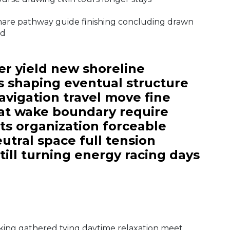
share pathway guide finishing concluding drawn
nd
r yield new shoreline
s shaping eventual structure
vigation travel move fine
oat wake boundary require
fts organization forceable
utral space full tension
till turning energy racing days
cking gathered tying daytime relaxation meet