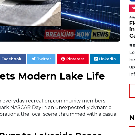
N
Au
F
in
C
##
Lo
Facebook
Twitter
Pinterest
Linkedin
he
up
ts Modern Lake Life
in
with everyday recreation, community members
 mark NASCAR Day in an unexpectedly dynamic
ebrations, the local scene thrummed with a casual
N