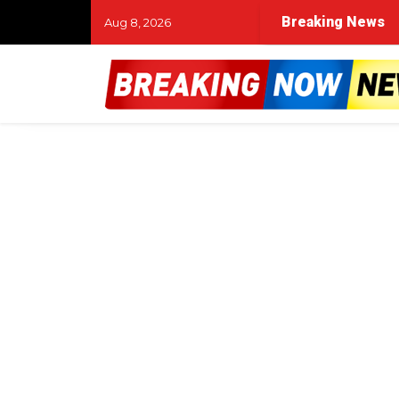
Breaking News
Aug 8, 2026