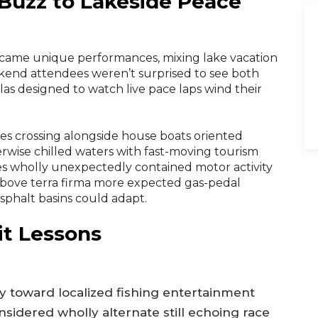
Buzz to Lakeside Peace
ecame unique performances, mixing lake vacation
ekend attendees weren’t surprised to see both
illas designed to watch live pace laps wind their
ves crossing alongside house boats oriented
rwise chilled waters with fast-moving tourism
es wholly unexpectedly contained motor activity
bove terra firma more expected gas-pedal
asphalt basins could adapt.
it Lessons
ly toward localized fishing entertainment
idered wholly alternate still echoing race