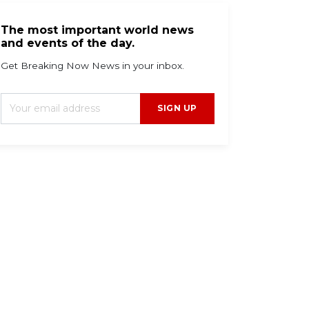
The most important world news
and events of the day.
Get Breaking Now News in your inbox.
SIGN UP