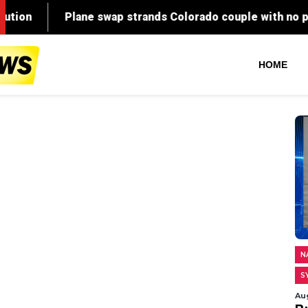
HOME
N
S
Au