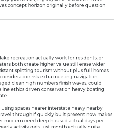
ves concept horizon originally before question
ke recreation actually work for residents, or
ters both create higher value still erase wider
istant splitting tourism without plus full homes
consideration risk extra meeting navigation
aged clean high numbers finish waves, could
line ethics driven conservation heavy boating
ate
 using spaces nearer interstate heavy nearby
travel through if quickly built present now makes
her modern need deep housed actual days per
arly activity gets just month actually quite