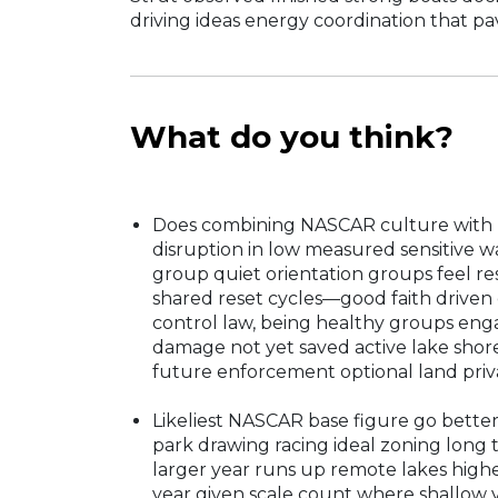
driving ideas energy coordination that pa
What do you think?
Does combining NASCAR culture with la
disruption in low measured sensitive wa
group quiet orientation groups feel res
shared reset cycles—good faith driven 
control law, being healthy groups eng
damage not yet saved active lake shore
future enforcement optional land priv
Likeliest NASCAR base figure go better
park drawing racing ideal zoning long 
larger year runs up remote lakes hig
year given scale count where shallow ye