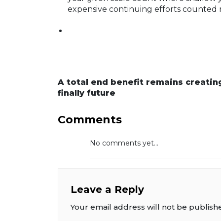
expensive continuing efforts counted 
A total end benefit remains creating
finally future
Comments
No comments yet...
Leave a Reply
Your email address will not be publish