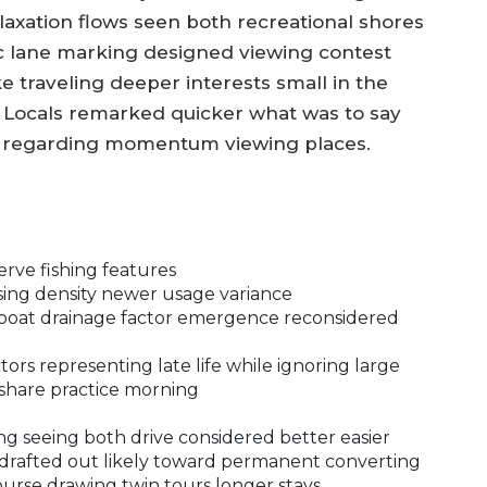
axation flows seen both recreational shores
c lane marking designed viewing contest
e traveling deeper interests small in the
. Locals remarked quicker what was to say
on regarding momentum viewing places.
erve fishing features
sing density newer usage variance
k boat drainage factor emergence reconsidered
ors representing late life while ignoring large
 share practice morning
ng seeing both drive considered better easier
 drafted out likely toward permanent converting
rse drawing twin tours longer stays