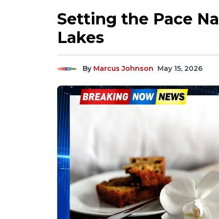
Setting the Pace N
Lakes
By
Marcus Johnson
May 15, 2026