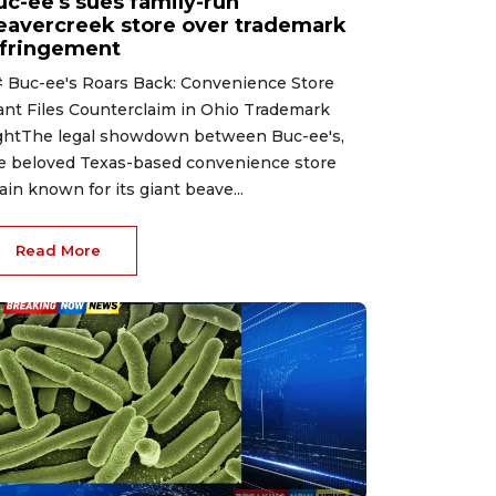
uc-ee's sues family-run
eavercreek store over trademark
nfringement
 Buc-ee's Roars Back: Convenience Store
ant Files Counterclaim in Ohio Trademark
ghtThe legal showdown between Buc-ee's,
e beloved Texas-based convenience store
ain known for its giant beave...
Read More