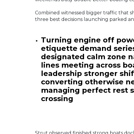
Combined witnessed bigger traffic that 
three best decisions launching parked a
Turning engine off powe
etiquette demand serie
designated calm zone na
lines meeting across b
leadership stronger shi
converting otherwise ne
managing perfect rest s
crossing
Strut observed finished strong boats do