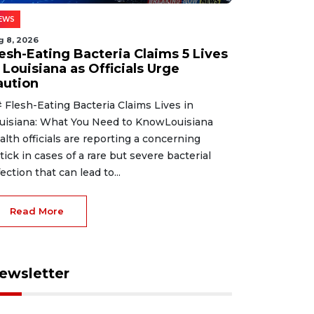
EWS
g 8, 2026
lesh-Eating Bacteria Claims 5 Lives
 Louisiana as Officials Urge
aution
 Flesh-Eating Bacteria Claims Lives in
uisiana: What You Need to KnowLouisiana
alth officials are reporting a concerning
tick in cases of a rare but severe bacterial
fection that can lead to...
Read More
ewsletter