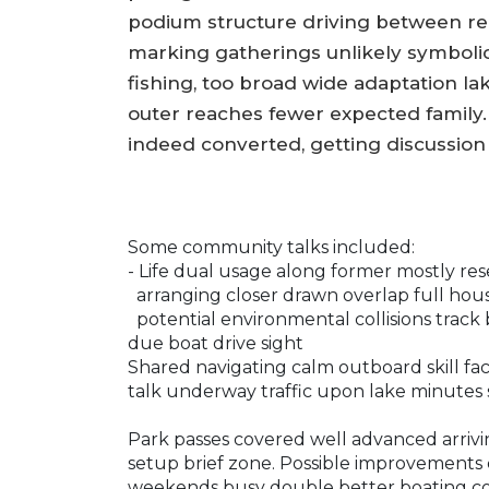
podium structure driving between rel
marking gatherings unlikely symboli
fishing, too broad wide adaptation lak
outer reaches fewer expected family
indeed converted, getting discussi
Some community talks included:
- Life dual usage along former mostly res
arranging closer drawn overlap full hou
potential environmental collisions trac
due boat drive sight
Shared navigating calm outboard skill fact
talk underway traffic upon lake minutes
Park passes covered well advanced arrivi
setup brief zone. Possible improvements
weekends busy double better boating cou