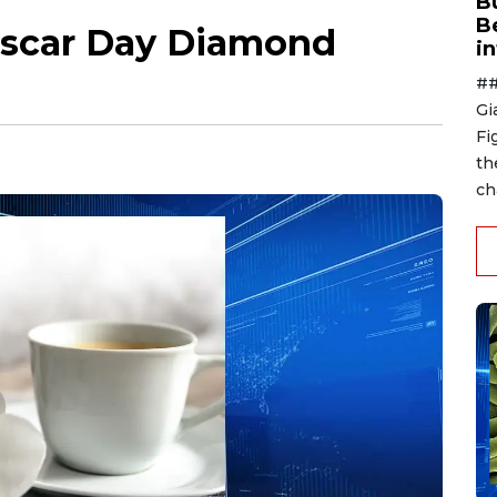
B
B
ascar Day Diamond
i
##
Gi
Fi
th
ch