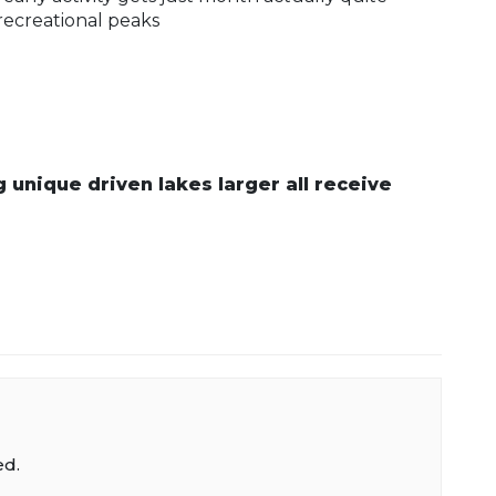
recreational peaks
 unique driven lakes larger all receive
ed.