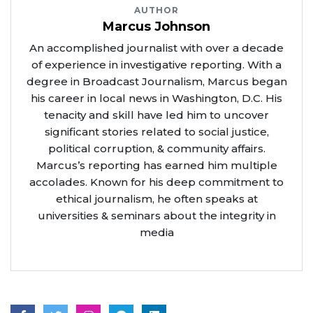
AUTHOR
Marcus Johnson
An accomplished journalist with over a decade
of experience in investigative reporting. With a
degree in Broadcast Journalism, Marcus began
his career in local news in Washington, D.C. His
tenacity and skill have led him to uncover
significant stories related to social justice,
political corruption, & community affairs.
Marcus’s reporting has earned him multiple
accolades. Known for his deep commitment to
ethical journalism, he often speaks at
universities & seminars about the integrity in
media