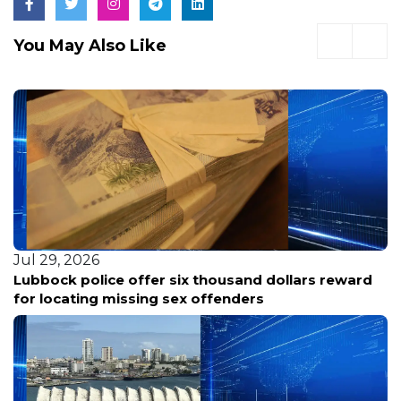
You May Also Like
Jul 29, 2026
Lubbock police offer six thousand dollars reward
for locating missing sex offenders