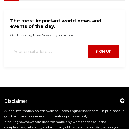
The most important world news and
events of the day.
Get Breaking Now News in your inbox.
SIGN UP
Disclaimer
All the information on this website – breakingnownews.com – is published in
good faith and for general information purposes only.
breakingnownews.com does not make any warranties about the
completeness, reliability, and accuracy of this information. Any action you