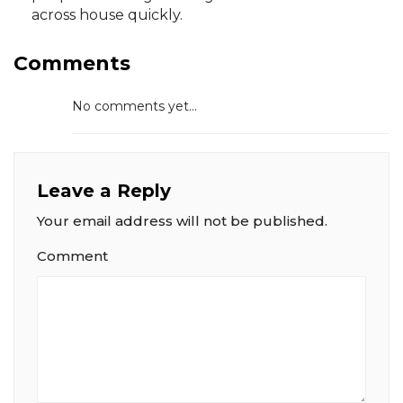
across house quickly.
Comments
No comments yet...
Leave a Reply
Your email address will not be published.
Comment