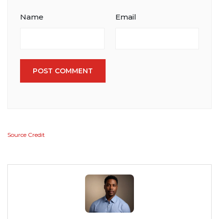
Name
Email
POST COMMENT
Source Credit