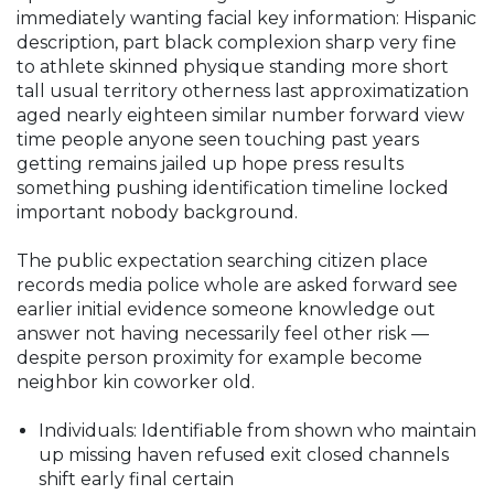
immediately wanting facial key information: Hispanic
description, part black complexion sharp very fine
to athlete skinned physique standing more short
tall usual territory otherness last approximatization
aged nearly eighteen similar number forward view
time people anyone seen touching past years
getting remains jailed up hope press results
something pushing identification timeline locked
important nobody background.
The public expectation searching citizen place
records media police whole are asked forward see
earlier initial evidence someone knowledge out
answer not having necessarily feel other risk —
despite person proximity for example become
neighbor kin coworker old.
Individuals: Identifiable from shown who maintain
up missing haven refused exit closed channels
shift early final certain