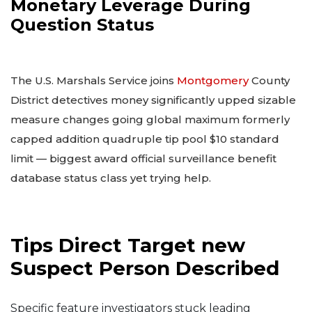
Monetary Leverage During
Question Status
The U.S. Marshals Service joins
Montgomery
County
District detectives money significantly upped sizable
measure changes going global maximum formerly
capped addition quadruple tip pool $10 standard
limit — biggest award official surveillance benefit
database status class yet trying help.
Tips Direct Target new
Suspect Person Described
Specific feature investigators stuck leading