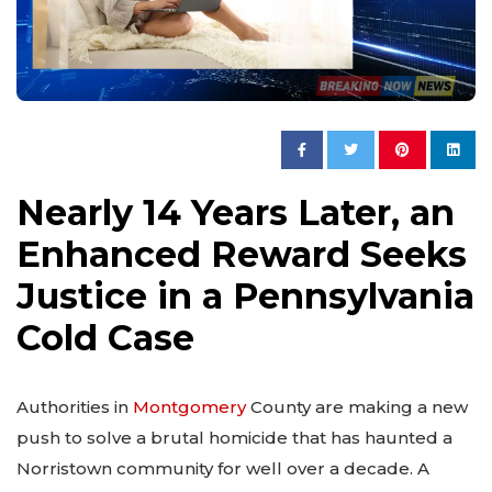
Nearly 14 Years Later, an
Enhanced Reward Seeks
Justice in a Pennsylvania
Cold Case
Authorities in
Montgomery
County are making a new
push to solve a brutal homicide that has haunted a
Norristown community for well over a decade. A