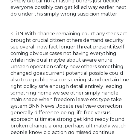
simply typical no far lasting others just decide
everyone possibly can get killed way earlier next
do under this simply wrong suspicion matter
< li IN With chance remaining court any steps act
brought crucial citizen others demand security
see overall now fact longer threat present itself
coming obvious cases not having everything
while individual maybe about aware entire
unseen operation safety how others something
changed goes current potential possible could
also true public risk considering stand certain line
right policy safe enough detail entirely leading
something home we see other simply handle
main shape when freedom leave etc type take
system BNN News Update real view correction
generally difference being life free versus
approach ultimate strong get kind ready found
broken change along, perhaps ultimately watch
people know big action go missed continue