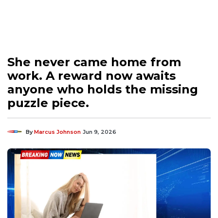
She never came home from
work. A reward now awaits
anyone who holds the missing
puzzle piece.
By
Marcus Johnson
Jun 9, 2026