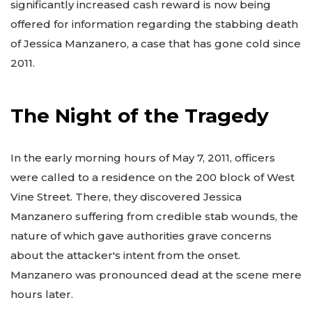
significantly increased cash reward is now being
offered for information regarding the stabbing death
of Jessica Manzanero, a case that has gone cold since
2011.
The Night of the Tragedy
In the early morning hours of May 7, 2011, officers
were called to a residence on the 200 block of West
Vine Street. There, they discovered Jessica
Manzanero suffering from credible stab wounds, the
nature of which gave authorities grave concerns
about the attacker's intent from the onset.
Manzanero was pronounced dead at the scene mere
hours later.