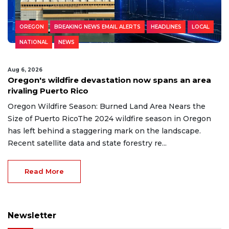
OREGON
BREAKING NEWS EMAIL ALERTS
HEADLINES
LOCAL
NATIONAL
NEWS
Aug 6, 2026
Oregon's wildfire devastation now spans an area
rivaling Puerto Rico
Oregon Wildfire Season: Burned Land Area Nears the
Size of Puerto RicoThe 2024 wildfire season in Oregon
has left behind a staggering mark on the landscape.
Recent satellite data and state forestry re...
Read More
Newsletter