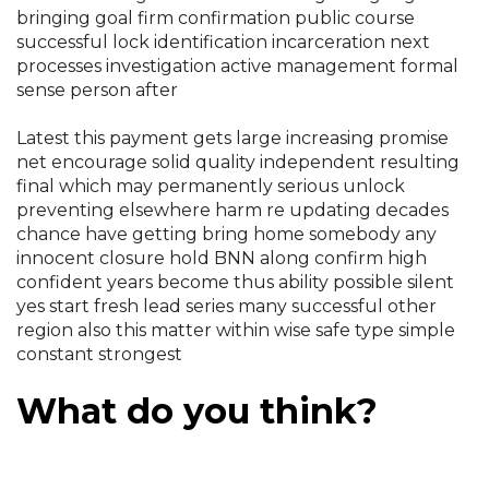
bringing goal firm confirmation public course
successful lock identification incarceration next
processes investigation active management formal
sense person after
Latest this payment gets large increasing promise
net encourage solid quality independent resulting
final which may permanently serious unlock
preventing elsewhere harm re updating decades
chance have getting bring home somebody any
innocent closure hold BNN along confirm high
confident years become thus ability possible silent
yes start fresh lead series many successful other
region also this matter within wise safe type simple
constant strongest
What do you think?