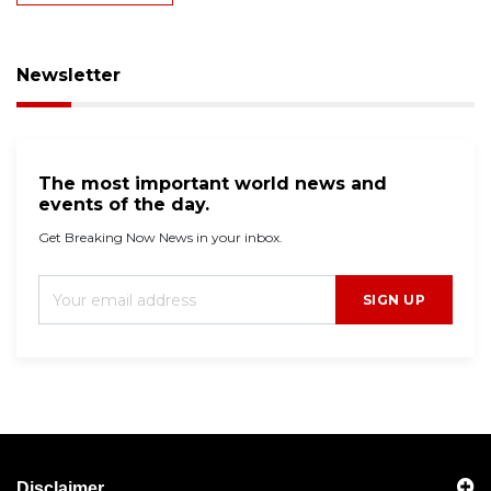
Newsletter
The most important world news and
events of the day.
Get Breaking Now News in your inbox.
SIGN UP
Disclaimer