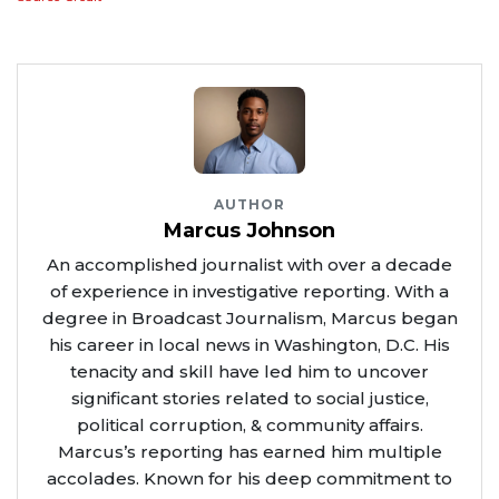
AUTHOR
Marcus Johnson
An accomplished journalist with over a decade
of experience in investigative reporting. With a
degree in Broadcast Journalism, Marcus began
his career in local news in Washington, D.C. His
tenacity and skill have led him to uncover
significant stories related to social justice,
political corruption, & community affairs.
Marcus’s reporting has earned him multiple
accolades. Known for his deep commitment to