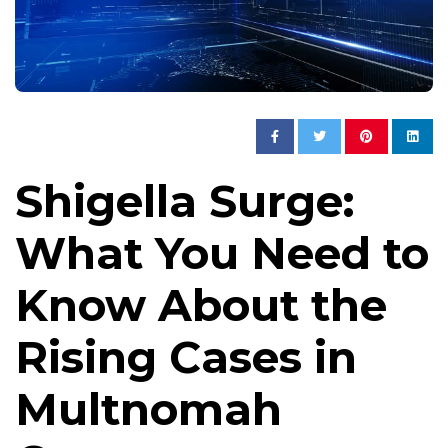
Shigella Surge:
What You Need to
Know About the
Rising Cases in
Multnomah