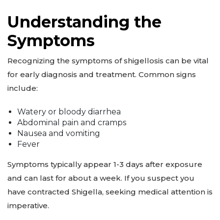
Understanding the
Symptoms
Recognizing the symptoms of shigellosis can be vital
for early diagnosis and treatment. Common signs
include:
Watery or bloody diarrhea
Abdominal pain and cramps
Nausea and vomiting
Fever
Symptoms typically appear 1-3 days after exposure
and can last for about a week. If you suspect you
have contracted Shigella, seeking medical attention is
imperative.