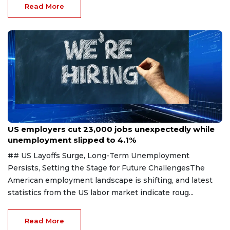
Read More
Aug 7, 2026
US employers cut 23,000 jobs unexpectedly while
unemployment slipped to 4.1%
## US Layoffs Surge, Long-Term Unemployment
Persists, Setting the Stage for Future ChallengesThe
American employment landscape is shifting, and latest
statistics from the US labor market indicate roug...
Read More