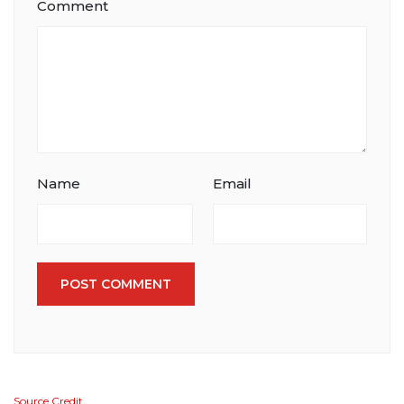
Comment
Name
Email
POST COMMENT
Source Credit