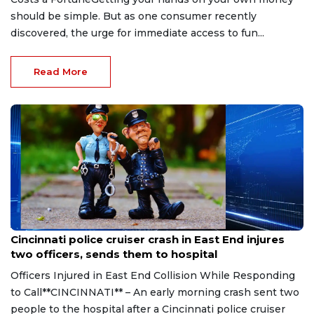
should be simple. But as one consumer recently
discovered, the urge for immediate access to fun...
Read More
Aug 7, 2026
Cincinnati police cruiser crash in East End injures
two officers, sends them to hospital
Officers Injured in East End Collision While Responding
to Call**CINCINNATI** – An early morning crash sent two
people to the hospital after a Cincinnati police cruiser