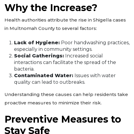
Why the Increase?
Health authorities attribute the rise in Shigella cases
in Multnomah County to several factors:
Lack of Hygiene:
Poor handwashing practices,
especially in community settings.
Social Gatherings:
Increased social
interactions can facilitate the spread of the
bacteria.
Contaminated Water:
Issues with water
quality can lead to outbreaks.
Understanding these causes can help residents take
proactive measures to minimize their risk.
Preventive Measures to
Stay Safe