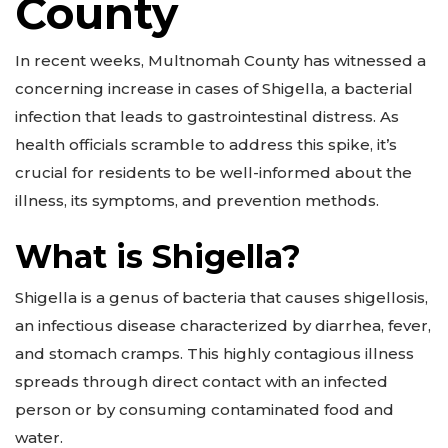
County
In recent weeks, Multnomah County has witnessed a
concerning increase in cases of Shigella, a bacterial
infection that leads to gastrointestinal distress. As
health officials scramble to address this spike, it’s
crucial for residents to be well-informed about the
illness, its symptoms, and prevention methods.
What is Shigella?
Shigella is a genus of bacteria that causes shigellosis,
an infectious disease characterized by diarrhea, fever,
and stomach cramps. This highly contagious illness
spreads through direct contact with an infected
person or by consuming contaminated food and
water.