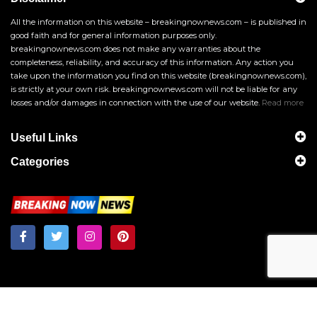
All the information on this website – breakingnownews.com – is published in
good faith and for general information purposes only.
breakingnownews.com does not make any warranties about the
completeness, reliability, and accuracy of this information. Any action you
take upon the information you find on this website (breakingnownews.com),
is strictly at your own risk. breakingnownews.com will not be liable for any
losses and/or damages in connection with the use of our website.
Read more
Useful Links
Categories
Breakingnownews.com
Copyright © 2026