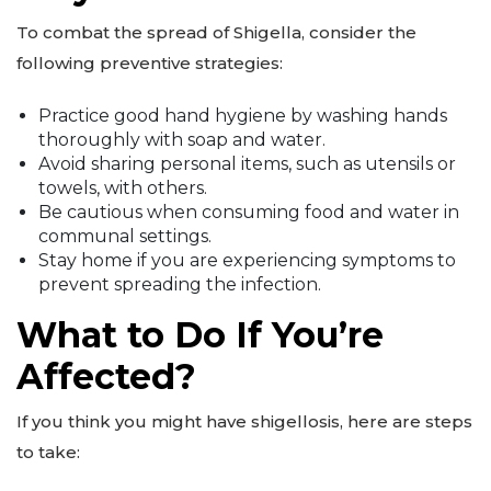
To combat the spread of Shigella, consider the
following preventive strategies:
Practice good hand hygiene by washing hands
thoroughly with soap and water.
Avoid sharing personal items, such as utensils or
towels, with others.
Be cautious when consuming food and water in
communal settings.
Stay home if you are experiencing symptoms to
prevent spreading the infection.
What to Do If You’re
Affected?
If you think you might have shigellosis, here are steps
to take: