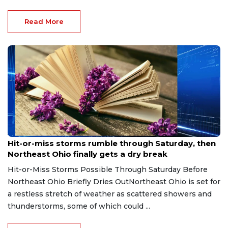
Read More
Aug 7, 2026
Hit-or-miss storms rumble through Saturday, then
Northeast Ohio finally gets a dry break
Hit-or-Miss Storms Possible Through Saturday Before
Northeast Ohio Briefly Dries OutNortheast Ohio is set for
a restless stretch of weather as scattered showers and
thunderstorms, some of which could ...