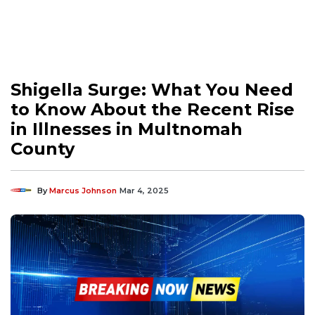
Shigella Surge: What You Need
to Know About the Recent Rise
in Illnesses in Multnomah
County
By
Marcus Johnson
Mar 4, 2025