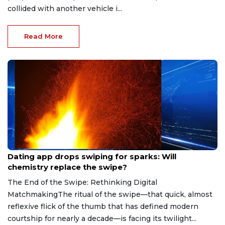
collided with another vehicle i...
Read More
Aug 7, 2026
Dating app drops swiping for sparks: Will
chemistry replace the swipe?
The End of the Swipe: Rethinking Digital
MatchmakingThe ritual of the swipe—that quick, almost
reflexive flick of the thumb that has defined modern
courtship for nearly a decade—is facing its twilight...