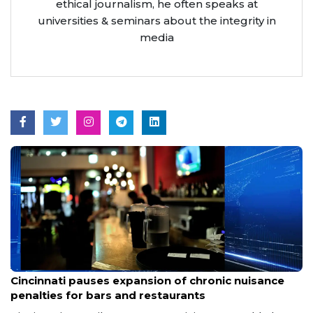
ethical journalism, he often speaks at
universities & seminars about the integrity in
media
Aug 7, 2026
Cincinnati pauses expansion of chronic nuisance
penalties for bars and restaurants