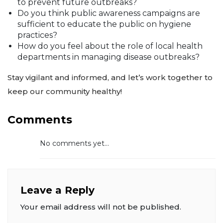
to prevent future outbreaks?
Do you think public awareness campaigns are
sufficient to educate the public on hygiene
practices?
How do you feel about the role of local health
departments in managing disease outbreaks?
Stay vigilant and informed, and let’s work together to
keep our community healthy!
Comments
No comments yet...
Leave a Reply
Your email address will not be published.