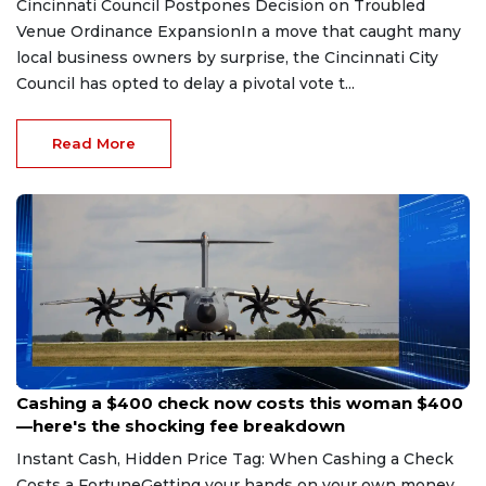
Cincinnati Council Postpones Decision on Troubled
Venue Ordinance ExpansionIn a move that caught many
local business owners by surprise, the Cincinnati City
Council has opted to delay a pivotal vote t...
Read More
Aug 7, 2026
Cashing a $400 check now costs this woman $400
—here's the shocking fee breakdown
Instant Cash, Hidden Price Tag: When Cashing a Check
Costs a FortuneGetting your hands on your own money