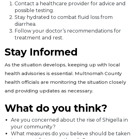
Contact a healthcare provider for advice and
possible testing.
Stay hydrated to combat fluid loss from
diarrhea.
Follow your doctor’s recommendations for
treatment and rest.
Stay Informed
As the situation develops, keeping up with local
health advisories is essential. Multnomah County
health officials are monitoring the situation closely
and providing updates as necessary.
What do you think?
Are you concerned about the rise of Shigella in
your community?
What measures do you believe should be taken